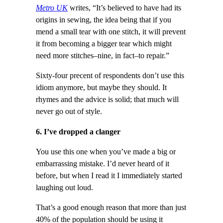
Metro UK
writes, “It’s believed to have had its
origins in sewing, the idea being that if you
mend a small tear with one stitch, it will prevent
it from becoming a bigger tear which might
need more stitches–nine, in fact–to repair.”
Sixty-four precent of respondents don’t use this
idiom anymore, but maybe they should. It
rhymes and the advice is solid; that much will
never go out of style.
6. I’ve dropped a clanger
You use this one when you’ve made a big or
embarrassing mistake. I’d never heard of it
before, but when I read it I immediately started
laughing out loud.
That’s a good enough reason that more than just
40% of the population should be using it