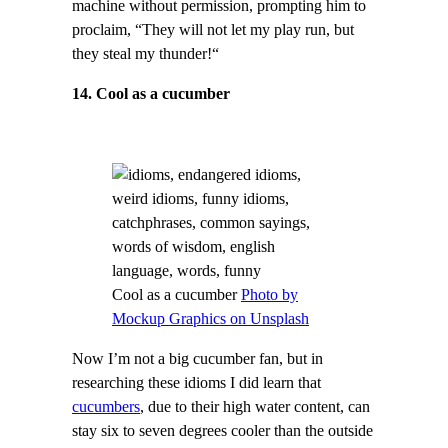
machine without permission, prompting him to
proclaim, “They will not let my play run, but
they steal my thunder!“
14. Cool as a cucumber
Cool as a cucumber
Photo by
Mockup Graphics on Unsplash
Now I’m not a big cucumber fan, but in
researching these idioms I did learn that
cucumbers
, due to their high water content, can
stay six to seven degrees cooler than the outside