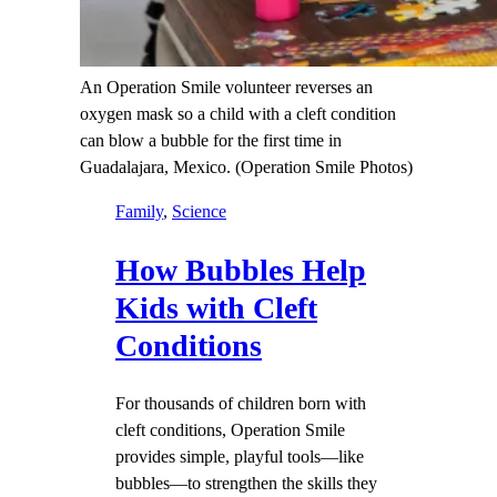
An Operation Smile volunteer reverses an
oxygen mask so a child with a cleft condition
can blow a bubble for the first time in
Guadalajara, Mexico. (Operation Smile Photos)
Family
, 
Science
How Bubbles Help
Kids with Cleft
Conditions
For thousands of children born with
cleft conditions, Operation Smile
provides simple, playful tools—like
bubbles—to strengthen the skills they