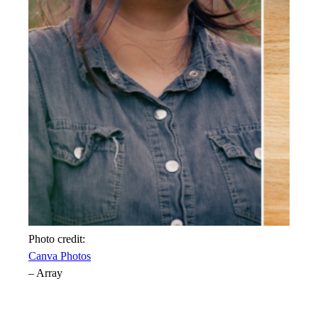
Photo credit:
Canva Photos
–
Array