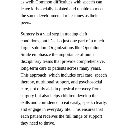
as well: Common difficulties with speech can
leave kids socially isolated and unable to meet
the same developmental milestones as their
peers.
Surgery is a vital step in treating cleft
conditions, but it’s also just one part of a much
larger solution. Organizations like Operation
Smile emphasize the importance of multi-
disciplinary teams that provide comprehensive,
long-term care to patients across many years.
This approach, which includes oral care, speech
therapy, nutritional support, and psychosocial
care, not only aids in physical recovery from
surgery but also helps children develop the
skills and confidence to eat easily, speak clearly,
and engage in everyday life. This ensures that
each patient receives the full range of support
they need to thrive.