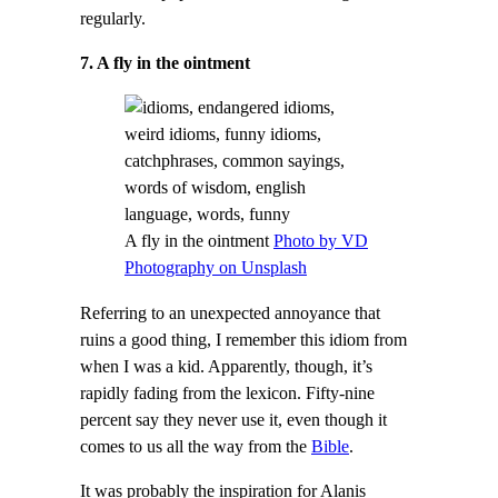
regularly.
7. A fly in the ointment
A fly in the ointment
Photo by VD
Photography on Unsplash
Referring to an unexpected annoyance that
ruins a good thing, I remember this idiom from
when I was a kid. Apparently, though, it’s
rapidly fading from the lexicon. Fifty-nine
percent say they never use it, even though it
comes to us all the way from the
Bible
.
It was probably the inspiration for Alanis