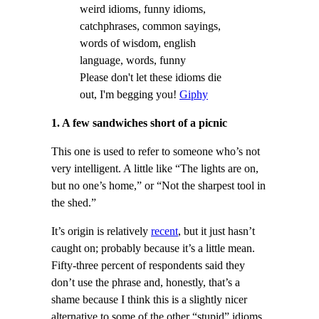
Please don't let these idioms die
out, I'm begging you!
Giphy
1. A few sandwiches short of a picnic
This one is used to refer to someone who’s not
very intelligent. A little like “The lights are on,
but no one’s home,” or “Not the sharpest tool in
the shed.”
It’s origin is relatively
recent
, but it just hasn’t
caught on; probably because it’s a little mean.
Fifty-three percent of respondents said they
don’t use the phrase and, honestly, that’s a
shame because I think this is a slightly nicer
alternative to some of the other “stupid” idioms,