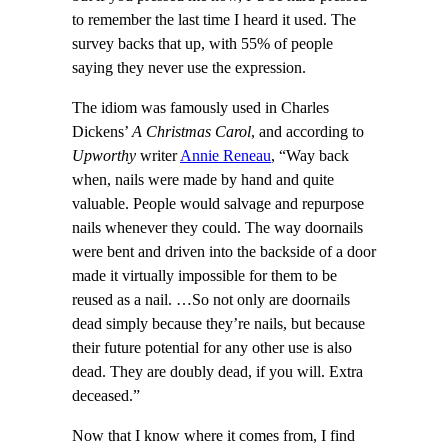
to remember the last time I heard it used. The
survey backs that up, with 55% of people
saying they never use the expression.
The idiom was famously used in Charles
Dickens’
A Christmas Carol
, and according to
Upworthy
writer
Annie Reneau
, “Way back
when, nails were made by hand and quite
valuable. People would salvage and repurpose
nails whenever they could. The way doornails
were bent and driven into the backside of a door
made it virtually impossible for them to be
reused as a nail. …So not only are doornails
dead simply because they’re nails, but because
their future potential for any other use is also
dead. They are doubly dead, if you will. Extra
deceased.”
Now that I know where it comes from, I find