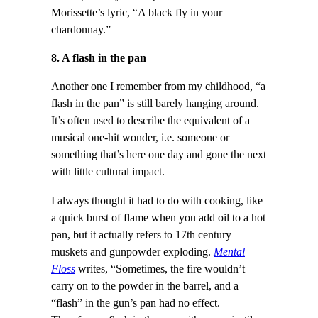
Morissette’s lyric, “A black fly in your
chardonnay.”
8. A flash in the pan
Another one I remember from my childhood, “a
flash in the pan” is still barely hanging around.
It’s often used to describe the equivalent of a
musical one-hit wonder, i.e. someone or
something that’s here one day and gone the next
with little cultural impact.
I always thought it had to do with cooking, like
a quick burst of flame when you add oil to a hot
pan, but it actually refers to 17th century
muskets and gunpowder exploding.
Mental
Floss
writes, “Sometimes, the fire wouldn’t
carry on to the powder in the barrel, and a
“flash” in the gun’s pan had no effect.