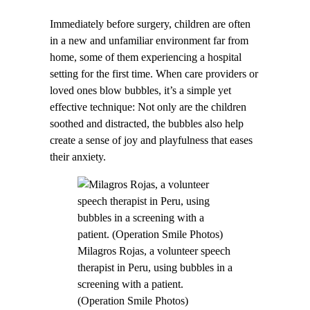
Immediately before surgery, children are often
in a new and unfamiliar environment far from
home, some of them experiencing a hospital
setting for the first time. When care providers or
loved ones blow bubbles, it’s a simple yet
effective technique: Not only are the children
soothed and distracted, the bubbles also help
create a sense of joy and playfulness that eases
their anxiety.
Milagros Rojas, a volunteer speech
therapist in Peru, using bubbles in a
screening with a patient.
(Operation Smile Photos)