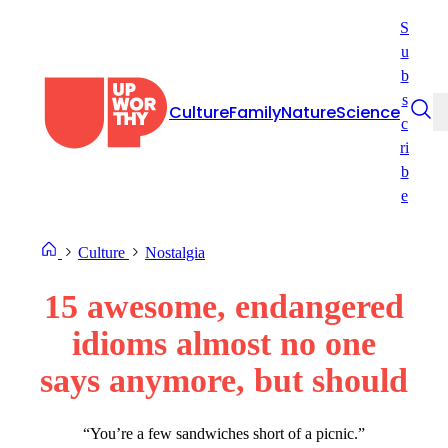
Skip
S
to
u
content
b
s
Culture
Family
Nature
Science
c
ri
b
e
Culture
Nostalgia
15 awesome, endangered
idioms almost no one
says anymore, but should
“You’re a few sandwiches short of a picnic.”