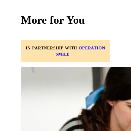
More for You
IN PARTNERSHIP WITH
OPERATION
SMILE
→