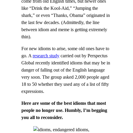
come from old English times, but newer ones
like “Drink the Kool-Aid,” “Jumping the
shark,” or even “Thanks, Obama” originated in
the last few decades. (Admittedly, the line
between idiom and meme is getting extremely
thin).
For new idioms to arise, some old ones have to
go. A
research study
carried out by Perspectus
Global recently identified idioms that may be in
danger of falling out of the English language
very soon. The group asked 2,000 people aged
18 to 50 whether they used any of a list of fifty
expressions.
Here are some of the best idioms that most
people no longer use. Humbly, I’m begging
you all to reconsider.