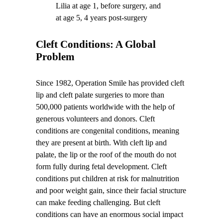
Lilia at age 1, before surgery, and
at age 5, 4 years post-surgery
Cleft Conditions: A Global
Problem
Since 1982, Operation Smile has provided cleft
lip and cleft palate surgeries to more than
500,000 patients worldwide with the help of
generous volunteers and donors. Cleft
conditions are congenital conditions, meaning
they are present at birth. With cleft lip and
palate, the lip or the roof of the mouth do not
form fully during fetal development. Cleft
conditions put children at risk for malnutrition
and poor weight gain, since their facial structure
can make feeding challenging. But cleft
conditions can have an enormous social impact