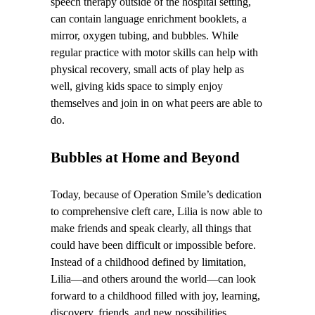
speech therapy outside of the hospital setting,
can contain language enrichment booklets, a
mirror, oxygen tubing, and bubbles. While
regular practice with motor skills can help with
physical recovery, small acts of play help as
well, giving kids space to simply enjoy
themselves and join in on what peers are able to
do.
Bubbles at Home and Beyond
Today, because of Operation Smile’s dedication
to comprehensive cleft care, Lilia is now able to
make friends and speak clearly, all things that
could have been difficult or impossible before.
Instead of a childhood defined by limitation,
Lilia—and others around the world—can look
forward to a childhood filled with joy, learning,
discovery, friends, and new possibilities.