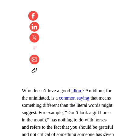
Who doesn’t love a good
idiom
? An idiom, for
the uninitiated, is a
common saying
that means
something different than the literal words might
suggest. For example, “Don’t look a gift horse
in the mouth,” has nothing to do with horses
and refers to the fact that you should be grateful
and not critical of something someone has given