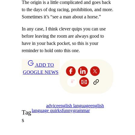
The origin is a little complicated and goes back
to the days of dog racing, prohibition, and more.
Sometimes it’s “see a man about a horse.”
In any case, I think clever quips you can use
before leaving the room are always good to
have in your back pocket, so this is your
reminder to hold onto this one.
ADD TO
GOOGLE NEWS
advice
english language
english
language quirks
funny
grammar
Tag
s