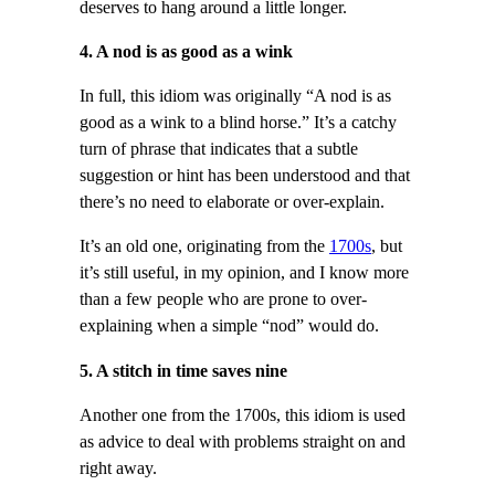
deserves to hang around a little longer.
4. A nod is as good as a wink
In full, this idiom was originally “A nod is as
good as a wink to a blind horse.” It’s a catchy
turn of phrase that indicates that a subtle
suggestion or hint has been understood and that
there’s no need to elaborate or over-explain.
It’s an old one, originating from the
1700s
, but
it’s still useful, in my opinion, and I know more
than a few people who are prone to over-
explaining when a simple “nod” would do.
5. A stitch in time saves nine
Another one from the 1700s, this idiom is used
as advice to deal with problems straight on and
right away.