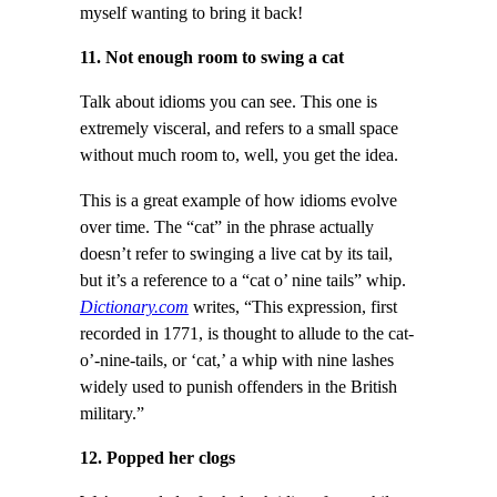
myself wanting to bring it back!
11. Not enough room to swing a cat
Talk about idioms you can see. This one is
extremely visceral, and refers to a small space
without much room to, well, you get the idea.
This is a great example of how idioms evolve
over time. The “cat” in the phrase actually
doesn’t refer to swinging a live cat by its tail,
but it’s a reference to a “cat o’ nine tails” whip.
Dictionary.com
writes, “This expression, first
recorded in 1771, is thought to allude to the cat-
o’-nine-tails, or ‘cat,’ a whip with nine lashes
widely used to punish offenders in the British
military.”
12. Popped her clogs