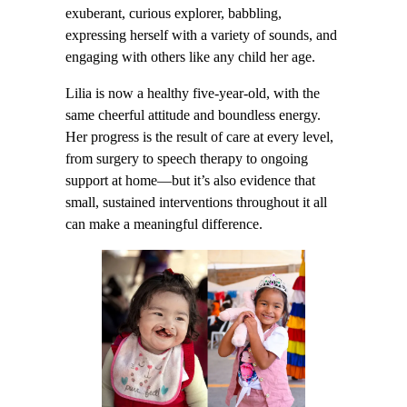
exuberant, curious explorer, babbling,
expressing herself with a variety of sounds, and
engaging with others like any child her age.
Lilia is now a healthy five-year-old, with the
same cheerful attitude and boundless energy.
Her progress is the result of care at every level,
from surgery to speech therapy to ongoing
support at home—but it’s also evidence that
small, sustained interventions throughout it all
can make a meaningful difference.