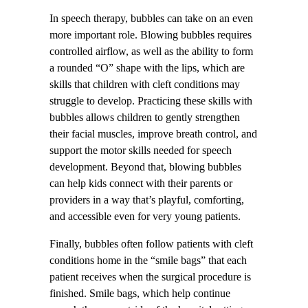
In speech therapy, bubbles can take on an even
more important role. Blowing bubbles requires
controlled airflow, as well as the ability to form
a rounded “O” shape with the lips, which are
skills that children with cleft conditions may
struggle to develop. Practicing these skills with
bubbles allows children to gently strengthen
their facial muscles, improve breath control, and
support the motor skills needed for speech
development. Beyond that, blowing bubbles
can help kids connect with their parents or
providers in a way that’s playful, comforting,
and accessible even for very young patients.
Finally, bubbles often follow patients with cleft
conditions home in the “smile bags” that each
patient receives when the surgical procedure is
finished. Smile bags, which help continue