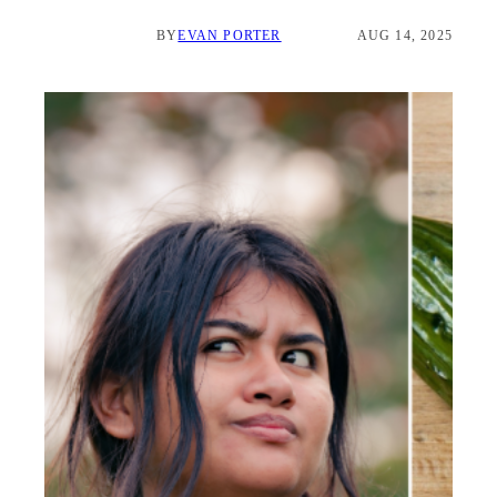
BY
EVAN PORTER
AUG 14, 2025