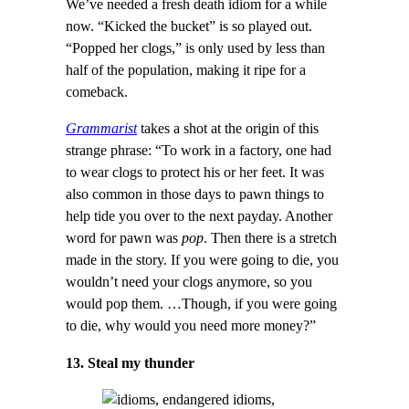
We’ve needed a fresh death idiom for a while
now. “Kicked the bucket” is so played out.
“Popped her clogs,” is only used by less than
half of the population, making it ripe for a
comeback.
Grammarist
takes a shot at the origin of this
strange phrase: “To work in a factory, one had
to wear clogs to protect his or her feet. It was
also common in those days to pawn things to
help tide you over to the next payday. Another
word for pawn was
pop
. Then there is a stretch
made in the story. If you were going to die, you
wouldn’t need your clogs anymore, so you
would pop them. …Though, if you were going
to die, why would you need more money?”
13. Steal my thunder