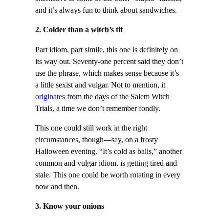
and it’s always fun to think about sandwiches.
2. Colder than a witch’s tit
Part idiom, part simile, this one is definitely on
its way out. Seventy-one percent said they don’t
use the phrase, which makes sense because it’s
a little sexist and vulgar. Not to mention, it
originates
from the days of the Salem Witch
Trials, a time we don’t remember fondly.
This one could still work in the right
circumstances, though—say, on a frosty
Halloween evening. “It’s cold as balls,” another
common and vulgar idiom, is getting tired and
stale. This one could be worth rotating in every
now and then.
3. Know your onions