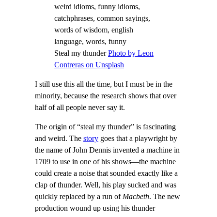
Steal my thunder
Photo by Leon
Contreras on Unsplash
I still use this all the time, but I must be in the
minority, because the research shows that over
half of all people never say it.
The origin of “steal my thunder” is fascinating
and weird. The
story
goes that a playwright by
the name of John Dennis invented a machine in
1709 to use in one of his shows—the machine
could create a noise that sounded exactly like a
clap of thunder. Well, his play sucked and was
quickly replaced by a run of
Macbeth
. The new
production wound up using his thunder