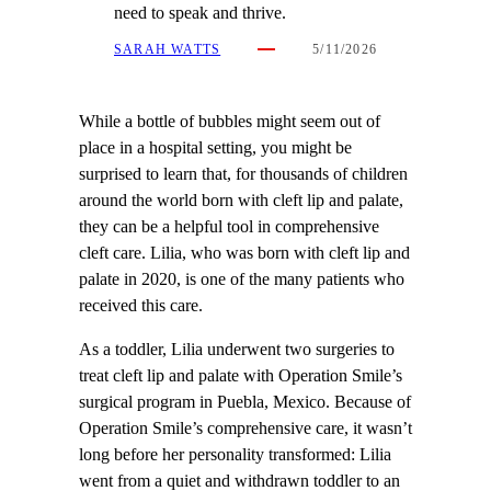
need to speak and thrive.
SARAH WATTS
5/11/2026
While a bottle of bubbles might seem out of
place in a hospital setting, you might be
surprised to learn that, for thousands of children
around the world born with cleft lip and palate,
they can be a helpful tool in comprehensive
cleft care. Lilia, who was born with cleft lip and
palate in 2020, is one of the many patients who
received this care.
As a toddler, Lilia underwent two surgeries to
treat cleft lip and palate with Operation Smile’s
surgical program in Puebla, Mexico. Because of
Operation Smile’s comprehensive care, it wasn’t
long before her personality transformed: Lilia
went from a quiet and withdrawn toddler to an