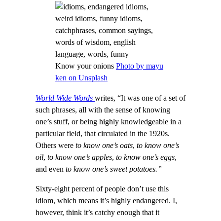
Know your onions
Photo by mayu
ken on Unsplash
World Wide Words
writes, “It was one of a set of
such phrases, all with the sense of knowing
one’s stuff, or being highly knowledgeable in a
particular field, that circulated in the 1920s.
Others were
to know one’s oats
,
to know one’s
oil
,
to know one’s apples
,
to know one’s eggs
,
and even
to know one’s sweet potatoes.”
Sixty-eight percent of people don’t use this
idiom, which means it’s highly endangered. I,
however, think it’s catchy enough that it