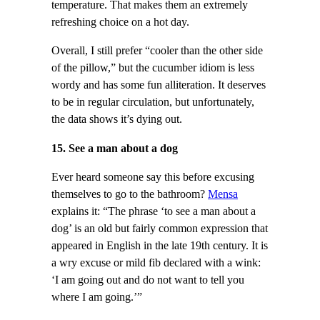
temperature. That makes them an extremely
refreshing choice on a hot day.
Overall, I still prefer “cooler than the other side
of the pillow,” but the cucumber idiom is less
wordy and has some fun alliteration. It deserves
to be in regular circulation, but unfortunately,
the data shows it’s dying out.
15. See a man about a dog
Ever heard someone say this before excusing
themselves to go to the bathroom?
Mensa
explains it: “The phrase ‘to see a man about a
dog’ is an old but fairly common expression that
appeared in English in the late 19th century. It is
a wry excuse or mild fib declared with a wink:
‘I am going out and do not want to tell you
where I am going.’”