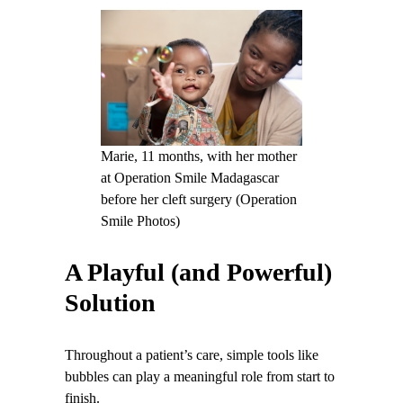
Marie, 11 months, with her mother
at Operation Smile Madagascar
before her cleft surgery (Operation
Smile Photos)
A Playful (and Powerful)
Solution
Throughout a patient’s care, simple tools like
bubbles can play a meaningful role from start to
finish.