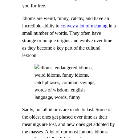
you for free.
Idioms are weird, funny, catchy, and have an
incredible ability to
convey a lot of meaning
in a
small number of words. They often have
strange or unique origins and evolve over time
as they become a key part of the cultural
lexicon.
Sadly, not all idioms are made to last. Some of
the oldest ones get phased over time as their
meanings are lost, and new ones get adopted by
the masses. A lot of our most famous idioms