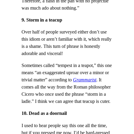
Therefore, a flash in the pan with no projectile
was much ado about nothing.”
9. Storm in a teacup
Over half of people surveyed either don’t use
this idiom or aren’t familiar with it, which really
is a shame. This turn of phrase is honestly
adorable and visceral!
Sometimes called “tempest in a teapot,” this one
means “an exaggerated uproar over a minor or
trivial matter” according to
Grammarist
. It
comes all the way from the Roman philosopher
Cicero who once used the phrase “storm in a
ladle.” I think we can agree that teacup is cuter.
10. Dead as a doornail
I used to hear people say this one all the time,
but if you pressed me now, I’d be hard-pressed