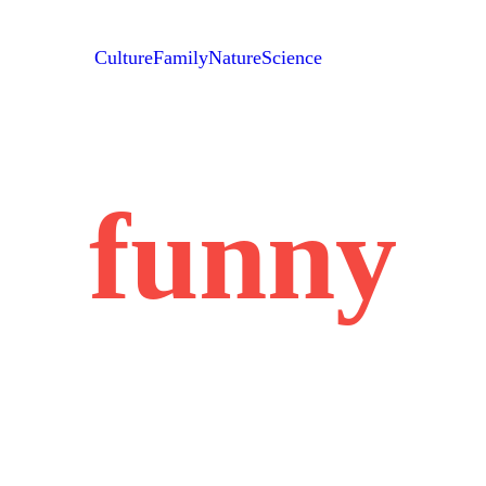
Culture
Family
Nature
Science
funny