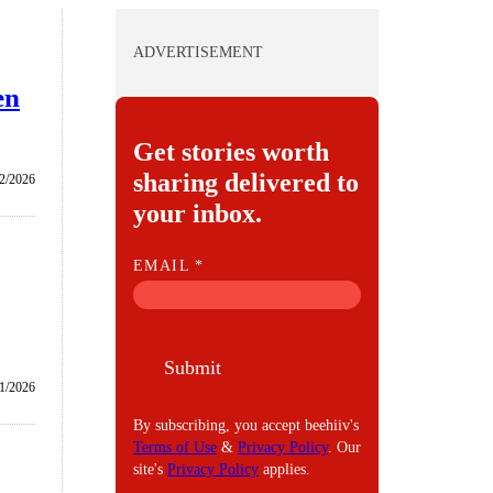
ADVERTISEMENT
en
Get stories worth
sharing delivered to
/2/2026
your inbox.
E
EMAIL
*
M
A
I
Submit
L
/1/2026
By subscribing, you accept beehiiv's
Terms of Use
&
Privacy Policy
. Our
site's
Privacy Policy
applies.