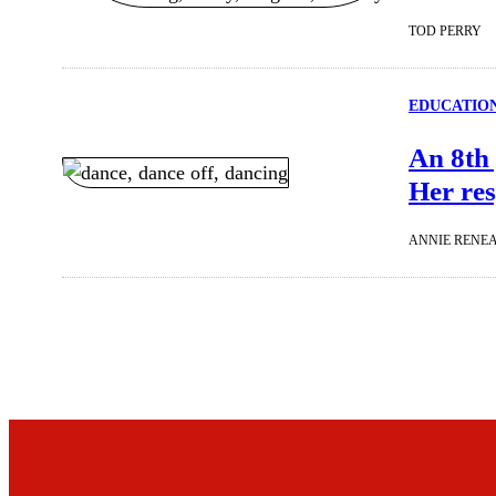
TOD PERRY
EDUCATIO
An 8th 
Her re
ANNIE RENE