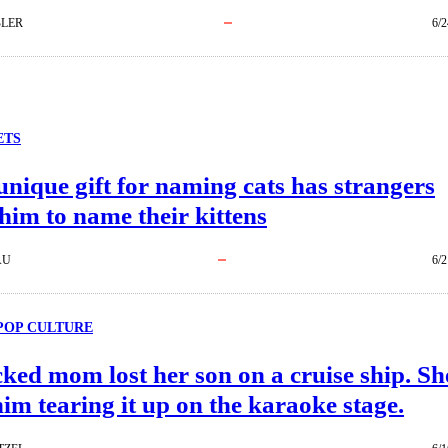
BLER
6/2
ETS
nique gift for naming cats has strangers
him to name their kittens
AU
6/2
POP CULTURE
ked mom lost her son on a cruise ship. Sh
im tearing it up on the karaoke stage.