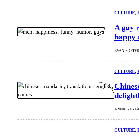
CULTURE
, 
A guy r
happy 
EVAN PORTE
CULTURE
, 
Chines
deligh
ANNIE RENE
CULTURE
, 