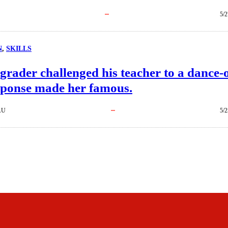
5/2
N
, 
SKILLS
grader challenged his teacher to a dance-o
sponse made her famous.
AU
5/2