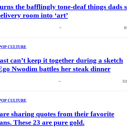
urns the bafflingly tone-deaf things dads 
delivery room into ‘art’
6
POP CULTURE
ast can’t keep it together during a sketch
Ego Nwodim battles her steak dinner
5/2
POP CULTURE
are sharing quotes from their favorite
ns. These 23 are pure gold.