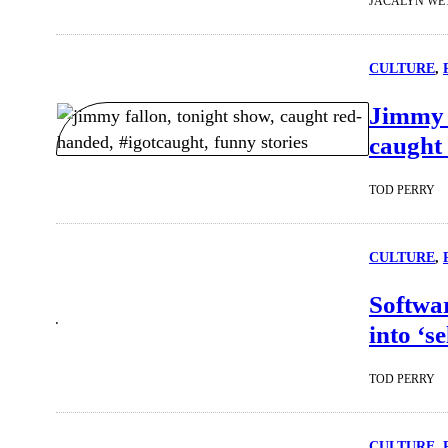
JACALYN WE
CULTURE
, 
Jimmy F
caught 
TOD PERRY
CULTURE
, 
Softwar
into ‘s
TOD PERRY
CULTURE
, 