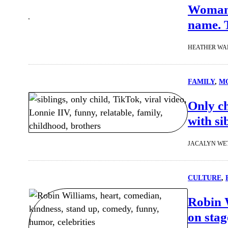
Woman 
name. T
HEATHER WA
FAMILY
, 
MO
Only ch
with si
JACALYN WE
CULTURE
, 
Robin 
on stag