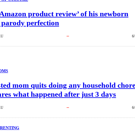
‘Amazon product review’ of his newborn
 parody perfection
AU
6
OMS
ted mom quits doing any household chor
res what happened after just 3 days
AU
6
ARENTING