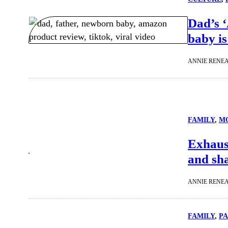
Dad’s 
baby is
ANNIE RENE
FAMILY
, 
M
Exhaus
and sha
ANNIE RENE
FAMILY
, 
P