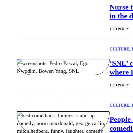
Nurse t
in the 
TOD PERRY
CULTURE
, 
‘SNL’ c
where 
TOD PERRY
CULTURE
, 
People 
comedia