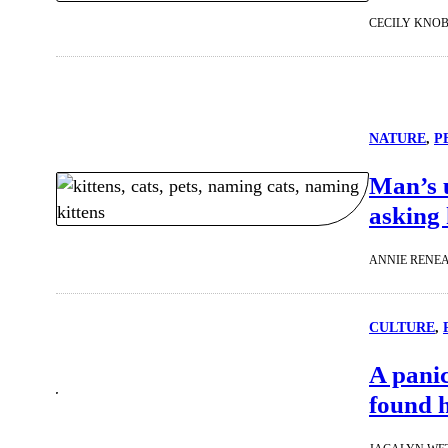
CECILY KNO
NATURE
, 
P
Man’s u
asking 
ANNIE RENE
CULTURE
, 
A panic
found h