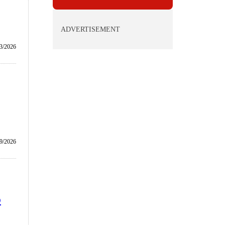
ADVERTISEMENT
3/2026
9/2026
b