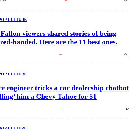
TZEL
6/1
POP CULTURE
allon viewers shared stories of being
red-handed. Here are the 11 best ones.
6/1
POP CULTURE
e engineer tricks a car dealership chatbot
elling’ him a Chevy Tahoe for $1
6
POP CULTURE