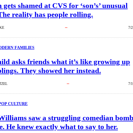
gets shamed at CVS for ‘son’s’ unusual
he reality has people rolling.
KE
7/2
DERN FAMILIES
ild asks friends what it’s like growing up
blings. They showed her instead.
TZEL
7/1
POP CULTURE
Williams saw a struggling comedian bom
e. He knew exactly what to say to her.