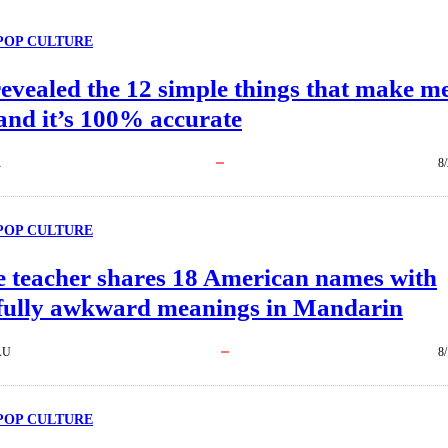
POP CULTURE
evealed the 12 simple things that make m
and it’s 100% accurate
R
8
POP CULTURE
e teacher shares 18 American names with
tfully awkward meanings in Mandarin
AU
8
POP CULTURE