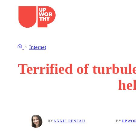
Skip
to
content
Internet
Terrified of turbul
hel
BY
ANNIE RENEAU
BY
UPWOR