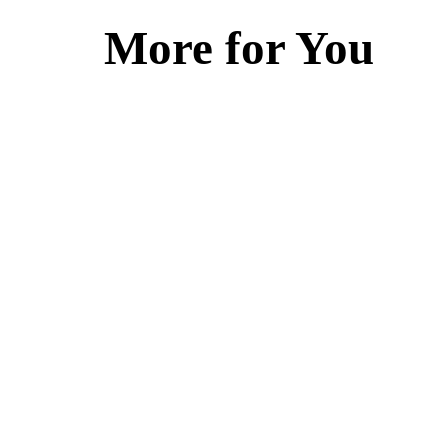
More for You