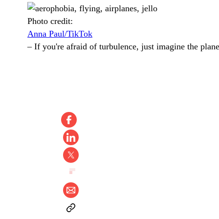
Photo credit:
Anna Paul/TikTok
–
If you're afraid of turbulence, just imagine the plane