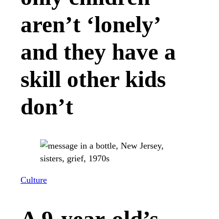
aren’t ‘lonely’
and they have a
skill other kids
don’t
Culture