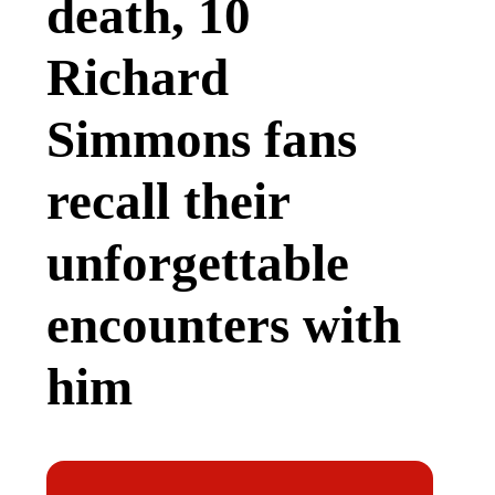
death, 10
Richard
Simmons fans
recall their
unforgettable
encounters with
him