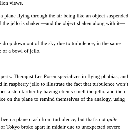
lion views.
 a plane flying through the air being like an object suspended
 if the jello is shaken—and the object shaken along with it—
y drop down out of the sky due to turbulence, in the same
 of a bowl of jello.
perts. Therapist Les Posen specializes in flying phobias, and
in raspberry jello to illustrate the fact that turbulence won’t
es a step farther by having clients smell the jello, and then
ice on the plane to remind themselves of the analogy, using
r been a plane crash from turbulence, but that’s not
quite
 of Tokyo broke apart in midair due to unexpected severe