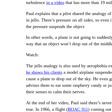
turbulence
in a video
that has more than 19 mil
Paul explains that a pilot shared the analogy of
in jello. There’s pressure on all sides, so even
the pressure suspends the object.
In other words, a plane is not going to suddenl
way that an object won’t drop out of the middle
Watch:
The jello analogy is also used by aerophobia ex
he shows his clients
a model airplane suspended 
cause a plane to drop out of the sky. He even go
advises them to eat some raspberry candy or ju
their senses to calm their nerves.
At the end of her video, Paul said there’s neve
true. In 1966, a flight (
BOAC 911
) coming out