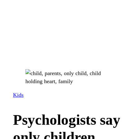
Kids
Psychologists say
only children