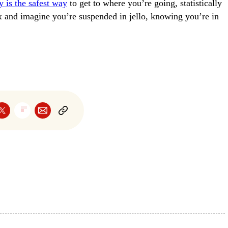
ly is the safest way
to get to where you’re going, statistically
ax and imagine you’re suspended in jello, knowing you’re in