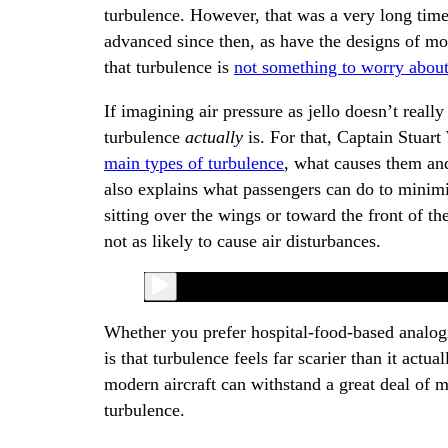
turbulence. However, that was a very long time
advanced since then, as have the designs of mode
that turbulence is
not something to worry abou
If imagining air pressure as jello doesn’t reall
turbulence
actually
is. For that, Captain Stuar
main types of turbulence
, what causes them and
also explains what passengers can do to minimiz
sitting over the wings or toward the front of th
not as likely to cause air disturbances.
Whether you prefer hospital-food-based analogi
is that turbulence feels far scarier than it actu
modern aircraft can withstand a great deal of 
turbulence.