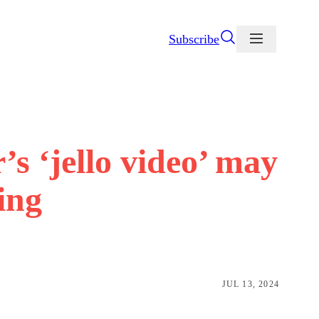
Subscribe
’s ‘jello video’ may
ying
JUL 13, 2024