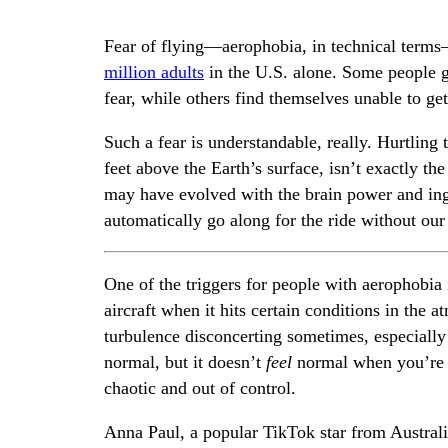
Fear of flying—aerophobia, in technical term
million adults
in the U.S. alone. Some people gr
fear, while others find themselves unable to get 
Such a fear is understandable, really. Hurtling
feet above the Earth’s surface, isn’t exactly 
may have evolved with the brain power and ing
automatically go along for the ride without our 
One of the triggers for people with aerophobia
aircraft when it hits certain conditions in the
turbulence disconcerting sometimes, especially
normal, but it doesn’t
feel
normal when you’re si
chaotic and out of control.
Anna Paul, a popular TikTok star from Australia