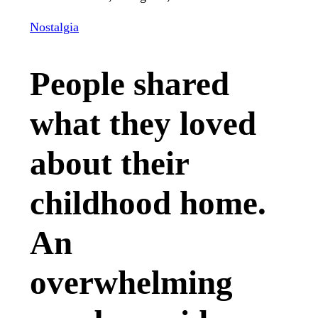
Nostalgia
People shared
what they loved
about their
childhood home.
An
overwhelming