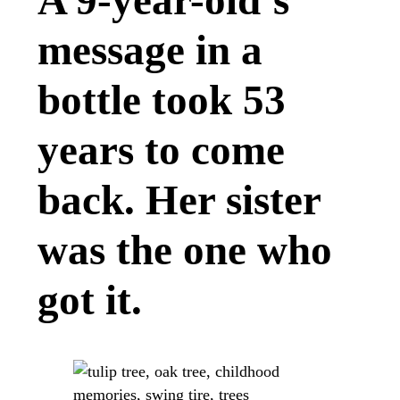
A 9-year-old’s
message in a
bottle took 53
years to come
back. Her sister
was the one who
got it.