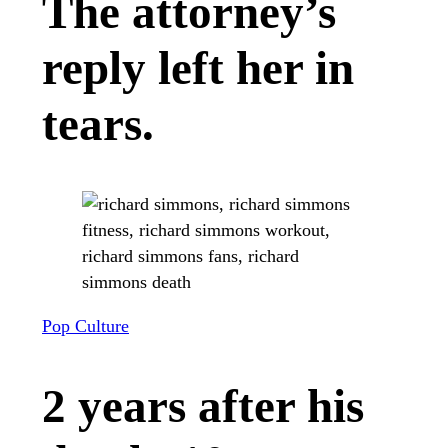
The attorney’s
reply left her in
tears.
Pop Culture
2 years after his