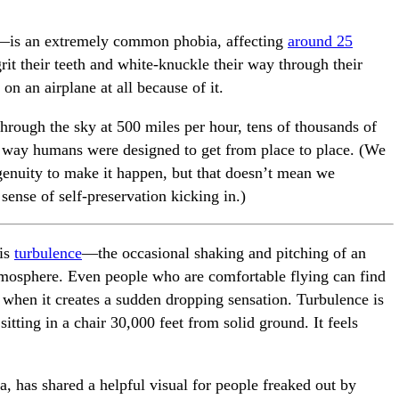
s—is an extremely common phobia, affecting
around 25
it their teeth and white-knuckle their way through their
on an airplane at all because of it.
 through the sky at 500 miles per hour, tens of thousands of
the way humans were designed to get from place to place. (We
enuity to make it happen, but that doesn’t mean we
sense of self-preservation kicking in.)
 is
turbulence
—the occasional shaking and pitching of an
 atmosphere. Even people who are comfortable flying can find
 when it creates a sudden dropping sensation. Turbulence is
tting in a chair 30,000 feet from solid ground. It feels
, has shared a helpful visual for people freaked out by