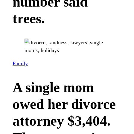
number said
trees.
Family
A single mom
owed her divorce
attorney $3,404.