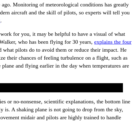
 ago. Monitoring of meteorological conditions has greatly
rn aircraft and the skill of pilots, so experts will tell you
t
.
y work for you, it may be helpful to have a visual of what
t Walker, who has been flying for 30 years,
explains the four
 what pilots do to avoid them or reduce their impact. He
e their chances of feeling turbulence on a flight, such as
e plane and flying earlier in the day when temperatures are
es or no-nonsense, scientific explanations, the bottom line
ally is. A shaking plane is not going to drop from the sky,
movement midair and pilots are highly trained to handle