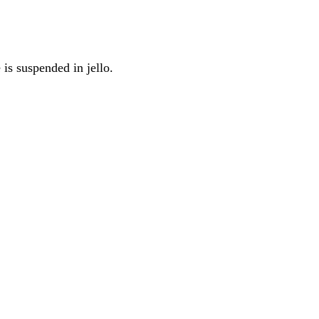
 is suspended in jello.