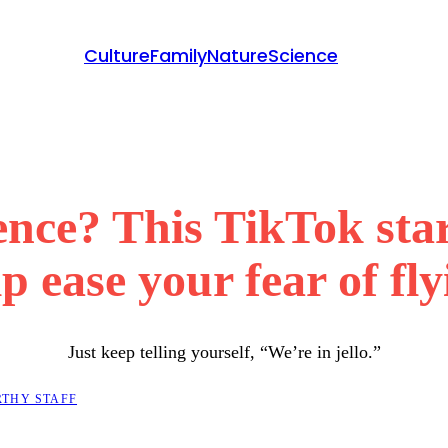
Culture
Family
Nature
Science
ence? This TikTok star
p ease your fear of fl
Just keep telling yourself, “We’re in jello.”
THY STAFF