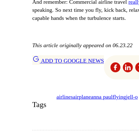
And remember: Commercial airline travel
real
speaking. So next time you fly, kick back, rel
capable hands when the turbulence starts.
This article originally appeared on 06.23.22
ADD TO GOOGLE NEWS
airlines
airplane
anna paul
flying
jell-o
Tags