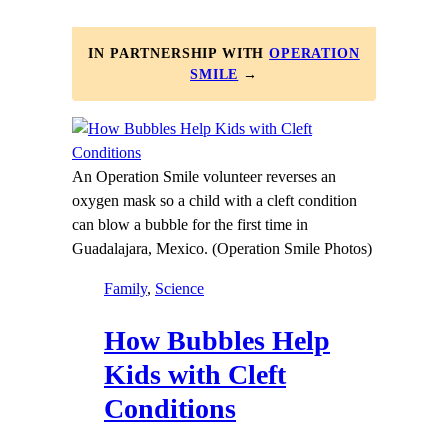
IN PARTNERSHIP WITH
OPERATION
SMILE
→
An Operation Smile volunteer reverses an
oxygen mask so a child with a cleft condition
can blow a bubble for the first time in
Guadalajara, Mexico. (Operation Smile Photos)
Family
, 
Science
How Bubbles Help
Kids with Cleft
Conditions