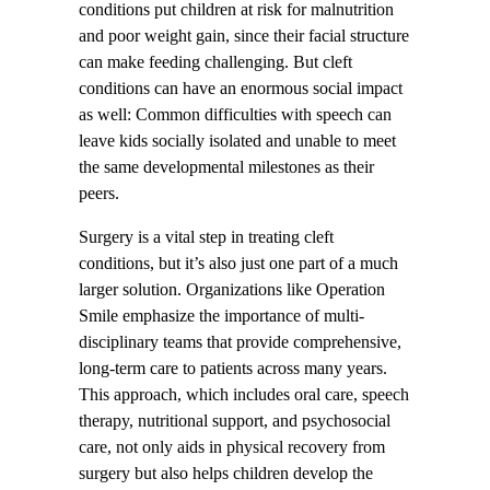
conditions put children at risk for malnutrition
and poor weight gain, since their facial structure
can make feeding challenging. But cleft
conditions can have an enormous social impact
as well: Common difficulties with speech can
leave kids socially isolated and unable to meet
the same developmental milestones as their
peers.
Surgery is a vital step in treating cleft
conditions, but it’s also just one part of a much
larger solution. Organizations like Operation
Smile emphasize the importance of multi-
disciplinary teams that provide comprehensive,
long-term care to patients across many years.
This approach, which includes oral care, speech
therapy, nutritional support, and psychosocial
care, not only aids in physical recovery from
surgery but also helps children develop the