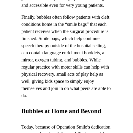
and accessible even for very young patients.
Finally, bubbles often follow patients with cleft
conditions home in the “smile bags” that each
patient receives when the surgical procedure is
finished. Smile bags, which help continue
speech therapy outside of the hospital setting,
can contain language enrichment booklets, a
mirror, oxygen tubing, and bubbles. While
regular practice with motor skills can help with
physical recovery, small acts of play help as
well, giving kids space to simply enjoy
themselves and join in on what peers are able to
do.
Bubbles at Home and Beyond
Today, because of Operation Smile’s dedication