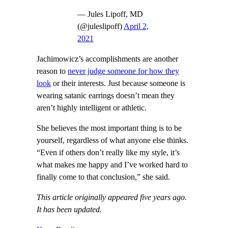
— Jules Lipoff, MD
(@juleslipoff)
April 2,
2021
Jachimowicz’s accomplishments are another
reason to
never judge someone for how they
look
or their interests. Just because someone is
wearing satanic earrings doesn’t mean they
aren’t highly intelligent or athletic.
She believes the most important thing is to be
yourself, regardless of what anyone else thinks.
“Even if others don’t really like my style, it’s
what makes me happy and I’ve worked hard to
finally come to that conclusion,” she said.
This article originally appeared five years ago.
It has been updated.