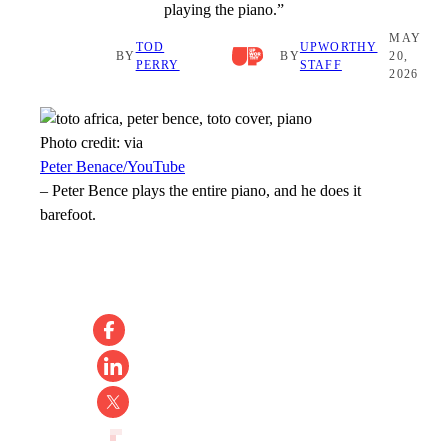
playing the piano.”
MAY
TOD
UPWORTHY
BY
BY
20,
PERRY
STAFF
2026
Photo credit:
via
Peter Benace/YouTube
–
Peter Bence plays the entire piano, and he does it
barefoot.