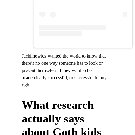
Jachimowicz wanted the world to know that
there’s no one way someone has to look or
present themselves if they want to be
academically successful, or successful in any
right.
What research
actually says
about Goth kids