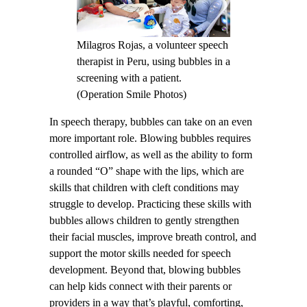
Milagros Rojas, a volunteer speech
therapist in Peru, using bubbles in a
screening with a patient.
(Operation Smile Photos)
In speech therapy, bubbles can take on an even
more important role. Blowing bubbles requires
controlled airflow, as well as the ability to form
a rounded “O” shape with the lips, which are
skills that children with cleft conditions may
struggle to develop. Practicing these skills with
bubbles allows children to gently strengthen
their facial muscles, improve breath control, and
support the motor skills needed for speech
development. Beyond that, blowing bubbles
can help kids connect with their parents or
providers in a way that’s playful, comforting,