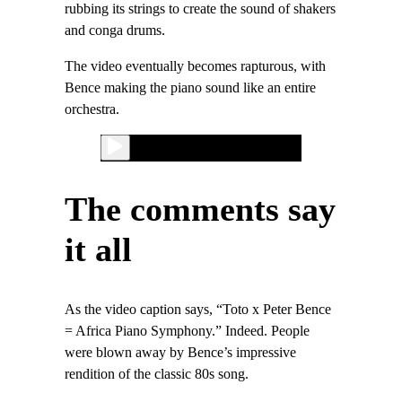
rubbing its strings to create the sound of shakers
and conga drums.
The video eventually becomes rapturous, with
Bence making the piano sound like an entire
orchestra.
The comments say
it all
As the video caption says, “Toto x Peter Bence
= Africa Piano Symphony.” Indeed. People
were blown away by Bence’s impressive
rendition of the classic 80s song.