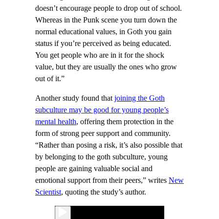
doesn’t encourage people to drop out of school.
Whereas in the Punk scene you turn down the
normal educational values, in Goth you gain
status if you’re perceived as being educated.
You get people who are in it for the shock
value, but they are usually the ones who grow
out of it.”
Another study found that
joining the Goth
subculture may be good for young people’s
mental health
, offering them protection in the
form of strong peer support and community.
“Rather than posing a risk, it’s also possible that
by belonging to the goth subculture, young
people are gaining valuable social and
emotional support from their peers,” writes
New
Scientist
, quoting the study’s author.