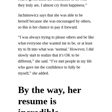
they truly are, I almost cry from happiness.”
Jachimowicz says that she was able to be
herself because she was encouraged by others,
so this is her chance to pay it forward.
“I was always trying to please others and be like
what everyone else wanted me to be, or at least
try to fit into what was ‘normal.’ However, I did
slowly start to realize that it’s OK to be
different,” she said. “I’ve met people in my life
who gave me the confidence to fully be
myself,” she added.
By the way, her
resume is