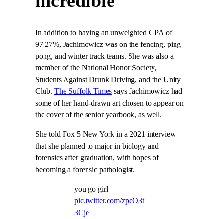
incredible
In addition to having an unweighted GPA of
97.27%, Jachimowicz was on the fencing, ping
pong, and winter track teams. She was also a
member of the National Honor Society,
Students Against Drunk Driving, and the Unity
Club.
The Suffolk Times
says Jachimowicz had
some of her hand-drawn art chosen to appear on
the cover of the senior yearbook, as well.
She told Fox 5 New York in a 2021 interview
that she planned to major in biology and
forensics after graduation, with hopes of
becoming a forensic pathologist.
you go girl
pic.twitter.com/zpcO3t
3Cje