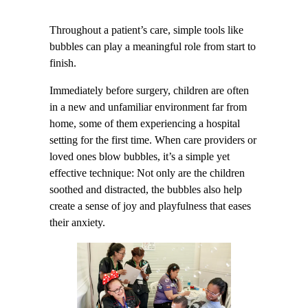
Throughout a patient’s care, simple tools like
bubbles can play a meaningful role from start to
finish.
Immediately before surgery, children are often
in a new and unfamiliar environment far from
home, some of them experiencing a hospital
setting for the first time. When care providers or
loved ones blow bubbles, it’s a simple yet
effective technique: Not only are the children
soothed and distracted, the bubbles also help
create a sense of joy and playfulness that eases
their anxiety.