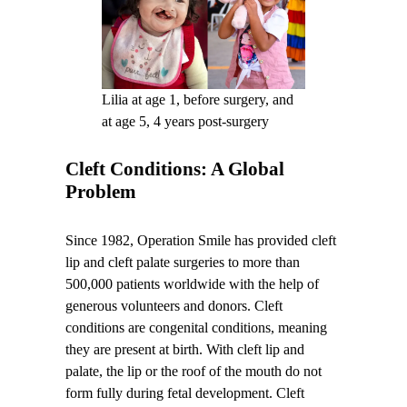
Lilia at age 1, before surgery, and
at age 5, 4 years post-surgery
Cleft Conditions: A Global
Problem
Since 1982, Operation Smile has provided cleft
lip and cleft palate surgeries to more than
500,000 patients worldwide with the help of
generous volunteers and donors. Cleft
conditions are congenital conditions, meaning
they are present at birth. With cleft lip and
palate, the lip or the roof of the mouth do not
form fully during fetal development. Cleft