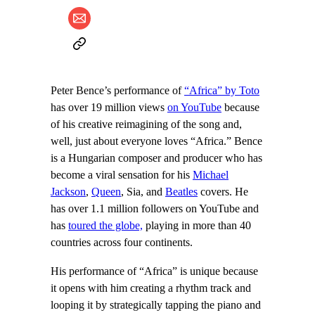
Peter Bence’s performance of
“Africa” by Toto
has over 19 million views
on YouTube
because
of his creative reimagining of the song and,
well, just about everyone loves “Africa.” Bence
is a Hungarian composer and producer who has
become a viral sensation for his
Michael
Jackson
,
Queen
, Sia, and
Beatles
covers. He
has over 1.1 million followers on YouTube and
has
toured the globe,
playing in more than 40
countries across four continents.
His performance of “Africa” is unique because
it opens with him creating a rhythm track and
looping it by strategically tapping the piano and