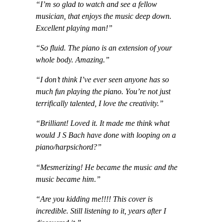
“I’m so glad to watch and see a fellow
musician, that enjoys the music deep down.
Excellent playing man!”
“So fluid. The piano is an extension of your
whole body. Amazing.”
“I don’t think I’ve ever seen anyone has so
much fun playing the piano. You’re not just
terrifically talented, I love the creativity.”
“Brilliant! Loved it. It made me think what
would J S Bach have done with looping on a
piano/harpsichord?”
“Mesmerizing! He became the music and the
music became him.”
“Are you kidding me!!!! This cover is
incredible. Still listening to it, years after I