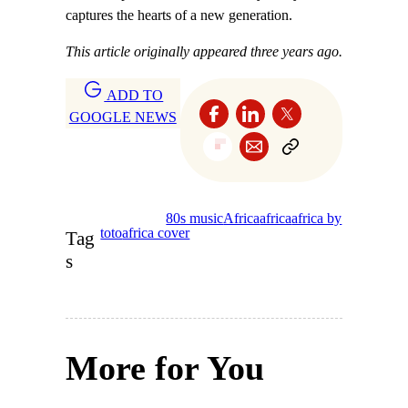
captures the hearts of a new generation.
This article originally appeared three years ago.
ADD TO
GOOGLE NEWS
80s music
Africa
africa
africa by
toto
africa cover
Tag
s
More for You