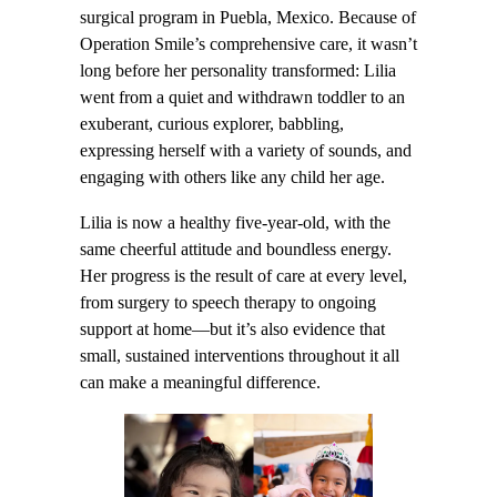
surgical program in Puebla, Mexico. Because of
Operation Smile’s comprehensive care, it wasn’t
long before her personality transformed: Lilia
went from a quiet and withdrawn toddler to an
exuberant, curious explorer, babbling,
expressing herself with a variety of sounds, and
engaging with others like any child her age.
Lilia is now a healthy five-year-old, with the
same cheerful attitude and boundless energy.
Her progress is the result of care at every level,
from surgery to speech therapy to ongoing
support at home—but it’s also evidence that
small, sustained interventions throughout it all
can make a meaningful difference.