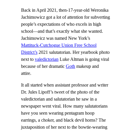
Back in April 2021, then-17-year-old Weronika
Jachimowicz got a lot of attention for subverting
people’s expectations of who excels in high
school—and that’s exactly what she wanted.
Jachimowicz was named New York’s
Mattituck-Cutchogue Union Free School
District’s
2021 salutatorian. Her yearbook photo
next to
valedictorian
Luke Altman is going viral
because of her dramatic
Goth
makeup and
attire.
It all started when assistant professor and writer
Dr. Jules Lipoff’s tweet of the photo of the
valedictorian and salutatorian he saw in a
newspaper went viral. How many salutatorians
have you seen wearing pentagram hoop
earrings, a choker, and black devil horns? The
juxtaposition of her next to the bowtie-wearing