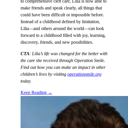
to comprehensive cleft care, Lilia is now able to
make friends and speak clearly, all things that
could have been difficult or impossible before.
Instead of a childhood defined by limitation,
Lilia—and others around the world—can look
forward to a childhood filled with joy, learning,
discovery, friends, and new possibilities.
CTA
: Lilia’s life was changed for the better with
the care she received through Operation Smile.
Find out how you can make an impact in other
children’s lives by visiting
operationsmile.org
today.
Keep Reading →