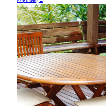
Keep Reading →