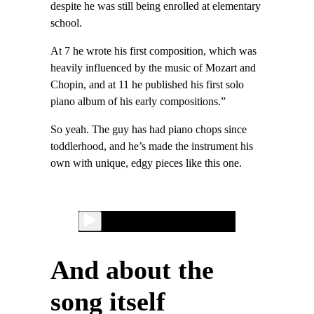
despite he was still being enrolled at elementary
school.
At 7 he wrote his first composition, which was
heavily influenced by the music of Mozart and
Chopin, and at 11 he published his first solo
piano album of his early compositions.”
So yeah. The guy has had piano chops since
toddlerhood, and he’s made the instrument his
own with unique, edgy pieces like this one.
And about the
song itself