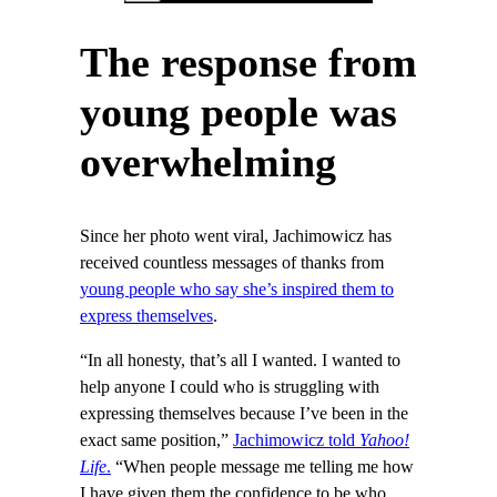
The response from
young people was
overwhelming
Since her photo went viral, Jachimowicz has
received countless messages of thanks from
young people who say she’s inspired them to
express themselves
.
“In all honesty, that’s all I wanted. I wanted to
help anyone I could who is struggling with
expressing themselves because I’ve been in the
exact same position,”
Jachimowicz told
Yahoo!
Life
.
“When people message me telling me how
I have given them the confidence to be who