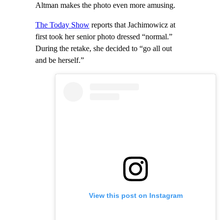
Altman makes the photo even more amusing.
The Today Show
reports that Jachimowicz at
first took her senior photo dressed “normal.”
During the retake, she decided to “go all out
and be herself.”
View this post on Instagram