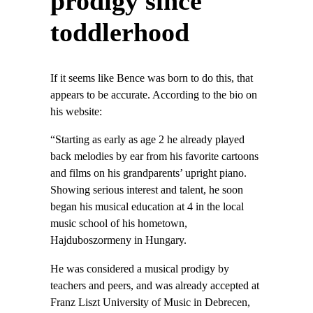
prodigy since
toddlerhood
If it seems like Bence was born to do this, that
appears to be accurate. According to the bio on
his website:
“Starting as early as age 2 he already played
back melodies by ear from his favorite cartoons
and films on his grandparents’ upright piano.
Showing serious interest and talent, he soon
began his musical education at 4 in the local
music school of his hometown,
Hajduboszormeny in Hungary.
He was considered a musical prodigy by
teachers and peers, and was already accepted at
Franz Liszt University of Music in Debrecen,