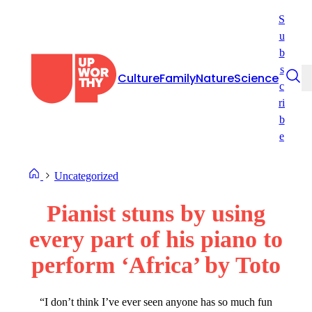
Skip
S
to
u
content
b
s
Culture
Family
Nature
Science
c
ri
b
e
Uncategorized
Pianist stuns by using
every part of his piano to
perform ‘Africa’ by Toto
“I don’t think I’ve ever seen anyone has so much fun