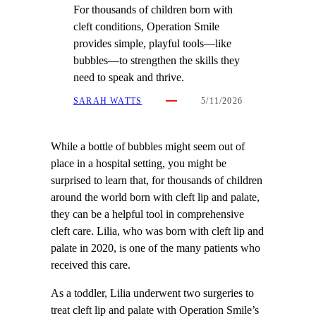
For thousands of children born with
cleft conditions, Operation Smile
provides simple, playful tools—like
bubbles—to strengthen the skills they
need to speak and thrive.
SARAH WATTS
5/11/2026
While a bottle of bubbles might seem out of
place in a hospital setting, you might be
surprised to learn that, for thousands of children
around the world born with cleft lip and palate,
they can be a helpful tool in comprehensive
cleft care. Lilia, who was born with cleft lip and
palate in 2020, is one of the many patients who
received this care.
As a toddler, Lilia underwent two surgeries to
treat cleft lip and palate with Operation Smile’s