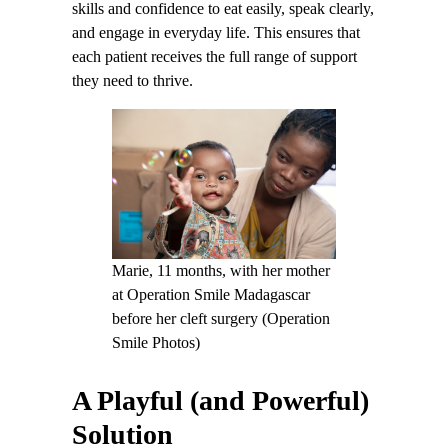
skills and confidence to eat easily, speak clearly,
and engage in everyday life. This ensures that
each patient receives the full range of support
they need to thrive.
Marie, 11 months, with her mother
at Operation Smile Madagascar
before her cleft surgery (Operation
Smile Photos)
A Playful (and Powerful)
Solution