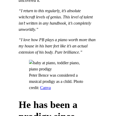
discovered it.”
“
I return to this regularly, it’s absolute
witchcraft levels of genius. This level of talent
isn’t written in any handbook, it’s completely
unworldly.”
“I love how PB plays a piano worth more than
my house in his bare feet like it’s an actual
extension of his body. Pure brilliance.”
Peter Bence was considered a
musical prodigy as a child. Photo
credit:
Canva
He has been a