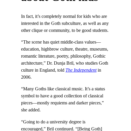
In fact, it’s completely normal for kids who are
interested in the Goth subculture, as well as any
other clique or community, to be good students.
“The scene has quiet middle-class values—
education, highbrow culture, theatre, museums,
romantic literature, poetry, philosophy, Gothic
architecture,” Dr. Dunja Bril, who studies Goth
culture in England, told
The Independent
in
2006.
“Many Goths like classical music. It’s a status
symbol to have a good collection of classical
pieces—mostly requiems and darker pieces,”
she added.
“Going to do a university degree is
encouraged,” Bril continued. “[Being Goth]