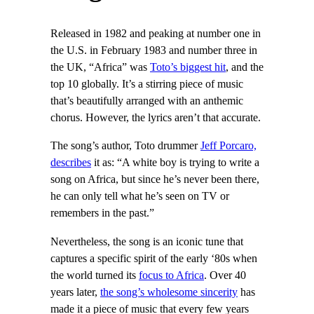
Released in 1982 and peaking at number one in
the U.S. in February 1983 and number three in
the UK, “Africa” was
Toto’s biggest hit
, and the
top 10 globally. It’s a stirring piece of music
that’s beautifully arranged with an anthemic
chorus. However, the lyrics aren’t that accurate.
The song’s author, Toto drummer
Jeff Porcaro,
describes
it as: “A white boy is trying to write a
song on Africa, but since he’s never been there,
he can only tell what he’s seen on TV or
remembers in the past.”
Nevertheless, the song is an iconic tune that
captures a specific spirit of the early ‘80s when
the world turned its
focus to Africa
. Over 40
years later,
the song’s wholesome sincerity
has
made it a piece of music that every few years