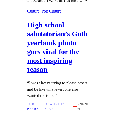
Then-17-year-old Weronika Jachimowicz
Culture
, 
Pop Culture
High school
salutatorian’s Goth
yearbook photo
goes viral for the
most inspiring
reason
“I was always trying to please others
and be like what everyone else
wanted me to be.”
TOD
UPWORTHY
5/20/20
PERRY
STAFF
26