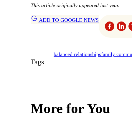
This article originally appeared last year.
ADD TO GOOGLE NEWS
balanced relationships
family commu
Tags
More for You