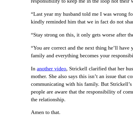
responsibility to keep me in the loop not their
“Last year my husband told me I was wrong fo
kindly reminded him that we in fact do not sh
“Stay strong on this, it only gets worse after t
“You are correct and the next thing he’ll have 
family and everything becomes your responsibil
In
another video
, Strickell clarified that her 
mother. She also says this isn’t an issue that c
communicating with his family. But Strickell’s
people are aware that the responsibility of com
the relationship.
Amen to that.