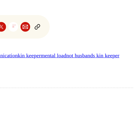
nication
kin keeper
mental load
not husbands kin keeper