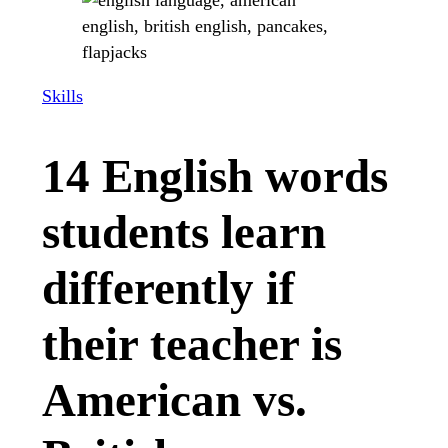
Skills
14 English words
students learn
differently if
their teacher is
American vs.