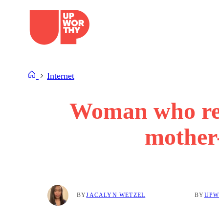
Skip
to
content
Internet
Woman who ref
mother-
BY
JACALYN WETZEL
BY
UPW