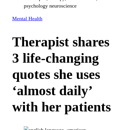
Mental Health
Therapist shares
3 life-changing
quotes she uses
‘almost daily’
with her patients