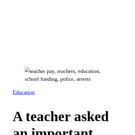
Education
A teacher asked
an important