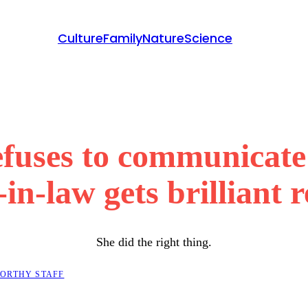
Culture
Family
Nature
Science
uses to communicate 
in-law gets brilliant 
She did the right thing.
ORTHY STAFF