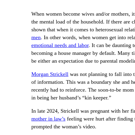
When women become wives and/or mothers, it 
the mental load of the household. If there are 
shown that when it comes to heterosexual relat
men
. In other words, when women get into relat
emotional needs and labor
. It can be daunting 
becoming a house manager by default. Many time
be either an expectation due to parental modeli
Morgan Strickell
was not planning to fall into t
of information. This was a boundary she and he
recently had to reinforce. The soon-to-be mom t
in being her husband’s “kin keeper.”
In late 2024, Strickell was pregnant with her f
mother in law’s
feeling were hurt after finding 
prompted the woman’s video.