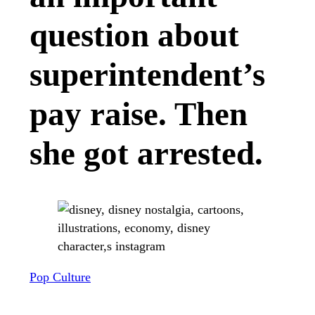
question about
superintendent’s
pay raise. Then
she got arrested.
Pop Culture