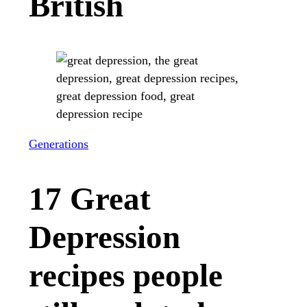
British
Generations
17 Great
Depression
recipes people