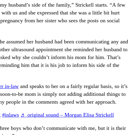
y husband’s side of the family,” Strickell starts. “A few
th us and she expressed that she was a little bit hurt
 pregnancy from her sister who sees the posts on social
as she assumed her husband had been communicating any and
nother ultrasound appointment she reminded her husband to
asked why she couldn’t inform his mom for him. That’s
minding him that it is his job to inform his side of the
er in-law
and speaks to her on a fairly regular basis, so it’s
 soon-to-be mom is simply not adding additional things to
any people in the comments agreed with her approach.
k
#inlaws
♬ original sound – Morgan Elisa Strickell
hree boys who don’t communicate with me, but it is their