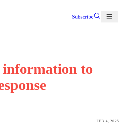
Subscribe
information to
response
FEB 4, 2025