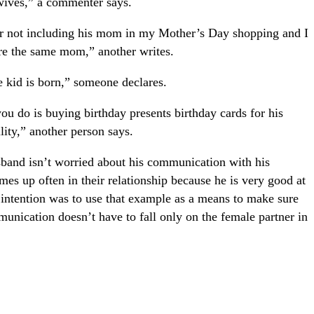
 wives,” a commenter says.
r not including his mom in my Mother’s Day shopping and I
are the same mom,” another writes.
he kid is born,” someone declares.
you do is buying birthday presents birthday cards for his
ity,” another person says.
husband isn’t worried about his communication with his
omes up often in their relationship because he is very good at
 intention was to use that example as a means to make sure
munication doesn’t have to fall only on the female partner in