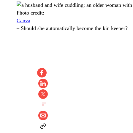
Photo credit:
Canva
–
Should she automatically become the kin keeper?