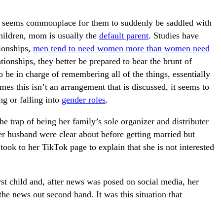
seems commonplace for them to suddenly be saddled with
children, mom is usually the
default parent
. Studies have
ionships,
men tend to need women more than women need
ionships, they better be prepared to bear the brunt of
to be in charge of remembering all of the things, essentially
s this isn’t an arrangement that is discussed, it seems to
ng or falling into
gender roles
.
he trap of being her family’s sole organizer and distributer
r husband were clear about before getting married but
ook to her TikTok page to explain that she is not interested
irst child and, after news was posed on social media, her
the news out second hand. It was this situation that