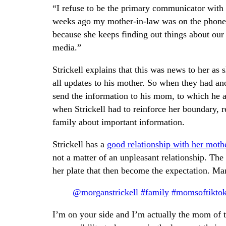
“I refuse to be the primary communicator with m
weeks ago my mother-in-law was on the phone wi
because she keeps finding out things about our
media.”
Strickell explains that this was news to her 
all updates to his mother. So when they had a
send the information to his mom, to which he 
when Strickell had to reinforce her boundary, re
family about important information.
Strickell has a
good relationship with her moth
not a matter of an unpleasant relationship. The
her plate that then become the expectation. M
@morganstrickell
#family
#momsoftikto
I’m on your side and I’m actually the mom of t