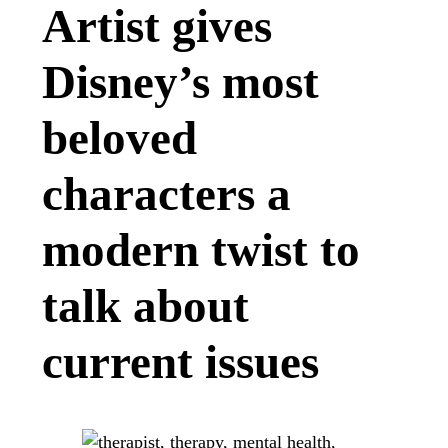
Artist gives
Disney’s most
beloved
characters a
modern twist to
talk about
current issues