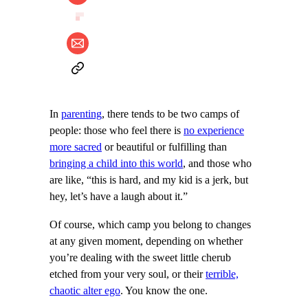
In
parenting
, there tends to be two camps of
people: those who feel there is
no experience
more sacred
or beautiful or fulfilling than
bringing a child into this world
, and those who
are like, “this is hard, and my kid is a jerk, but
hey, let’s have a laugh about it.”
Of course, which camp you belong to changes
at any given moment, depending on whether
you’re dealing with the sweet little cherub
etched from your very soul, or their
terrible,
chaotic alter ego
. You know the one.