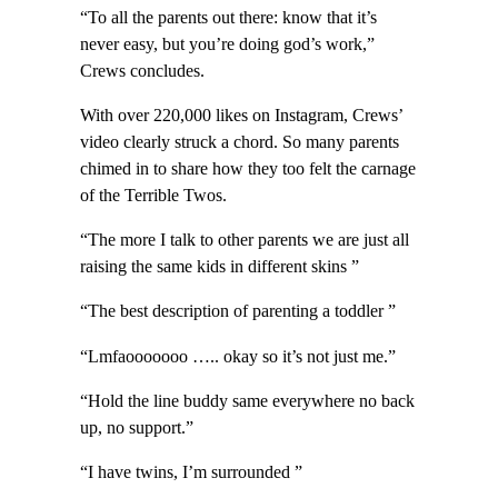
“To all the parents out there: know that it’s
never easy, but you’re doing god’s work,”
Crews concludes.
With over 220,000 likes on Instagram, Crews’
video clearly struck a chord. So many parents
chimed in to share how they too felt the carnage
of the Terrible Twos.
“The more I talk to other parents we are just all
raising the same kids in different skins ”
“The best description of parenting a toddler ”
“Lmfaooooooo ….. okay so it’s not just me.”
“Hold the line buddy same everywhere no back
up, no support.”
“I have twins, I’m surrounded ”