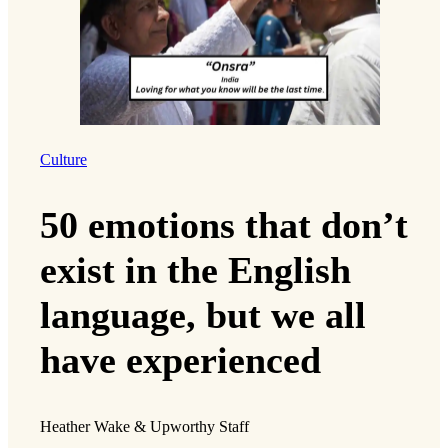
Culture
50 emotions that don’t
exist in the English
language, but we all
have experienced
Heather Wake & Upworthy Staff