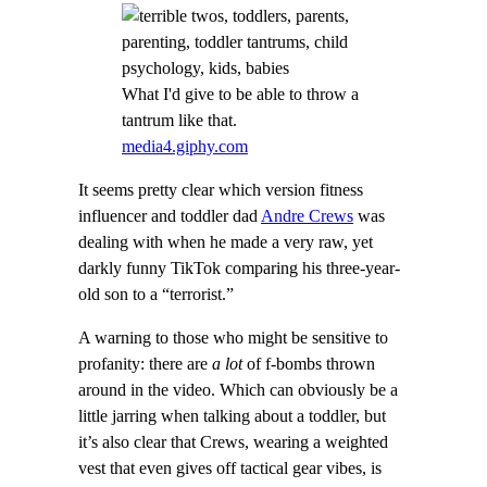
What I'd give to be able to throw a
tantrum like that.
media4.giphy.com
It seems pretty clear which version fitness
influencer and toddler dad
Andre Crews
was
dealing with when he made a very raw, yet
darkly funny TikTok comparing his three-year-
old son to a “terrorist.”
A warning to those who might be sensitive to
profanity: there are
a lot
of f-bombs thrown
around in the video. Which can obviously be a
little jarring when talking about a toddler, but
it’s also clear that Crews, wearing a weighted
vest that even gives off tactical gear vibes, is