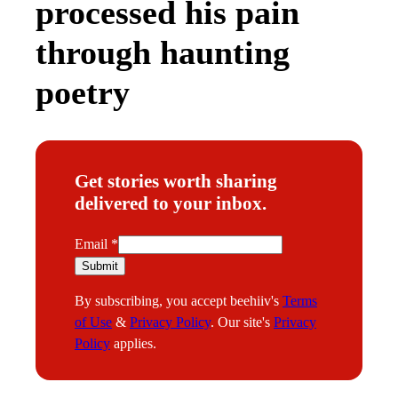
processed his pain
through haunting
poetry
Get stories worth sharing
delivered to your inbox.
E
Email
*
m
Submit
a
By subscribing, you accept beehiiv's
Terms
i
of Use
&
Privacy Policy
. Our site's
Privacy
l
Policy
applies.