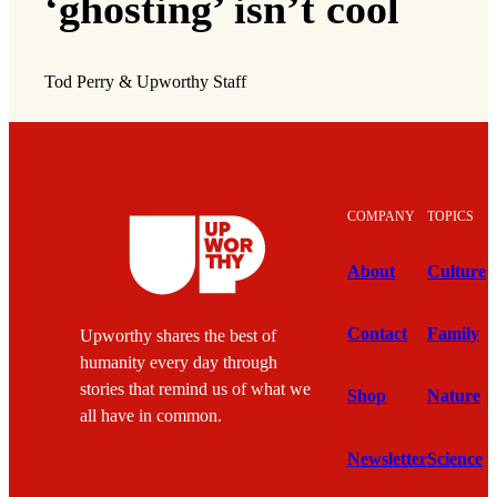
‘ghosting’ isn’t cool
Tod Perry & Upworthy Staff
COMPANY
TOPICS
About
Culture
Contact
Family
Upworthy shares the best of
humanity every day through
stories that remind us of what we
Shop
Nature
all have in common.
Newsletter
Science