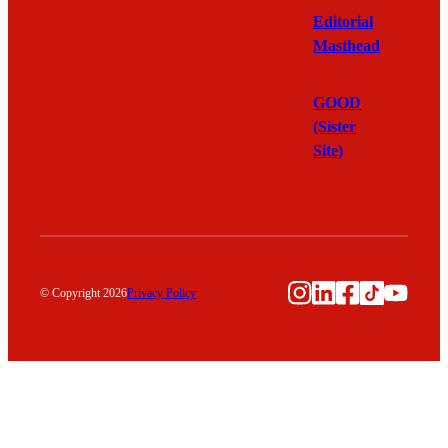
Editorial
Masthead
GOOD
(Sister
Site)
Instagram
LinkedIn
Facebook
TikTok
YouTu
© Copyright 2026
Privacy Policy