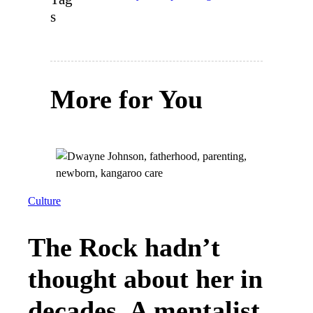
s
More for You
Culture
The Rock hadn’t
thought about her in
decades. A mentalist