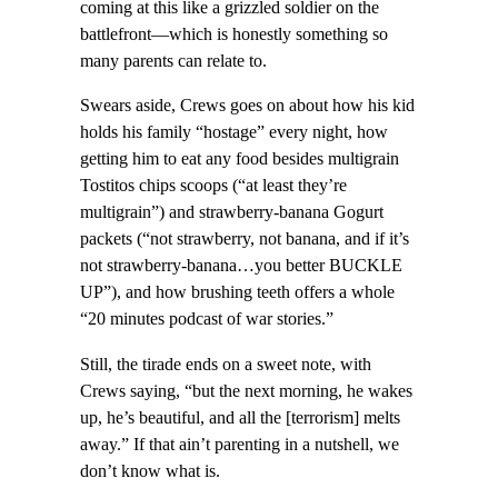
coming at this like a grizzled soldier on the
battlefront—which is honestly something so
many parents can relate to.
Swears aside, Crews goes on about how his kid
holds his family “hostage” every night, how
getting him to eat any food besides multigrain
Tostitos chips scoops (“at least they’re
multigrain”) and strawberry-banana Gogurt
packets (“not strawberry, not banana, and if it’s
not strawberry-banana…you better BUCKLE
UP”), and how brushing teeth offers a whole
“20 minutes podcast of war stories.”
Still, the tirade ends on a sweet note, with
Crews saying, “but the next morning, he wakes
up, he’s beautiful, and all the [terrorism] melts
away.” If that ain’t parenting in a nutshell, we
don’t know what is.