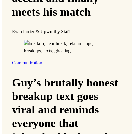
meets his match
Evan Porter & Upworthy Staff
Communication
Guy’s brutally honest
breakup text goes
viral and reminds
everyone that