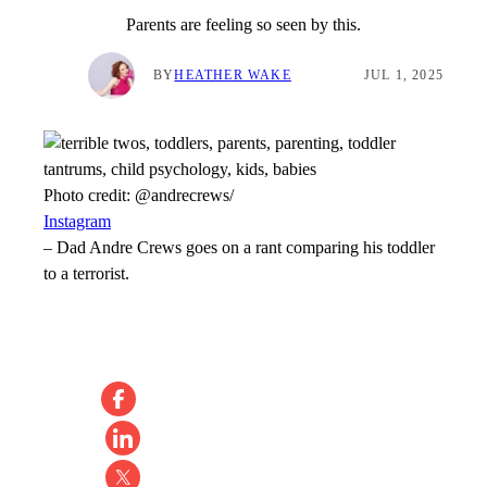
Parents are feeling so seen by this.
BY
HEATHER WAKE
JUL 1, 2025
Photo credit:
@andrecrews/
Instagram
–
Dad Andre Crews goes on a rant comparing his toddler
to a terrorist.