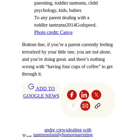
To any parent dealing with a
toddler tantrumu2014Godspeed.
Photo credit: Canva
Bottom line, if you’re a parent currently feeling
terrorized by your little one, you are not alone,
and you’re doing great. and there’s nothing
wrong with “having four cups of coffee” to get
through it.
ADD TO
GOOGLE NEWS
andre crews
dealing with
tantrums
family
humor
parenting
Tag