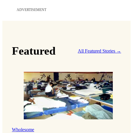
ADVERTISEMENT
Featured
All Featured Stories →
Wholesome