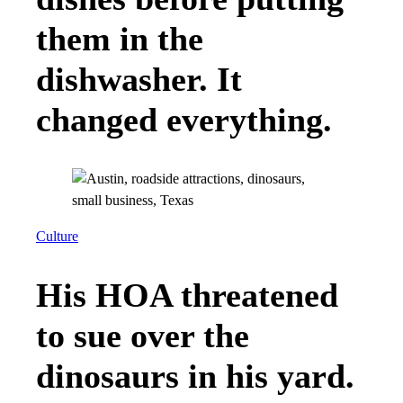
them in the
dishwasher. It
changed everything.
Culture
His HOA threatened
to sue over the
dinosaurs in his yard.