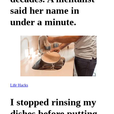
said her name in
under a minute.
Life Hacks
I stopped rinsing my
dishes before putting