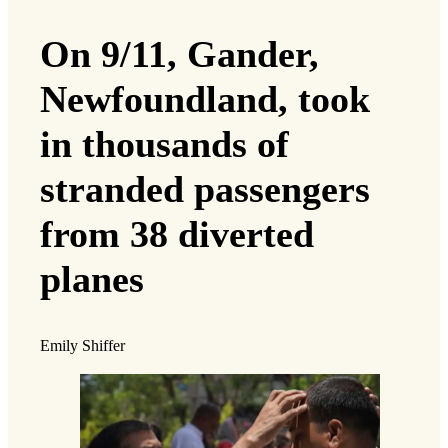
On 9/11, Gander,
Newfoundland, took
in thousands of
stranded passengers
from 38 diverted
planes
Emily Shiffer