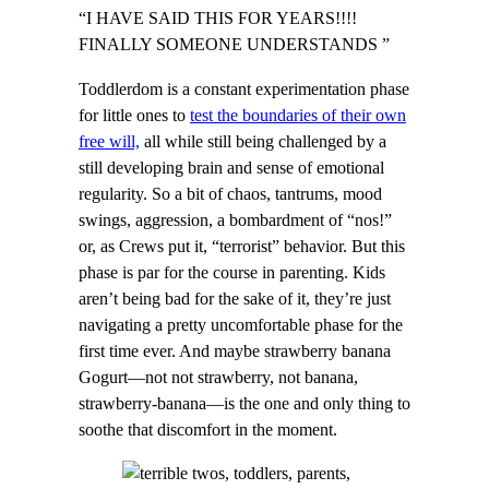
“I HAVE SAID THIS FOR YEARS!!!!
FINALLY SOMEONE UNDERSTANDS ”
Toddlerdom is a constant experimentation phase
for little ones to
test the boundaries of their own
free will,
all while still being challenged by a
still developing brain and sense of emotional
regularity. So a bit of chaos, tantrums, mood
swings, aggression, a bombardment of “nos!”
or, as Crews put it, “terrorist” behavior. But this
phase is par for the course in parenting. Kids
aren’t being bad for the sake of it, they’re just
navigating a pretty uncomfortable phase for the
first time ever. And maybe strawberry banana
Gogurt—not not strawberry, not banana,
strawberry-banana—is the one and only thing to
soothe that discomfort in the moment.