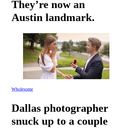
They’re now an
Austin landmark.
Wholesome
Dallas photographer
snuck up to a couple