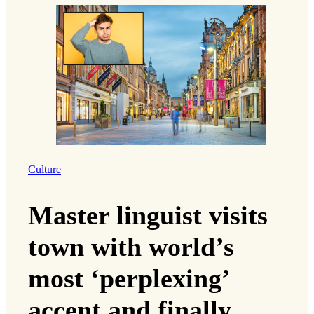
Culture
Master linguist visits
town with world’s
most ‘perplexing’
accent and finally