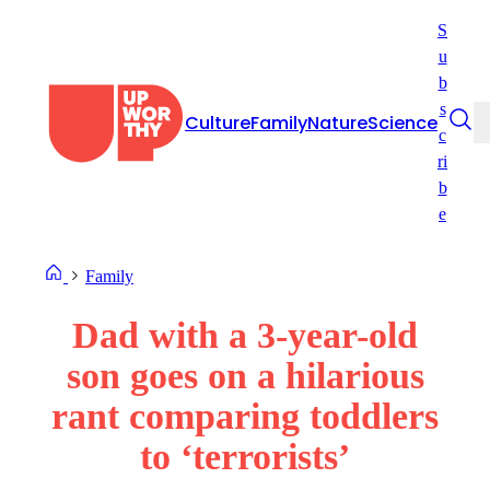
Skip
S
to
u
content
b
s
Culture
Family
Nature
Science
c
ri
b
e
Family
Dad with a 3-year-old
son goes on a hilarious
rant comparing toddlers
to ‘terrorists’