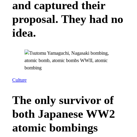
and captured their
proposal. They had no
idea.
Culture
The only survivor of
both Japanese WW2
atomic bombings