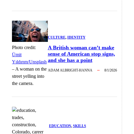
CULTURE
, 
IDENTITY
A British woman can’t make
Photo credit:
sense of American stop signs,
Ümit
and she has a point
Yıldırım/Unsplash
–
A woman on the
ADAM ALBRIGHT-HANNA
8/1/2026
street yelling into
the camera.
EDUCATION
, 
SKILLS