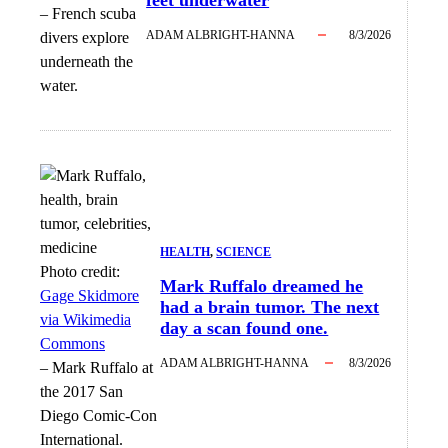
feet underwater
–
French scuba
ADAM ALBRIGHT-HANNA
8/3/2026
divers explore
underneath the
water.
HEALTH
, 
SCIENCE
Photo credit:
Mark Ruffalo dreamed he
Gage Skidmore
had a brain tumor. The next
via Wikimedia
day a scan found one.
Commons
ADAM ALBRIGHT-HANNA
8/3/2026
–
Mark Ruffalo at
the 2017 San
Diego Comic-Con
International.