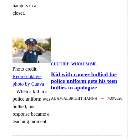
hangers in a
closet.
CULTURE
, 
WHOLESOME
Photo credit:
Kid with cancer bullied for
Representative
police uniform gets his teen
photo by Canva
bullies to apologize
–
When a kid in a
police uniform was
ADAM ALBRIGHT-HANNA
7/30/2026
bullied, his
response became a
teaching moment.