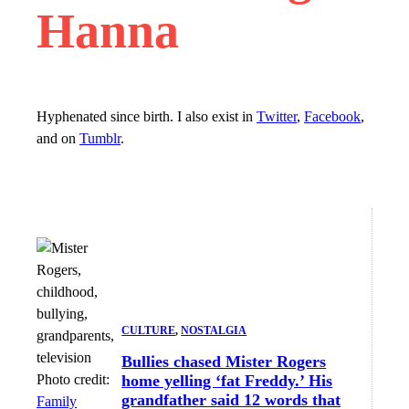
Hanna
Hyphenated since birth. I also exist in
Twitter
,
Facebook
,
and on
Tumblr
.
CULTURE
, 
NOSTALGIA
Bullies chased Mister Rogers
Photo credit:
home yelling ‘fat Freddy.’ His
grandfather said 12 words that
Family