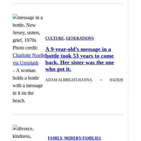
CULTURE
, 
GENERATIONS
Photo credit:
A 9-year-old’s message in a
Charlotte Noelle
bottle took 53 years to come
back. Her sister was the one
via Unsplash
who got it.
–
A woman
holds a bottle
ADAM ALBRIGHT-HANNA
8/4/2026
with a message
in it on the
beach.
FAMILY
, 
MODERN FAMILIES