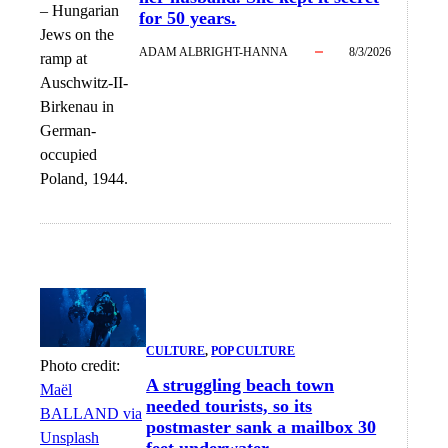
–
Hungarian
for 50 years.
Jews on the
ADAM ALBRIGHT-HANNA
8/3/2026
ramp at
Auschwitz-II-
Birkenau in
German-
occupied
Poland, 1944.
CULTURE
, 
POP CULTURE
Photo credit:
A struggling beach town
Maël
needed tourists, so its
BALLAND via
postmaster sank a mailbox 30
Unsplash