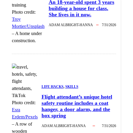
An 18-year-old spent 3 years
building a house for class.
Photo credit:
She lives in it now.
Troy
ADAM ALBRIGHT-HANNA
7/31/2026
Mortier/Unsplash
–
A home under
construction.
LIFE HACKS
, 
SKILLS
Flight attendant’s unique hotel
Photo credit:
safety routine includes a coat
hanger, a door alarm, and the
Esra
box spring
Erdem/Pexels
–
A row of
ADAM ALBRIGHT-HANNA
7/31/2026
wooden