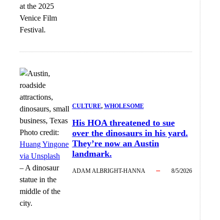
at the 2025
Venice Film
Festival.
CULTURE
, 
WHOLESOME
His HOA threatened to sue
Photo credit:
over the dinosaurs in his yard.
They’re now an Austin
Huang Yingone
landmark.
via Unsplash
–
A dinosaur
ADAM ALBRIGHT-HANNA
8/5/2026
statue in the
middle of the
city.