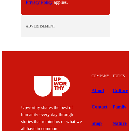
Privacy Policy
applies.
ADVERTISEMENT
COMPANY
TOPICS
About
Culture
Contact
Family
Upworthy shares the best of
humanity every day through
stories that remind us of what we
Shop
Nature
all have in common.