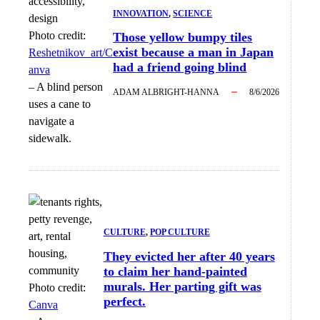
INNOVATION
, 
SCIENCE
Photo credit:
Those yellow bumpy tiles
exist because a man in Japan
Reshetnikov_art/C
had a friend going blind
anva
–
A blind person
ADAM ALBRIGHT-HANNA
8/6/2026
uses a cane to
navigate a
sidewalk.
CULTURE
, 
POP CULTURE
They evicted her after 40 years
to claim her hand-painted
murals. Her parting gift was
Photo credit:
perfect.
Canva