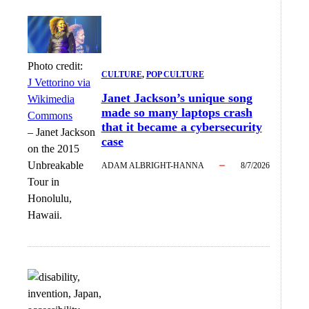
Photo credit:
CULTURE
, 
POP CULTURE
J Vettorino via
Janet Jackson’s unique song
Wikimedia
made so many laptops crash
Commons
that it became a cybersecurity
–
Janet Jackson
case
on the 2015
Unbreakable
ADAM ALBRIGHT-HANNA
8/7/2026
Tour in
Honolulu,
Hawaii.