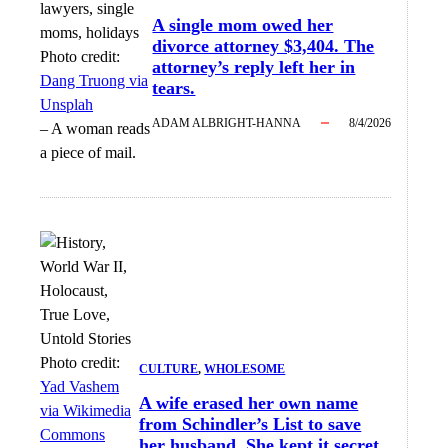
A single mom owed her
divorce attorney $3,404. The
Photo credit:
attorney’s reply left her in
Dang Truong via
tears.
Unsplah
ADAM ALBRIGHT-HANNA
8/4/2026
–
A woman reads
a piece of mail.
Photo credit:
CULTURE
, 
WHOLESOME
Yad Vashem
A wife erased her own name
via Wikimedia
from Schindler’s List to save
Commons
her husband. She kept it secret