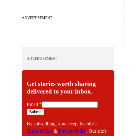
ADVERTISEMENT
ADVERTISEMENT
Get stories worth sharing
delivered to your inbox.
E
Email
*
m
Submit
a
By subscribing, you accept beehiiv's
i
Terms of Use
&
Privacy Policy
. Our site's
l