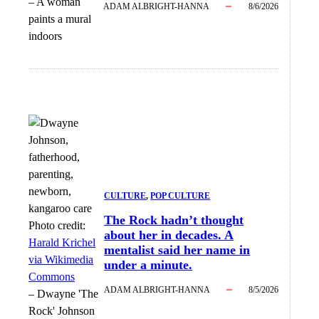
–
A woman
ADAM ALBRIGHT-HANNA
8/6/2026
paints a mural
indoors
CULTURE
, 
POP CULTURE
The Rock hadn’t thought
Photo credit:
about her in decades. A
Harald Krichel
mentalist said her name in
via Wikimedia
under a minute.
Commons
ADAM ALBRIGHT-HANNA
8/5/2026
–
Dwayne 'The
Rock' Johnson