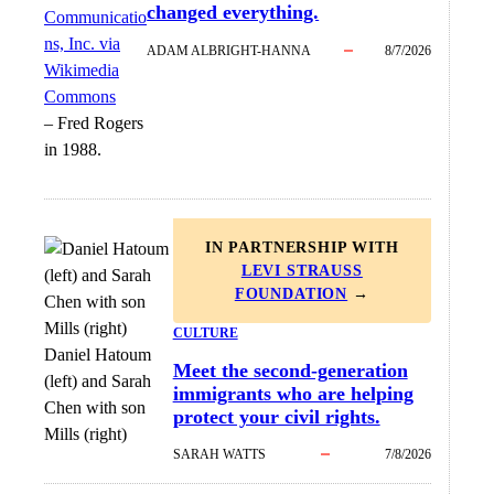
changed everything.
Communicatio
ns, Inc. via
ADAM ALBRIGHT-HANNA
8/7/2026
Wikimedia
Commons
–
Fred Rogers
in 1988.
IN PARTNERSHIP WITH
LEVI STRAUSS
FOUNDATION
→
CULTURE
Daniel Hatoum
Meet the second-generation
(left) and Sarah
immigrants who are helping
Chen with son
protect your civil rights.
Mills (right)
SARAH WATTS
7/8/2026