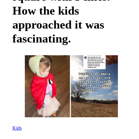
How the kids
approached it was
fascinating.
Kids