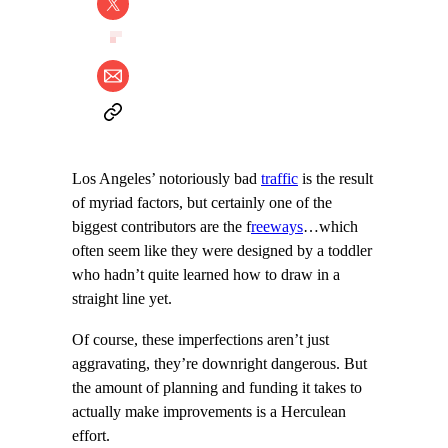
Los Angeles’ notoriously bad
traffic
is the result
of myriad factors, but certainly one of the
biggest contributors are the f
reeways
…which
often seem like they were designed by a toddler
who hadn’t quite learned how to draw in a
straight line yet.
Of course, these imperfections aren’t just
aggravating, they’re downright dangerous. But
the amount of planning and funding it takes to
actually make improvements is a Herculean
effort.