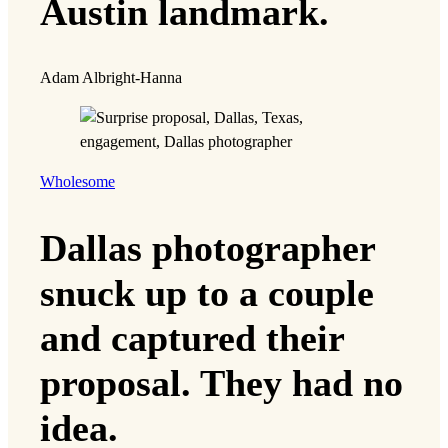
Austin landmark.
Adam Albright-Hanna
Wholesome
Dallas photographer
snuck up to a couple
and captured their
proposal. They had no
idea.