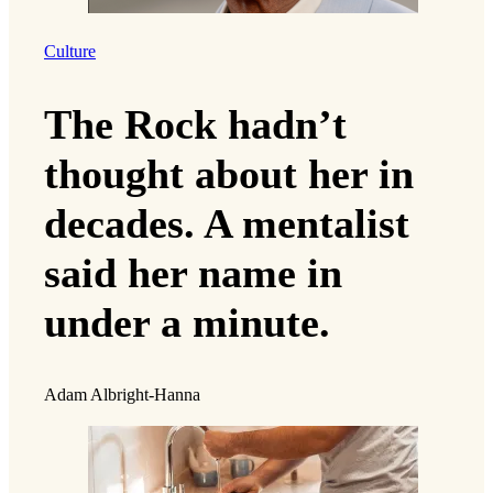
Culture
The Rock hadn’t
thought about her in
decades. A mentalist
said her name in
under a minute.
Adam Albright-Hanna