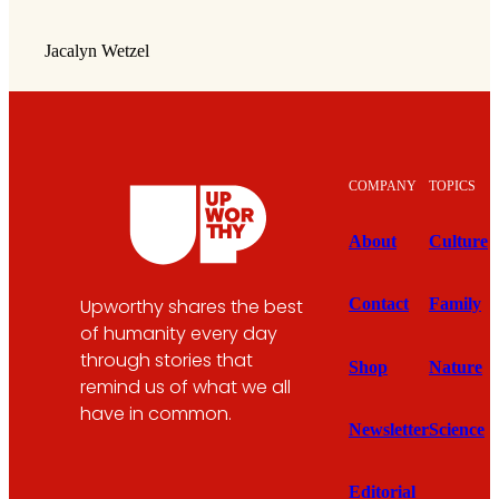
Jacalyn Wetzel
COMPANY
TOPICS
About
Culture
Upworthy shares the best
Contact
Family
of humanity every day
through stories that
Shop
Nature
remind us of what we all
have in common.
Newsletter
Science
Editorial