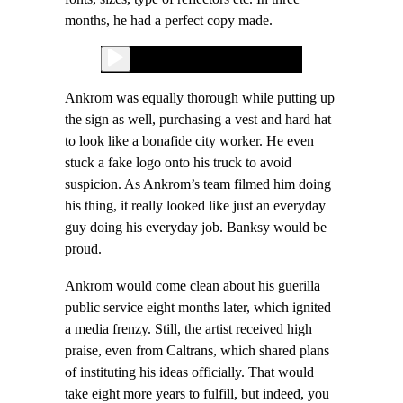
months, he had a perfect copy made.
Ankrom was equally thorough while putting up
the sign as well, purchasing a vest and hard hat
to look like a bonafide city worker. He even
stuck a fake logo onto his truck to avoid
suspicion. As Ankrom’s team filmed him doing
his thing, it really looked like just an everyday
guy doing his everyday job. Banksy would be
proud.
Ankrom would come clean about his guerilla
public service eight months later, which ignited
a media frenzy. Still, the artist received high
praise, even from Caltrans, which shared plans
of instituting his ideas officially. That would
take eight more years to fulfill, but indeed, you