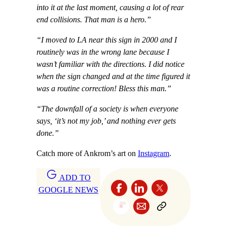
into it at the last moment, causing a lot of rear
end collisions. That man is a hero.”
“I moved to LA near this sign in 2000 and I
routinely was in the wrong lane because I
wasn’t familiar with the directions. I did notice
when the sign changed and at the time figured it
was a routine correction! Bless this man.”
“The downfall of a society is when everyone
says, ‘it’s not my job,’ and nothing ever gets
done.”
Catch more of Ankrom’s art on
Instagram
.
ADD TO
GOOGLE NEWS