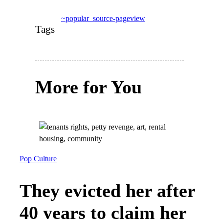
~popular_source-pageview
Tags
More for You
Pop Culture
They evicted her after
40 years to claim her