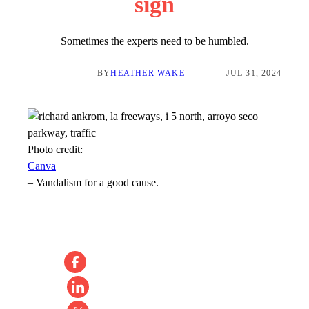
sign
Sometimes the experts need to be humbled.
BY
HEATHER WAKE
JUL 31, 2024
Photo credit:
Canva
–
Vandalism for a good cause.