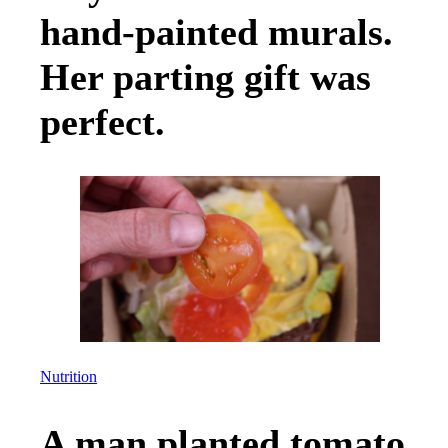
hand-painted murals.
Her parting gift was
perfect.
Nutrition
A man planted tomato