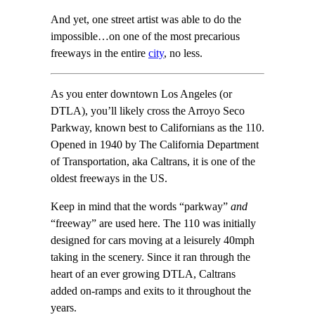
And yet, one street artist was able to do the
impossible…on one of the most precarious
freeways in the entire
city
, no less.
As you enter downtown Los Angeles (or
DTLA), you’ll likely cross the Arroyo Seco
Parkway, known best to Californians as the 110.
Opened in 1940 by The California Department
of Transportation, aka Caltrans, it is one of the
oldest freeways in the US.
Keep in mind that the words “parkway”
and
“freeway” are used here. The 110 was initially
designed for cars moving at a leisurely 40mph
taking in the scenery. Since it ran through the
heart of an ever growing DTLA, Caltrans
added on-ramps and exits to it throughout the
years.