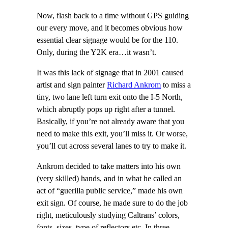
Now, flash back to a time without GPS guiding
our every move, and it becomes obvious how
essential clear signage would be for the 110.
Only, during the Y2K era…it wasn’t.
It was this lack of signage that in 2001 caused
artist and sign painter
Richard Ankrom
to miss a
tiny, two lane left turn exit onto the I-5 North,
which abruptly pops up right after a tunnel.
Basically, if you’re not already aware that you
need to make this exit, you’ll miss it. Or worse,
you’ll cut across several lanes to try to make it.
Ankrom decided to take matters into his own
(very skilled) hands, and in what he called an
act of “guerilla public service,” made his own
exit sign. Of course, he made sure to do the job
right, meticulously studying Caltrans’ colors,
fonts, sizes, type of reflectors etc. In three