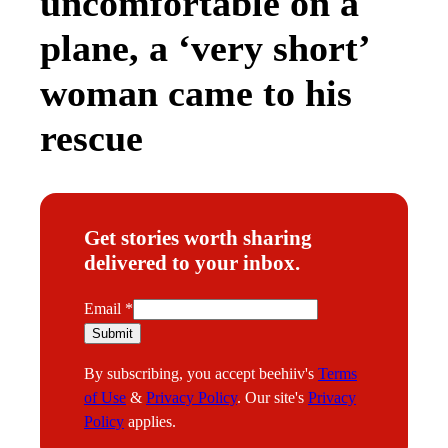
uncomfortable on a
plane, a ‘very short’
woman came to his
rescue
Get stories worth sharing
delivered to your inbox.
*
Email
*
E
Submit
m
By subscribing, you accept beehiiv's
Terms
a
of Use
&
Privacy Policy
. Our site's
Privacy
i
Policy
applies.
l