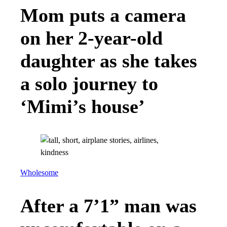
Mom puts a camera
on her 2-year-old
daughter as she takes
a solo journey to
‘Mimi’s house’
Wholesome
After a 7’1” man was