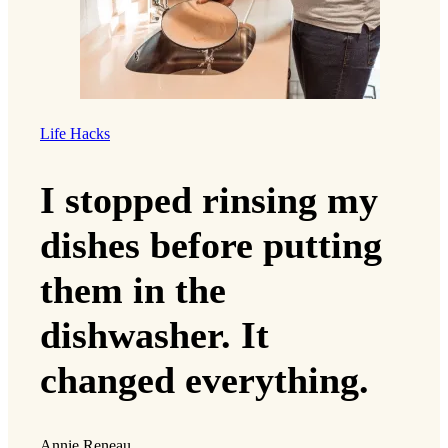
Life Hacks
I stopped rinsing my
dishes before putting
them in the
dishwasher. It
changed everything.
Annie Reneau