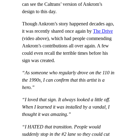
can see the Caltrans’ version of Ankrom’s
design to this day.
Though Ankrom’s story happened decades ago,
it was recently shared once again by
The Drive
(video above), which had people commending
Ankrom’s contributions all over again. A few
could even recall the terrible times before his
sign was created.
“As someone who regularly drove on the 110 in
the 1990s, I can confirm that this artist is a
hero.”
“I loved that sign. It always looked a little off.
When I learned it was installed by a vandal, I
thought it was amazing.”
“I HATED that transition. People would
suddenly stop in the #2 lane so they could cut