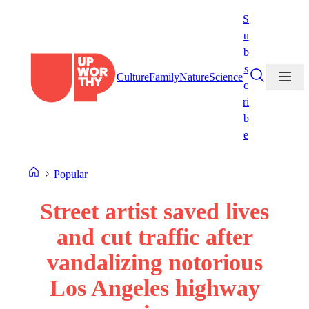
Skip
S
to
u
content
b
s
Culture
Family
Nature
Science
c
ri
b
e
Popular
Street artist saved lives
and cut traffic after
vandalizing notorious
Los Angeles highway