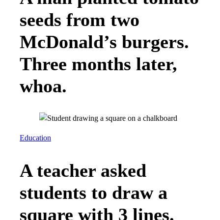
seeds from two
McDonald’s burgers.
Three months later,
whoa.
Education
A teacher asked
students to draw a
square with 3 lines.