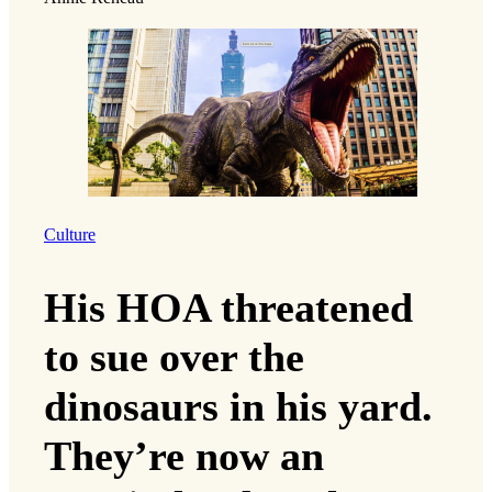
Culture
His HOA threatened
to sue over the
dinosaurs in his yard.
They’re now an