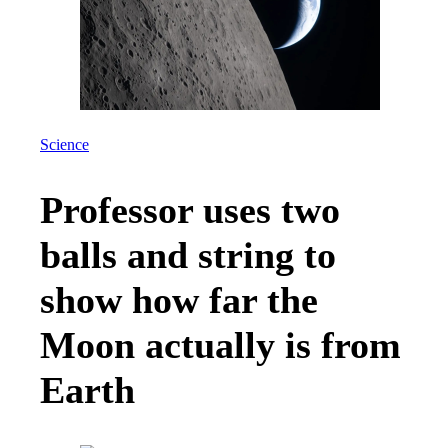
Science
Professor uses two
balls and string to
show how far the
Moon actually is from
Earth