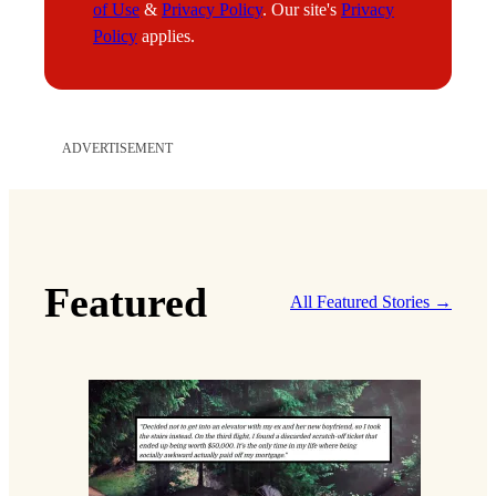
of Use
&
Privacy Policy
. Our site's
Privacy
Policy
applies.
ADVERTISEMENT
Featured
All Featured Stories →