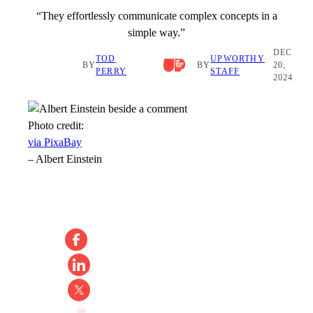
“They effortlessly communicate complex concepts in a
simple way.”
DEC
TOD
UPWORTHY
BY
BY
20,
PERRY
STAFF
2024
Photo credit:
via PixaBay
–
Albert Einstein