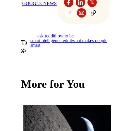
GOOGLE NEWS
ask reddit
how to be
smart
intelligence
reddit
what makes people
Ta
smart
gs
More for You