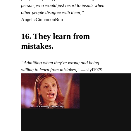
person, who would just resort to insults when
other people disagree with them,”
—
AngelicCinnamonBun
16. They learn from
mistakes.
“Admitting when they’re wrong and being
willing to learn from mistakes,”
— siyl1979