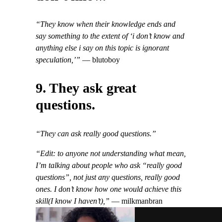
“They know when their knowledge ends and
say something to the extent of ‘i don’t know and
anything else i say on this topic is ignorant
speculation,’”
— blutoboy
9. They ask great
questions.
“They can ask really good questions.”
“Edit: to anyone not understanding what mean,
I’m talking about people who ask “really good
questions”, not just any questions, really good
ones. I don’t know how one would achieve this
skill(I know I haven’t),”
— milkmanbran