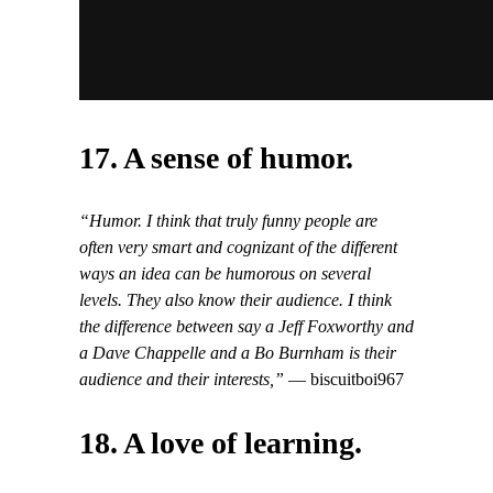
17. A sense of humor.
“Humor. I think that truly funny people are
often very smart and cognizant of the different
ways an idea can be humorous on several
levels. They also know their audience. I think
the difference between say a Jeff Foxworthy and
a Dave Chappelle and a Bo Burnham is their
audience and their interests,”
— biscuitboi967
18. A love of learning.