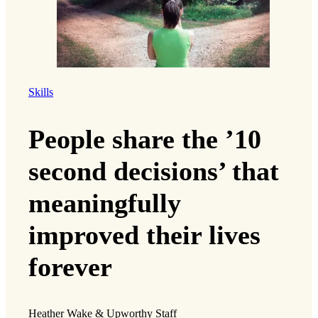
Skills
People share the ’10
second decisions’ that
meaningfully
improved their lives
forever
Heather Wake & Upworthy Staff