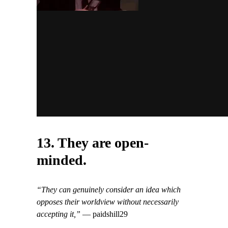
13. They are open-
minded.
“They can genuinely consider an idea which
opposes their worldview without necessarily
accepting it,”
— paidshill29