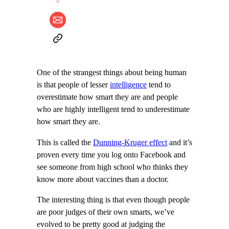
One of the strangest things about being human
is that people of lesser
intelligence
tend to
overestimate how smart they are and people
who are highly intelligent tend to underestimate
how smart they are.
This is called the
Dunning-Kruger effect
and it’s
proven every time you log onto Facebook and
see someone from high school who thinks they
know more about vaccines than a doctor.
The interesting thing is that even though people
are poor judges of their own smarts, we’ve
evolved to be pretty good at judging the