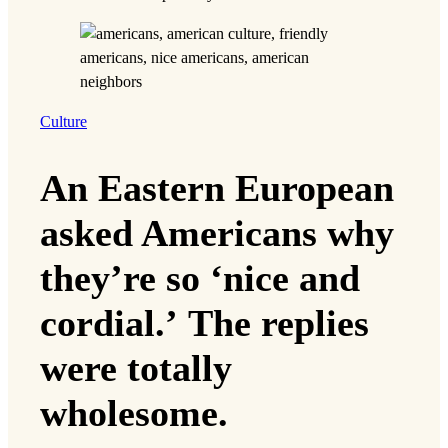
Culture
An Eastern European
asked Americans why
they’re so ‘nice and
cordial.’ The replies
were totally
wholesome.