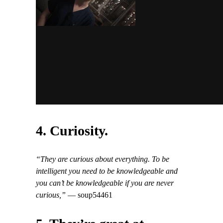
4. Curiosity.
“They are curious about everything. To be
intelligent you need to be knowledgeable and
you can’t be knowledgeable if you are never
curious,”
— soup54461