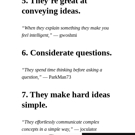
5. They’re great at
conveying ideas.
“When they explain something they make you
feel intelligent,”
— gwoshmi
6. Considerate questions.
“They spend time thinking before asking a
question,”
— ParkMan73
7. They make hard ideas
simple.
“They effortlessly communicate complex
concepts in a simple way,”
— joculator