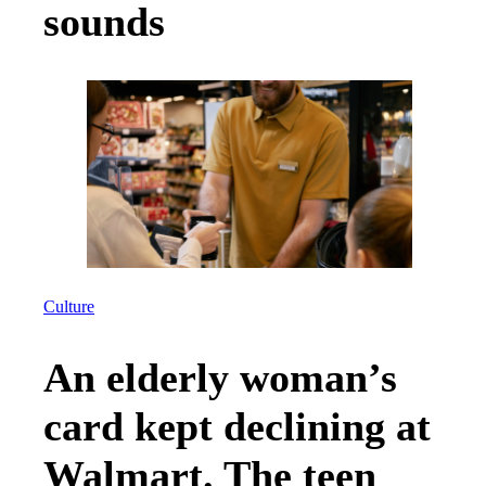
sounds
Culture
An elderly woman’s
card kept declining at
Walmart. The teen