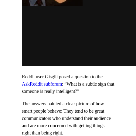
Reddit user Gisgiii posed a question to the
AskReddit subforum
: “What is a subtle sign that
someone is really intelligent?”
The answers painted a clear picture of how
smart people behave: They tend to be great
communicators who understand their audience
and are more concerned with getting things
right than being right.