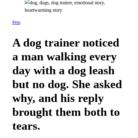
Pets
A dog trainer noticed
a man walking every
day with a dog leash
but no dog. She asked
why, and his reply
brought them both to
tears.