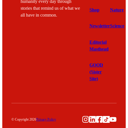
humanity every day through
stories that remind us of what we
Shop
Nature
all have in common.
Newsletter
Science
Editorial
Masthead
GOOD
(Sister
Site)
Instagram
LinkedIn
Facebook
TikTok
YouTu
© Copyright 2026
Privacy Policy