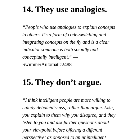
14. They use analogies.
“People who use analogies to explain concepts
to others. It’s a form of code-switching and
integrating concepts on the fly and is a clear
indicator someone is both socially and
conceptually intelligent,”
—
SwimmerAutomatic2488
15. They don’t argue.
“I think intelligent people are more willing to
calmly debate/discuss, rather than argue. Like,
you explain to them why you disagree, and they
listen to you and ask further questions about
your viewpoint before offering a different
perspective; as opposed to an unintelligent