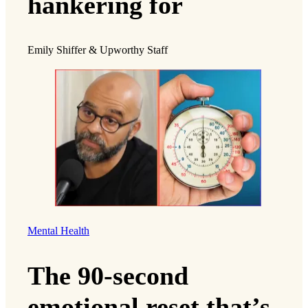
hankering for
Emily Shiffer & Upworthy Staff
Mental Health
The 90-second
emotional reset that’s