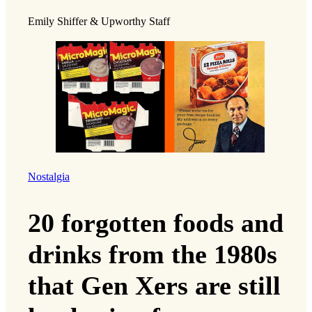
Emily Shiffer & Upworthy Staff
Nostalgia
20 forgotten foods and
drinks from the 1980s
that Gen Xers are still