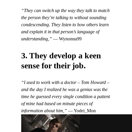
“They can switch up the way they talk to match
the person they’re talking to without sounding
condescending. They listen to how others learn
and explain it in that person’s language of
understanding,”
— Wynonna99
3. They develop a keen
sense for their job.
“I used to work with a doctor – Tom Howard –
and the day I realized he was a genius was the
time he guessed every single condition a patient
of mine had based on minute pieces of
information about him,”
— Yodei_Mon