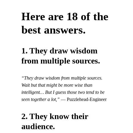
Here are 18 of the
best answers.
1. They draw wisdom
from multiple sources.
“They draw wisdom from multiple sources.
Wait but that might be more wise than
intelligent… But I guess those two tend to be
seen together a lot,”
— Puzzlehead-Engineer
2. They know their
audience.