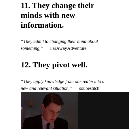
11. They change their
minds with new
information.
“They admit to changing their mind about
something,”
— FarAwayAdventure
12. They pivot well.
“They apply knowledge from one realm into a
new and relevant situation,”
— soubestitch