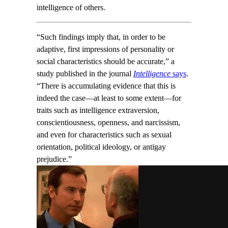
intelligence of others.
“Such findings imply that, in order to be
adaptive, first impressions of personality or
social characteristics should be accurate,” a
study published in the journal
Intelligence
says
.
“There is accumulating evidence that this is
indeed the case—at least to some extent—for
traits such as intelligence extraversion,
conscientiousness, openness, and narcissism,
and even for characteristics such as sexual
orientation, political ideology, or antigay
prejudice.”