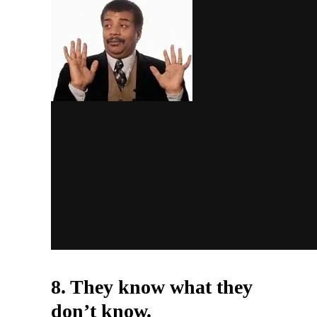
8. They know what they
don’t know.