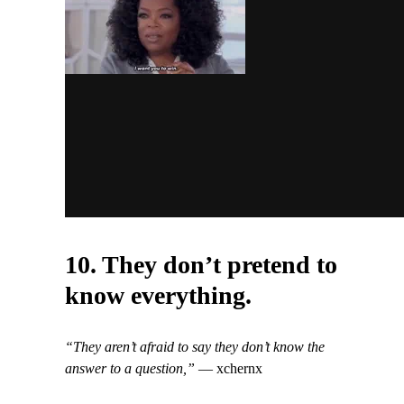
10. They don’t pretend to
know everything.
“They aren’t afraid to say they don’t know the
answer to a question,”
— xchernx