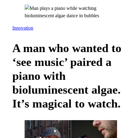
Innovation
A man who wanted to
‘see music’ paired a
piano with
bioluminescent algae.
It’s magical to watch.