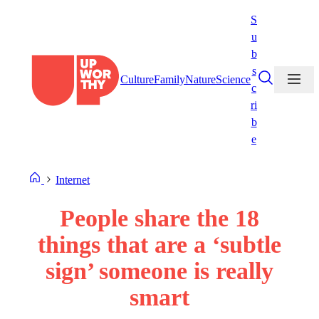
Skip
S
to
u
content
b
s
Culture
Family
Nature
Science
c
ri
b
e
Internet
People share the 18
things that are a ‘subtle
sign’ someone is really
smart