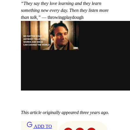
“They say they love learning and they learn
something new every day. Then they listen more
than talk,”
— throwingplaydough
This article originally appeared three years ago.
ADD TO