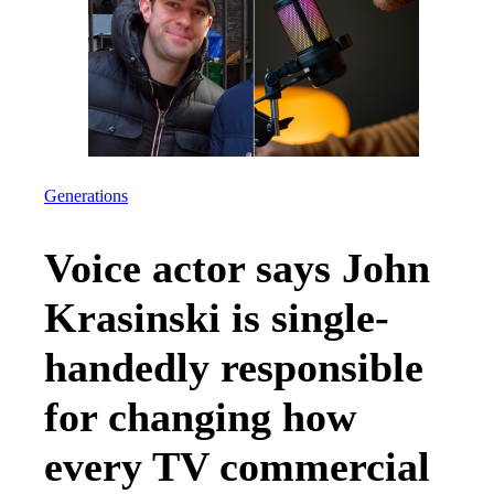
Generations
Voice actor says John
Krasinski is single-
handedly responsible
for changing how
every TV commercial