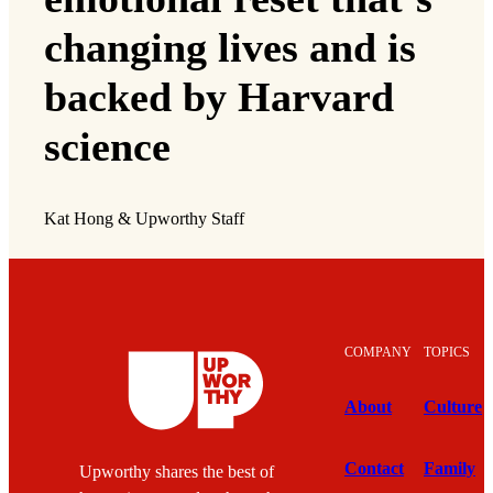
changing lives and is
backed by Harvard
science
Kat Hong & Upworthy Staff
COMPANY
TOPICS
About
Culture
Contact
Family
Upworthy shares the best of