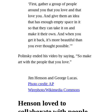
‘First, gather a group of people
around you that you love and that
love you. And give them an idea
that has enough empty space in it
so that they can take it on and
make it their own. And when you
get it back, it’s more beautiful than
you ever thought possible.’”
Polinsky ended his video by saying, “So make
art with the people that you love.”
Jim Henson and George Lucas.
Photo credit: AP
Wirephoto/Wikimedia Commons
Henson loved to
collaborate with people