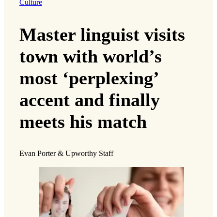
Culture
Master linguist visits
town with world’s
most ‘perplexing’
accent and finally
meets his match
Evan Porter & Upworthy Staff