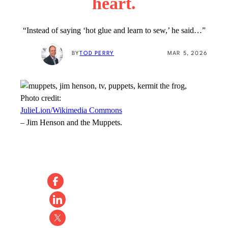
heart.
“Instead of saying ‘hot glue and learn to sew,’ he said…”
BY
TOD PERRY
MAR 5, 2026
Photo credit:
JulieLion/Wikimedia Commons
–
Jim Henson and the Muppets.