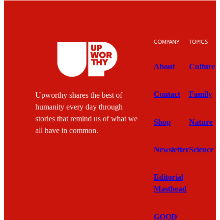
COMPANY
TOPICS
About
Culture
Contact
Family
Upworthy shares the best of
humanity every day through
stories that remind us of what we
Shop
Nature
all have in common.
Newsletter
Science
Editorial
Masthead
GOOD