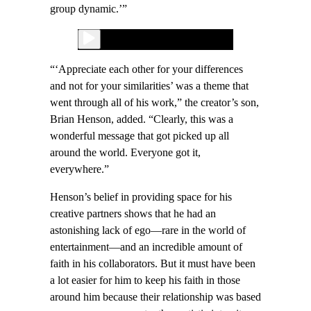
group dynamic.’”
“‘Appreciate each other for your differences
and not for your similarities’ was a theme that
went through all of his work,” the creator’s son,
Brian Henson, added. “Clearly, this was a
wonderful message that got picked up all
around the world. Everyone got it,
everywhere.”
Henson’s belief in providing space for his
creative partners shows that he had an
astonishing lack of ego—rare in the world of
entertainment—and an incredible amount of
faith in his collaborators. But it must have been
a lot easier for him to keep his faith in those
around him because their relationship was based