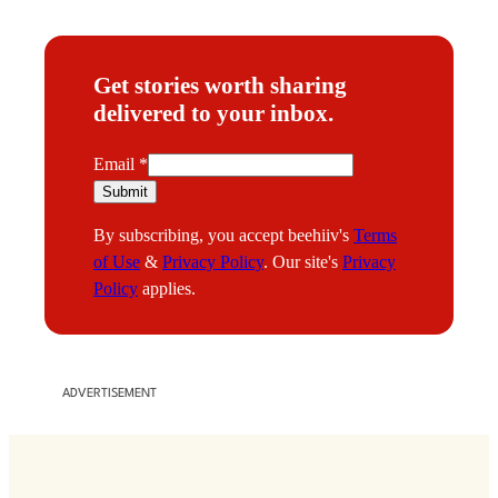
Get stories worth sharing
delivered to your inbox.
E
Email
*
m
Submit
a
By subscribing, you accept beehiiv's
Terms
i
of Use
&
Privacy Policy
. Our site's
Privacy
l
Policy
applies.
ADVERTISEMENT