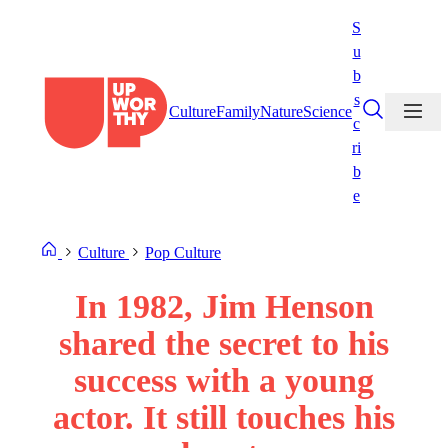
Skip
S
to
u
content
b
s
Culture
Family
Nature
Science
c
ri
b
e
Culture
Pop Culture
In 1982, Jim Henson
shared the secret to his
success with a young
actor. It still touches his