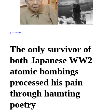
Culture
The only survivor of
both Japanese WW2
atomic bombings
processed his pain
through haunting
poetry