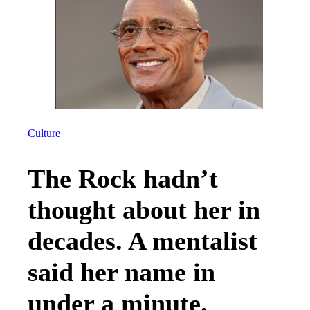
Culture
The Rock hadn’t
thought about her in
decades. A mentalist
said her name in
under a minute.