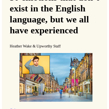
exist in the English
language, but we all
have experienced
Heather Wake & Upworthy Staff