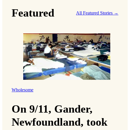
Featured
All Featured Stories →
Wholesome
On 9/11, Gander,
Newfoundland, took