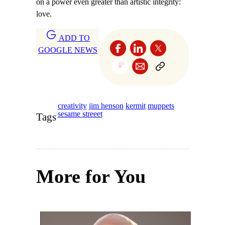
on a power even greater than artistic integrity:
love.
ADD TO
GOOGLE NEWS
creativity
jim henson
kermit
muppets
sesame streeet
Tags
More for You