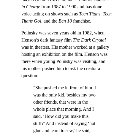
in Charge
from 1987 to 1990 and has done
voice acting on shows such as
Teen Titans
,
Teen
Titans Go!
, and the
Ben 10
franchise.
Polinsky was seven years old in 1982, when
Henson’s dark fantasy film
The Dark Crystal
was in theaters. His mother worked at a gallery
hosting an exhibition on the film. Henson was
there when young Polinsky was visiting, and
his mother pushed him to ask the creator a
question:
“She pushed me in front of him. I
was the only kid, besides my two
other friends, that were in the
whole place that morning. And I
said, ‘How did you make this
stuff?’ And instead of saying ‘hot
glue and learn to sew,’ he said,