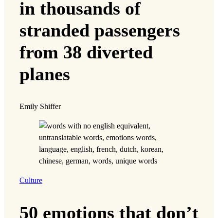
in thousands of
stranded passengers
from 38 diverted
planes
Emily Shiffer
Culture
50 emotions that don’t