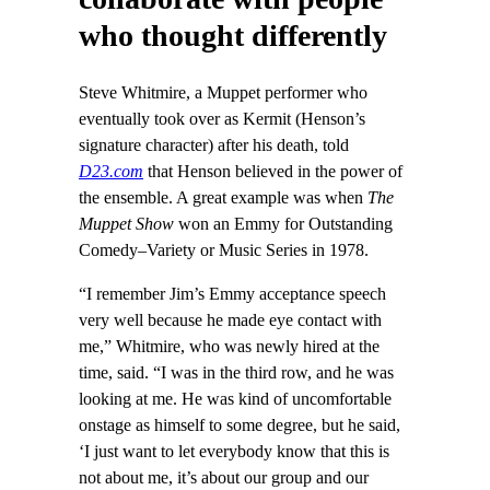
who thought differently
Steve Whitmire, a Muppet performer who
eventually took over as Kermit (Henson’s
signature character) after his death, told
D23.com
that Henson believed in the power of
the ensemble. A great example was when
The
Muppet Show
won an Emmy for Outstanding
Comedy–Variety or Music Series in 1978.
“I remember Jim’s Emmy acceptance speech
very well because he made eye contact with
me,” Whitmire, who was newly hired at the
time, said. “I was in the third row, and he was
looking at me. He was kind of uncomfortable
onstage as himself to some degree, but he said,
‘I just want to let everybody know that this is
not about me, it’s about our group and our