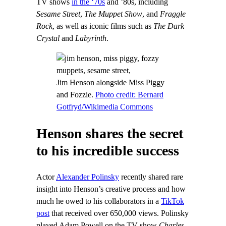
TV shows
in the ‘70s
and ’80s, including
Sesame Street
,
The Muppet Show
, and
Fraggle
Rock
, as well as iconic films such as
The Dark
Crystal
and
Labyrinth
.
Jim Henson alongside Miss Piggy
and Fozzie.
Photo credit: Bernard
Gotfryd/Wikimedia Commons
Henson shares the secret
to his incredible success
Actor
Alexander Polinsky
recently shared rare
insight into Henson’s creative process and how
much he owed to his collaborators in a
TikTok
post
that received over 650,000 views. Polinsky
played Adam Powell on the TV show
Charles