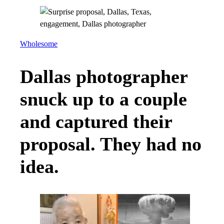
Wholesome
Dallas photographer
snuck up to a couple
and captured their
proposal. They had no
idea.