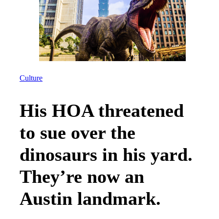
Culture
His HOA threatened
to sue over the
dinosaurs in his yard.
They’re now an
Austin landmark.