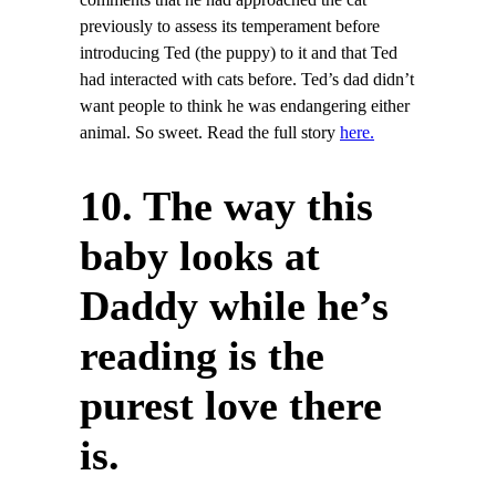
comments that he had approached the cat
previously to assess its temperament before
introducing Ted (the puppy) to it and that Ted
had interacted with cats before. Ted’s dad didn’t
want people to think he was endangering either
animal. So sweet. Read the full story
here.
10. The way this
baby looks at
Daddy while he’s
reading is the
purest love there
is.