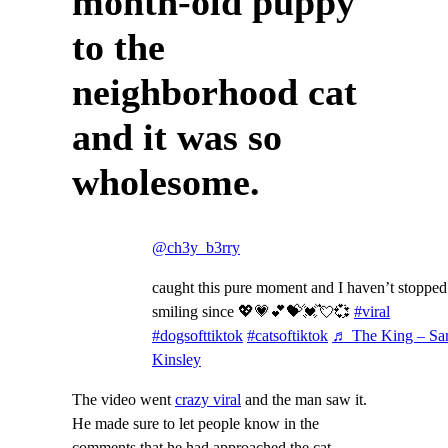
month-old puppy
to the
neighborhood cat
and it was so
wholesome.
@ch3y_b3rry
caught this pure moment and I haven’t stopped
smiling since 💖💗💕💝💓💘💞
#viral
#dogsofttiktok
#catsoftiktok
♬ The King – Sa
Kinsley
The video went
crazy viral
and the man saw it.
He made sure to let people know in the