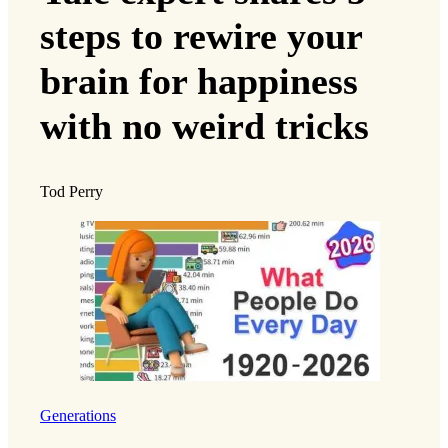
steps to rewire your
brain for happiness
with no weird tricks
Tod Perry
Generations