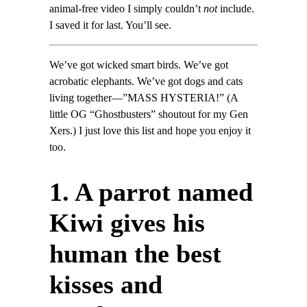
animal-free video I simply couldn’t
not
include.
I saved it for last. You’ll see.
We’ve got wicked smart birds. We’ve got
acrobatic elephants. We’ve got dogs and cats
living together—”MASS HYSTERIA!” (A
little OG “Ghostbusters” shoutout for my Gen
Xers.) I just love this list and hope you enjoy it
too.
1. A parrot named
Kiwi gives his
human the best
kisses and