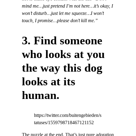
mind me…just pretend I’m not here…it’s okay, I
won’t disturb…just let me squeeze…I won’t
touch, I promise…please don’t kill me.”
3. Find someone
who looks at you
the way this dog
looks at its
human.
https://twitter.com/buitengebieden/s
tatuses/1559798718467121152
The nuzzle at the end. That’s just pure adoration