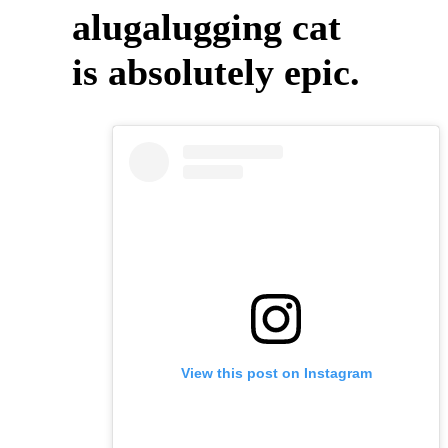
alugalugging cat
is absolutely epic.
View this post on Instagram