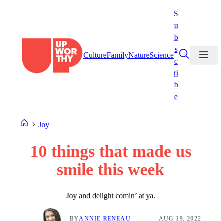
Skip
S
to
u
content
b
s
Culture
Family
Nature
Science
c
ri
b
e
Joy
10 things that made us
smile this week
Joy and delight comin’ at ya.
BY
ANNIE RENEAU
AUG 19, 2022