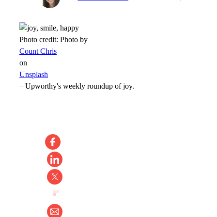
Photo credit:
Photo by
Count Chris
on
Unsplash
–
Upworthy's weekly roundup of joy.