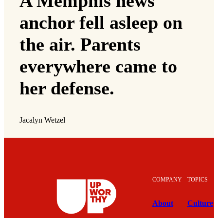
A Memphis news
anchor fell asleep on
the air. Parents
everywhere came to
her defense.
Jacalyn Wetzel
COMPANY
TOPICS
About
Culture