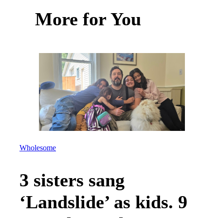
More for You
Wholesome
3 sisters sang
‘Landslide’ as kids. 9