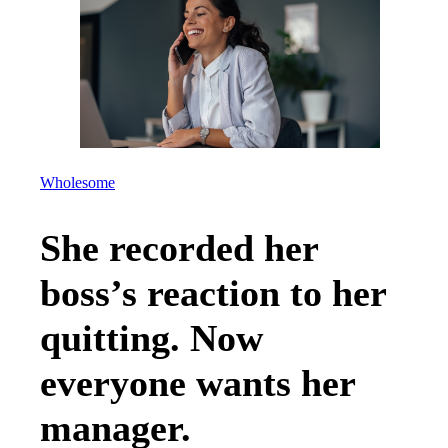
Wholesome
She recorded her
boss’s reaction to her
quitting. Now
everyone wants her
manager.