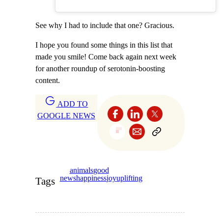
See why I had to include that one? Gracious.
I hope you found some things in this list that
made you smile! Come back again next week
for another roundup of serotonin-boosting
content.
ADD TO
GOOGLE NEWS
animals
good
news
happiness
joy
uplifting
Tags