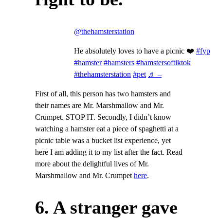
@thehamsterstation
He absolutely loves to have a picnic ❤️
#fyp
#hamster
#hamsters
#hamstersoftiktok
#thehamsterstation
#pet
♬ –
First of all, this person has two hamsters and
their names are Mr. Marshmallow and Mr.
Crumpet. STOP IT. Secondly, I didn’t know
watching a hamster eat a piece of spaghetti at a
picnic table was a bucket list experience, yet
here I am adding it to my list after the fact. Read
more about the delightful lives of Mr.
Marshmallow and Mr. Crumpet
here
.
6. A stranger gave