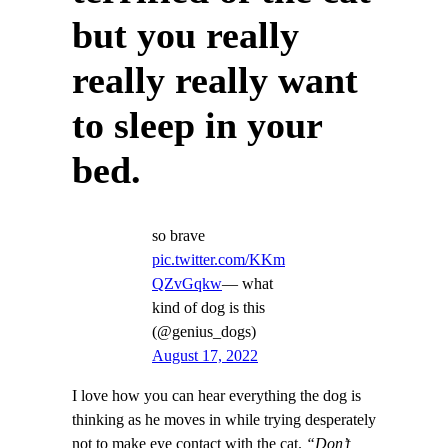
but you really
really really want
to sleep in your
bed.
so brave
pic.twitter.com/KKm
QZvGqkw
— what
kind of dog is this
(@genius_dogs)
August 17, 2022
I love how you can hear everything the dog is
thinking as he moves in while trying desperately
not to make eye contact with the cat.
“Don’t