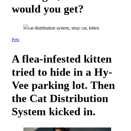
would you get?
Pets
A flea-infested kitten
tried to hide in a Hy-
Vee parking lot. Then
the Cat Distribution
System kicked in.