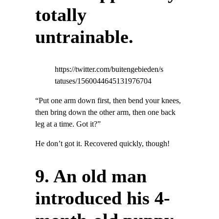
totally
untrainable.
https://twitter.com/buitengebieden/s
tatuses/1560044645131976704
“Put one arm down first, then bend your knees,
then bring down the other arm, then one back
leg at a time. Got it?”
He don’t got it. Recovered quickly, though!
9. An old man
introduced his 4-