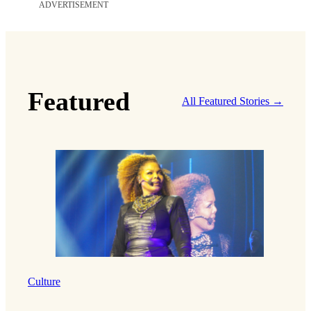
ADVERTISEMENT
Featured
All Featured Stories →
Culture