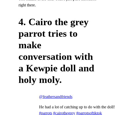
right there.
4. Cairo the grey
parrot tries to
make
conversation with
a Kewpie doll and
holy moly.
@feathersandfriends
He had a lot of catching up to do with the doll!
#parrots
#cairothegrey
#parrotsoftiktok