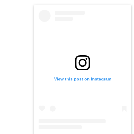
View this post on Instagram