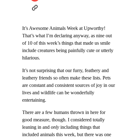
It’s Awesome Animals Week at Upworthy!
That’s what I’m declaring anyway, as nine out
of 10 of this week’s things that made us smile
include creatures being painfully cute or utterly
hilarious.
It’s not surprising that our furry, feathery and
leathery friends so often make these lists. Pets
are constant and consistent sources of joy in our
lives and wildlife can be wonderfully
entertaining.
There are a few humans thrown in here for
good measure, though. I considered totally
leaning in and
only
including things that
included animals this week, but there was one