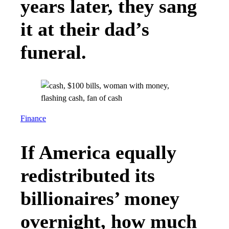
years later, they sang
it at their dad’s
funeral.
Finance
If America equally
redistributed its
billionaires’ money
overnight, how much