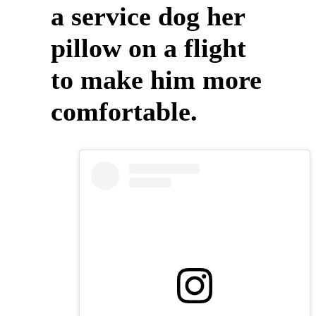
a service dog her
pillow on a flight
to make him more
comfortable.