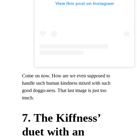
View this post on Instagram
Come on now. How are we even supposed to
handle such human kindness mixed with such
good doggo-ness. That last image is just too
much.
7. The Kiffness’
duet with an