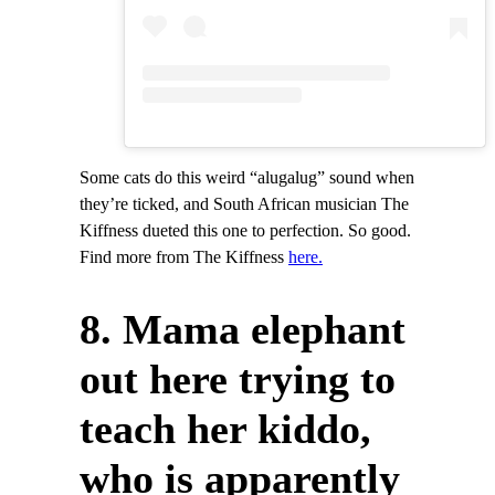
Some cats do this weird “alugalug” sound when
they’re ticked, and South African musician The
Kiffness dueted this one to perfection. So good.
Find more from The Kiffness
here.
8. Mama elephant
out here trying to
teach her kiddo,
who is apparently