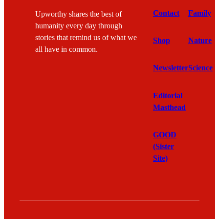
Contact
Family
Upworthy shares the best of
humanity every day through
stories that remind us of what we
Shop
Nature
all have in common.
Newsletter
Science
Editorial
Masthead
GOOD
(Sister
Site)