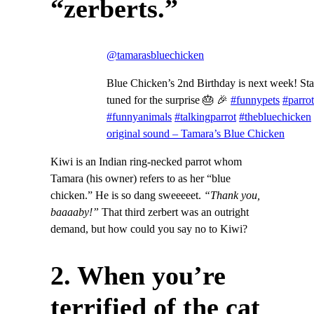
“zerberts.”
@tamarasbluechicken
Blue Chicken’s 2nd Birthday is next week! St
tuned for the surprise 🎂 🎉
#funnypets
#parrot
#funnyanimals
#talkingparrot
#thebluechicken
original sound – Tamara’s Blue Chicken
Kiwi is an Indian ring-necked parrot whom
Tamara (his owner) refers to as her “blue
chicken.” He is so dang sweeeeet.
“Thank you,
baaaaby!”
That third zerbert was an outright
demand, but how could you say no to Kiwi?
2. When you’re
terrified of the cat