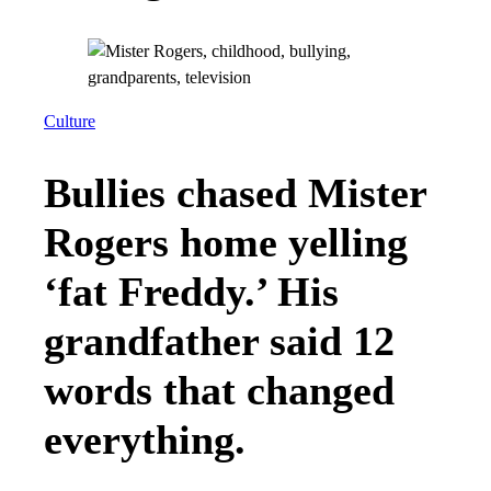
Culture
Bullies chased Mister
Rogers home yelling
‘fat Freddy.’ His
grandfather said 12
words that changed
everything.