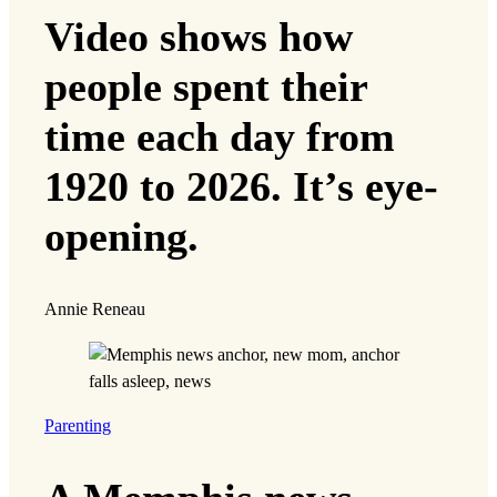
Video shows how
people spent their
time each day from
1920 to 2026. It’s eye-
opening.
Annie Reneau
Parenting