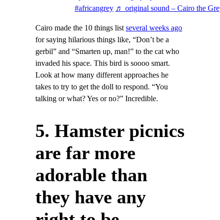
#africangrey
♬ original sound – Cairo the Gr
Cairo made the 10 things list
several weeks ago
for saying hilarious things like, “Don’t be a
gerbil” and “Smarten up, man!” to the cat who
invaded his space. This bird is soooo smart.
Look at how many different approaches he
takes to try to get the doll to respond. “You
talking or what? Yes or no?” Incredible.
5. Hamster picnics
are far more
adorable than
they have any
right to be.