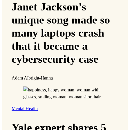
Janet Jackson’s
unique song made so
many laptops crash
that it became a
cybersecurity case
Adam Albright-Hanna
Mental Health
Yale expert shares 5