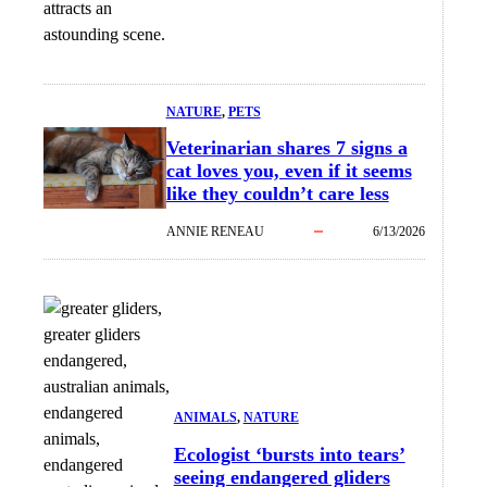
attracts an
astounding scene.
NATURE
, 
PETS
Veterinarian shares 7 signs a
cat loves you, even if it seems
like they couldn’t care less
ANNIE RENEAU
6/13/2026
ANIMALS
, 
NATURE
Ecologist ‘bursts into tears’
seeing endangered gliders