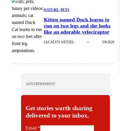
NATURE
, 
PETS
Kitten named Duck learns to
run on two legs and she looks
Cat learns to run
like an adorable velociraptor
on two feet after
JACALYN WETZEL
5/8/2026
front leg
amputations.
ADVERTISEMENT
Get stories worth sharing
delivered to your inbox.
E
Email
*