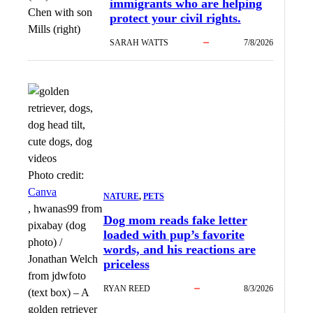
immigrants who are helping
Chen with son
protect your civil rights.
Mills (right)
SARAH WATTS
7/8/2026
Photo credit:
Canva
NATURE
, 
PETS
, hwanas99 from
Dog mom reads fake letter
pixabay (dog
loaded with pup’s favorite
photo) /
words, and his reactions are
Jonathan Welch
priceless
from jdwfoto
RYAN REED
8/3/2026
(text box)
–
A
golden retriever