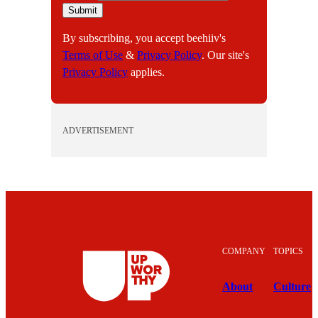
m
Submit
a
By subscribing, you accept beehiiv's
i
Terms of Use
&
Privacy Policy
. Our site's
l
Privacy Policy
applies.
ADVERTISEMENT
COMPANY
TOPICS
About
Culture