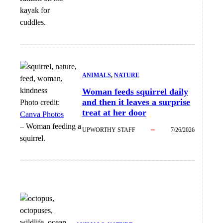
kayak for
cuddles.
ANIMALS
, 
NATURE
Woman feeds squirrel daily
and then it leaves a surprise
Photo credit:
treat at her door
Canva Photos
–
Woman feeding a
UPWORTHY STAFF
7/26/2026
squirrel.