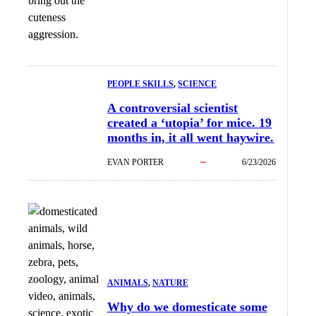
bring out the
cuteness
aggression.
PEOPLE SKILLS
, 
SCIENCE
A controversial scientist
created a ‘utopia’ for mice. 19
months in, it all went haywire.
EVAN PORTER
6/23/2026
ANIMALS
, 
NATURE
Why do we domesticate some