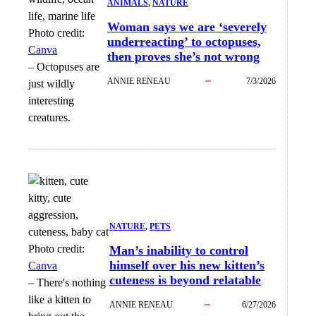
ANIMALS
, 
NATURE
Woman says we are ‘severely
Photo credit:
underreacting’ to octopuses,
Canva
then proves she’s not wrong
–
Octopuses are
ANNIE RENEAU
7/3/2026
just wildly
interesting
creatures.
NATURE
, 
PETS
Photo credit:
Man’s inability to control
himself over his new kitten’s
Canva
cuteness is beyond relatable
–
There's nothing
like a kitten to
ANNIE RENEAU
6/27/2026