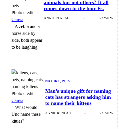
animals but not others? It all
comes down to the four Fs.
Photo credit:
ANNIE RENEAU
6/22/2026
Canva
–
A zebra and a
horse side by
side, both appear
to be laughing.
NATURE
, 
PETS
Man’s unique gift for naming
Photo credit:
cats has strangers asking him
Canva
to name their kittens
–
What would
ANNIE RENEAU
6/21/2026
Unc name these
kitties?