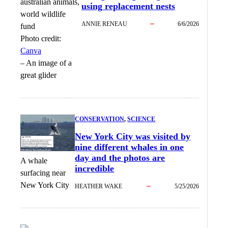
using replacement nests
ANNIE RENEAU
6/6/2026
Photo credit:
Canva
–
An image of a
great glider
CONSERVATION
, 
SCIENCE
New York City was visited by
nine different whales in one
day and the photos are
A whale
incredible
surfacing near
New York City
HEATHER WAKE
5/25/2026