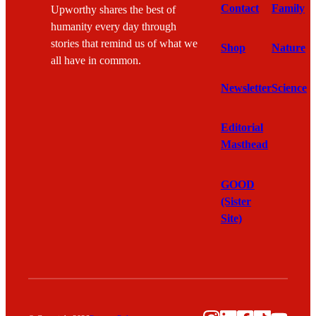
Contact
Family
Upworthy shares the best of
humanity every day through
stories that remind us of what we
Shop
Nature
all have in common.
Newsletter
Science
Editorial
Masthead
GOOD
(Sister
Site)