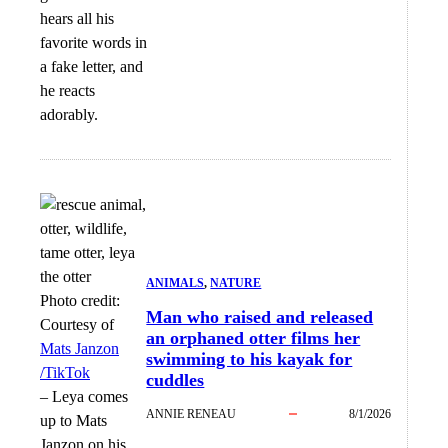
hears all his
favorite words in
a fake letter, and
he reacts
adorably.
ANIMALS
, 
NATURE
Photo credit:
Man who raised and released
Courtesy of
an orphaned otter films her
Mats Janzon
swimming to his kayak for
/TikTok
cuddles
–
Leya comes
ANNIE RENEAU
8/1/2026
up to Mats
Janzon on his