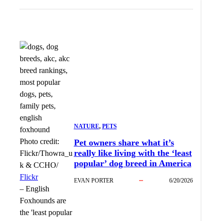
NATURE
, 
PETS
Photo credit:
Pet owners share what it’s
really like living with the ‘least
Flickr/Thowra_u
popular’ dog breed in America
k & CCHO/
Flickr
EVAN PORTER
6/20/2026
–
English
Foxhounds are
the 'least popular