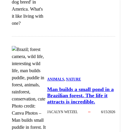
dog breed' in
America. What's
it like living with
one?
ANIMALS
, 
NATURE
Man builds a small pond in a
Brazilian forest. The life it
attracts is incredible.
Photo credit:
JACALYN WETZEL
6/15/2026
Canva Photos
–
Man builds small
puddle in forest. It