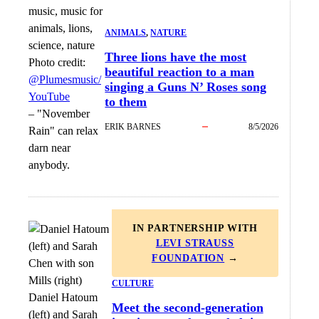
ANIMALS
, 
NATURE
Three lions have the most
Photo credit:
beautiful reaction to a man
@Plumesmusic/
singing a Guns N’ Roses song
YouTube
to them
–
"November
ERIK BARNES
8/5/2026
Rain" can relax
darn near
anybody.
IN PARTNERSHIP WITH
LEVI STRAUSS
FOUNDATION
→
CULTURE
Daniel Hatoum
Meet the second-generation
(left) and Sarah