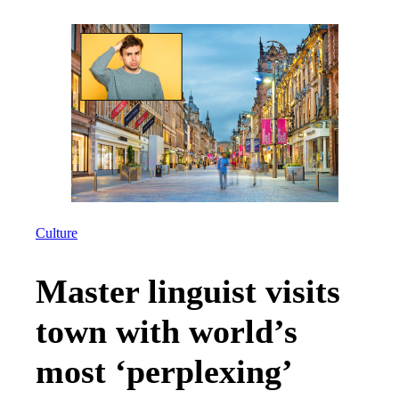
Culture
Master linguist visits
town with world’s
most ‘perplexing’