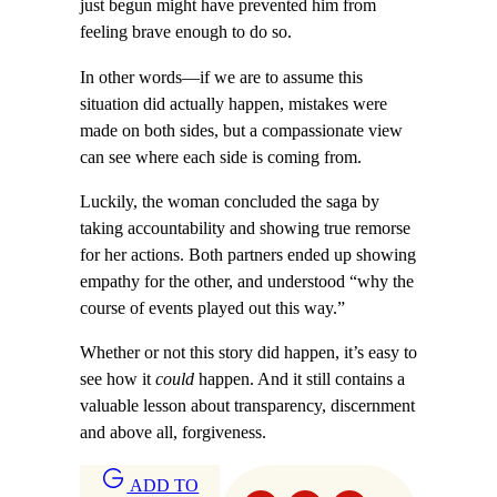
just begun might have prevented him from
feeling brave enough to do so.
In other words—if we are to assume this
situation did actually happen, mistakes were
made on both sides, but a compassionate view
can see where each side is coming from.
Luckily, the woman concluded the saga by
taking accountability and showing true remorse
for her actions. Both partners ended up showing
empathy for the other, and understood “why the
course of events played out this way.”
Whether or not this story did happen, it’s easy to
see how it
could
happen. And it still contains a
valuable lesson about transparency, discernment
and above all, forgiveness.
ADD TO