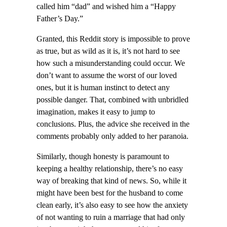
called him “dad” and wished him a “Happy
Father’s Day.”
Granted, this Reddit story is impossible to prove
as true, but as wild as it is, it’s not hard to see
how such a misunderstanding could occur. We
don’t want to assume the worst of our loved
ones, but it is human instinct to detect any
possible danger. That, combined with unbridled
imagination, makes it easy to jump to
conclusions. Plus, the advice she received in the
comments probably only added to her paranoia.
Similarly, though honesty is paramount to
keeping a healthy relationship, there’s no easy
way of breaking that kind of news. So, while it
might have been best for the husband to come
clean early, it’s also easy to see how the anxiety
of not wanting to ruin a marriage that had only