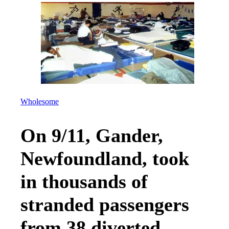
Wholesome
On 9/11, Gander,
Newfoundland, took
in thousands of
stranded passengers
from 38 diverted