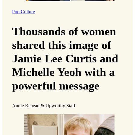
Pop Culture
Thousands of women
shared this image of
Jamie Lee Curtis and
Michelle Yeoh with a
powerful message
Annie Reneau & Upworthy Staff