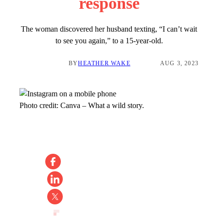
response
The woman discovered her husband texting, “I can’t wait
to see you again,” to a 15-year-old.
BY
HEATHER WAKE
AUG 3, 2023
Photo credit:
Canva
–
What a wild story.