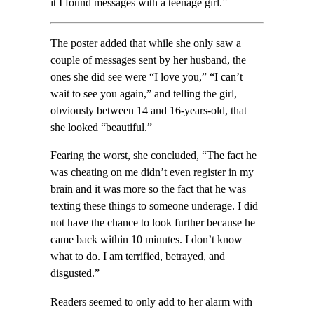
it I found messages with a teenage girl.”
The poster added that while she only saw a
couple of messages sent by her husband, the
ones she did see were “I love you,” “I can’t
wait to see you again,” and telling the girl,
obviously between 14 and 16-years-old, that
she looked “beautiful.”
Fearing the worst, she concluded, “The fact he
was cheating on me didn’t even register in my
brain and it was more so the fact that he was
texting these things to someone underage. I did
not have the chance to look further because he
came back within 10 minutes. I don’t know
what to do. I am terrified, betrayed, and
disgusted.”
Readers seemed to only add to her alarm with