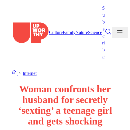
Skip
S
to
u
content
b
s
Culture
Family
Nature
Science
c
ri
b
e
Internet
Woman confronts her
husband for secretly
‘sexting’ a teenage girl
and gets shocking