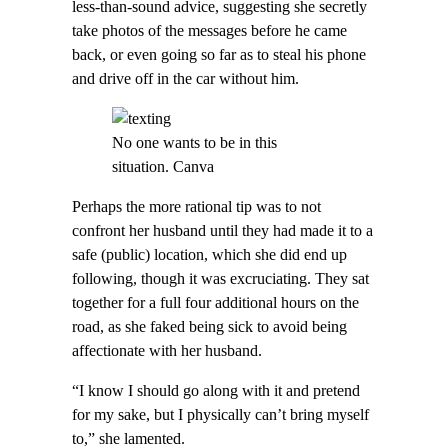
less-than-sound advice, suggesting she secretly
take photos of the messages before he came
back, or even going so far as to steal his phone
and drive off in the car without him.
No one wants to be in this
situation. Canva
Perhaps the more rational tip was to not
confront her husband until they had made it to a
safe (public) location, which she did end up
following, though it was excruciating. They sat
together for a full four additional hours on the
road, as she faked being sick to avoid being
affectionate with her husband.
“I know I should go along with it and pretend
for my sake, but I physically can’t bring myself
to,” she lamented.