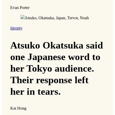
Evan Porter
Identity
Atsuko Okatsuka said
one Japanese word to
her Tokyo audience.
Their response left
her in tears.
Kat Hong