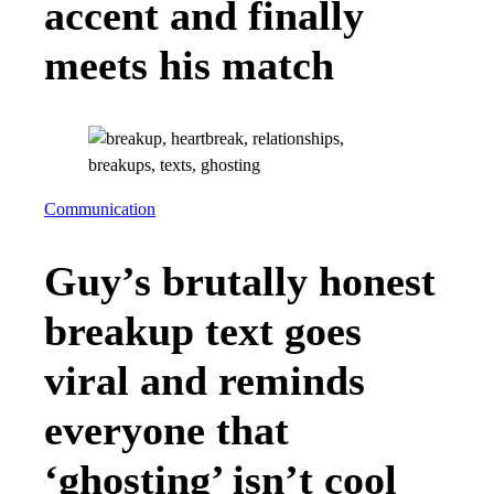
accent and finally
meets his match
Communication
Guy’s brutally honest
breakup text goes
viral and reminds
everyone that
‘ghosting’ isn’t cool