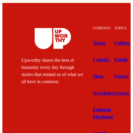
COMPANY
TOPICS
About
Culture
Contact
Family
Upworthy shares the best of
humanity every day through
stories that remind us of what we
Shop
Nature
all have in common.
Newsletter
Science
Editorial
Masthead