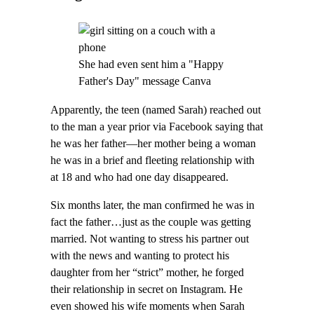
She had even sent him a "Happy
Father's Day" message Canva
Apparently, the teen (named Sarah) reached out
to the man a year prior via Facebook saying that
he was her father—her mother being a woman
he was in a brief and fleeting relationship with
at 18 and who had one day disappeared.
Six months later, the man confirmed he was in
fact the father…just as the couple was getting
married. Not wanting to stress his partner out
with the news and wanting to protect his
daughter from her “strict” mother, he forged
their relationship in secret on Instagram. He
even showed his wife moments when Sarah