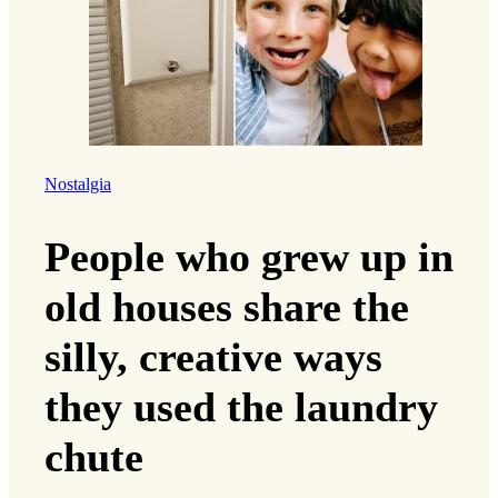
Nostalgia
People who grew up in
old houses share the
silly, creative ways
they used the laundry
chute