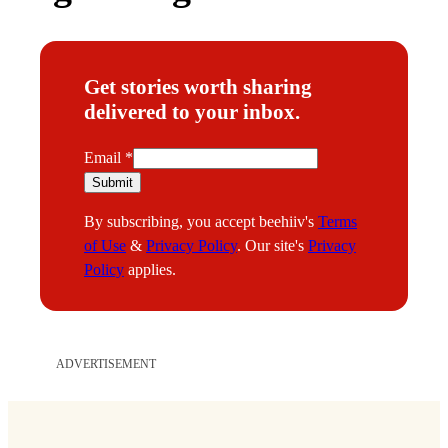
Get stories worth sharing
delivered to your inbox.
E
Email
*
m
Submit
a
By subscribing, you accept beehiiv's
Terms
i
of Use
&
Privacy Policy
. Our site's
Privacy
l
Policy
applies.
ADVERTISEMENT