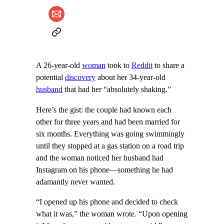
A 26-year-old
woman
took to
Reddit
to share a
potential
discovery
about her 34-year-old
husband
that had her “absolutely shaking.”
Here’s the gist: the couple had known each
other for three years and had been married for
six months. Everything was going swimmingly
until they stopped at a gas station on a road trip
and the woman noticed her husband had
Instagram on his phone—something he had
adamantly never wanted.
“I opened up his phone and decided to check
what it was,” the woman wrote. “Upon opening