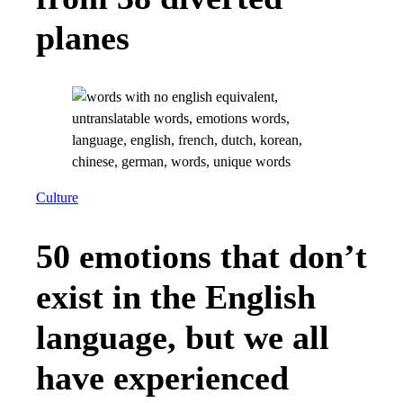
planes
Culture
50 emotions that don’t
exist in the English
language, but we all
have experienced