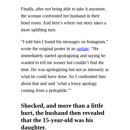
Finally, after not being able to take it anymore,
the woman confronted her husband in their
hotel room. And here’s where our story takes a
more uplifting turn.
“I told him I found his messages on Instagram,”
wrote the original poster in an
update
. “He
immediately started apologizing and saying he
wanted to tell me sooner but couldn’t find the
time. He was apologizing but not as intensely as
what he could have done. So I confronted him
about that and said ‘what a lousy apology
coming from a pedophile.’”
Shocked, and more than a little
hurt, the husband then revealed
that the 15-year-old was his
daughter.