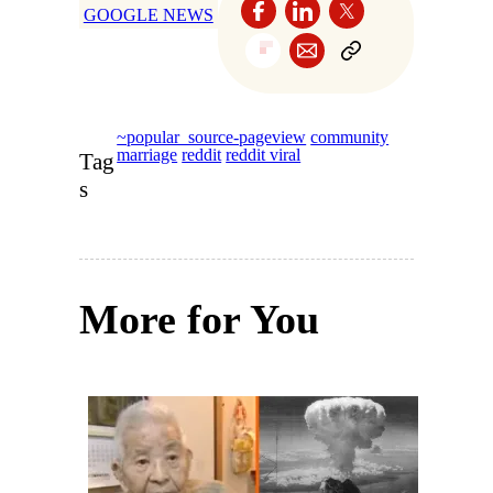
GOOGLE NEWS
~popular_source-pageview
community
marriage
reddit
reddit viral
Tag
s
More for You