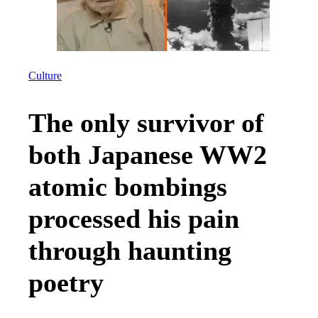
Culture
The only survivor of
both Japanese WW2
atomic bombings
processed his pain
through haunting
poetry