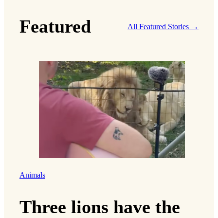
Featured
All Featured Stories →
Animals
Three lions have the