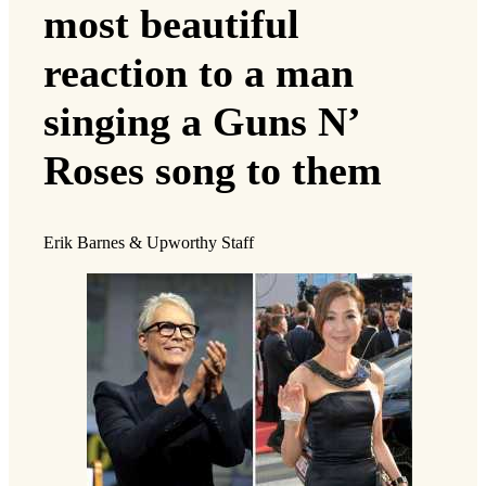
most beautiful
reaction to a man
singing a Guns N’
Roses song to them
Erik Barnes & Upworthy Staff