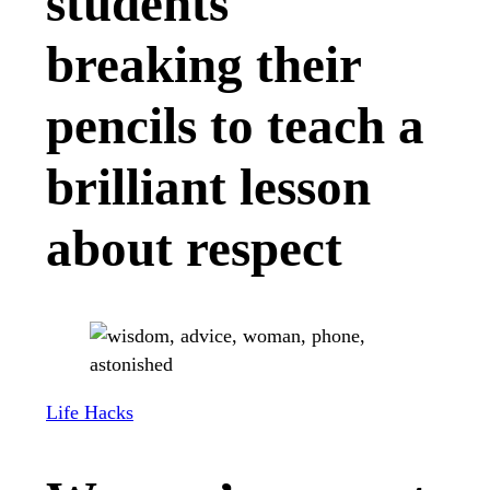
students
breaking their
pencils to teach a
brilliant lesson
about respect
Life Hacks