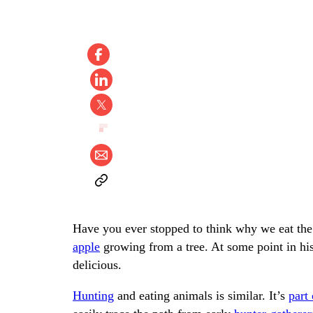
Have you ever stopped to think why we eat the 
apple
growing from a tree. At some point in his
delicious.
Hunting
and eating animals is similar. It’s
part