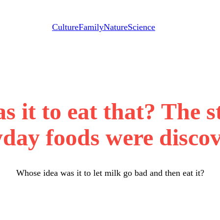
Culture
Family
Nature
Science
 it to eat that? The 
yday foods were discov
Whose idea was it to let milk go bad and then eat it?