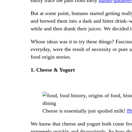
easily trace the path from early
hunter-gatherer
But at some point, humans started getting real
and brewed them into a dark and bitter drink–
while and then drank their juices. We decided t
Whose ideas was it to try these things? Fascin
everyday, were the result of necessity or pure 
food origin stories.
1. Cheese & Yogurt
Cheese is essentially just spoiled milk!
Ph
We know that cheese and yogurt both come fro
extremely quickly and disgustingly. So how di