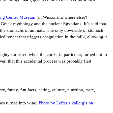
king Center Museum
(in Wisconsin; where else?)
Greek mythology and the ancient Egyptians. It’s said that
 the stomachs of animals. The only downside of stomach
ed rennet that triggers coagulation in the milk, allowing it
ty surprised when the curds, in particular, turned out to
er, that this accidental process was probably first
.
pes turned into wine.
Photo by Lefteris kallergis on