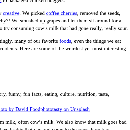
s
to packaged chicken nuggets.
ly
creative
. We picked
coffee cherries
, removed the seeds,
why?! We smushed up grapes and let them sit around for a
o try consuming cow’s milk that had gone really, really sour.
atingly, many of our favorite
foods
, even the things we eat
accidents. Here are some of the weirdest yet most interesting
oto by David Foodphototasty on Unsplash
m milk, often cow’s milk. We also know that milk goes bad
d we bridge that gap and come to discover these two