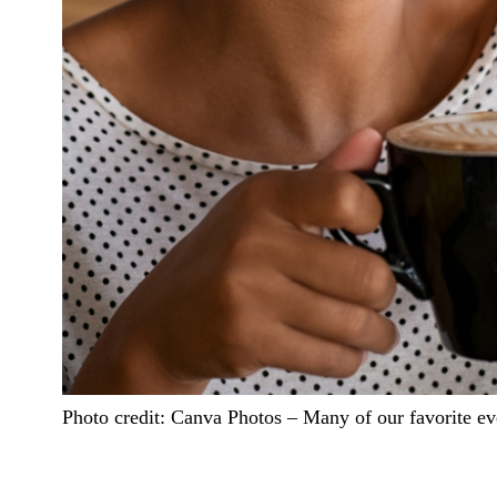
Photo credit:
Canva Photos
–
Many of our favorite ev