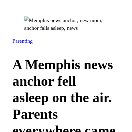
Parenting
A Memphis news
anchor fell
asleep on the air.
Parents
everywhere came