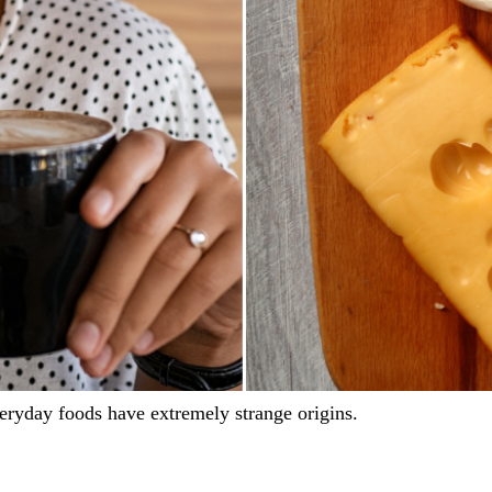
eryday foods have extremely strange origins.