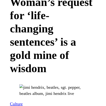
Woman’s request
for ‘life-
changing
sentences’ is a
gold mine of
wisdom
Culture