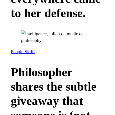
to her defense.
People Skills
Philosopher
shares the subtle
giveaway that