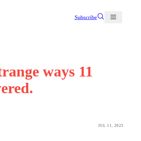
Subscribe
strange ways 11
ered.
JUL 11, 2025