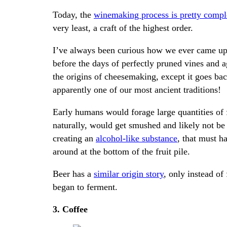
Today, the
winemaking process is pretty comp
very least, a craft of the highest order.
I’ve always been curious how we ever came up w
before the days of perfectly pruned vines and ag
the origins of cheesemaking, except it goes bac
apparently one of our most ancient traditions!
Early humans would forage large quantities of f
naturally, would get smushed and likely not be
creating an
alcohol-like substance
, that must h
around at the bottom of the fruit pile.
Beer has a
similar origin story
, only instead of 
began to ferment.
3. Coffee