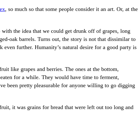
lex
, so much so that some people consider it an art. Or, at the
ith the idea that we could get drunk off of grapes, long
ed-oak barrels. Turns out, the story is not that dissimilar to
k even further. Humanity’s natural desire for a good party is
ruit like grapes and berries. The ones at the bottom,
 eaten for a while. They would have time to ferment,
ave been pretty pleasurable for anyone willing to go digging
fruit, it was grains for bread that were left out too long and