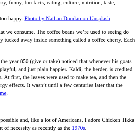
e too happy.
Photo by Nathan Dumlao on Unsplash
 that we consume. The coffee beans we’re used to seeing do
y tucked away inside something called a coffee cherry. Each
 the year 850 (give or take) noticed that whenever his goats
layful, and just plain happier. Kaldi, the herder, is credited
s. At first, the leaves were used to make tea, and then the
gy effects. It wasn’t until a few centuries later that the
time
.
possible and, like a lot of Americans, I adore Chicken Tikka
t of necessity as recently as the
1970s
.