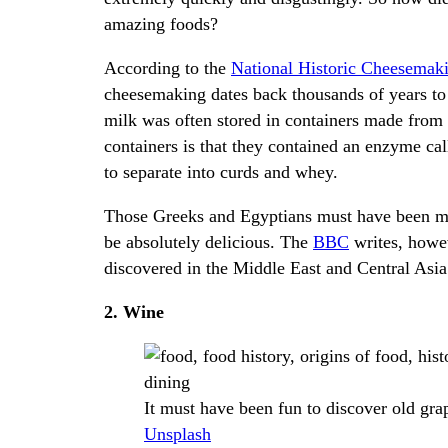
amazing foods?
According to the
National Historic Cheesema
cheesemaking dates back thousands of years to 
milk was often stored in containers made from
containers is that they contained an enzyme call
to separate into curds and whey.
Those Greeks and Egyptians must have been migh
be absolutely delicious. The
BBC
writes, howev
discovered in the Middle East and Central Asia
2. Wine
It must have been fun to discover old gra
Unsplash