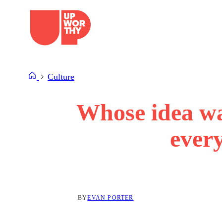
Skip
to
content
Culture
Whose idea was
ever
BY
EVAN PORTER