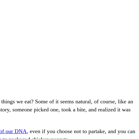
things we eat? Some of it seems natural, of course, like an
tory, someone picked one, took a bite, and realized it was
 of our DNA
, even if you choose not to partake, and you can