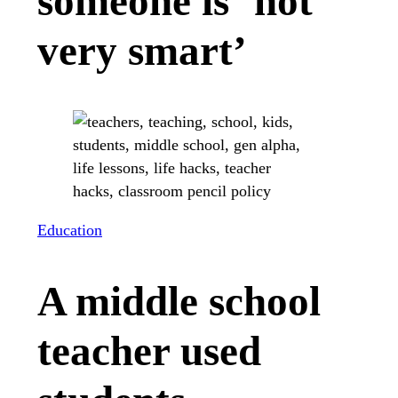
someone is ‘not
very smart’
Education
A middle school
teacher used