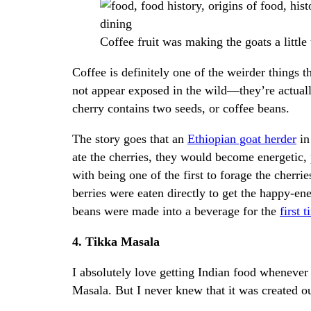
Coffee fruit was making the goats a littl
Coffee is definitely one of the weirder things
not appear exposed in the wild—they’re actuall
cherry contains two seeds, or coffee beans.
The story goes that an
Ethiopian goat herder
in
ate the cherries, they would become energetic, p
with being one of the first to forage the cherrie
berries were eaten directly to get the happy-ener
beans were made into a beverage for the
first 
4. Tikka Masala
I absolutely love getting Indian food whenever 
Masala. But I never knew that it was created ou