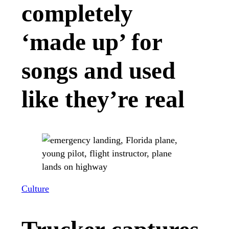
completely
‘made up’ for
songs and used
like they’re real
Culture