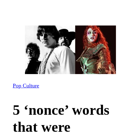
Pop Culture
5 ‘nonce’ words
that were