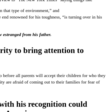
n that type of environment,” and
 end renowned for his toughness, “is turning over in his
 estranged from his father.
rity to bring attention to
 before all parents will accept their children for who they
are afraid of coming out to their families for fear of
ith his recognition could