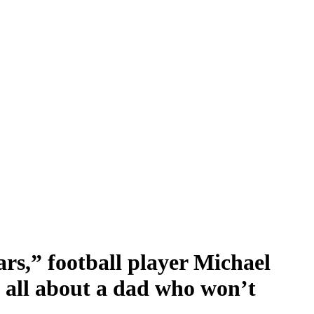
rs,” football player Michael
 all about a dad who won’t