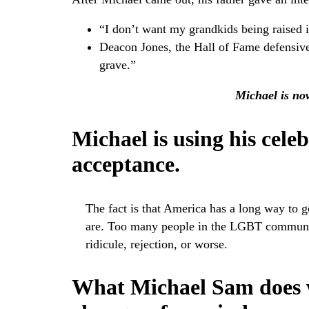
“I don’t want my grandkids being raised i
Deacon Jones, the Hall of Fame defensive
grave.”
Michael is now
Michael is using his celeb
acceptance.
The fact is that America has a long way to go
are. Too many people in the LGBT community 
ridicule, rejection, or worse.
What Michael Sam does w