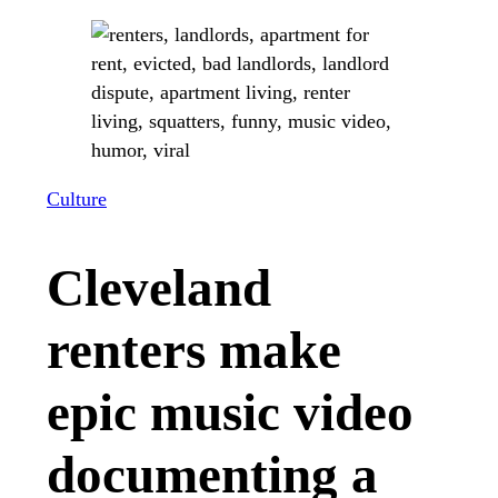
Culture
Cleveland
renters make
epic music video
documenting a