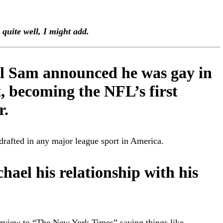
quite well, I might add.
l Sam announced he was gay in
, becoming the NFL’s first
r.
 drafted in any major league sport in America.
chael his relationship with his
terview to “The New York Times” saying things like