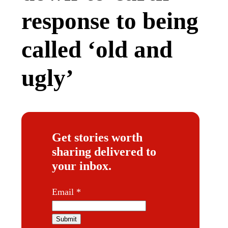
response to being
called ‘old and
ugly’
Get stories worth
sharing delivered to
your inbox.
E
Email
*
m
a
Submit