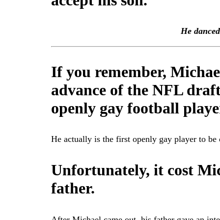
accept his son.
He danced 
If you remember, Michae
advance of the NFL draft
openly gay football playe
He actually is the first openly gay player to be
Unfortunately, it cost Mi
father.
After Michael came out, his father gave an in