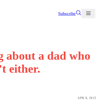
Subscribe
ng about a dad who
t either.
APR 8, 2015