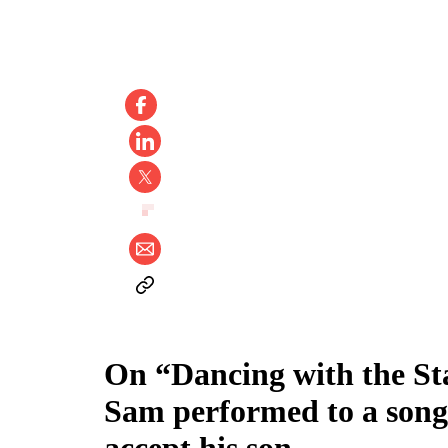
On “Dancing with the Sta
Sam performed to a song