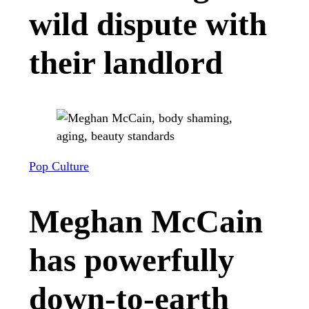
wild dispute with
their landlord
Pop Culture
Meghan McCain
has powerfully
down-to-earth