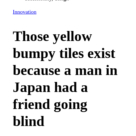
Innovation
Those yellow
bumpy tiles exist
because a man in
Japan had a
friend going
blind