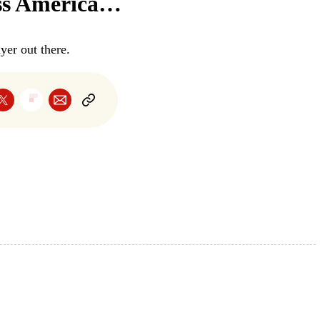
oss America…
er out there.