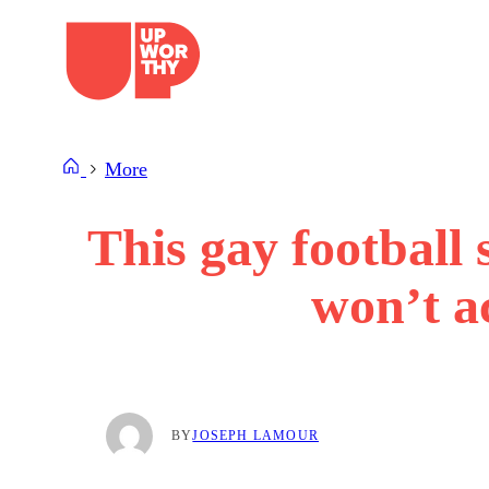
Skip
to
content
More
This gay football
won’t ac
BY
JOSEPH LAMOUR