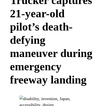
Trucker captures
21-year-old
pilot’s death-
defying
maneuver during
emergency
freeway landing