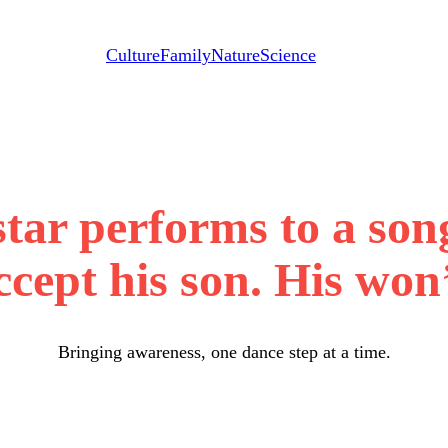
Culture
Family
Nature
Science
 star performs to a so
cept his son. His won’
Bringing awareness, one dance step at a time.