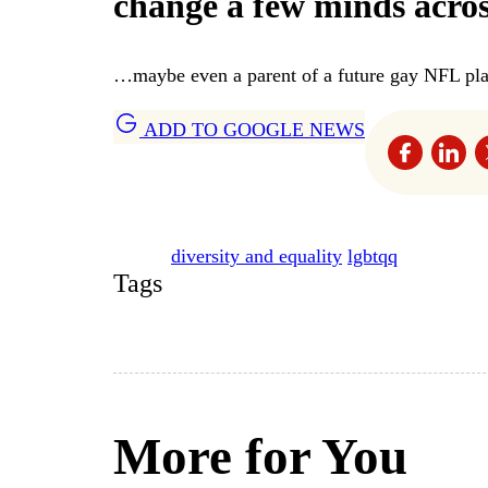
change a few minds acr
…maybe even a parent of a future gay NFL play
ADD TO GOOGLE NEWS
diversity and equality
lgbtqq
Tags
More for You