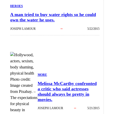
HEROES
A man tried to buy water rights so he could
own the water he uses.
JOSEPH LAMOUR
5/22/2015
MORE
Photo credit:
Melissa McCarthy confronted
Image created
a critic who said actresses
from Pixabay.
–
should always be pretty in
The expectations
movies.
for physical
JOSEPH LAMOUR
5/21/2015
beauty in