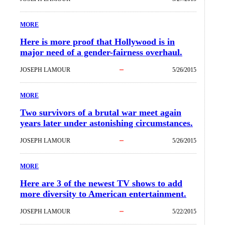
MORE
Here is more proof that Hollywood is in
major need of a gender-fairness overhaul.
JOSEPH LAMOUR
5/26/2015
MORE
Two survivors of a brutal war meet again
years later under astonishing circumstances.
JOSEPH LAMOUR
5/26/2015
MORE
Here are 3 of the newest TV shows to add
more diversity to American entertainment.
JOSEPH LAMOUR
5/22/2015