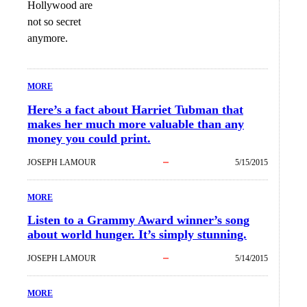
Hollywood are
not so secret
anymore.
MORE
Here’s a fact about Harriet Tubman that
makes her much more valuable than any
money you could print.
JOSEPH LAMOUR
5/15/2015
MORE
Listen to a Grammy Award winner’s song
about world hunger. It’s simply stunning.
JOSEPH LAMOUR
5/14/2015
MORE