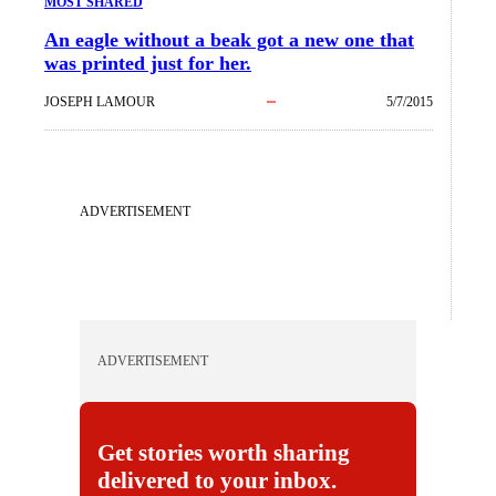
MOST SHARED
An eagle without a beak got a new one that
was printed just for her.
JOSEPH LAMOUR
5/7/2015
ADVERTISEMENT
ADVERTISEMENT
Get stories worth sharing
delivered to your inbox.