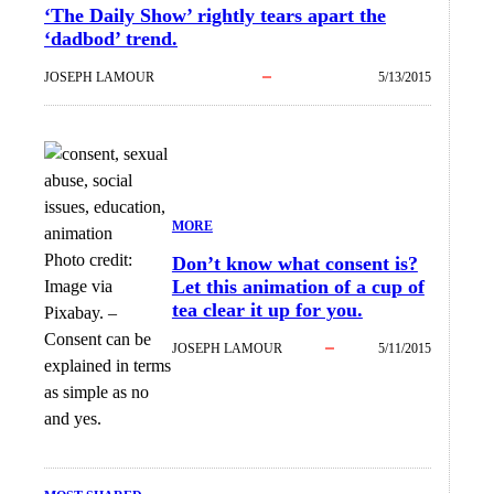
‘The Daily Show’ rightly tears apart the
‘dadbod’ trend.
JOSEPH LAMOUR
5/13/2015
MORE
Photo credit:
Don’t know what consent is?
Let this animation of a cup of
Image via
tea clear it up for you.
Pixabay.
–
Consent can be
JOSEPH LAMOUR
5/11/2015
explained in terms
as simple as no
and yes.