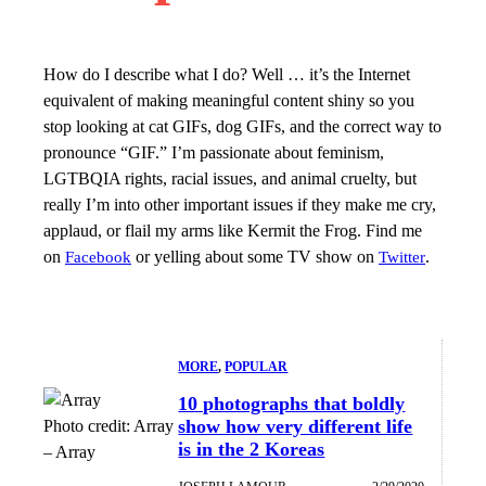
How do I describe what I do? Well … it’s the Internet
equivalent of making meaningful content shiny so you
stop looking at cat GIFs, dog GIFs, and the correct way to
pronounce “GIF.” I’m passionate about feminism,
LGTBQIA rights, racial issues, and animal cruelty, but
really I’m into other important issues if they make me cry,
applaud, or flail my arms like Kermit the Frog. Find me
on
or yelling about some TV show on
.
Facebook
Twitter
MORE
, 
POPULAR
10 photographs that boldly
show how very different life
Photo credit:
Array
is in the 2 Koreas
–
Array