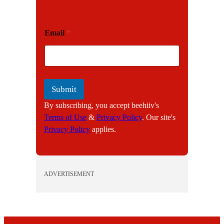
E
Email
*
m
a
i
l
Submit
By subscribing, you accept beehiiv's
Terms of Use
&
Privacy Policy
. Our site's
Privacy Policy
applies.
ADVERTISEMENT