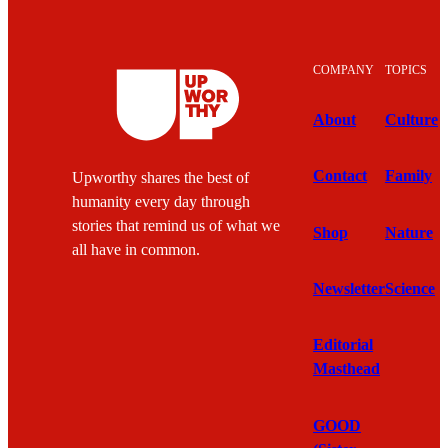
COMPANY
TOPICS
About
Culture
Contact
Family
Upworthy shares the best of
humanity every day through
stories that remind us of what we
Shop
Nature
all have in common.
Newsletter
Science
Editorial
Masthead
GOOD