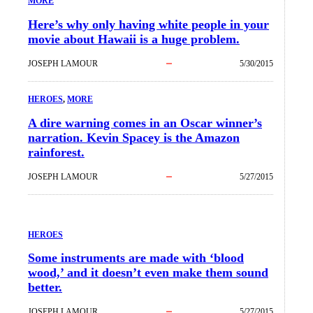
MORE
Here’s why only having white people in your
movie about Hawaii is a huge problem.
JOSEPH LAMOUR
5/30/2015
HEROES
, 
MORE
A dire warning comes in an Oscar winner’s
narration. Kevin Spacey is the Amazon
rainforest.
JOSEPH LAMOUR
5/27/2015
HEROES
Some instruments are made with ‘blood
wood,’ and it doesn’t even make them sound
better.
JOSEPH LAMOUR
5/27/2015