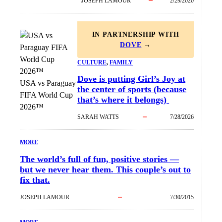
JOSEPH LAMOUR
2/29/2020
IN PARTNERSHIP WITH
DOVE
→
CULTURE
, 
FAMILY
Dove is putting Girl’s Joy at
USA vs Paraguay
the center of sports (because
FIFA World Cup
that’s where it belongs)
2026™
SARAH WATTS
7/28/2026
MORE
The world’s full of fun, positive stories —
but we never hear them. This couple’s out to
fix that.
JOSEPH LAMOUR
7/30/2015