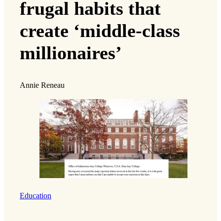
frugal habits that
create ‘middle-class
millionaires’
Annie Reneau
Education