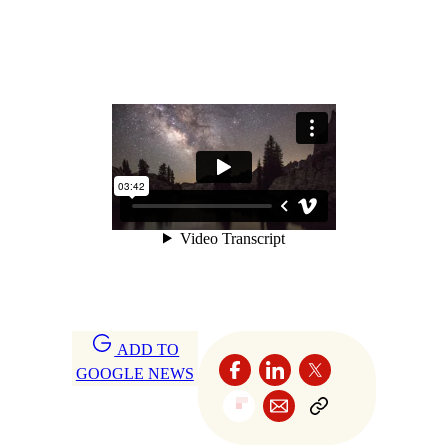
ADD TO
GOOGLE NEWS