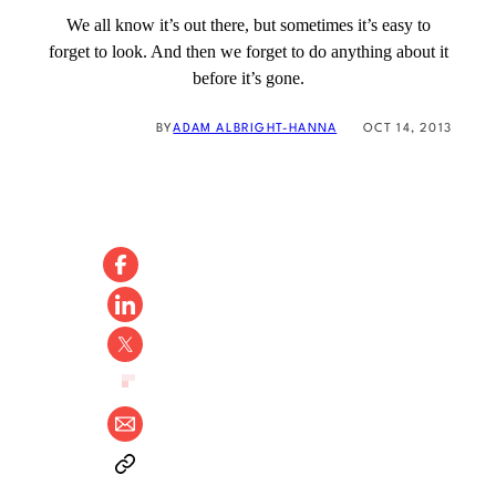
We all know it’s out there, but sometimes it’s easy to
forget to look. And then we forget to do anything about it
before it’s gone.
BY
ADAM ALBRIGHT-HANNA
OCT 14, 2013