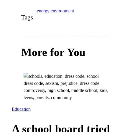
energy
environment
Tags
More for You
Education
A school board tried