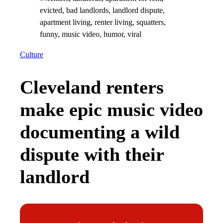
Culture
Cleveland renters
make epic music video
documenting a wild
dispute with their
landlord