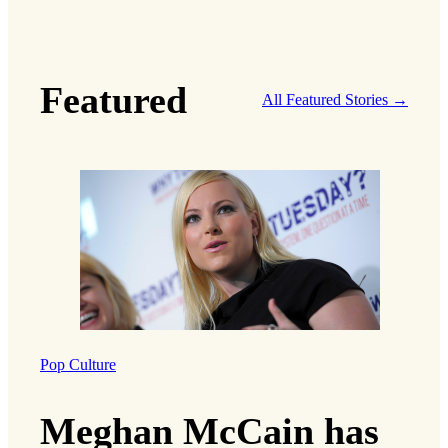
Featured
All Featured Stories →
Pop Culture
Meghan McCain has