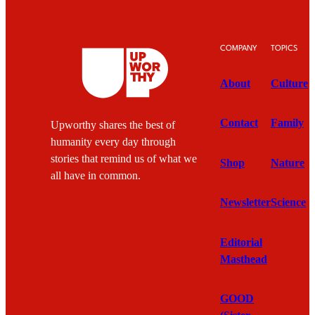
COMPANY
TOPICS
About
Culture
Contact
Family
Upworthy shares the best of
humanity every day through
stories that remind us of what we
Shop
Nature
all have in common.
Newsletter
Science
Editorial
Masthead
GOOD