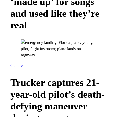
‘made up’ for songs
and used like they’re
real
Culture
Trucker captures 21-
year-old pilot’s death-
defying maneuver