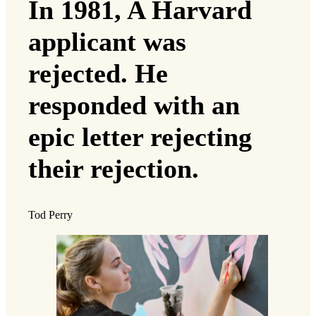
In 1981, A Harvard
applicant was
rejected. He
responded with an
epic letter rejecting
their rejection.
Tod Perry