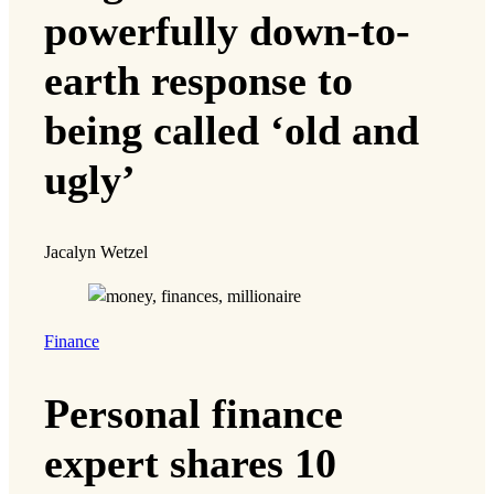
powerfully down-to-
earth response to
being called ‘old and
ugly’
Jacalyn Wetzel
Finance
Personal finance
expert shares 10