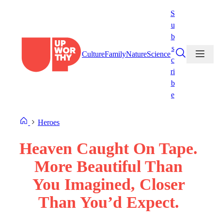
Skip
S
to
u
content
b
s
Culture
Family
Nature
Science
c
ri
b
e
Heroes
Heaven Caught On Tape.
More Beautiful Than
You Imagined, Closer
Than You’d Expect.