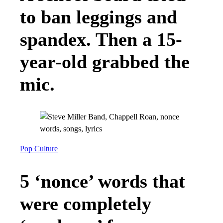
to ban leggings and
spandex. Then a 15-
year-old grabbed the
mic.
Pop Culture
5 ‘nonce’ words that
were completely