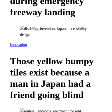
during emergency
freeway landing
Innovation
Those yellow bumpy
tiles exist because a
man in Japan had a
friend going blind