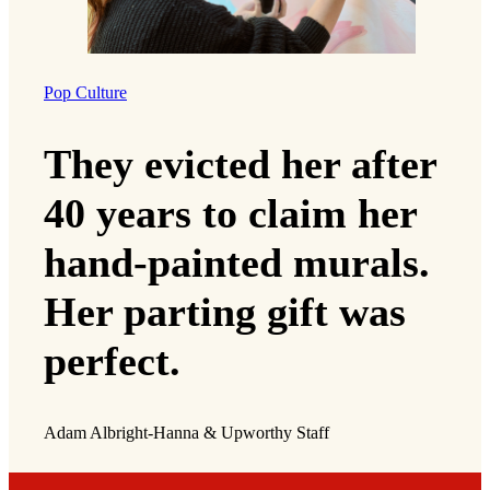
Pop Culture
They evicted her after
40 years to claim her
hand-painted murals.
Her parting gift was
perfect.
Adam Albright-Hanna & Upworthy Staff