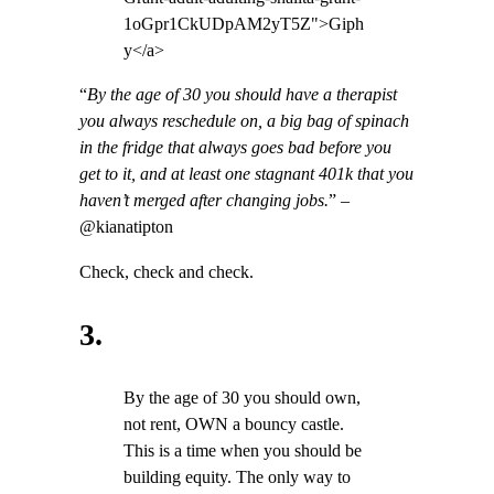
1oGpr1CkUDpAM2yT5Z">Giph
y</a>
“
By the age of 30 you should have a therapist
you always reschedule on, a big bag of spinach
in the fridge that always goes bad before you
get to it, and at least one stagnant 401k that you
haven’t merged after changing jobs.
” –
@kianatipton
Check, check and check.
3.
By the age of 30 you should own,
not rent, OWN a bouncy castle.
This is a time when you should be
building equity. The only way to