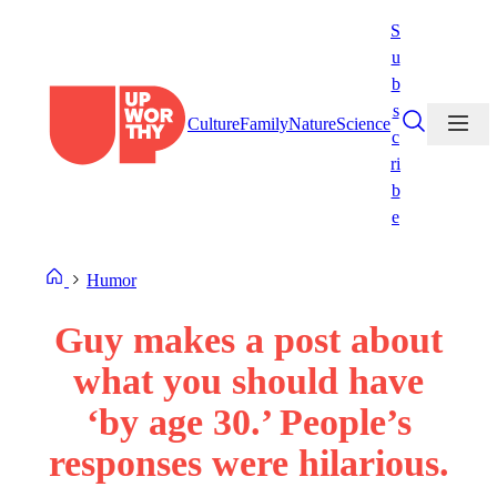
Skip
S
to
u
content
b
s
Culture
Family
Nature
Science
c
ri
b
e
Humor
Guy makes a post about
what you should have
‘by age 30.’ People’s
responses were hilarious.