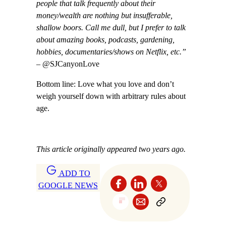
people that talk frequently about their
money/wealth are nothing but insufferable,
shallow boors. Call me dull, but I prefer to talk
about amazing books, podcasts, gardening,
hobbies, documentaries/shows on Netflix, etc.”
– @SJCanyonLove
Bottom line: Love what you love and don’t
weigh yourself down with arbitrary rules about
age.
This article originally appeared two years ago.
ADD TO
GOOGLE NEWS