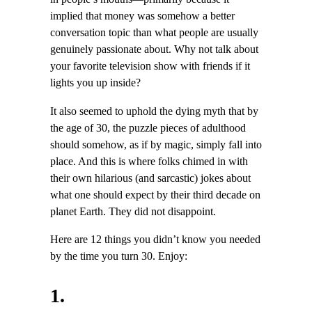
implied that money was somehow a better
conversation topic than what people are usually
genuinely passionate about. Why not talk about
your favorite television show with friends if it
lights you up inside?
It also seemed to uphold the dying myth that by
the age of 30, the puzzle pieces of adulthood
should somehow, as if by magic, simply fall into
place. And this is where folks chimed in with
their own hilarious (and sarcastic) jokes about
what one should expect by their third decade on
planet Earth. They did not disappoint.
Here are 12 things you didn’t know you needed
by the time you turn 30. Enjoy:
1.