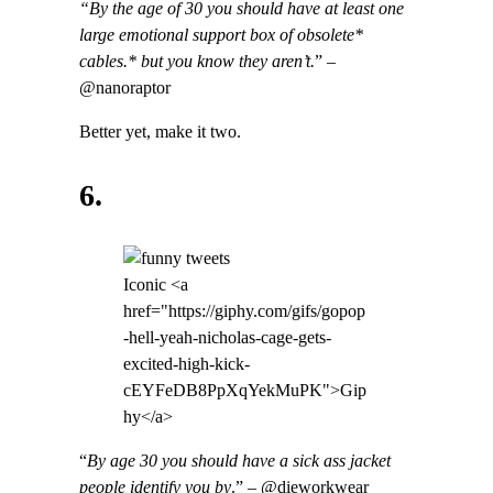
“By the age of 30 you should have at least one
large emotional support box of obsolete*
cables.* but you know they aren’t.
” –
@nanoraptor
Better yet, make it two.
6.
Iconic <a
href="https://giphy.com/gifs/gopop
-hell-yeah-nicholas-cage-gets-
excited-high-kick-
cEYFeDB8PpXqYekMuPK">Gip
hy</a>
“
By age 30 you should have a sick ass jacket
people identify you by
.” – @dieworkwear