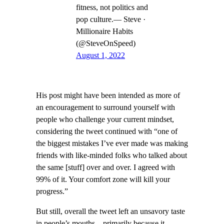
fitness, not politics and
pop culture.— Steve ·
Millionaire Habits
(@SteveOnSpeed)
August 1, 2022
His post might have been intended as more of
an encouragement to surround yourself with
people who challenge your current mindset,
considering the tweet continued with “one of
the biggest mistakes I’ve ever made was making
friends with like-minded folks who talked about
the same [stuff] over and over. I agreed with
99% of it. Your comfort zone will kill your
progress.”
But still, overall the tweet left an unsavory taste
in people’s mouths—primarily because it