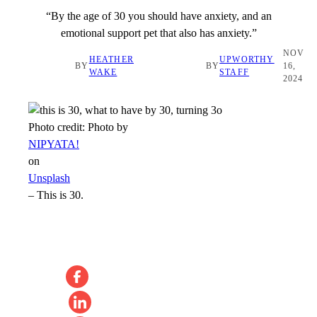
“By the age of 30 you should have anxiety, and an
emotional support pet that also has anxiety.”
NOV
HEATHER
UPWORTHY
BY
BY
16,
WAKE
STAFF
2024
Photo credit:
Photo by
NIPYATA!
on
Unsplash
–
This is 30.