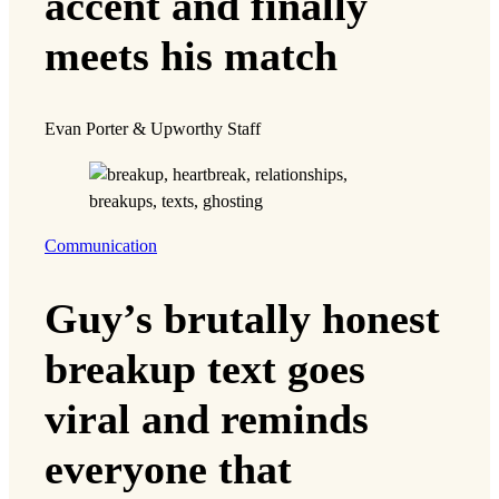
accent and finally
meets his match
Evan Porter & Upworthy Staff
Communication
Guy’s brutally honest
breakup text goes
viral and reminds
everyone that