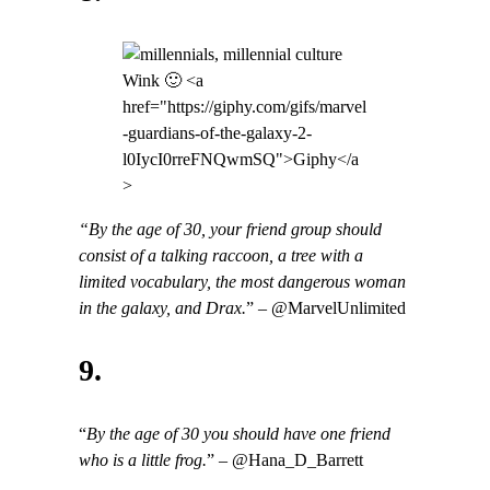
Wink 🙂 <a
href="https://giphy.com/gifs/marvel
-guardians-of-the-galaxy-2-
l0IycI0rreFNQwmSQ">Giphy</a
>
“By the age of 30, your friend group should
consist of a talking raccoon, a tree with a
limited vocabulary, the most dangerous woman
in the galaxy, and Drax.
” – @MarvelUnlimited
9.
“
By the age of 30 you should have one friend
who is a little frog.
” – @Hana_D_Barrett