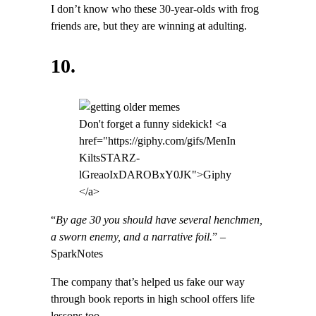
I don’t know who these 30-year-olds with frog
friends are, but they are winning at adulting.
10.
Don't forget a funny sidekick! <a
href="https://giphy.com/gifs/MenIn
KiltsSTARZ-
lGreaoIxDAROBxY0JK">Giphy
</a>
“
By age 30 you should have several henchmen,
a sworn enemy, and a narrative foil.
” –
SparkNotes
The company that’s helped us fake our way
through book reports in high school offers life