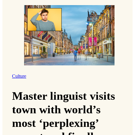
Culture
Master linguist visits
town with world’s
most ‘perplexing’