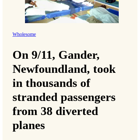
Wholesome
On 9/11, Gander,
Newfoundland, took
in thousands of
stranded passengers
from 38 diverted
planes