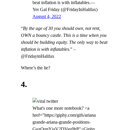
beat inflation is with inflatables.—
Yer Gal Friday (@FridayInHalifax)
August 4, 2022
“
By the age of 30 you should own, not rent,
OWN a bouncy castle. This is a time when you
should be building equity. The only way to beat
inflation is with inflatables.
” –
@FridayinHalifax
Where’s the lie?
4.
What's one more notebook? <a
href="https://giphy.com/gifs/ariana
grande-ariana-grande-positions-
GuzOqnYjaV2DVav0hP">Giphy