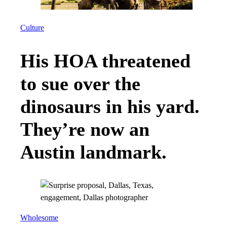
Culture
His HOA threatened
to sue over the
dinosaurs in his yard.
They’re now an
Austin landmark.
Wholesome