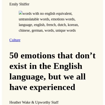
Emily Shiffer
Culture
50 emotions that don’t
exist in the English
language, but we all
have experienced
Heather Wake & Upworthy Staff