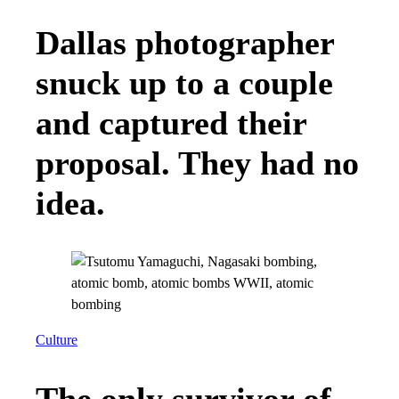
Dallas photographer
snuck up to a couple
and captured their
proposal. They had no
idea.
Culture
The only survivor of