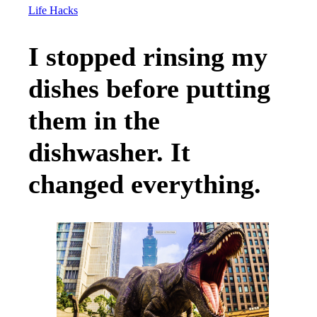
Life Hacks
I stopped rinsing my
dishes before putting
them in the
dishwasher. It
changed everything.