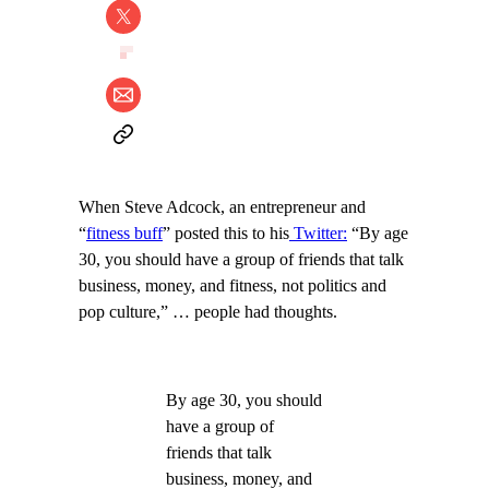
When Steve Adcock, an entrepreneur and
“
fitness buff
” posted this to his
Twitter:
“By age
30, you should have a group of friends that talk
business, money, and fitness, not politics and
pop culture,” … people had thoughts.
By age 30, you should
have a group of
friends that talk
business, money, and