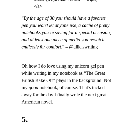
</a>
“
By the age of 30 you should have a favorite
pen you won’t let anyone use, a cache of pretty
notebooks you’re saving for a special occasion,
and at least one piece of media you rewatch
endlessly for comfort
.” – @allieiswriting
Oh how I do love using my unicorn gel pen
while writing in my notebook as “The Great
British Bake Off” plays in the background. Not
my
good
notebook, of course. That’s tucked
away for the day I finally write the next great
American novel.
5.