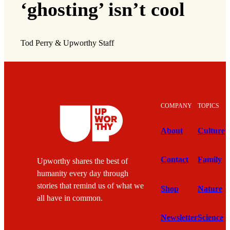
‘ghosting’ isn’t cool
Tod Perry & Upworthy Staff
COMPANY
TOPICS
About
Culture
Contact
Family
Upworthy shares the best of
humanity every day through
stories that remind us of what we
Shop
Nature
all have in common.
Newsletter
Science