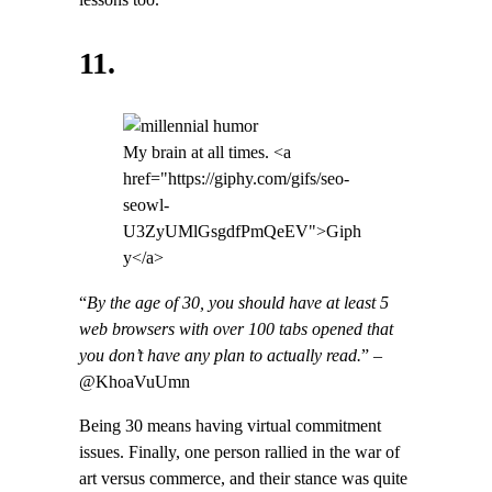
lessons too.
11.
My brain at all times. <a
href="https://giphy.com/gifs/seo-
seowl-
U3ZyUMlGsgdfPmQeEV">Giph
y</a>
“
By the age of 30, you should have at least 5
web browsers with over 100 tabs opened that
you don’t have any plan to actually read.
” –
@KhoaVuUmn
Being 30 means having virtual commitment
issues. Finally, one person rallied in the war of
art versus commerce, and their stance was quite