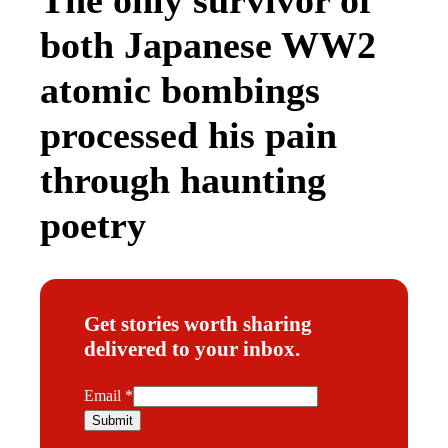
both Japanese WW2
atomic bombings
processed his pain
through haunting
poetry
Get stories worth sharing
delivered to your inbox.
E
Email
*
m
Submit
a