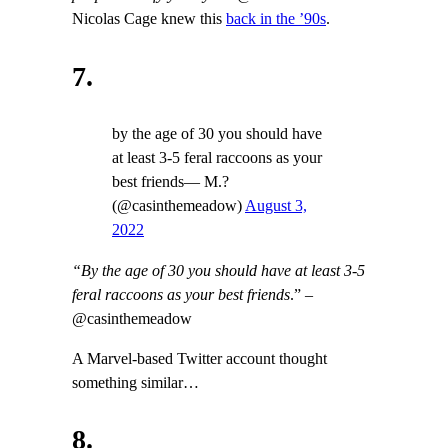
Nicolas Cage knew this
back in the ’90s
.
7.
by the age of 30 you should have
at least 3-5 feral raccoons as your
best friends— M.?
(@casinthemeadow)
August 3,
2022
“By the age of 30 you should have at least 3-5
feral raccoons as your best friends
.” –
@casinthemeadow
A Marvel-based Twitter account thought
something similar…
8.