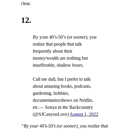
clear.
12.
By your 40’s-50’s (or sooner), you
realize that people that talk
frequently about their
money/wealth are nothing but
insufferable, shallow boors.
Call me dull, but I prefer to talk
about amazing books, podcasts,
gardening, hobbies,
documentaries/shows on Netflix,
etc.— Sonya in the Backcountry
(@SJCanyonLove)
August 1, 2022
“By your 40’s-50’s (or sooner), you realize that