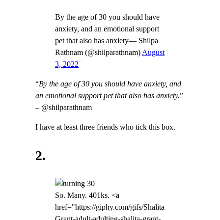
By the age of 30 you should have
anxiety, and an emotional support
pet that also has anxiety— Shilpa
Rathnam (@shilparathnam)
August
3, 2022
“
By the age of 30 you should have anxiety, and
an emotional support pet that also has anxiety.
”
– @shilparathnam
I have at least three friends who tick this box.
2.
So. Many. 401ks. <a
href="https://giphy.com/gifs/Shalita
Grant-adult-adulting-shalita-grant-