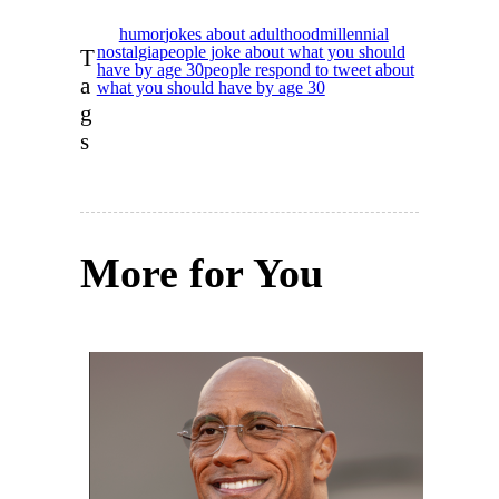
humor
jokes about adulthood
millennial
nostalgia
people joke about what you should
T
have by age 30
people respond to tweet about
a
what you should have by age 30
g
s
More for You