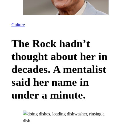
Culture
The Rock hadn’t
thought about her in
decades. A mentalist
said her name in
under a minute.