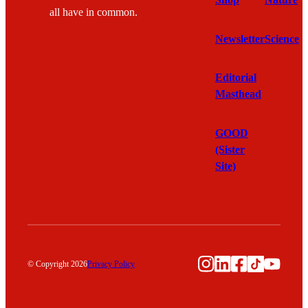
Shop
Nature
all have in common.
Newsletter
Science
Editorial
Masthead
GOOD
(Sister
Site)
Instagram
LinkedIn
Facebook
TikTok
YouTu
© Copyright 2026
Privacy Policy