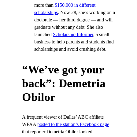
more than
$150,000 in different
scholarships
. Now 28, she’s working on a
doctorate — her third degree — and will
graduate without any debt. She also
launched
Scholarship Informer
, a small
business to help parents and students find
scholarships and avoid crushing debt.
“We’ve got your
back”: Demetria
Obilor
A frequent viewer of Dallas’ ABC affiliate
WFAA
posted to the station’s Facebook page
that reporter Demetria Obilor looked