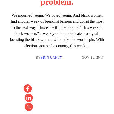
problem.
We mourned, again. We voted, again. And black women
had another week of breaking barriers and doing the most
in the best way. This is the third edition of “This week in
black women,” a weekly column dedicated to signal-
boosting the black women who make the world spin. With
elections across the country, this week…
BY
ERIN CANTY
NOV 10, 2017