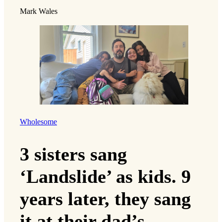
Mark Wales
Wholesome
3 sisters sang
‘Landslide’ as kids. 9
years later, they sang
it at their dad’s