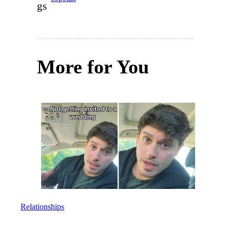
gs
More for You
Relationships