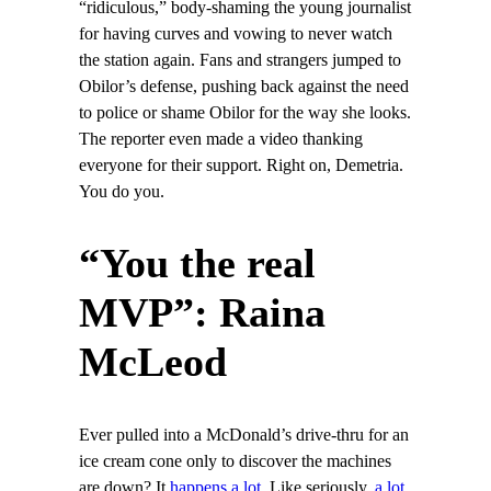
“ridiculous,” body-shaming the young journalist
for having curves and vowing to never watch
the station again. Fans and strangers jumped to
Obilor’s defense, pushing back against the need
to police or shame Obilor for the way she looks.
The reporter even made a video thanking
everyone for their support. Right on, Demetria.
You do you.
“You the real
MVP”: Raina
McLeod
Ever pulled into a McDonald’s drive-thru for an
ice cream cone only to discover the machines
are down? It
happens a lot
. Like seriously,
a lot
.