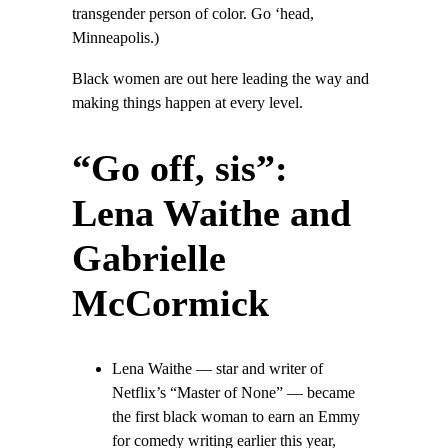
transgender person of color. Go ‘head,
Minneapolis.)
Black women are out here leading the way and
making things happen at every level.
“Go off, sis”:
Lena Waithe and
Gabrielle
McCormick
Lena Waithe — star and writer of
Netflix’s “Master of None” — became
the first black woman to earn an Emmy
for comedy writing earlier this year,