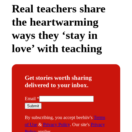
Real teachers share
the heartwarming
ways they ‘stay in
love’ with teaching
Get stories worth sharing
delivered to your inbox.
E
Email
*
m
Submit
a
By subscribing, you accept beehiiv's
Terms
i
of Use
&
Privacy Policy
. Our site's
Privacy
l
Policy
applies.