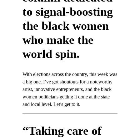
to signal-boosting
the black women
who make the
world spin.
With elections across the country, this week was
a big one. I’ve got shoutouts for a noteworthy
artist, innovative entrepreneurs, and the black
women politicians getting it done at the state
and local level. Let’s get to it.
“Taking care of