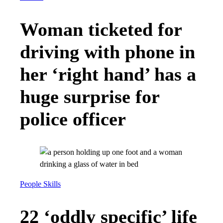
Woman ticketed for
driving with phone in
her ‘right hand’ has a
huge surprise for
police officer
People Skills
22 ‘oddly specific’ life