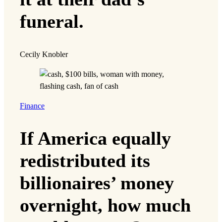
funeral.
Cecily Knobler
Finance
If America equally
redistributed its
billionaires’ money
overnight, how much