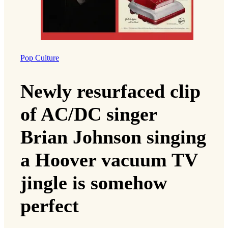
Pop Culture
Newly resurfaced clip
of AC/DC singer
Brian Johnson singing
a Hoover vacuum TV
jingle is somehow
perfect