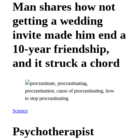
Man shares how not
getting a wedding
invite made him end a
10-year friendship,
and it struck a chord
Science
Psychotherapist