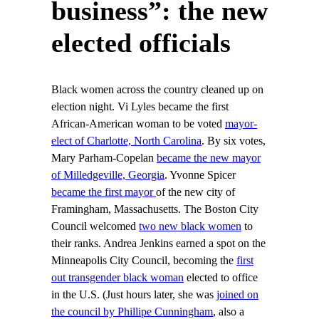
business”: the new
elected officials
Black women across the country cleaned up on
election night. Vi Lyles became the first
African-American woman to be voted
mayor-
elect of Charlotte, North Carolina
. By six votes,
Mary Parham-Copelan
became the new mayor
of Milledgeville, Georgia
. Yvonne Spicer
became the first mayor
of the new city of
Framingham, Massachusetts. The Boston City
Council welcomed
two new black women
to
their ranks. Andrea Jenkins earned a spot on the
Minneapolis City Council, becoming the
first
out transgender black woman
elected to office
in the U.S. (Just hours later, she was
joined on
the council by Phillipe Cunningham
, also a