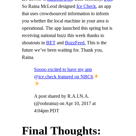
So Raina McLeod designed
Ice Check
, an app
that uses crowdsourced information to inform
you whether the local machine in your area is
operational. The app launched this spring but is
receiving national buzz this week thanks to
shoutouts in
BET
and
BuzzFeed.
This is the
future we’ve been waiting for. Thank you,
Raina.
Soooo excited to have my app
@ice.check featured on NBC6
A post shared by R.A.I.N.A.
(@oohraina) on
Apr 10, 2017 at
4:04pm PDT
Final Thoughts: