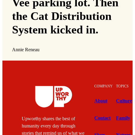
Vee parking lot. Then
the Cat Distribution
System kicked in.
Annie Reneau
COMPANY
TOPICS
About
Culture
Contact
Family
Upworthy shares the best of
humanity every day through
stories that remind us of what we