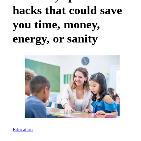
hacks that could save
you time, money,
energy, or sanity
Education