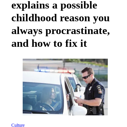
explains a possible
childhood reason you
always procrastinate,
and how to fix it
Culture