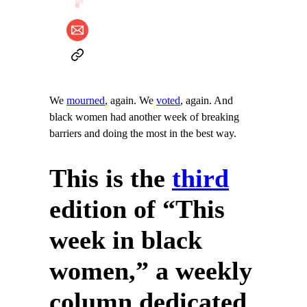
We
mourned
, again. We
voted
, again. And
black women had another week of breaking
barriers and doing the most in the best way.
This is the
third
edition of “This
week in black
women,” a weekly
column dedicated