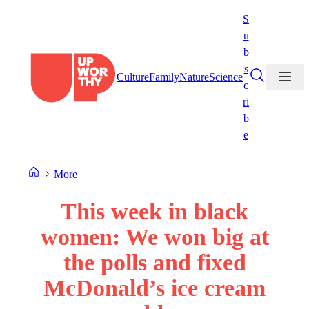
Skip
S
to
u
content
b
s
Culture
Family
Nature
Science
c
ri
b
e
More
This week in black
women: We won big at
the polls and fixed
McDonald’s ice cream