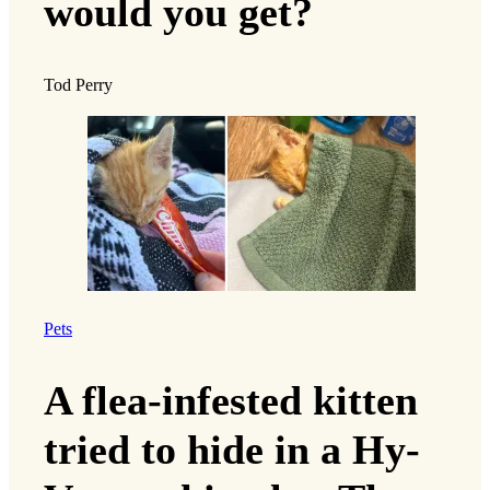
would you get?
Tod Perry
Pets
A flea-infested kitten
tried to hide in a Hy-