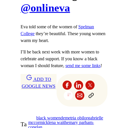
@onlineva
Eva told some of the women of
Spelman
College
they’re beautiful. These young women
warm my heart.
I’ll be back next week with more women to
celebrate and support. If you know a black
woman I should feature,
send me some links
!
ADD TO
GOOGLE NEWS
black women
demetria obilor
gabrielle
mccormick
lena waithe
mary parham-
Ta
copelan