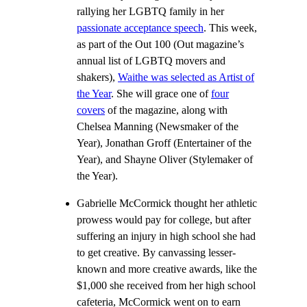
rallying her LGBTQ family in her
passionate acceptance speech
. This week,
as part of the Out 100 (Out magazine’s
annual list of LGBTQ movers and
shakers),
Waithe was selected as Artist of
the Year
. She will grace one of
four
covers
of the magazine, along with
Chelsea Manning (Newsmaker of the
Year), Jonathan Groff (Entertainer of the
Year), and Shayne Oliver (Stylemaker of
the Year).
Gabrielle McCormick thought her athletic
prowess would pay for college, but after
suffering an injury in high school she had
to get creative. By canvassing lesser-
known and more creative awards, like the
$1,000 she received from her high school
cafeteria, McCormick went on to earn