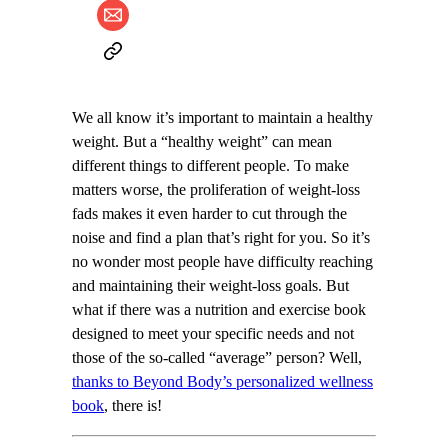
We all know it’s important to maintain a healthy
weight. But a “healthy weight” can mean
different things to different people. To make
matters worse, the proliferation of weight-loss
fads makes it even harder to cut through the
noise and find a plan that’s right for you. So it’s
no wonder most people have difficulty reaching
and maintaining their weight-loss goals. But
what if there was a nutrition and exercise book
designed to meet your specific needs and not
those of the so-called “average” person? Well,
thanks to Beyond Body’s personalized wellness
book
, there is!