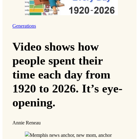
Generations
Video shows how
people spent their
time each day from
1920 to 2026. It’s eye-
opening.
Annie Reneau