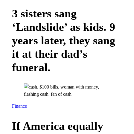
3 sisters sang
‘Landslide’ as kids. 9
years later, they sang
it at their dad’s
funeral.
Finance
If America equally