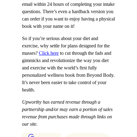
email within 24 hours of completing your intake
questions. There’s even a hardback version you
can order if you want to enjoy having a physical
book with your name on it!
So if you’re serious about your diet and
exercise, why settle for plans designed for the
masses?
Click here
to cut through the fads and
gimmicks and revolutionize the way you diet
and exercise with the world’s first fully
personalized wellness book from Beyond Body.
It’s never been easier to take control of your
health.
Upworthy has earned revenue through a
partnership and/or may earn a portion of sales
revenue from purchases made through links on
our site.