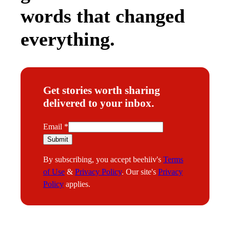
words that changed
everything.
Get stories worth sharing
delivered to your inbox.
E
Email
*
m
Submit
a
By subscribing, you accept beehiiv's
Terms
i
of Use
&
Privacy Policy
. Our site's
Privacy
l
Policy
applies.