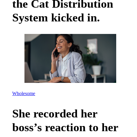
the Cat Distribution
System kicked in.
Wholesome
She recorded her
boss’s reaction to her