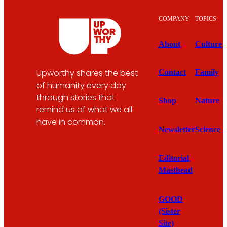
COMPANY
TOPICS
About
Culture
Upworthy shares the best
Contact
Family
of humanity every day
through stories that
Shop
Nature
remind us of what we all
have in common.
Newsletter
Science
Editorial
Masthead
GOOD
(Sister
Site)