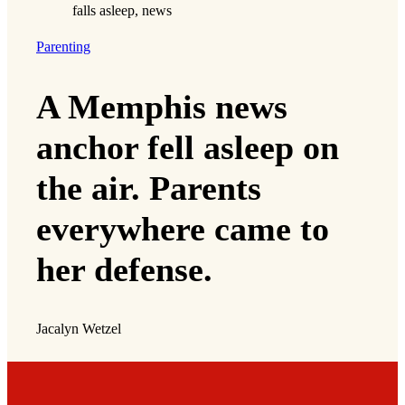
Parenting
A Memphis news
anchor fell asleep on
the air. Parents
everywhere came to
her defense.
Jacalyn Wetzel