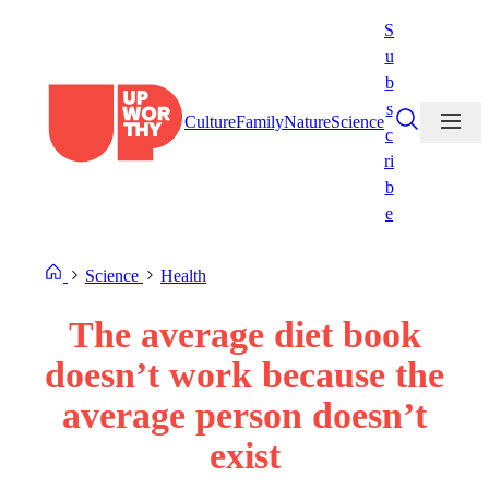
Skip
S
to
u
content
b
s
Culture
Family
Nature
Science
c
ri
b
e
Science
Health
The average diet book
doesn’t work because the
average person doesn’t
exist