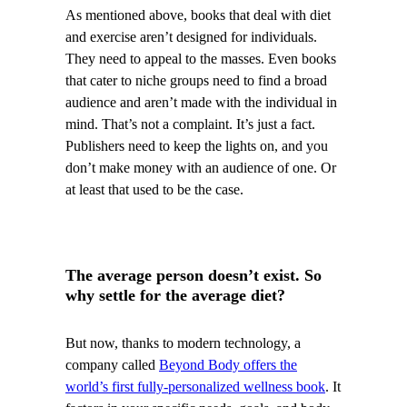
As mentioned above, books that deal with diet
and exercise aren’t designed for individuals.
They need to appeal to the masses. Even books
that cater to niche groups need to find a broad
audience and aren’t made with the individual in
mind. That’s not a complaint. It’s just a fact.
Publishers need to keep the lights on, and you
don’t make money with an audience of one. Or
at least that used to be the case.
The average person doesn’t exist. So
why settle for the average diet?
But now, thanks to modern technology, a
company called
Beyond Body offers the
world’s first fully-personalized wellness book
. It