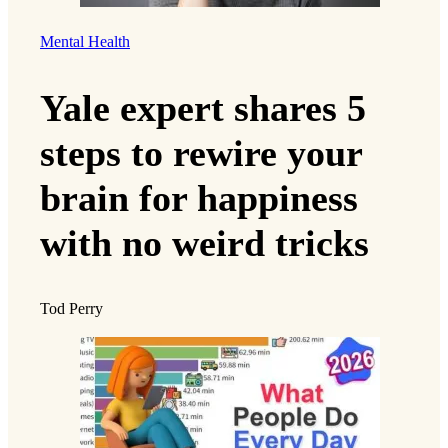
Mental Health
Yale expert shares 5
steps to rewire your
brain for happiness
with no weird tricks
Tod Perry