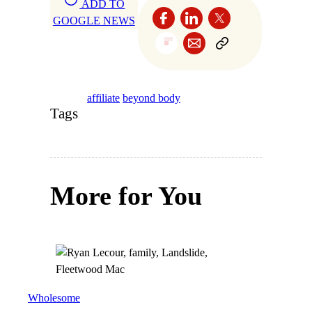
ADD TO
GOOGLE NEWS
affiliate
beyond body
Tags
More for You
Wholesome