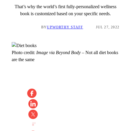
That’s why the world’s first fully-personalized wellness
book is customized based on your specific needs.
BY
UPWORTHY STAFF
JUL 27, 2022
Photo credit:
Image via Beyond Body
–
Not all diet books
are the same