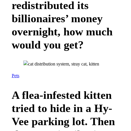
redistributed its
billionaires’ money
overnight, how much
would you get?
Pets
A flea-infested kitten
tried to hide in a Hy-
Vee parking lot. Then