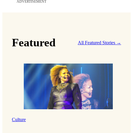
ADVERTISEMENT
Featured
All Featured Stories →
Culture