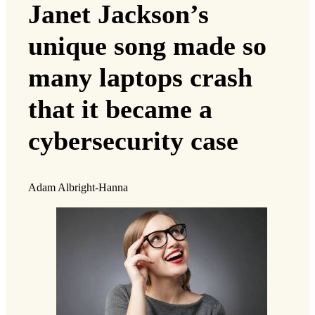
Janet Jackson’s
unique song made so
many laptops crash
that it became a
cybersecurity case
Adam Albright-Hanna