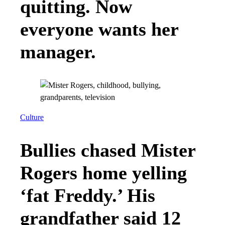
quitting. Now
everyone wants her
manager.
Culture
Bullies chased Mister
Rogers home yelling
‘fat Freddy.’ His
grandfather said 12