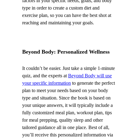
factors in your specific needs, goals, and body
type in order to create a custom diet and
exercise plan, so you can have the best shot at
reaching and maintaining your goals.
Beyond Body: Personalized Wellness
It couldn’t be easier. Just take a simple 1-minute
quiz, and the experts at
Beyond Body will use
your specific information
to generate the perfect
plan to meet your needs based on your body
type and situation. Since the book is based on
your unique answers, it will typically include a
fully customized meal plan, workout plan, tips
for meal prepping, quality sleep and other
tailored guidance all in one place. Best of all,
you’ll receive this personalized information via