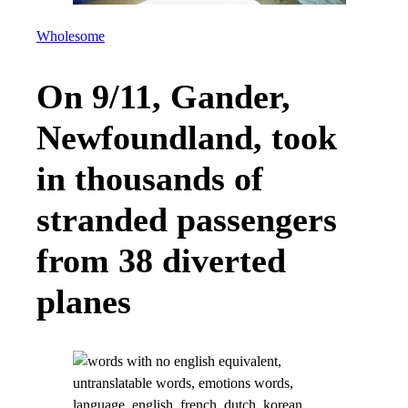
Wholesome
On 9/11, Gander,
Newfoundland, took
in thousands of
stranded passengers
from 38 diverted
planes