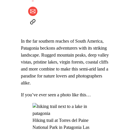
In the far southern reaches of South America,
Patagonia beckons adventurers with its striking
landscape. Rugged mountain peaks, deep valley
vistas, pristine lakes, virgin forests, coastal cliffs
and more combine to make this semi-arid land a
paradise for nature lovers and photographers
alike.
If you’ve ever seen a photo like this…
Hiking trail at Torres del Paine
National Park in Patagonia Las