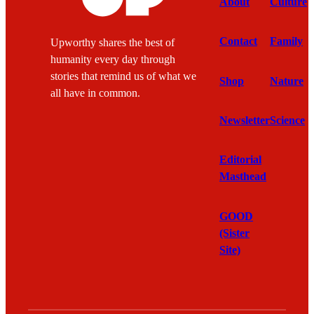
About
Culture
Contact
Family
Upworthy shares the best of
humanity every day through
stories that remind us of what we
Shop
Nature
all have in common.
Newsletter
Science
Editorial
Masthead
GOOD
(Sister
Site)