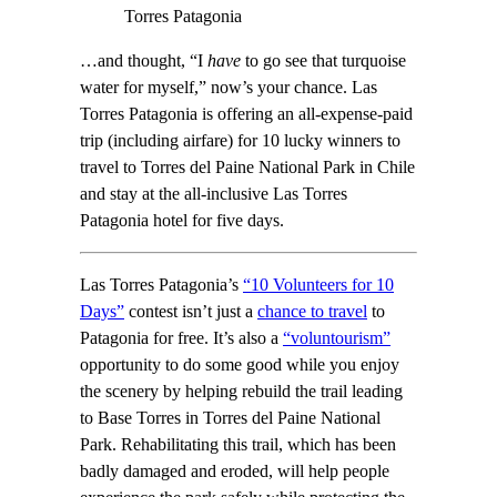
Torres Patagonia
…and thought, “I
have
to go see that turquoise
water for myself,” now’s your chance. Las
Torres Patagonia is offering an all-expense-paid
trip (including airfare) for 10 lucky winners to
travel to Torres del Paine National Park in Chile
and stay at the all-inclusive Las Torres
Patagonia hotel for five days.
Las Torres Patagonia’s
“10 Volunteers for 10
Days”
contest isn’t just a
chance to travel
to
Patagonia for free. It’s also a
“voluntourism”
opportunity to do some good while you enjoy
the scenery by helping rebuild the trail leading
to Base Torres in Torres del Paine National
Park. Rehabilitating this trail, which has been
badly damaged and eroded, will help people