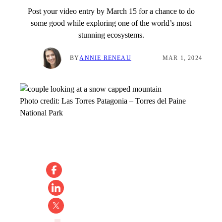
Post your video entry by March 15 for a chance to do
some good while exploring one of the world’s most
stunning ecosystems.
BY
ANNIE RENEAU
MAR 1, 2024
Photo credit:
Las Torres Patagonia
–
Torres del Paine
National Park