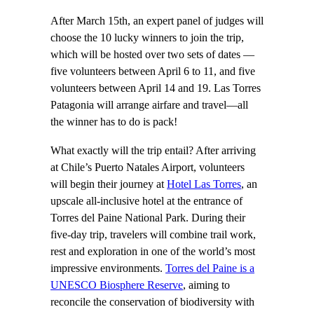
After March 15th, an expert panel of judges will
choose the 10 lucky winners to join the trip,
which will be hosted over two sets of dates —
five volunteers between April 6 to 11, and five
volunteers between April 14 and 19. Las Torres
Patagonia will arrange airfare and travel—all
the winner has to do is pack!
What exactly will the trip entail? After arriving
at Chile’s Puerto Natales Airport, volunteers
will begin their journey at
Hotel Las Torres
, an
upscale all-inclusive hotel at the entrance of
Torres del Paine National Park. During their
five-day trip, travelers will combine trail work,
rest and exploration in one of the world’s most
impressive environments.
Torres del Paine is a
UNESCO Biosphere Reserve
, aiming to
reconcile the conservation of biodiversity with