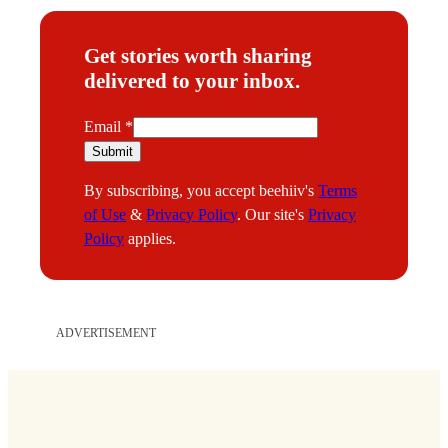
Get stories worth sharing
delivered to your inbox.
E
Email
*
m
Submit
a
By subscribing, you accept beehiiv's
Terms
i
of Use
&
Privacy Policy
. Our site's
Privacy
l
Policy
applies.
ADVERTISEMENT