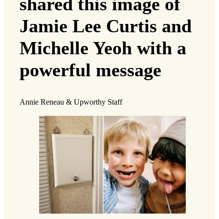
shared this image of
Jamie Lee Curtis and
Michelle Yeoh with a
powerful message
Annie Reneau & Upworthy Staff