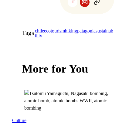
chile
ecotourism
hiking
patagonia
sustainab
Tags
ility
More for You
Culture