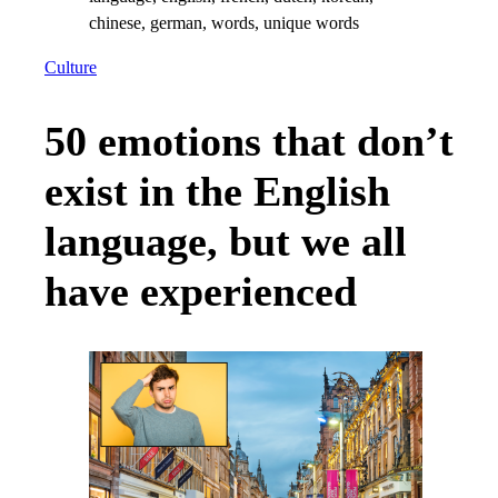
Culture
50 emotions that don’t
exist in the English
language, but we all
have experienced