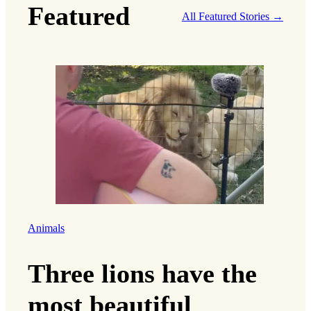
Featured
All Featured Stories →
Animals
Three lions have the
most beautiful