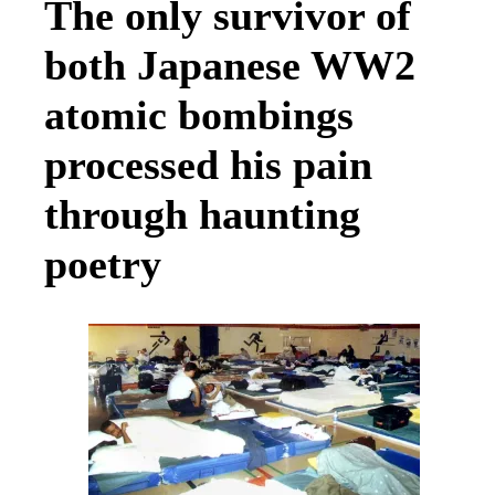
The only survivor of
both Japanese WW2
atomic bombings
processed his pain
through haunting
poetry