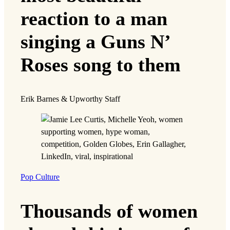
reaction to a man
singing a Guns N’
Roses song to them
Erik Barnes & Upworthy Staff
Pop Culture
Thousands of women