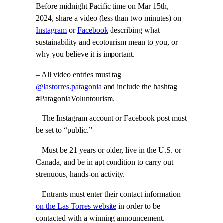
Before midnight Pacific time on Mar 15th,
2024, share a video (less than two minutes) on
Instagram
or
Facebook
describing what
sustainability and ecotourism mean to you, or
why you believe it is important.
– All video entries must tag
@lastorres.patagonia
and include the hashtag
#PatagoniaVoluntourism.
– The Instagram account or Facebook post must
be set to “public.”
– Must be 21 years or older, live in the U.S. or
Canada, and be in apt condition to carry out
strenuous, hands-on activity.
– Entrants must enter their contact information
on the Las Torres website
in order to be
contacted with a winning announcement.