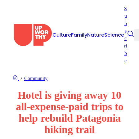
Skip
S
to
u
content
b
s
Culture
Family
Nature
Science
c
ri
b
e
Community
Hotel is giving away 10
all-expense-paid trips to
help rebuild Patagonia
hiking trail