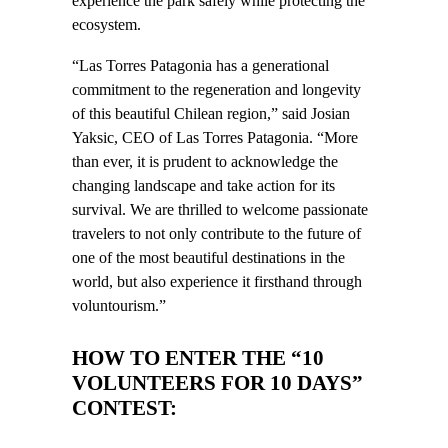
experience the park safely while protecting the
ecosystem.
“Las Torres Patagonia has a generational
commitment to the regeneration and longevity
of this beautiful Chilean region,” said Josian
Yaksic, CEO of Las Torres Patagonia. “More
than ever, it is prudent to acknowledge the
changing landscape and take action for its
survival. We are thrilled to welcome passionate
travelers to not only contribute to the future of
one of the most beautiful destinations in the
world, but also experience it firsthand through
voluntourism.”
HOW TO ENTER THE “10
VOLUNTEERS FOR 10 DAYS”
CONTEST: