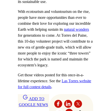
its sustainable use.
With ecotourism and voluntourism on the rise,
people have more opportunities than ever to
combine their love for exploring our incredible
Earth with helping sustain its
natural wonders
for generations to come. At Torres del Paine,
this 10-day volunteer project will contribute to a
new era of gentle-grade trails, which will allow
more people to enjoy the iconic “three towers”
for which the park is named and maintain the
ecosystem’s legacy.
Get those videos posted for this once-in-a-
lifetime experience. See the
Las Torres website
for full contest details
.
ADD TO
GOOGLE NEWS