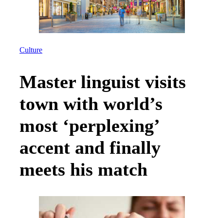
Culture
Master linguist visits
town with world’s
most ‘perplexing’
accent and finally
meets his match