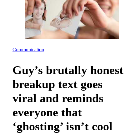
Communication
Guy’s brutally honest
breakup text goes
viral and reminds
everyone that
‘ghosting’ isn’t cool