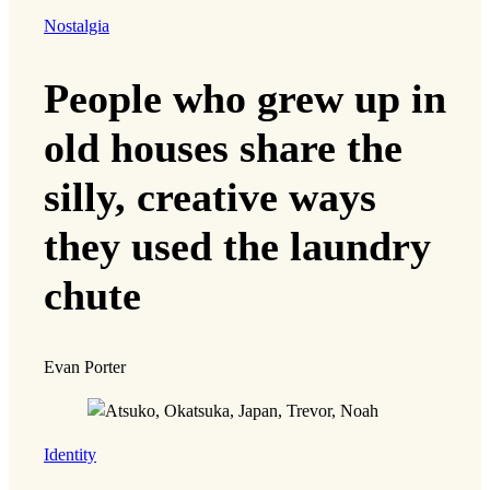
Nostalgia
People who grew up in
old houses share the
silly, creative ways
they used the laundry
chute
Evan Porter
Identity