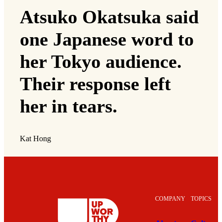
Atsuko Okatsuka said
one Japanese word to
her Tokyo audience.
Their response left
her in tears.
Kat Hong
COMPANY
TOPICS