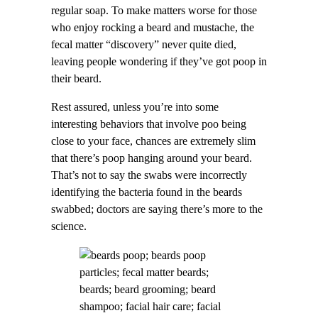
regular soap. To make matters worse for those
who enjoy rocking a beard and mustache, the
fecal matter “discovery” never quite died,
leaving people wondering if they’ve got poop in
their beard.
Rest assured, unless you’re into some
interesting behaviors that involve poo being
close to your face, chances are extremely slim
that there’s poop hanging around your beard.
That’s not to say the swabs were incorrectly
identifying the bacteria found in the beards
swabbed; doctors are saying there’s more to the
science.