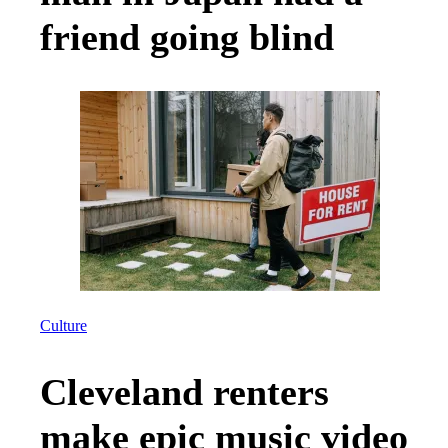
friend going blind
Culture
Cleveland renters
make epic music video