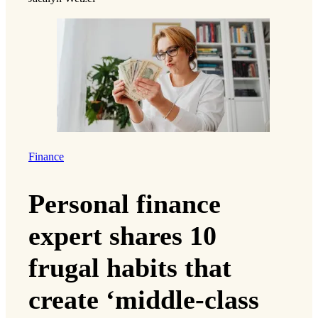
Finance
Personal finance
expert shares 10
frugal habits that
create ‘middle-class