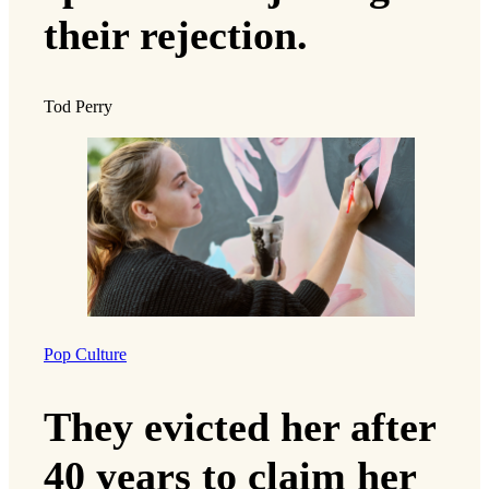
their rejection.
Tod Perry
Pop Culture
They evicted her after
40 years to claim her