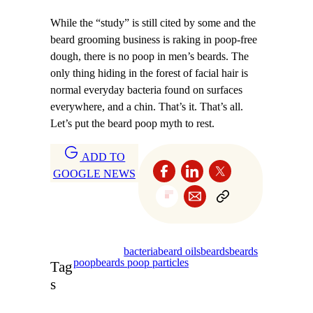
While the “study” is still cited by some and the
beard grooming business is raking in poop-free
dough, there is no poop in men’s beards. The
only thing hiding in the forest of facial hair is
normal everyday bacteria found on surfaces
everywhere, and a chin. That’s it. That’s all.
Let’s put the beard poop myth to rest.
ADD TO
GOOGLE NEWS
bacteria
beard oils
beards
beards
poop
beards poop particles
Tag
s