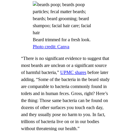
Beard trimmed for a fresh look.
Photo credit: Canva
“There is no significant evidence to suggest that
most beards are unclean or a significant source
of harmful bacteria,”
UPMC shares
before later
adding, “Some of the bacteria in the beard study
are comparable to bacteria commonly found in
toilets and in human feces. Gross, right? Here’s
the thing: Those same bacteria can be found on
dozens of other surfaces you touch each day,
and they usually pose no harm to you. In fact,
trillions of bacteria live on or in our bodies
without threatening our health.”