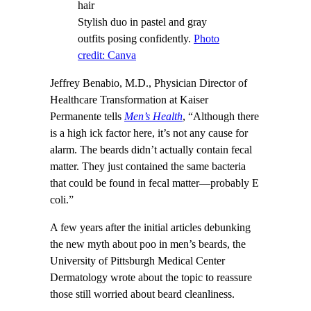
Stylish duo in pastel and gray
outfits posing confidently.
Photo
credit: Canva
Jeffrey Benabio, M.D., Physician Director of
Healthcare Transformation at Kaiser
Permanente tells
Men’s Health
, “Although there
is a high ick factor here, it’s not any cause for
alarm. The beards didn’t actually contain fecal
matter. They just contained the same bacteria
that could be found in fecal matter—probably E
coli.”
A few years after the initial articles debunking
the new myth about poo in men’s beards, the
University of Pittsburgh Medical Center
Dermatology wrote about the topic to reassure
those still worried about beard cleanliness.