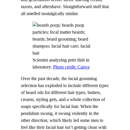
razors, and aftershave. Straightforward stuff that
all smelled nostalgically similar.
Scientist analyzing petri dish in
laboratory.
Photo credit: Canva
Over the past decade, the facial grooming
selection has exploded to include different types
of beard oils for different hair types, butters,
creams, styling gels, and a whole collection of
soaps specifically for facial hair. When the
pendulum swung, it swung violently in the
other direction, which likely led some men to
feel like their facial hair isn’t getting clean with