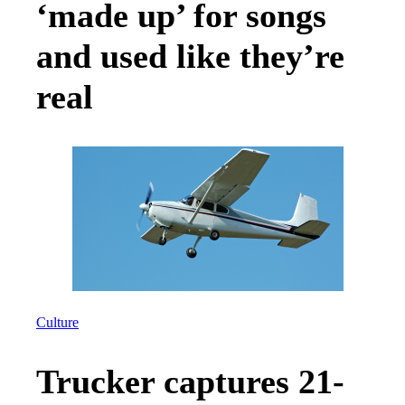
‘made up’ for songs
and used like they’re
real
Culture
Trucker captures 21-