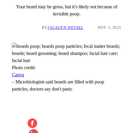
Your beard may be gross, but it’s likely not because of
invisible poop.
BY
JACALYN WETZEL
NOV 5, 2025
Photo credit:
Canva
–
Microbiologists said beards are filled with poop
particles, doctors say don't panic