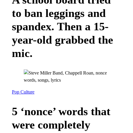
to ban leggings and
spandex. Then a 15-
year-old grabbed the
mic.
Pop Culture
5 ‘nonce’ words that
were completely