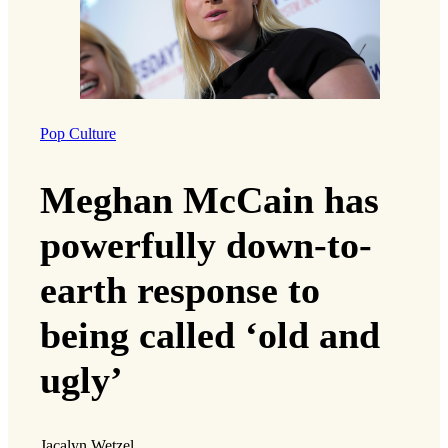
Pop Culture
Meghan McCain has
powerfully down-to-
earth response to
being called ‘old and
ugly’
Jacalyn Wetzel