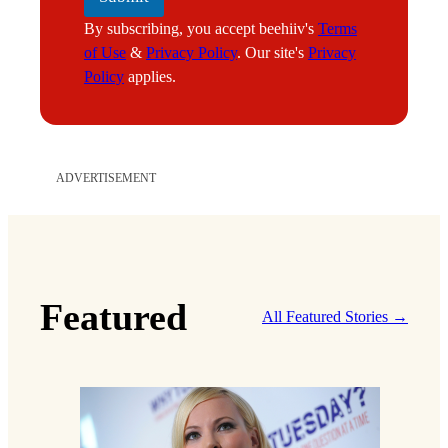
By subscribing, you accept beehiiv's
Terms
of Use
&
Privacy Policy
. Our site's
Privacy
Policy
applies.
ADVERTISEMENT
Featured
All Featured Stories →