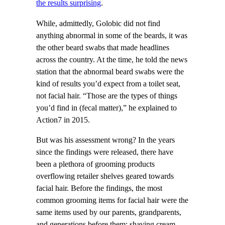
the results surprising
.
While, admittedly, Golobic did not find
anything abnormal in some of the beards, it was
the other beard swabs that made headlines
across the country. At the time, he told the news
station that the abnormal beard swabs were the
kind of results you’d expect from a toilet seat,
not facial hair. “Those are the types of things
you’d find in (fecal matter),” he explained to
Action7 in 2015.
But was his assessment wrong? In the years
since the findings were released, there have
been a plethora of grooming products
overflowing retailer shelves geared towards
facial hair. Before the findings, the most
common grooming items for facial hair were the
same items used by our parents, grandparents,
and generations before them: shaving cream,