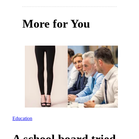
More for You
Education
A school board tried