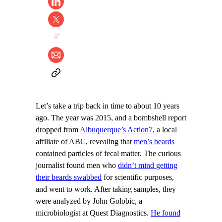
Let’s take a trip back in time to about 10 years
ago. The year was 2015, and a bombshell report
dropped from
Albuquerque’s Action7
, a local
affiliate of ABC, revealing that
men’s beards
contained particles of fecal matter. The curious
journalist found men who
didn’t mind getting
their beards swabbed
for scientific purposes,
and went to work. After taking samples, they
were analyzed by John Golobic, a
microbiologist at Quest Diagnostics.
He found