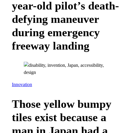
year-old pilot’s death-
defying maneuver
during emergency
freeway landing
Innovation
Those yellow bumpy
tiles exist because a
man in Japan had a