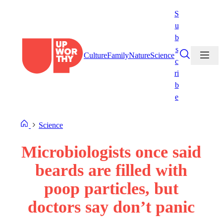
Skip
S
to
u
content
b
s
Culture
Family
Nature
Science
c
ri
b
e
Science
Microbiologists once said
beards are filled with
poop particles, but
doctors say don’t panic