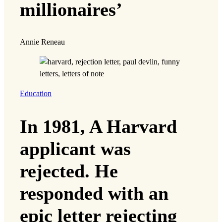
millionaires’
Annie Reneau
Education
In 1981, A Harvard
applicant was
rejected. He
responded with an
epic letter rejecting