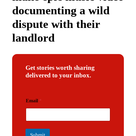
documenting a wild
dispute with their
landlord
Get stories worth sharing
delivered to your inbox.
E
Email
*
m
a
i
l
Submit