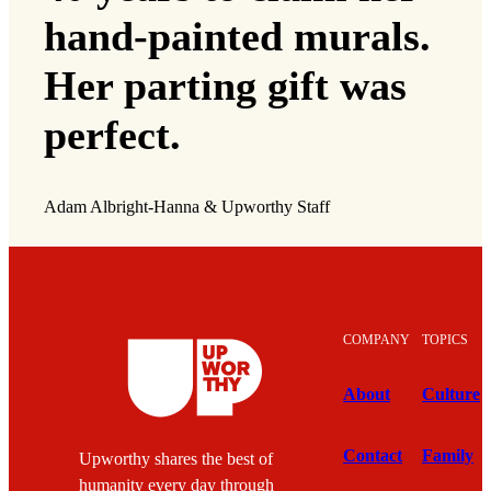
hand-painted murals.
Her parting gift was
perfect.
Adam Albright-Hanna & Upworthy Staff
COMPANY
TOPICS
About
Culture
Contact
Family
Upworthy shares the best of
humanity every day through