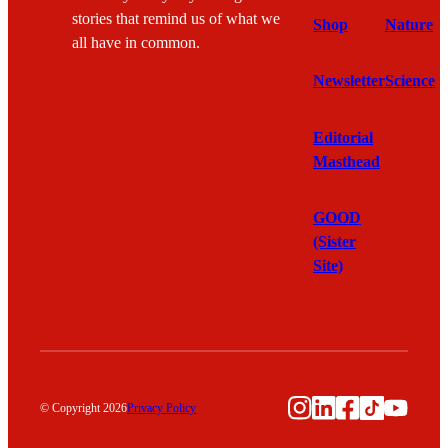
stories that remind us of what we
Shop
Nature
all have in common.
Newsletter
Science
Editorial
Masthead
GOOD
(Sister
Site)
Instagram
LinkedIn
Facebook
TikTok
YouTu
© Copyright 2026
Privacy Policy