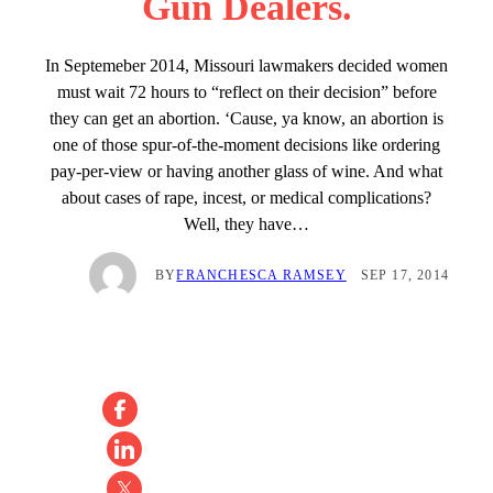
Gun Dealers.
In Septemeber 2014, Missouri lawmakers decided women
must wait 72 hours to “reflect on their decision” before
they can get an abortion. ‘Cause, ya know, an abortion is
one of those spur-of-the-moment decisions like ordering
pay-per-view or having another glass of wine. And what
about cases of rape, incest, or medical complications?
Well, they have…
BY
FRANCHESCA RAMSEY
SEP 17, 2014