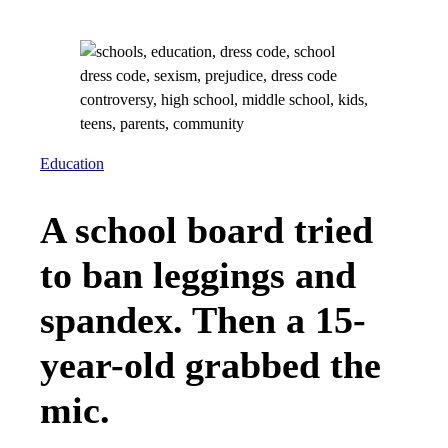
Education
A school board tried
to ban leggings and
spandex. Then a 15-
year-old grabbed the
mic.