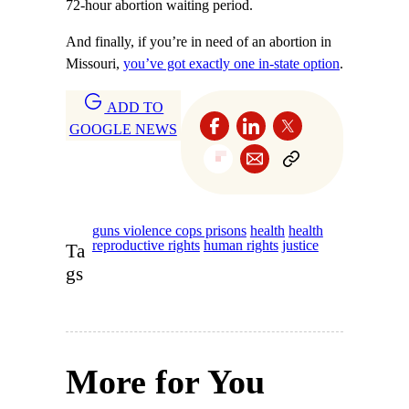
72-hour abortion waiting period.
And finally, if you’re in need of an abortion in
Missouri,
you’ve got exactly one in-state option
.
ADD TO
GOOGLE NEWS
guns violence cops prisons
health
health
reproductive rights
human rights
justice
Ta
gs
More for You