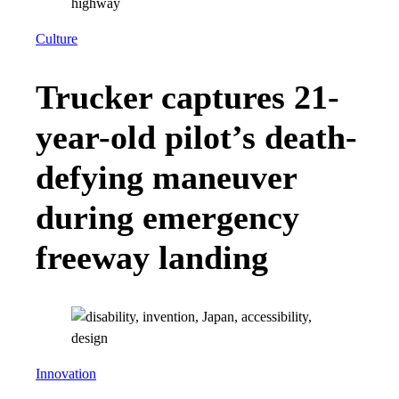
Culture
Trucker captures 21-
year-old pilot’s death-
defying maneuver
during emergency
freeway landing
Innovation