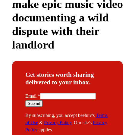
make epic music video
documenting a wild
dispute with their
landlord
Get stories worth sharing
delivered to your inbox.
E
Email
*
m
Submit
a
By subscribing, you accept beehiiv's
Terms
i
of Use
&
Privacy Policy
. Our site's
Privacy
l
Policy
applies.