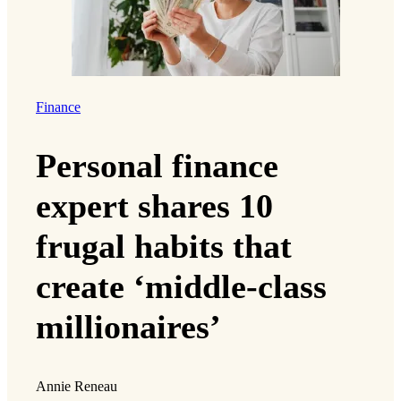
Finance
Personal finance
expert shares 10
frugal habits that
create ‘middle-class
millionaires’
Annie Reneau