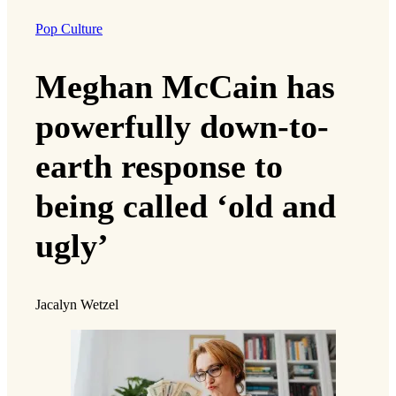
Pop Culture
Meghan McCain has
powerfully down-to-
earth response to
being called ‘old and
ugly’
Jacalyn Wetzel