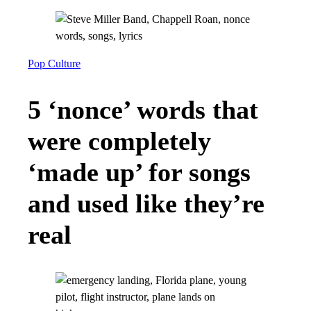
Pop Culture
5 ‘nonce’ words that
were completely
‘made up’ for songs
and used like they’re
real