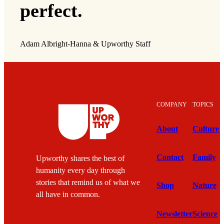
perfect.
Adam Albright-Hanna & Upworthy Staff
COMPANY
TOPICS
About
Culture
Contact
Family
Upworthy shares the best of
humanity every day through
stories that remind us of what we
Shop
Nature
all have in common.
Newsletter
Science