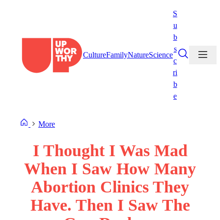
Skip
S
to
u
content
b
s
Culture
Family
Nature
Science
c
ri
b
e
More
I Thought I Was Mad
When I Saw How Many
Abortion Clinics They
Have. Then I Saw The