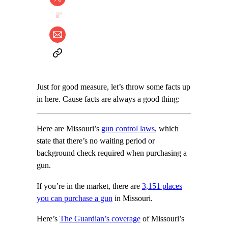
Just for good measure, let’s throw some facts up
in here. Cause facts are always a good thing:
Here are Missouri’s
gun control laws
, which
state that there’s no waiting period or
background check required when purchasing a
gun.
If you’re in the market, there are
3,151 places
you can purchase a gun
in Missouri.
Here’s
The Guardian’s coverage
of Missouri’s