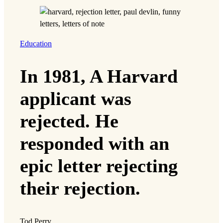
Education
In 1981, A Harvard
applicant was
rejected. He
responded with an
epic letter rejecting
their rejection.
Tod Perry