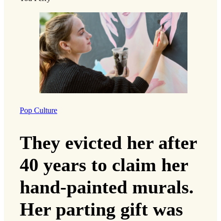
Pop Culture
They evicted her after
40 years to claim her
hand-painted murals.
Her parting gift was