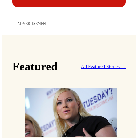
ADVERTISEMENT
Featured
All Featured Stories →