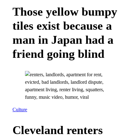
Those yellow bumpy
tiles exist because a
man in Japan had a
friend going blind
Culture
Cleveland renters