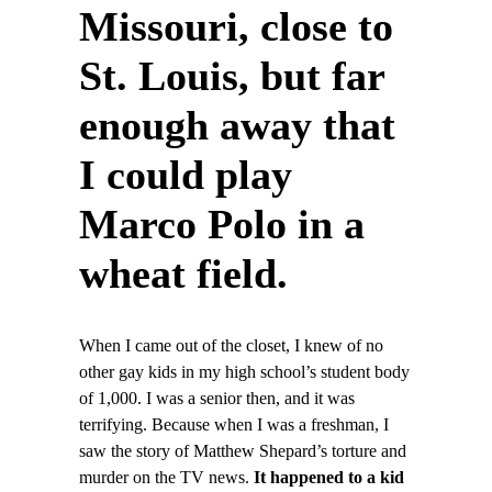
Missouri, close to
St. Louis, but far
enough away that
I could play
Marco Polo in a
wheat field.
When I came out of the closet, I knew of no
other gay kids in my high school’s student body
of 1,000. I was a senior then, and it was
terrifying. Because when I was a freshman, I
saw the story of Matthew Shepard’s torture and
murder on the TV news.
It happened to a kid