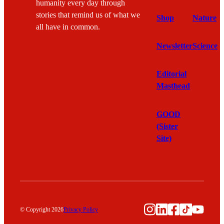
humanity every day through
stories that remind us of what we
Shop
Nature
all have in common.
Newsletter
Science
Editorial
Masthead
GOOD
(Sister
Site)
Instagram
LinkedIn
Facebook
TikTok
YouTu
© Copyright 2026
Privacy Policy