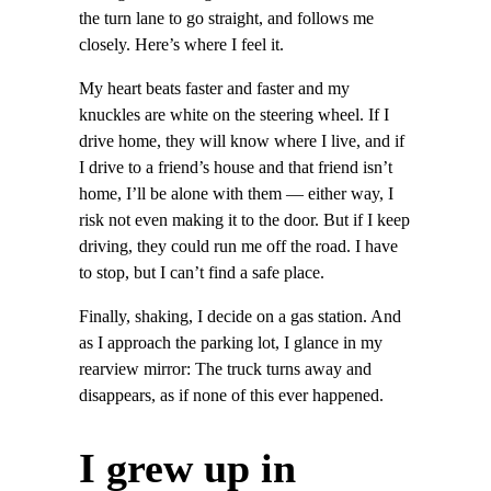
the turn lane to go straight, and follows me
closely. Here’s where I feel it.
My heart beats faster and faster and my
knuckles are white on the steering wheel. If I
drive home, they will know where I live, and if
I drive to a friend’s house and that friend isn’t
home, I’ll be alone with them — either way, I
risk not even making it to the door. But if I keep
driving, they could run me off the road. I have
to stop, but I can’t find a safe place.
Finally, shaking, I decide on a gas station. And
as I approach the parking lot, I glance in my
rearview mirror: The truck turns away and
disappears, as if none of this ever happened.
I grew up in