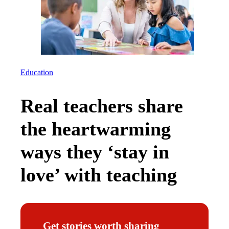
Education
Real teachers share
the heartwarming
ways they ‘stay in
love’ with teaching
Get stories worth sharing