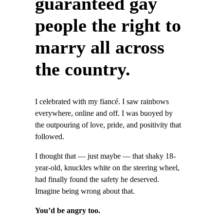
guaranteed gay
people the right to
marry all across
the country.
I celebrated with my fiancé. I saw rainbows
everywhere, online and off. I was buoyed by
the outpouring of love, pride, and positivity that
followed.
I thought that — just maybe — that shaky 18-
year-old, knuckles white on the steering wheel,
had finally found the safety he deserved.
Imagine being wrong about that.
You’d be angry too.