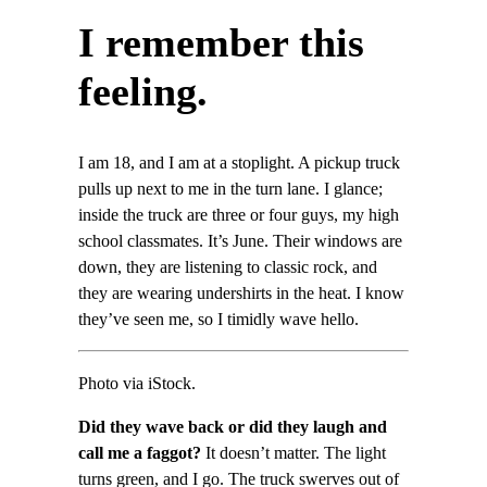
I remember this
feeling.
I am 18, and I am at a stoplight. A pickup truck
pulls up next to me in the turn lane. I glance;
inside the truck are three or four guys, my high
school classmates. It’s June. Their windows are
down, they are listening to classic rock, and
they are wearing undershirts in the heat. I know
they’ve seen me, so I timidly wave hello.
Photo via iStock.
Did they wave back or did they laugh and
call me a faggot?
It doesn’t matter. The light
turns green, and I go. The truck swerves out of