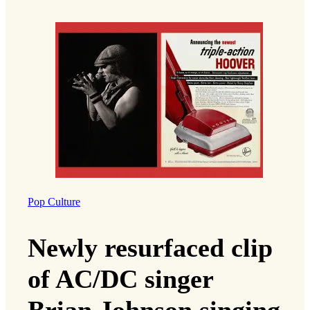
Pop Culture
Newly resurfaced clip
of AC/DC singer
Brian Johnson singing