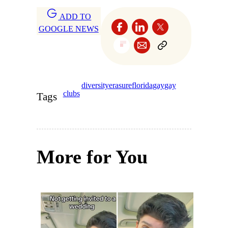
ADD TO
GOOGLE NEWS
diversity
erasure
florida
gay
gay
clubs
Tags
More for You