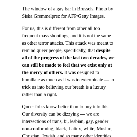
The window of a gay bar in Brussels. Photo by
Siska Gremmelprez for AFP/Getty Images.
For us, this is different from other all-too-
frequent mass shootings, and it is not the same
as other terror attacks. This attack was meant to
remind queer people, specifically, that
despite
all of the progress of the last two decades, we
can still be made to feel that we exist only at
the mercy of others.
It was designed to
humiliate as much as it was to exterminate — to
trick us into believing our breath is a luxury
rather than a right.
Queer folks know better than to buy into this.
Our diversity can be dizzying — we are
intersections of trans, bi, lesbian, gay, gender-
non-conforming, black, Latinx, white, Muslim,
Christian, Jewish, and so many other identities.