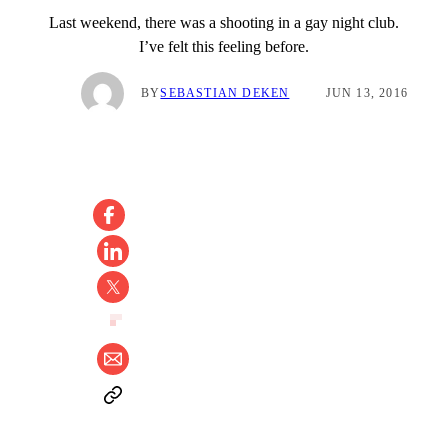
Last weekend, there was a shooting in a gay night club.
I’ve felt this feeling before.
BY
SEBASTIAN DEKEN
JUN 13, 2016