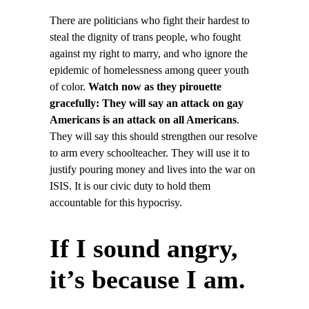
There are politicians who fight their hardest to
steal the dignity of trans people, who fought
against my right to marry, and who ignore the
epidemic of homelessness among queer youth
of color.
Watch now as they pirouette
gracefully: They will say an attack on gay
Americans is an attack on all Americans
.
They will say this should strengthen our resolve
to arm every schoolteacher. They will use it to
justify pouring money and lives into the war on
ISIS. It is our civic duty to hold them
accountable for this hypocrisy.
If I sound angry,
it’s because I am.