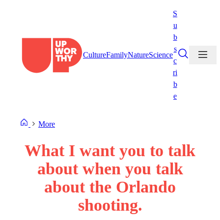
Skip
S
to
u
content
b
s
Culture
Family
Nature
Science
c
ri
b
e
More
What I want you to talk
about when you talk
about the Orlando
shooting.