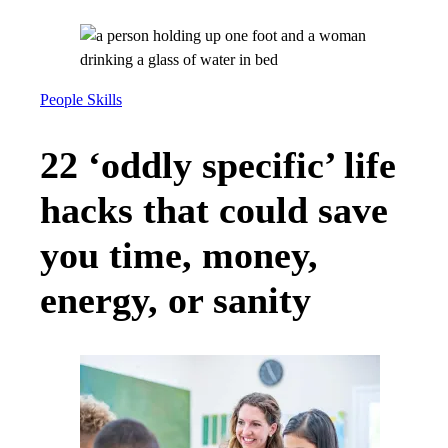
People Skills
22 ‘oddly specific’ life
hacks that could save
you time, money,
energy, or sanity