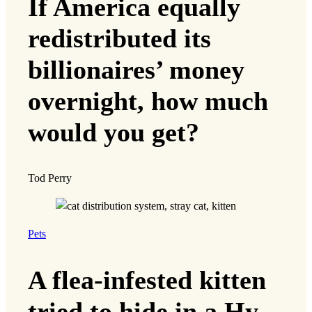
If America equally
redistributed its
billionaires’ money
overnight, how much
would you get?
Tod Perry
Pets
A flea-infested kitten
tried to hide in a Hy-