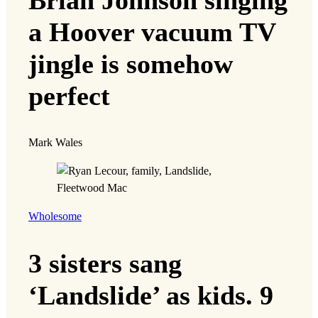
a Hoover vacuum TV
jingle is somehow
perfect
Mark Wales
Wholesome
3 sisters sang
‘Landslide’ as kids. 9