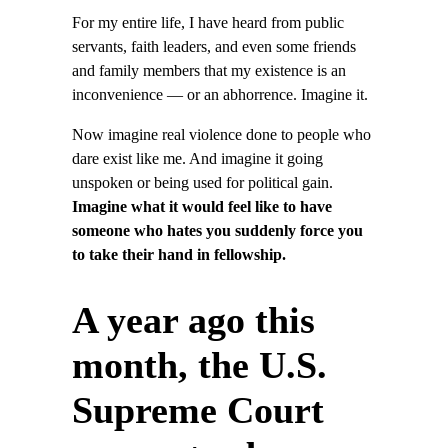
For my entire life, I have heard from public
servants, faith leaders, and even some friends
and family members that my existence is an
inconvenience — or an abhorrence. Imagine it.
Now imagine real violence done to people who
dare exist like me. And imagine it going
unspoken or being used for political gain.
Imagine what it would feel like to have
someone who hates you suddenly force you
to take their hand in fellowship.
A year ago this
month, the U.S.
Supreme Court