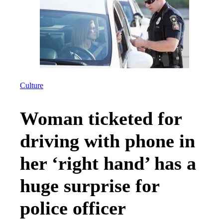
Culture
Woman ticketed for
driving with phone in
her ‘right hand’ has a
huge surprise for
police officer