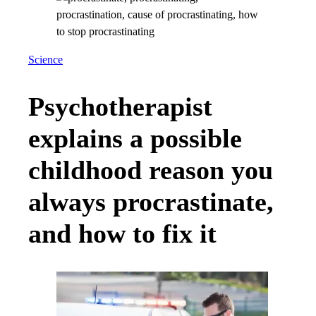
Science
Psychotherapist
explains a possible
childhood reason you
always procrastinate,
and how to fix it