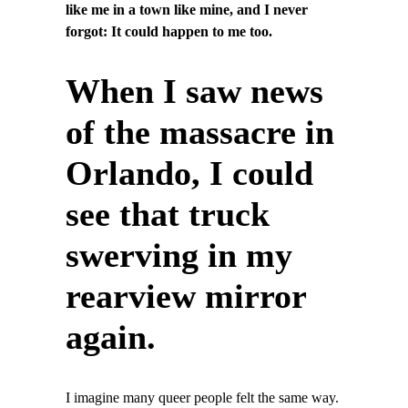
like me in a town like mine, and I never
forgot: It could happen to me too.
When I saw news
of the massacre in
Orlando, I could
see that truck
swerving in my
rearview mirror
again.
I imagine many queer people felt the same way.