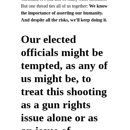
But one thread ties all of us together:
We know
the importance of asserting our humanity.
And despite all the risks, we’ll keep doing it.
Our elected
officials might be
tempted, as any of
us might be, to
treat this shooting
as a gun rights
issue alone or as