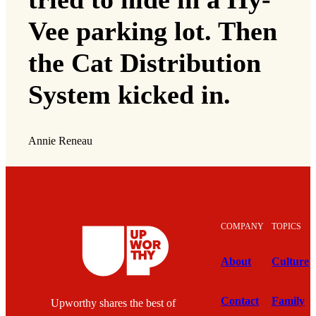
Vee parking lot. Then
the Cat Distribution
System kicked in.
Annie Reneau
COMPANY
TOPICS
About
Culture
Contact
Family
Upworthy shares the best of