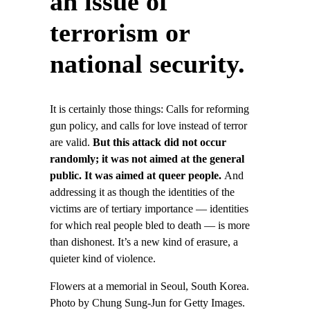
an issue of
terrorism or
national security.
It is certainly those things: Calls for reforming
gun policy, and calls for love instead of terror
are valid.
But this attack did not occur
randomly; it was not aimed at the general
public. It was aimed at queer people.
And
addressing it as though the identities of the
victims are of tertiary importance — identities
for which real people bled to death — is more
than dishonest. It’s a new kind of erasure, a
quieter kind of violence.
Flowers at a memorial in Seoul, South Korea.
Photo by Chung Sung-Jun for Getty Images.