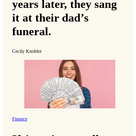
years later, they sang
it at their dad’s
funeral.
Cecily Knobler
Finance