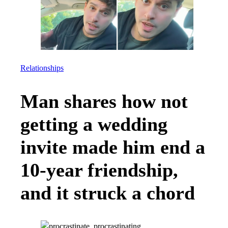
Relationships
Man shares how not
getting a wedding
invite made him end a
10-year friendship,
and it struck a chord