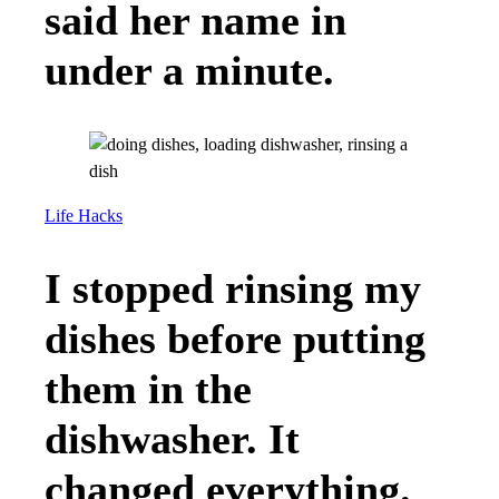
said her name in
under a minute.
Life Hacks
I stopped rinsing my
dishes before putting
them in the
dishwasher. It
changed everything.