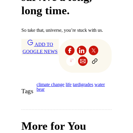
long time.
So take that, universe, you’re stuck with us.
ADD TO
GOOGLE NEWS
climate change
life
tardigrades
water
bear
Tags
More for You