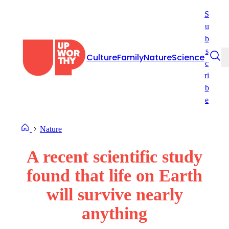
Skip
S
to
u
content
b
s
Culture
Family
Nature
Science
c
ri
b
e
Nature
A recent scientific study
found that life on Earth
will survive nearly
anything