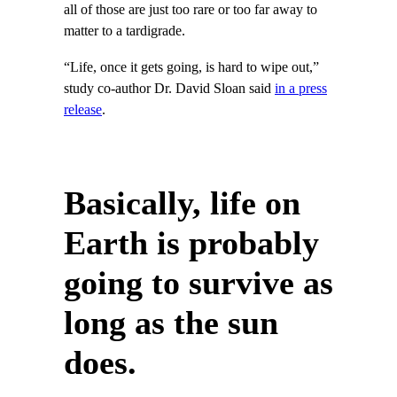
all of those are just too rare or too far away to
matter to a tardigrade.
“Life, once it gets going, is hard to wipe out,”
study co-author Dr. David Sloan said
in a press
release
.
Basically, life on
Earth is probably
going to survive as
long as the sun
does.