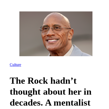
Culture
The Rock hadn’t
thought about her in
decades. A mentalist