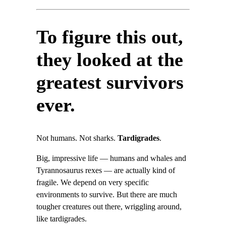
To figure this out,
they looked at the
greatest survivors
ever.
Not humans. Not sharks.
Tardigrades
.
Big, impressive life — humans and whales and
Tyrannosaurus rexes — are actually kind of
fragile. We depend on very specific
environments to survive. But there are much
tougher creatures out there, wriggling around,
like tardigrades.