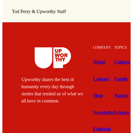
Tod Perry & Upworthy Staff
COMPANY
TOPICS
About
Culture
Contact
Family
Upworthy shares the best of
humanity every day through
stories that remind us of what we
Shop
Nature
all have in common.
Newsletter
Science
Editorial