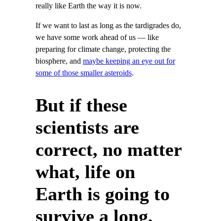
really like Earth the way it is now.
If we want to last as long as the tardigrades do,
we have some work ahead of us — like
preparing for climate change, protecting the
biosphere, and
maybe keeping an eye out for
some of those smaller asteroids
.
But if these
scientists are
correct, no matter
what, life on
Earth is going to
survive a long,