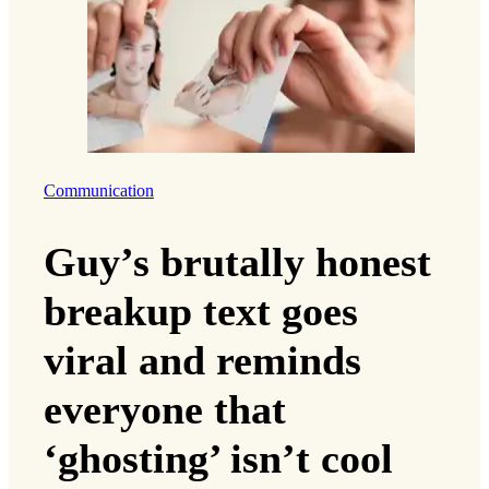
Communication
Guy’s brutally honest
breakup text goes
viral and reminds
everyone that
‘ghosting’ isn’t cool