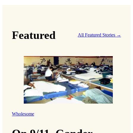
Featured
All Featured Stories →
Wholesome