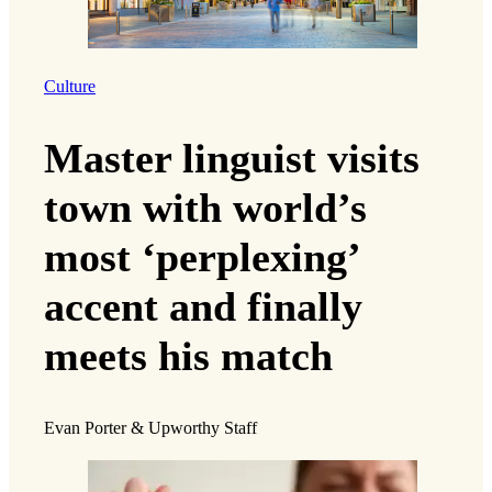
Culture
Master linguist visits
town with world’s
most ‘perplexing’
accent and finally
meets his match
Evan Porter & Upworthy Staff