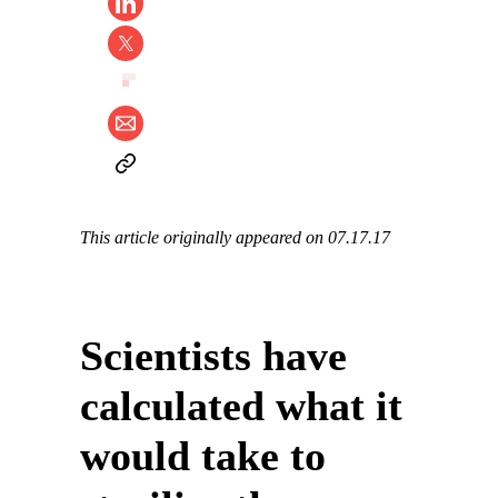
This article originally appeared on 07.17.17
Scientists have
calculated what it
would take to