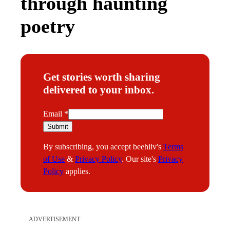
through haunting
poetry
Get stories worth sharing
delivered to your inbox.
E
Email
*
m
Submit
a
By subscribing, you accept beehiiv's
Terms
i
of Use
&
Privacy Policy
. Our site's
Privacy
l
Policy
applies.
ADVERTISEMENT