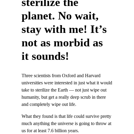
sterilize the
planet. No wait,
stay with me! It’s
not as morbid as
it sounds!
Three scientists from Oxford and Harvard
universities were interested in just what it would
take to sterilize the Earth — not just wipe out
humanity, but get a really deep scrub in there
and completely wipe out life.
What they found is that life could survive pretty
much anything the universe is going to throw at
us for at least 7.6 billion years.