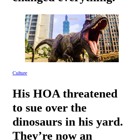
Culture
His HOA threatened
to sue over the
dinosaurs in his yard.
They’re now an