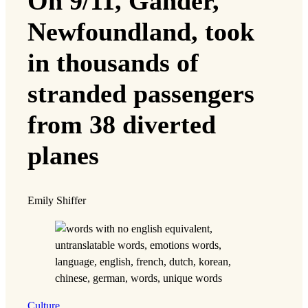
On 9/11, Gander,
Newfoundland, took
in thousands of
stranded passengers
from 38 diverted
planes
Emily Shiffer
Culture