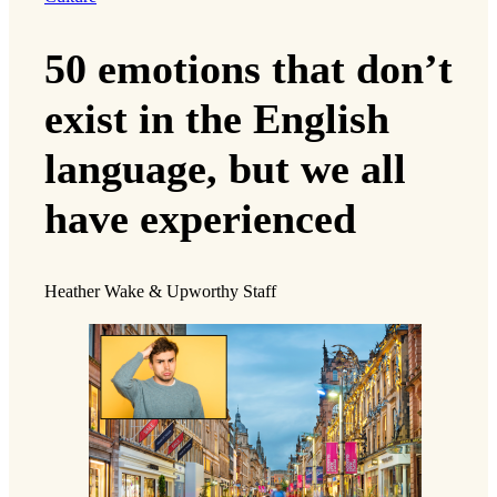
50 emotions that don’t
exist in the English
language, but we all
have experienced
Heather Wake & Upworthy Staff