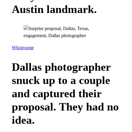
Austin landmark.
Wholesome
Dallas photographer
snuck up to a couple
and captured their
proposal. They had no
idea.