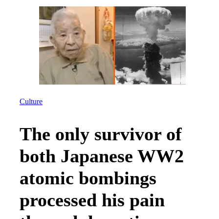
Culture
The only survivor of
both Japanese WW2
atomic bombings
processed his pain