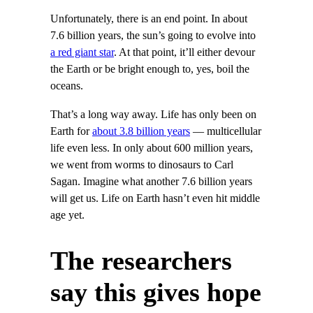
Unfortunately, there is an end point. In about
7.6 billion years, the sun’s going to evolve into
a red giant star
. At that point, it’ll either devour
the Earth or be bright enough to, yes, boil the
oceans.
That’s a long way away. Life has only been on
Earth for
about 3.8 billion years
— multicellular
life even less. In only about 600 million years,
we went from worms to dinosaurs to Carl
Sagan. Imagine what another 7.6 billion years
will get us. Life on Earth hasn’t even hit middle
age yet.
The researchers
say this gives hope