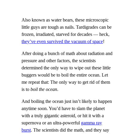
Also known as water bears, these microscopic
little guys are tough as nails. Tardigrades can be
frozen, irradiated, starved for decades — heck,
they’ve even survived the vacuum of space
!
After doing a bunch of math about radiation and
pressure and other factors, the scientists
determined the only way to wipe out these little
buggers would be to boil the entire ocean. Let
me repeat that: The only way to get rid of them
is to
boil the ocean
.
And boiling the ocean just isn’t likely to happen
anytime soon. You’d have to slam the planet
with a truly gigantic asteroid, or hit it with a
supernova or an ultra-powerful
gamma ray
burst
. The scientists did the math, and they say