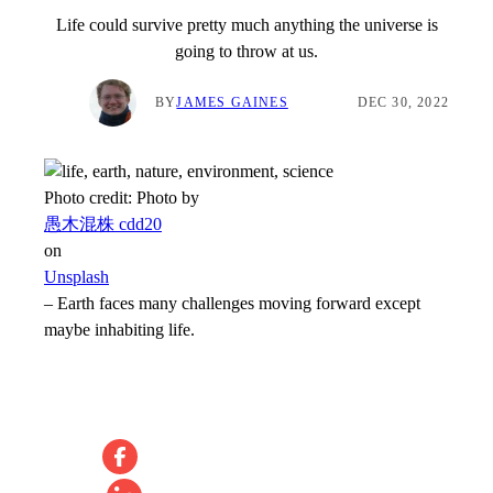
Life could survive pretty much anything the universe is
going to throw at us.
BY
JAMES GAINES
DEC 30, 2022
Photo credit:
Photo by
愚木混株 cdd20
on
Unsplash
–
Earth faces many challenges moving forward except
maybe inhabiting life.