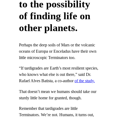
to the possibility
of finding life on
other planets.
Perhaps the deep soils of Mars or the volcanic
oceans of Europa or Enceladus have their own
little microscopic Terminators too.
“If tardigrades are Earth’s most resilient species,
who knows what else is out there,” said Dr.
Rafael Alves Batista, a co-author
of the study.
That doesn’t mean we humans should take our
sturdy little home for granted, though.
Remember that tardigrades are little
Terminators. We’re not. Humans, it turns out,