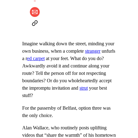
Imagine walking down the street, minding your
own business, when a complete
stranger
unfurls
a r
ed carpet
at your feet. What do you do?
Awkwardly avoid it and continue along your
route? Tell the person off for not respecting
boundaries? Or do you wholeheartedly accept
the impromptu invitation and
strut
your best
stuff?
For the passersby of Belfast, option three was
the only choice.
Alan Wallace, who routinely posts uplifting
videos that “share the warmth” of his hometown