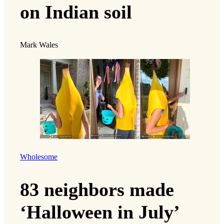
on Indian soil
Mark Wales
Wholesome
83 neighbors made
‘Halloween in July’