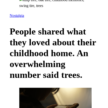
Nostalgia
People shared what
they loved about their
childhood home. An
overwhelming
number said trees.