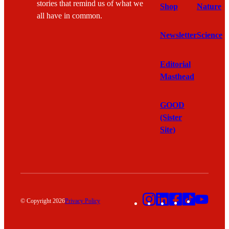
stories that remind us of what we
Shop
Nature
all have in common.
Newsletter
Science
Editorial
Masthead
GOOD
(Sister
Site)
Instagram
LinkedIn
Facebook
TikTok
YouT
© Copyright 2026
Privacy Policy