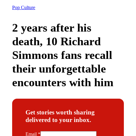
Pop Culture
2 years after his
death, 10 Richard
Simmons fans recall
their unforgettable
encounters with him
Get stories worth sharing
delivered to your inbox.
E
Email
*