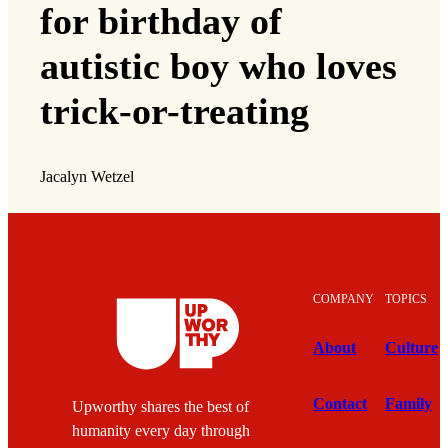
for birthday of
autistic boy who loves
trick-or-treating
Jacalyn Wetzel
COMPANY
TOPICS
About
Culture
Contact
Family
Upworthy shares the best of
humanity every day through