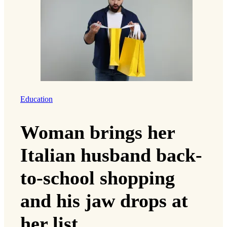
Education
Woman brings her
Italian husband back-
to-school shopping
and his jaw drops at
her list