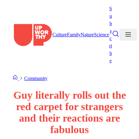
Skip
S
to
u
content
b
s
Culture
Family
Nature
Science
c
ri
b
e
Community
Guy literally rolls out the
red carpet for strangers
and their reactions are
fabulous