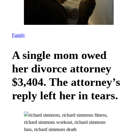
Family
A single mom owed
her divorce attorney
$3,404. The attorney’s
reply left her in tears.