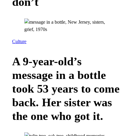
don’t
Culture
A 9-year-old’s
message in a bottle
took 53 years to come
back. Her sister was
the one who got it.