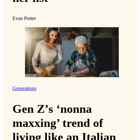
Evan Porter
Generations
Gen Z’s ‘nonna
maxxing’ trend of
living like an Italian