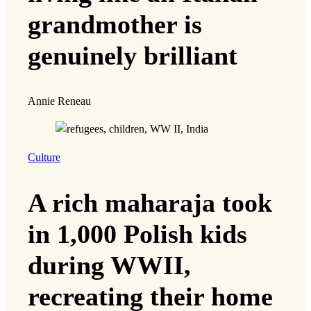
grandmother is
genuinely brilliant
Annie Reneau
Culture
A rich maharaja took
in 1,000 Polish kids
during WWII,
recreating their home