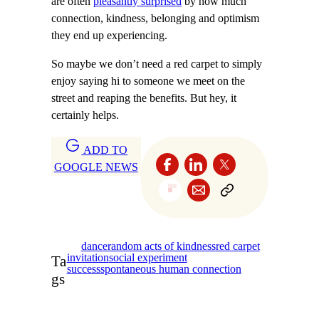
are often
pleasantly surprised
by how much
connection, kindness, belonging and optimism
they end up experiencing.
So maybe we don’t need a red carpet to simply
enjoy saying hi to someone we meet on the
street and reaping the benefits. But hey, it
certainly helps.
ADD TO
GOOGLE NEWS
dance
random acts of kindness
red carpet
invitation
social experiment
Ta
success
spontaneous human connection
gs