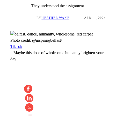
They understood the assignment.
BY
HEATHER WAKE
APR 11, 2024
Photo credit:
@inspiringbelfast/
TikTok
–
Maybe this dose of wholesome humanity brighten your
day.