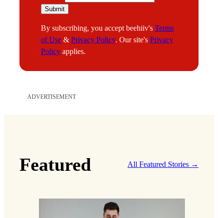
m
Submit
a
By subscribing, you accept beehiiv's
Terms
i
of Use
&
Privacy Policy
. Our site's
Privacy
l
Policy
applies.
ADVERTISEMENT
Featured
All Featured Stories →