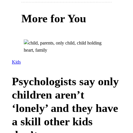
More for You
Kids
Psychologists say only
children aren’t
‘lonely’ and they have
a skill other kids