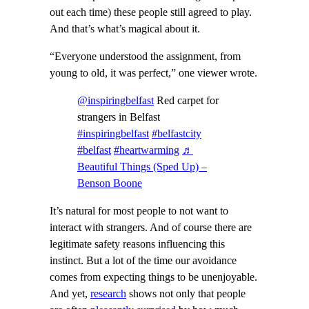
out each time) these people still agreed to play.
And that’s what’s magical about it.
“Everyone understood the assignment, from
young to old, it was perfect,” one viewer wrote.
@inspiringbelfast
Red carpet for
strangers in Belfast
#inspiringbelfast
#belfastcity
#belfast
#heartwarming
♬
Beautiful Things (Sped Up) –
Benson Boone
It’s natural for most people to not want to
interact with strangers. And of course there are
legitimate safety reasons influencing this
instinct. But a lot of the time our avoidance
comes from expecting things to be unenjoyable.
And yet,
research
shows not only that people