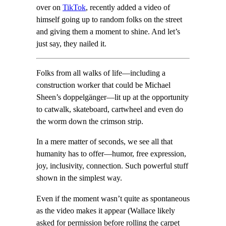
over on
TikTok
, recently added a video of
himself going up to random folks on the street
and giving them a moment to shine. And let’s
just say, they nailed it.
Folks from all walks of life—including a
construction worker that could be Michael
Sheen’s doppelgänger—lit up at the opportunity
to catwalk, skateboard, cartwheel and even do
the worm down the crimson strip.
In a mere matter of seconds, we see all that
humanity has to offer—humor, free expression,
joy, inclusivity, connection. Such powerful stuff
shown in the simplest way.
Even if the moment wasn’t quite as spontaneous
as the video makes it appear (Wallace likely
asked for permission before rolling the carpet