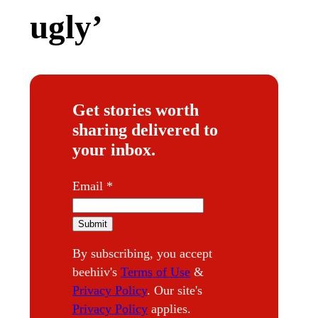
ugly’
Get stories worth
sharing delivered to
your inbox.
E
Email
*
m
a
Submit
i
By subscribing, you accept
l
beehiiv's
Terms of Use
&
Privacy Policy
. Our site's
Privacy Policy
applies.