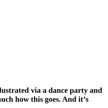
llustrated via a dance party and
much how this goes. And it’s