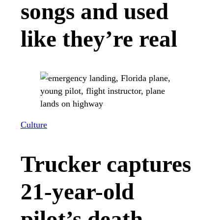
songs and used
like they’re real
Culture
Trucker captures
21-year-old
pilot’s death-