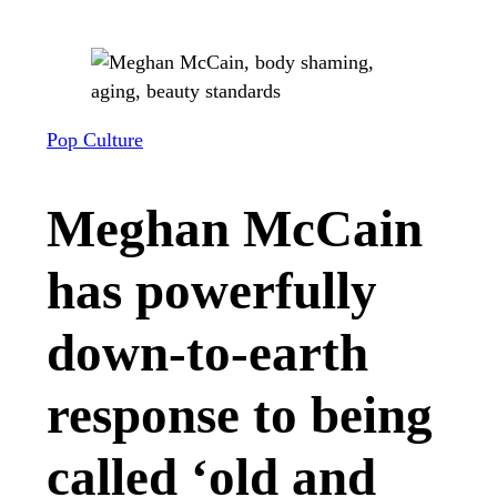
Pop Culture
Meghan McCain
has powerfully
down-to-earth
response to being
called ‘old and