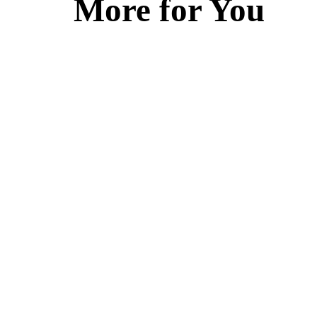
More for You