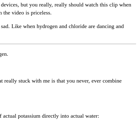
 devices, but you really, really should watch this clip when
the video is priceless.
t sad. Like when hydrogen and chloride are dancing and
gen.
hat really stuck with me is that you never, ever combine
 actual potassium directly into actual water: