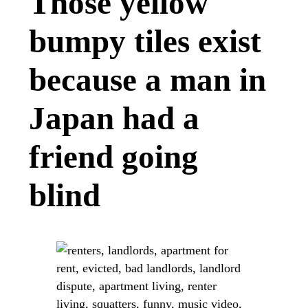
Those yellow
bumpy tiles exist
because a man in
Japan had a
friend going
blind