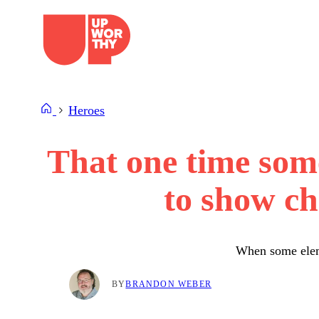
Skip
to
content
Heroes
That one time so
to show ch
When some eleme
BY
BRANDON WEBER