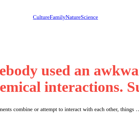
Culture
Family
Nature
Science
mebody used an awkwa
emical interactions. Su
nts combine or attempt to interact with each other, things