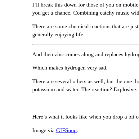
I’ll break this down for those of you on mobile
you get a chance. Combining catchy music with 
There are some chemical reactions that are jus
generally enjoying life.
And then zinc comes along and replaces hydro
Which makes hydrogen very sad.
There are several others as well, but the one t
potassium and water. The reaction? Explosive.
Here’s what it looks like when you drop a bit of
Image via
GIFSoup
.