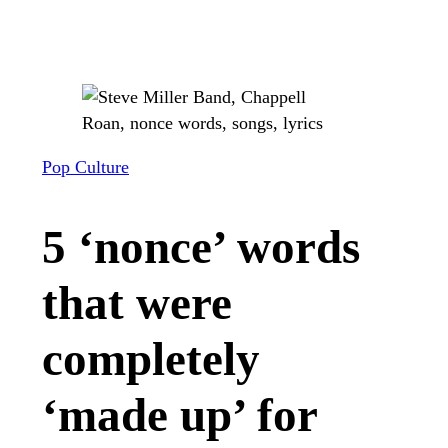
Pop Culture
5 ‘nonce’ words
that were
completely
‘made up’ for