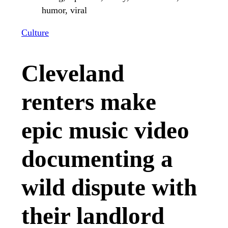
Culture
Cleveland
renters make
epic music video
documenting a
wild dispute with
their landlord