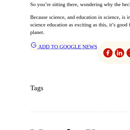
So you’re sitting there, wondering why the heck
Because science, and education in science, is i
science education as exciting as this, it’s good
planet.
ADD TO GOOGLE NEWS
Tags