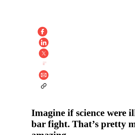
Imagine if science were i
bar fight. That’s pretty 