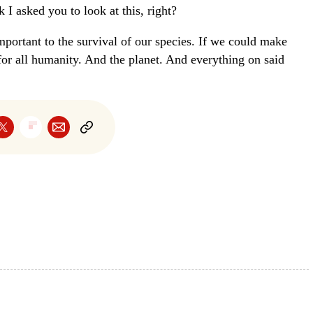
 I asked you to look at this, right?
mportant to the survival of our species. If we could make
 for all humanity. And the planet. And everything on said