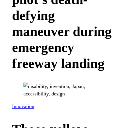
defying
maneuver during
emergency
freeway landing
Innovation