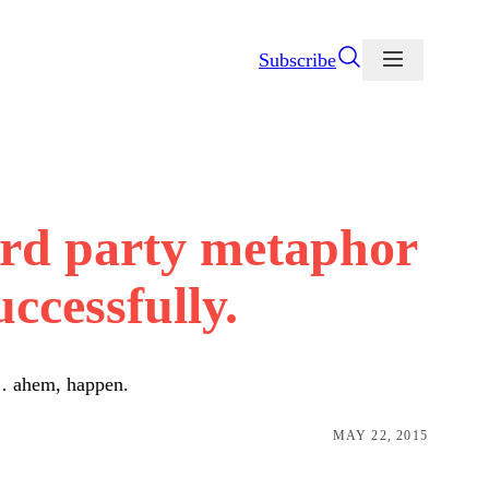
Subscribe
rd party metaphor
ccessfully.
 … ahem, happen.
MAY 22, 2015