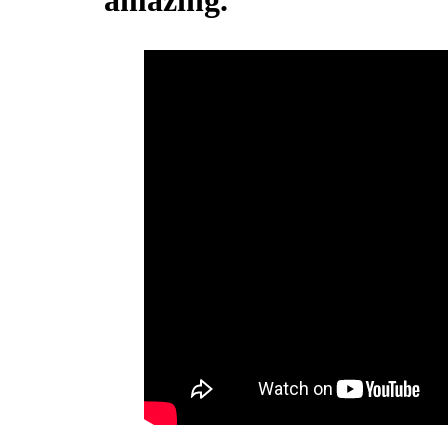
amazing.