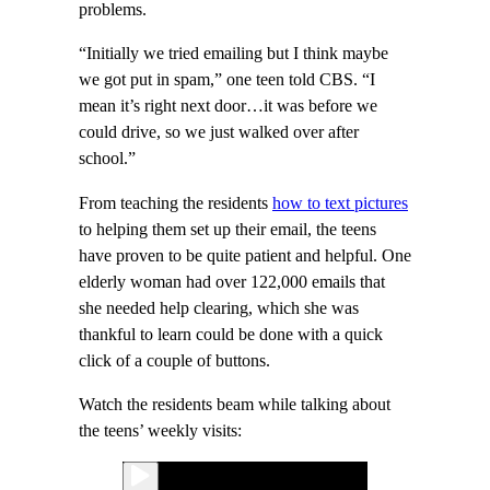
problems.
“Initially we tried emailing but I think maybe
we got put in spam,” one teen told CBS. “I
mean it’s right next door…it was before we
could drive, so we just walked over after
school.”
From teaching the residents
how to text pictures
to helping them set up their email, the teens
have proven to be quite patient and helpful. One
elderly woman had over 122,000 emails that
she needed help clearing, which she was
thankful to learn could be done with a quick
click of a couple of buttons.
Watch the residents beam while talking about
the teens’ weekly visits: