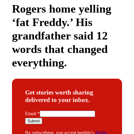
Rogers home yelling
‘fat Freddy.’ His
grandfather said 12
words that changed
everything.
Get stories worth sharing
delivered to your inbox.
E
Email
*
m
Submit
a
By subscribing, you accept beehiiv's
Terms