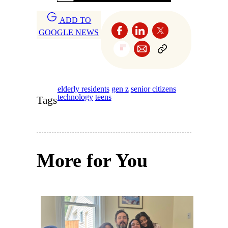
ADD TO
GOOGLE NEWS
elderly residents
gen z
senior citizens
technology
teens
Tags
More for You