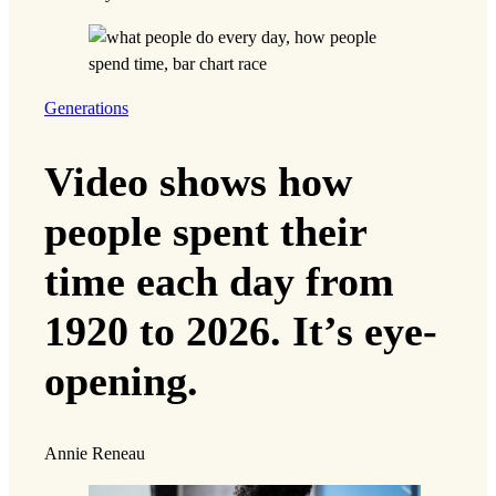
Generations
Video shows how
people spent their
time each day from
1920 to 2026. It’s eye-
opening.
Annie Reneau