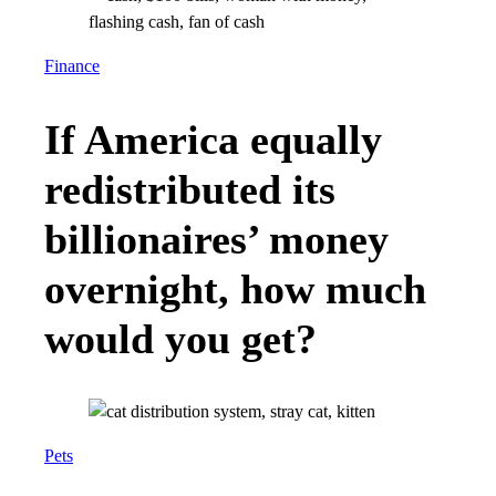
Finance
If America equally
redistributed its
billionaires’ money
overnight, how much
would you get?
Pets