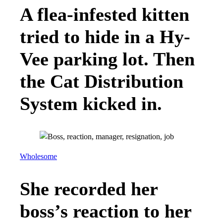
A flea-infested kitten
tried to hide in a Hy-
Vee parking lot. Then
the Cat Distribution
System kicked in.
Wholesome
She recorded her
boss’s reaction to her