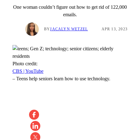
One woman couldn’t figure out how to get rid of 122,000
emails.
BY
JACALYN WETZEL
APR 13, 2023
Photo credit:
CBS | YouTube
–
Teens help seniors learn how to use technology.