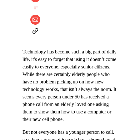
Technology has become such a big part of daily
life, it’s easy to forget that using it doesn’t come
easily to everyone, especially senior citizens.
While there are certainly elderly people who
have no problem picking up on how new
technology works, that isn’t always the norm. It
seems every person under 50 has received a
phone call from an elderly loved one asking
them to show them how to use a computer or
their new cell phone.
But not everyone has a younger person to call,
so when a group of teenage boys showed up at