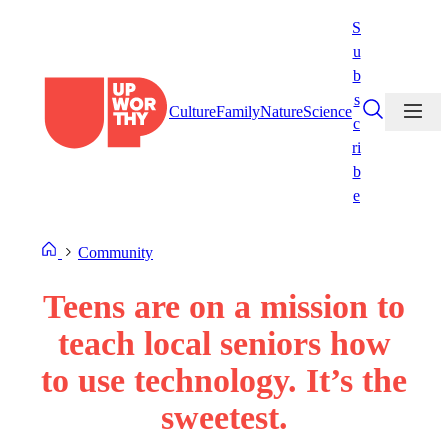
Skip
S
to
u
content
b
s
Culture
Family
Nature
Science
c
ri
b
e
Community
Teens are on a mission to
teach local seniors how
to use technology. It’s the
sweetest.