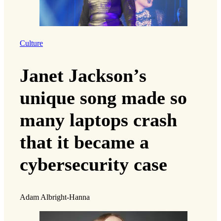
Culture
Janet Jackson’s
unique song made so
many laptops crash
that it became a
cybersecurity case
Adam Albright-Hanna