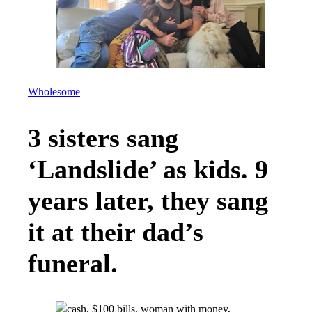
Wholesome
3 sisters sang
‘Landslide’ as kids. 9
years later, they sang
it at their dad’s
funeral.