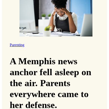
Parenting
A Memphis news
anchor fell asleep on
the air. Parents
everywhere came to
her defense.