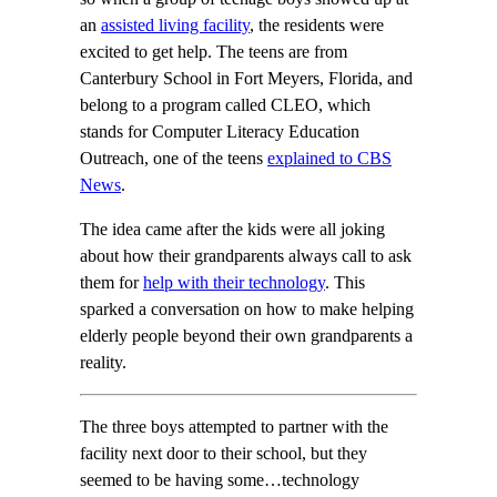
an
assisted living facility
, the residents were
excited to get help. The teens are from
Canterbury School in Fort Meyers, Florida, and
belong to a program called CLEO, which
stands for Computer Literacy Education
Outreach, one of the teens
explained to CBS
News
.
The idea came after the kids were all joking
about how their grandparents always call to ask
them for
help with their technology
. This
sparked a conversation on how to make helping
elderly people beyond their own grandparents a
reality.
The three boys attempted to partner with the
facility next door to their school, but they
seemed to be having some…technology