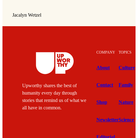
Jacalyn Wetzel
COMPANY
TOPICS
About
Culture
Contact
Family
Upworthy shares the best of
humanity every day through
stories that remind us of what we
Shop
Nature
all have in common.
Newsletter
Science
Editorial