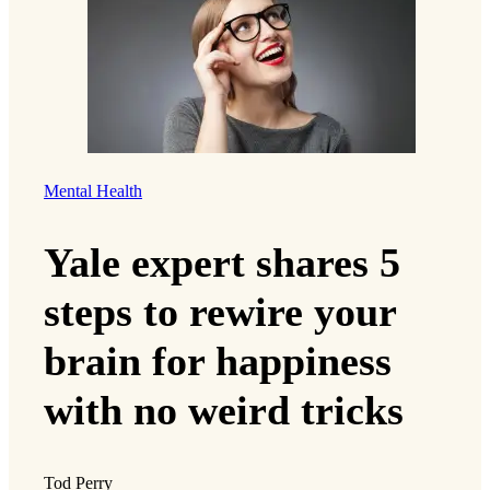
Mental Health
Yale expert shares 5
steps to rewire your
brain for happiness
with no weird tricks
Tod Perry