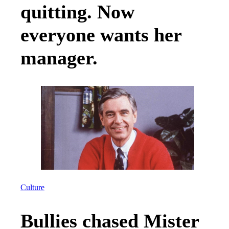
quitting. Now
everyone wants her
manager.
Culture
Bullies chased Mister