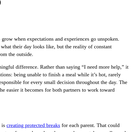
p
 to grow when expectations and experiences go unspoken.
hat their day looks like, but the reality of constant
from the outside.
ngful difference. Rather than saying “I need more help,” it
tions: being unable to finish a meal while it’s hot, rarely
 responsible for every small decision throughout the day. The
he easier it becomes for both partners to work toward
 is
creating protected breaks
for each parent. That could