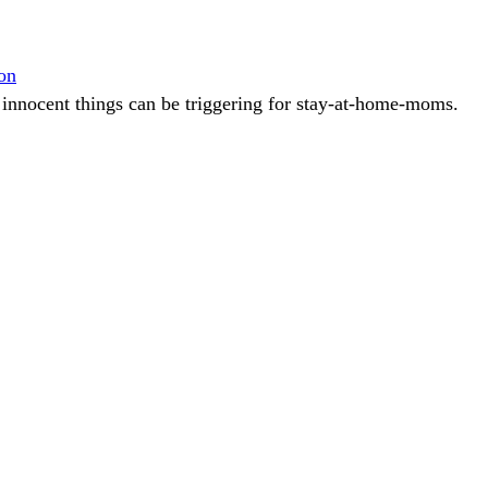
on
innocent things can be triggering for stay-at-home-moms.