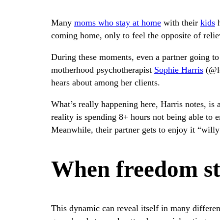
Many
moms who stay at home
with their
kids
h
coming home, only to feel the opposite of relie
During these moments, even a partner going to t
motherhood psychotherapist
Sophie Harris
(@lo
hears about among her clients.
What’s really happening here, Harris notes, is a
reality is spending 8+ hours not being able to e
Meanwhile, their partner gets to enjoy it “willy
When freedom sta
This dynamic can reveal itself in many differen