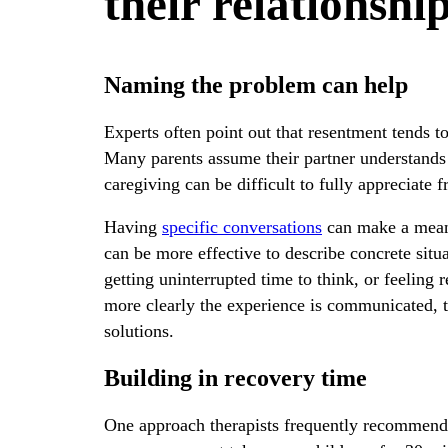
their relationshi
Naming the problem can help
Experts often point out that resentment tends
Many parents assume their partner understands w
caregiving can be difficult to fully appreciate 
Having
specific conversations
can make a meani
can be more effective to describe concrete situa
getting uninterrupted time to think, or feeling
more clearly the experience is communicated, t
solutions.
Building in recovery time
One approach therapists frequently recommend