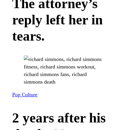
The attorney’s
reply left her in
tears.
Pop Culture
2 years after his