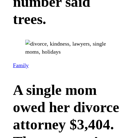
number said
trees.
Family
A single mom
owed her divorce
attorney $3,404.