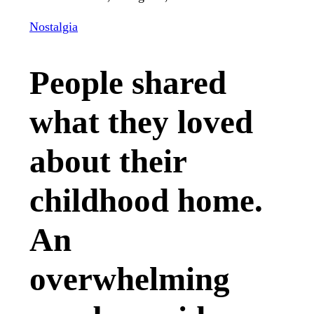
Nostalgia
People shared
what they loved
about their
childhood home.
An
overwhelming