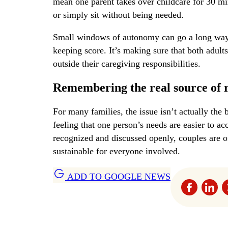
mean one parent takes over childcare for 30 mi
or simply sit without being needed.
Small windows of autonomy can go a long way t
keeping score. It’s making sure that both adult
outside their caregiving responsibilities.
Remembering the real source of 
For many families, the issue isn’t actually the 
feeling that one person’s needs are easier to a
recognized and discussed openly, couples are of
sustainable for everyone involved.
ADD TO GOOGLE NEWS