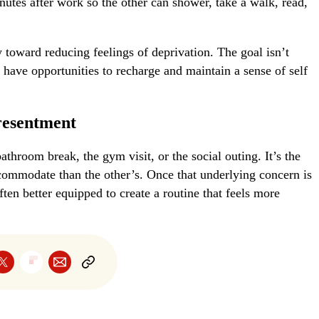
nutes after work so the other can shower, take a walk, read,
oward reducing feelings of deprivation. The goal isn’t
s have opportunities to recharge and maintain a sense of self
resentment
bathroom break, the gym visit, or the social outing. It’s the
ccommodate than the other’s. Once that underlying concern is
ten better equipped to create a routine that feels more