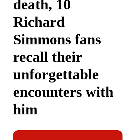
death, 10
Richard
Simmons fans
recall their
unforgettable
encounters with
him