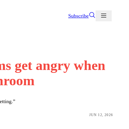
Subscribe
ms get angry when
throom
etting.”
JUN 12, 2026