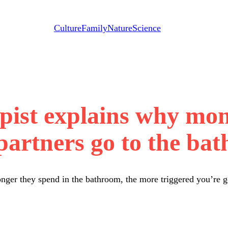
Culture
Family
Nature
Science
pist explains why mo
 partners go to the ba
nger they spend in the bathroom, the more triggered you’re g