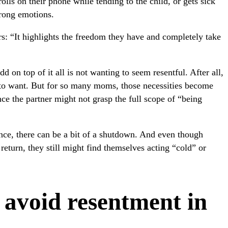
olls on their phone while tending to the child, or gets sick
trong emotions.
s: “It highlights the freedom they have and completely take
d on top of it all is not wanting to seem resentful. After all,
e to want. But for so many moms, those necessities become
nce the partner might not grasp the full scope of “being
nce, there can be a bit of a shutdown. And even though
return, they still might find themselves acting “cold” or
avoid resentment in