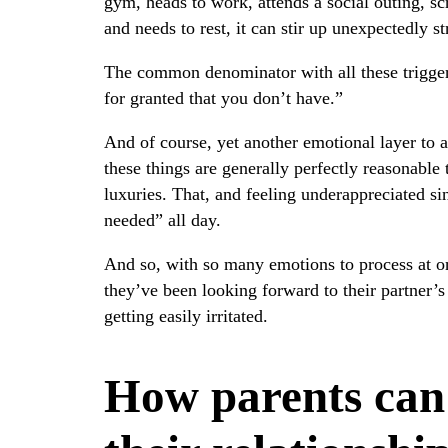
gym, heads to work, attends a social outing, scr
and needs to rest, it can stir up unexpectedly s
The common denominator with all these trigger
for granted that you don’t have.”
And of course, yet another emotional layer to ad
these things are generally perfectly reasonabl
luxuries. That, and feeling underappreciated si
needed” all day.
And so, with so many emotions to process at o
they’ve been looking forward to their partner’s 
getting easily irritated.
How parents can 