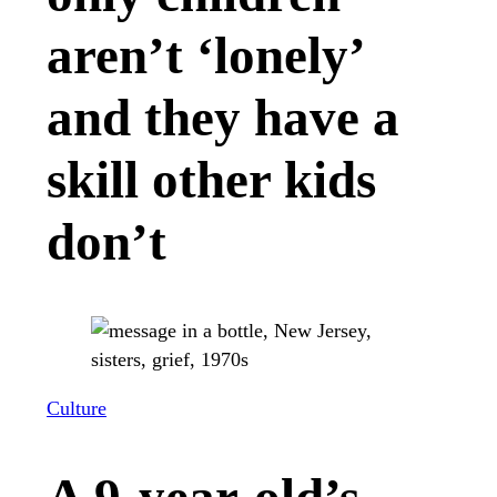
aren’t ‘lonely’
and they have a
skill other kids
don’t
Culture