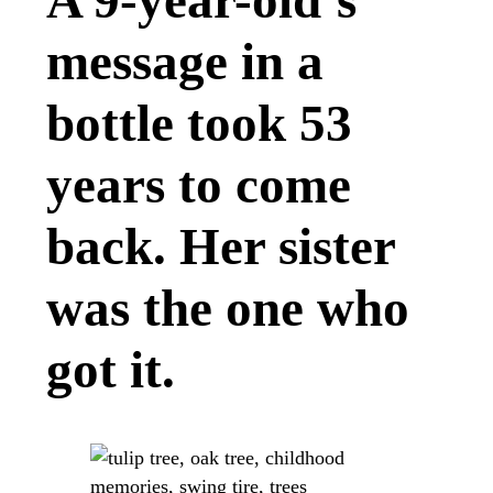
A 9-year-old’s
message in a
bottle took 53
years to come
back. Her sister
was the one who
got it.