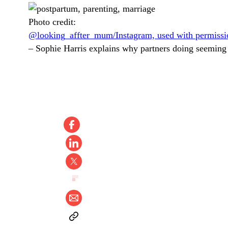
Photo credit:
@looking_affter_mum/Instagram, used with permissi
–
Sophie Harris explains why partners doing seeming 