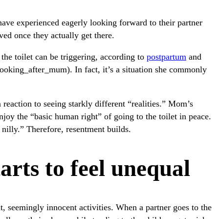
ave experienced eagerly looking forward to their partner
ved once they actually get there.
he toilet can be triggering, according to
postpartum
and
oking_after_mum). In fact, it’s a situation she commonly
 reaction to seeing starkly different “realities.” Mom’s
njoy the “basic human right” of going to the toilet in peace.
 nilly.” Therefore, resentment builds.
rts to feel unequal
t, seemingly innocent activities. When a partner goes to the