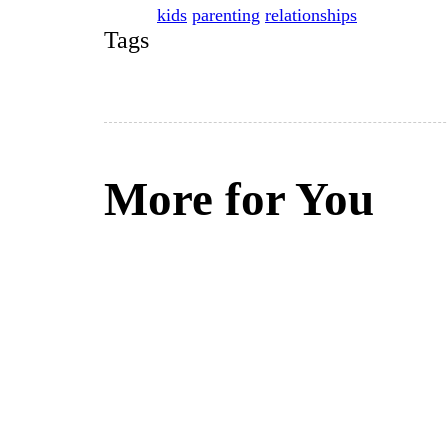
kids
parenting
relationships
Tags
More for You