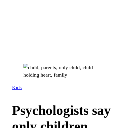
Kids
Psychologists say
only children