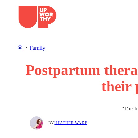
Skip
to
content
Family
Postpartum thera
their
“The lo
BY
HEATHER WAKE