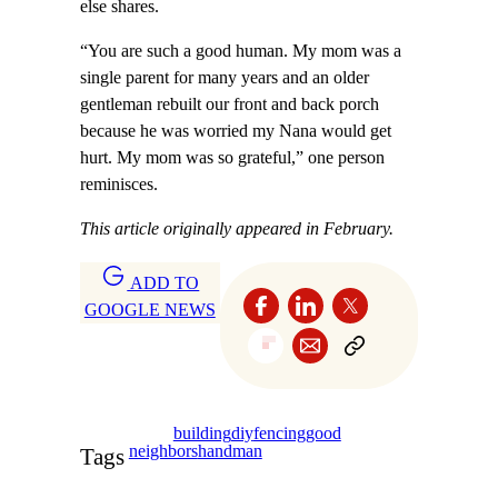
else shares.
“You are such a good human. My mom was a
single parent for many years and an older
gentleman rebuilt our front and back porch
because he was worried my Nana would get
hurt. My mom was so grateful,” one person
reminisces.
This article originally appeared in February.
ADD TO
GOOGLE NEWS
building
diy
fencing
good
neighbors
handman
Tags