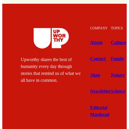
COMPANY
TOPICS
About
Culture
Contact
Family
Upworthy shares the best of
humanity every day through
stories that remind us of what we
Shop
Nature
all have in common.
Newsletter
Science
Editorial
Masthead