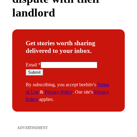
landlord
Get stories worth sharing
delivered to your inbox.
E
Email
*
m
Submit
a
By subscribing, you accept beehiiv's
Terms
i
of Use
&
Privacy Policy
. Our site's
Privacy
l
Policy
applies.
ADVERTISEMENT