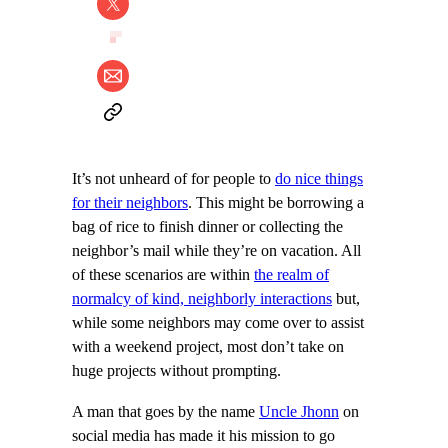
It’s not unheard of for people to
do nice things
for their neighbors
. This might be borrowing a
bag of rice to finish dinner or collecting the
neighbor’s mail while they’re on vacation. All
of these scenarios are within
the realm of
normalcy of kind, neighborly interactions
but,
while some neighbors may come over to assist
with a weekend project, most don’t take on
huge projects without prompting.
A man that goes by the name
Uncle Jhonn
on
social media has made it his mission to go