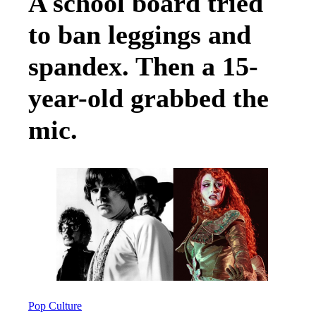
A school board tried
to ban leggings and
spandex. Then a 15-
year-old grabbed the
mic.
Pop Culture