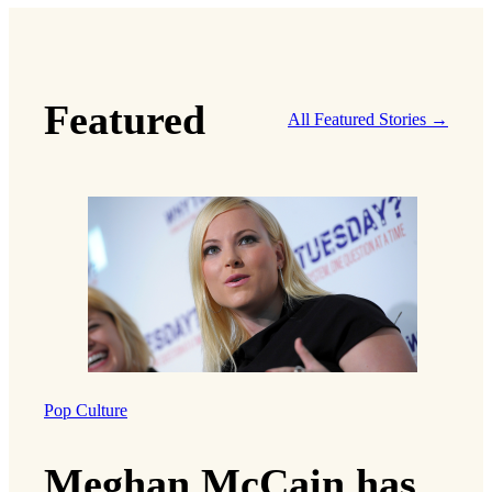
Featured
All Featured Stories →
Pop Culture
Meghan McCain has