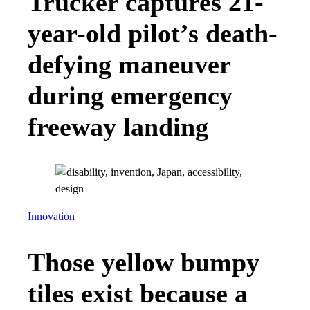
Trucker captures 21-
year-old pilot’s death-
defying maneuver
during emergency
freeway landing
Innovation
Those yellow bumpy
tiles exist because a