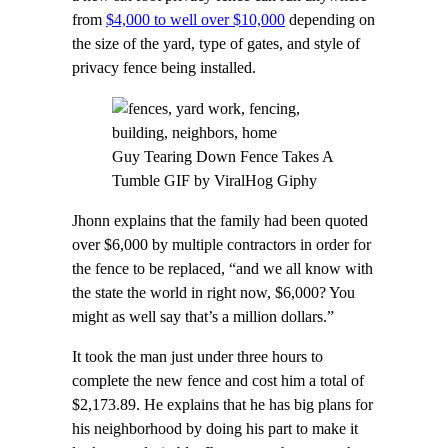
from
$4,000 to well over $10,000
depending on
the size of the yard, type of gates, and style of
privacy fence being installed.
Guy Tearing Down Fence Takes A
Tumble GIF by ViralHog Giphy
Jhonn explains that the family had been quoted
over $6,000 by multiple contractors in order for
the fence to be replaced, “and we all know with
the state the world in right now, $6,000? You
might as well say that’s a million dollars.”
It took the man just under three hours to
complete the new fence and cost him a total of
$2,173.89. He explains that he has big plans for
his neighborhood by doing his part to make it