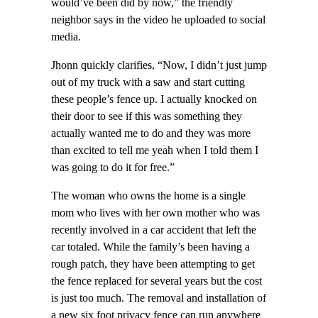
would’ve been did by now,” the friendly
neighbor says in the video he uploaded to social
media.
Jhonn quickly clarifies, “Now, I didn’t just jump
out of my truck with a saw and start cutting
these people’s fence up. I actually knocked on
their door to see if this was something they
actually wanted me to do and they was more
than excited to tell me yeah when I told them I
was going to do it for free.”
The woman who owns the home is a single
mom who lives with her own mother who was
recently involved in a car accident that left the
car totaled. While the family’s been having a
rough patch, they have been attempting to get
the fence replaced for several years but the cost
is just too much. The removal and installation of
a new six foot privacy fence can run anywhere