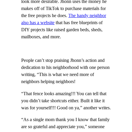
look more desirable. Jhonn uses the money he
makes off of TikTok to purchase materials for
the free projects he does.
The handy neighbor
also has a website
that has free blueprints of
DIY projects like raised garden beds, sheds,
mailboxes, and more.
People can’t stop praising Jhonn’s action and
dedication to his neighborhood with one person
writing, “This is what we need more of
neighbors helping neighbors!
“That fence looks amazing!!! You can tell that
you didn’t take shortcuts either. Built it like it
was for yourself!!! Good on ya,” another writes.
“As a single mom thank you I know that family
are so grateful and appreciate you,” someone