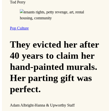
Tod Perry
Pop Culture
They evicted her after
40 years to claim her
hand-painted murals.
Her parting gift was
perfect.
Adam Albright-Hanna & Upworthy Staff