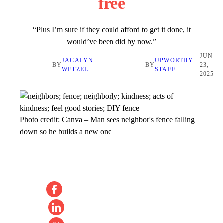
free
“Plus I’m sure if they could afford to get it done, it
would’ve been did by now.”
JUN
JACALYN
UPWORTHY
BY
BY
23,
WETZEL
STAFF
2025
Photo credit:
Canva
–
Man sees neighbor's fence falling
down so he builds a new one