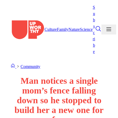
Skip
S
to
u
content
b
s
Culture
Family
Nature
Science
c
ri
b
e
Community
Man notices a single
mom’s fence falling
down so he stopped to
build her a new one for