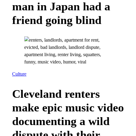
man in Japan had a
friend going blind
Culture
Cleveland renters
make epic music video
documenting a wild
dispute with their