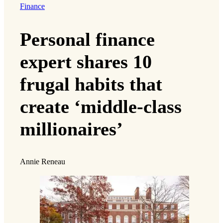
Finance
Personal finance
expert shares 10
frugal habits that
create ‘middle-class
millionaires’
Annie Reneau