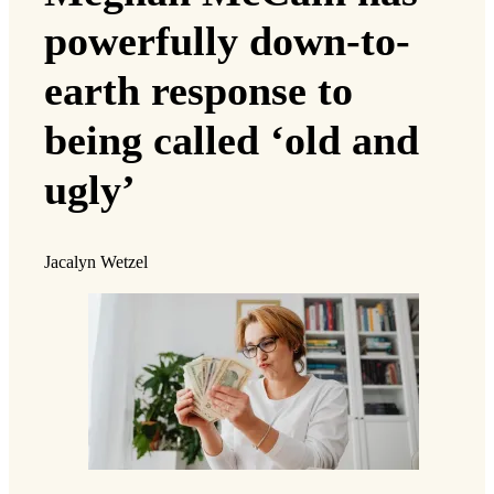
powerfully down-to-
earth response to
being called ‘old and
ugly’
Jacalyn Wetzel