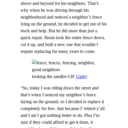
above and beyond for his neighbors. That’s
why when he was driving through his
neighborhood and noticed a neighbor’s fence
lying on the ground, he decided to get out of his
truck and help. But he did more than just a
quick repair. Jhonn took the entire fence down,
cut it up, and built a new one that wouldn’t
require replacing for many years to come.
looking the sandlot GIF
Giphy
“So, today I was riding down the street and
that’s when I noticed my neighbor’s fence
laying on the ground, so I decided to replace it
completely for free. Just because I’ retired y’all
and I ain’t got nothing better to do. Plus I’m
sure if they could afford to get it done, it