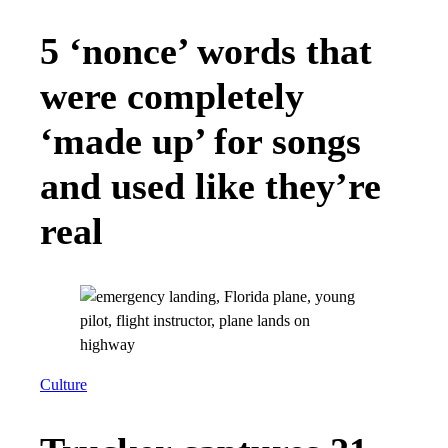
5 ‘nonce’ words that
were completely
‘made up’ for songs
and used like they’re
real
Culture