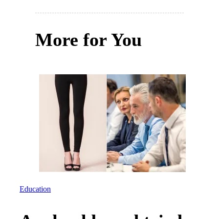
More for You
Education