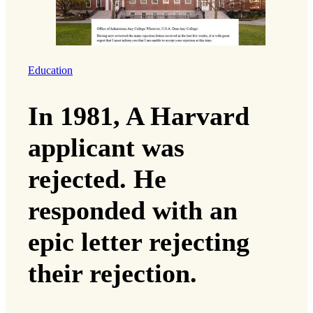
Education
In 1981, A Harvard
applicant was
rejected. He
responded with an
epic letter rejecting
their rejection.