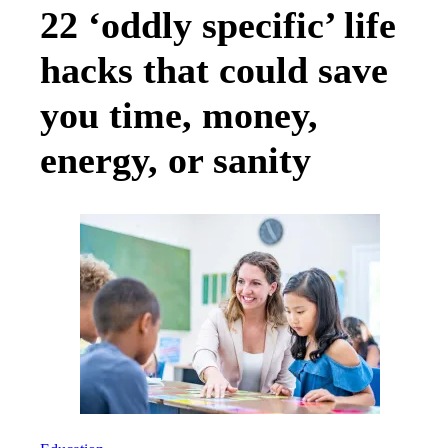
22 ‘oddly specific’ life
hacks that could save
you time, money,
energy, or sanity