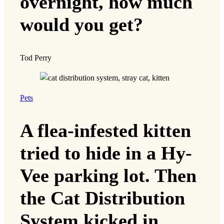
overnight, how much
would you get?
Tod Perry
Pets
A flea-infested kitten
tried to hide in a Hy-
Vee parking lot. Then
the Cat Distribution
System kicked in.