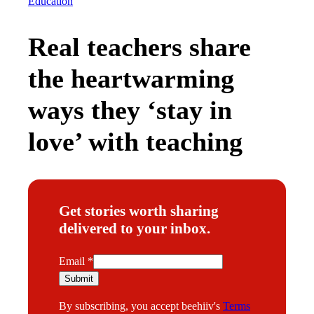
Education
Real teachers share
the heartwarming
ways they ‘stay in
love’ with teaching
Get stories worth sharing
delivered to your inbox.
E
Email
*
m
Submit
a
By subscribing, you accept beehiiv's
Terms
i