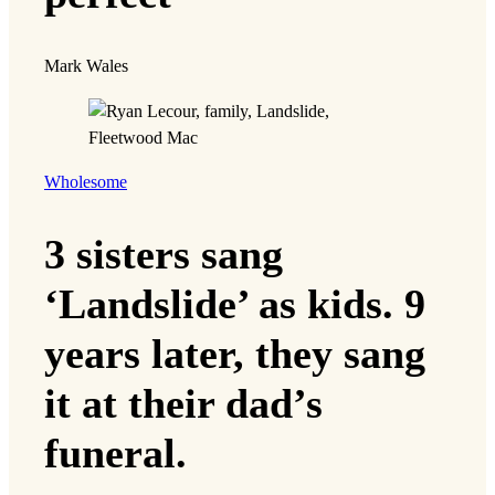
Mark Wales
Wholesome
3 sisters sang
‘Landslide’ as kids. 9
years later, they sang
it at their dad’s
funeral.