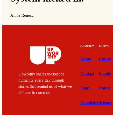
Annie Reneau
COMPANY
TOPICS
About
Culture
Contact
Family
Upworthy shares the best of
humanity every day through
stories that remind us of what we
Shop
Nature
all have in common.
Newsletter
Science