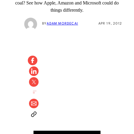
coal? See how Apple, Amazon and Microsoft could do
things differently.
BY
ADAM MORDECAI
APR 19, 2012