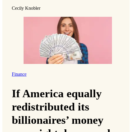
Cecily Knobler
Finance
If America equally
redistributed its
billionaires’ money