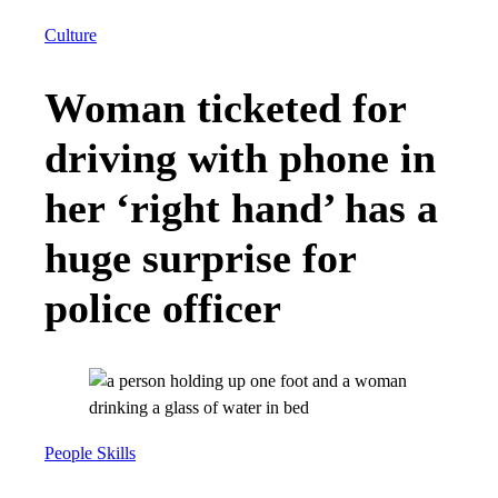
Culture
Woman ticketed for
driving with phone in
her ‘right hand’ has a
huge surprise for
police officer
People Skills