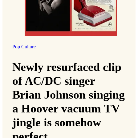
Pop Culture
Newly resurfaced clip
of AC/DC singer
Brian Johnson singing
a Hoover vacuum TV
jingle is somehow
perfect