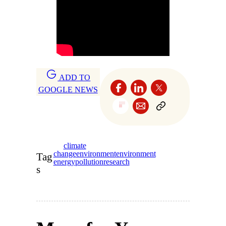
ADD TO
GOOGLE NEWS
climate
change
environment
environment
Tag
energy
pollution
research
s