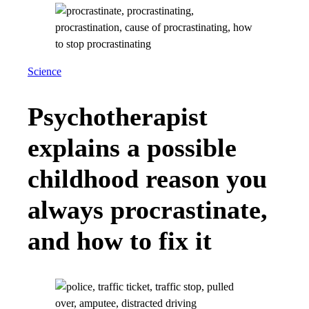
Science
Psychotherapist
explains a possible
childhood reason you
always procrastinate,
and how to fix it