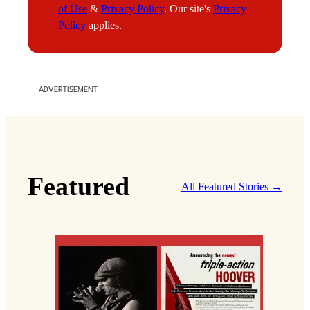
of Use
&
Privacy Policy
. Our site's
Privacy
l
Policy
applies.
ADVERTISEMENT
Featured
All Featured Stories →