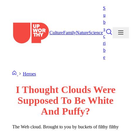
Skip
S
to
u
content
b
s
Culture
Family
Nature
Science
c
ri
b
e
Heroes
I Thought Clouds Were
Supposed To Be White
And Puffy?
The Web cloud. Brought to you by buckets of filthy filthy