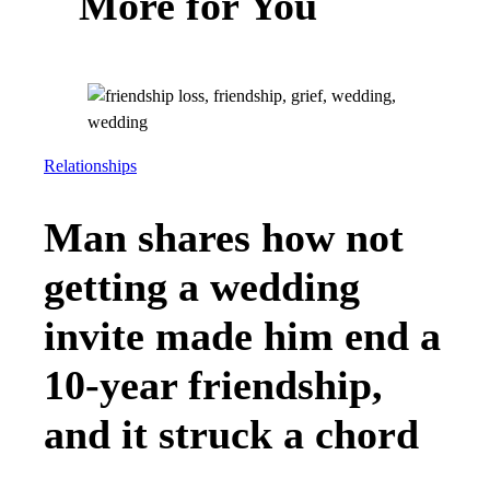
More for You
Relationships
Man shares how not
getting a wedding
invite made him end a
10-year friendship,
and it struck a chord