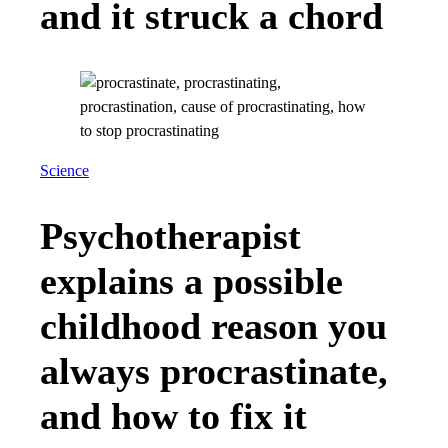
and it struck a chord
Science
Psychotherapist
explains a possible
childhood reason you
always procrastinate,
and how to fix it