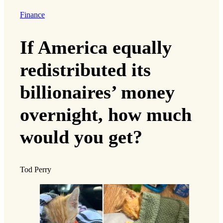
Finance
If America equally
redistributed its
billionaires’ money
overnight, how much
would you get?
Tod Perry