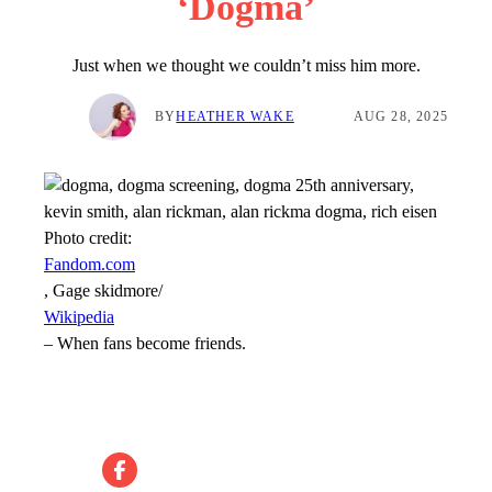
‘Dogma’
Just when we thought we couldn’t miss him more.
BY
HEATHER WAKE
AUG 28, 2025
Photo credit:
Fandom.com
, Gage skidmore/
Wikipedia
–
When fans become friends.