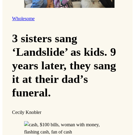
Wholesome
3 sisters sang
‘Landslide’ as kids. 9
years later, they sang
it at their dad’s
funeral.
Cecily Knobler