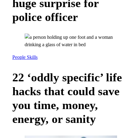
huge surprise for
police officer
People Skills
22 ‘oddly specific’ life
hacks that could save
you time, money,
energy, or sanity