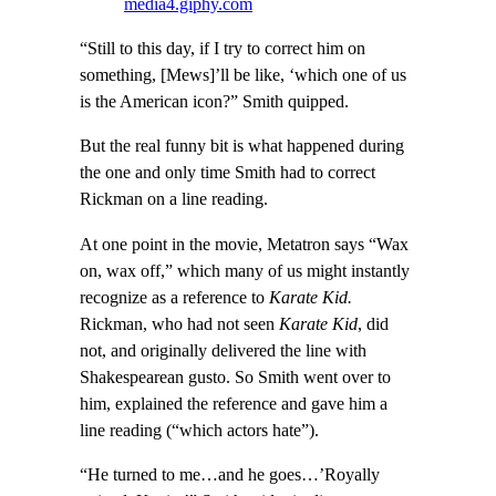
media4.giphy.com
“Still to this day, if I try to correct him on
something, [Mews]’ll be like, ‘which one of us
is the American icon?” Smith quipped.
But the real funny bit is what happened during
the one and only time Smith had to correct
Rickman on a line reading.
At one point in the movie, Metatron says “Wax
on, wax off,” which many of us might instantly
recognize as a reference to
Karate Kid.
Rickman, who had not seen
Karate Kid
, did
not, and originally delivered the line with
Shakespearean gusto. So Smith went over to
him, explained the reference and gave him a
line reading (“which actors hate”).
“He turned to me…and he goes…’Royally