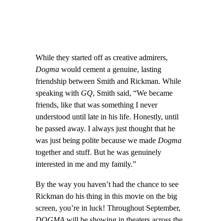
While they started off as creative admirers,
Dogma
would cement a genuine, lasting
friendship between Smith and Rickman. While
speaking with
GQ
, Smith said, “We became
friends, like that was something I never
understood until late in his life. Honestly, until
he passed away. I always just thought that he
was just being polite because we made
Dogma
together and stuff. But he was genuinely
interested in me and my family.”
By the way you haven’t had the chance to see
Rickman do his thing in this movie on the big
screen, you’re in luck! Throughout September,
DOGMA
will be showing in theaters across the