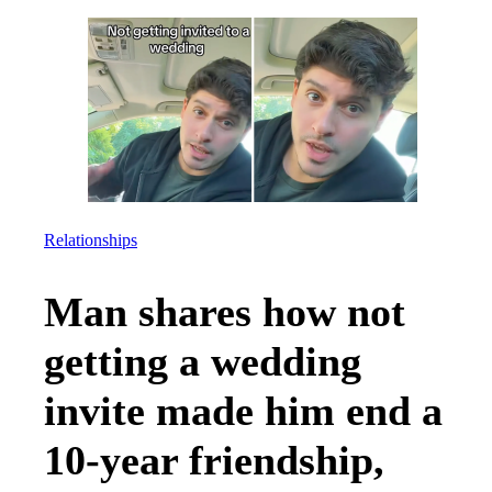
Relationships
Man shares how not
getting a wedding
invite made him end a
10-year friendship,