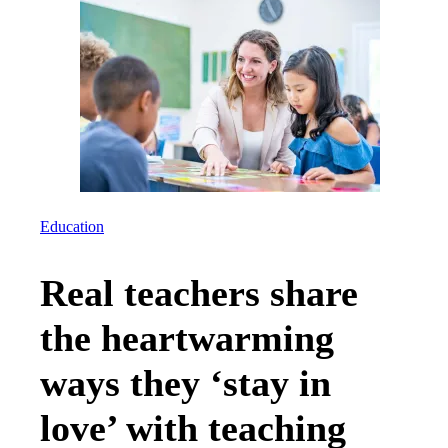
Education
Real teachers share
the heartwarming
ways they ‘stay in
love’ with teaching