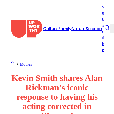
Skip
S
to
u
content
b
s
Culture
Family
Nature
Science
c
ri
b
e
Movies
Kevin Smith shares Alan
Rickman’s iconic
response to having his
acting corrected in