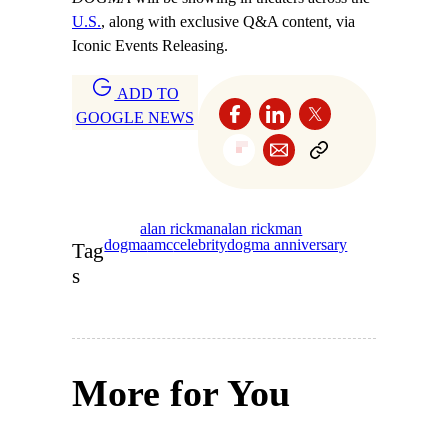
U.S.
, along with exclusive Q&A content, via
Iconic Events Releasing.
ADD TO
GOOGLE NEWS
alan rickman
alan rickman
dogma
amc
celebrity
dogma anniversary
Tag
s
More for You