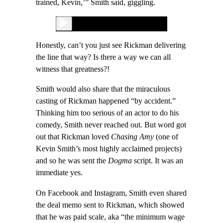
trained, Kevin,’” Smith said, giggling.
Honestly, can’t you just see Rickman delivering
the line that way? Is there a way we can all
witness that greatness?!
Smith would also share that the miraculous
casting of Rickman happened “by accident.”
Thinking him too serious of an actor to do his
comedy, Smith never reached out. But word got
out that Rickman loved
Chasing Amy
(one of
Kevin Smith’s most highly acclaimed projects)
and so he was sent the
Dogma
script. It was an
immediate yes.
On Facebook and Instagram, Smith even shared
the deal memo sent to Rickman, which showed
that he was paid scale, aka “the minimum wage