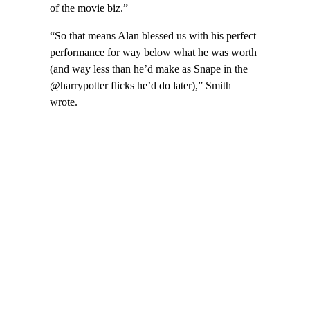
of the movie biz.”
“So that means Alan blessed us with his perfect
performance for way below what he was worth
(and way less than he’d make as Snape in the
@harrypotter flicks he’d do later),” Smith
wrote.