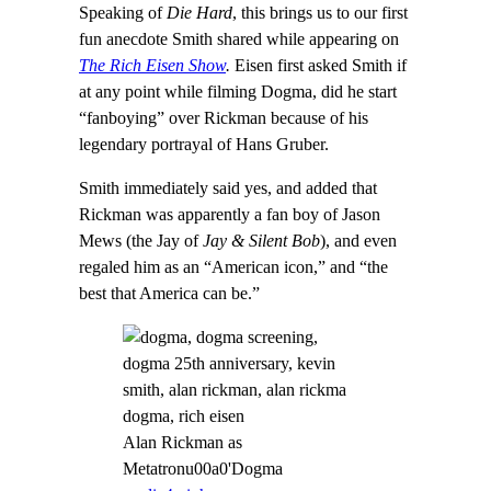
Speaking of
Die Hard
, this brings us to our first
fun anecdote Smith shared while appearing on
The Rich Eisen Show
.
Eisen first asked Smith if
at any point while filming Dogma, did he start
“fanboying” over Rickman because of his
legendary portrayal of Hans Gruber.
Smith immediately said yes, and added that
Rickman was apparently a fan boy of Jason
Mews (the Jay of
Jay & Silent Bob
), and even
regaled him as an “American icon,” and “the
best that America can be.”
Alan Rickman as
Metatronu00a0'Dogma