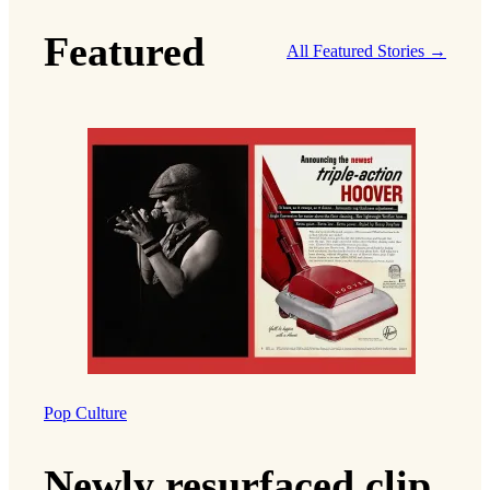
Featured
All Featured Stories →
Pop Culture
Newly resurfaced clip