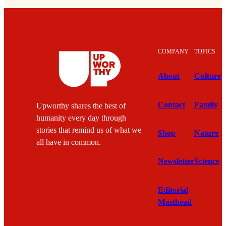
COMPANY
TOPICS
About
Culture
Contact
Family
Upworthy shares the best of
humanity every day through
stories that remind us of what we
Shop
Nature
all have in common.
Newsletter
Science
Editorial
Masthead