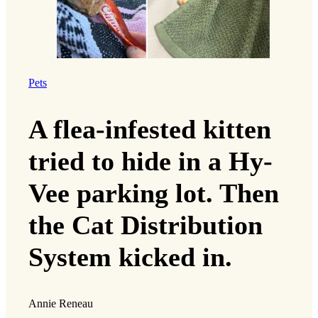
Pets
A flea-infested kitten
tried to hide in a Hy-
Vee parking lot. Then
the Cat Distribution
System kicked in.
Annie Reneau