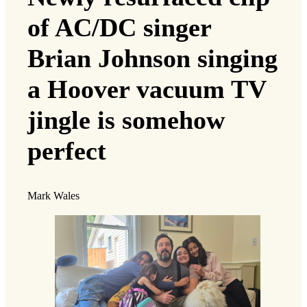
of AC/DC singer
Brian Johnson singing
a Hoover vacuum TV
jingle is somehow
perfect
Mark Wales