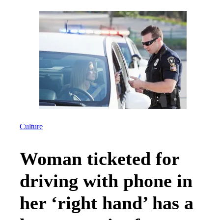
Culture
Woman ticketed for
driving with phone in
her ‘right hand’ has a