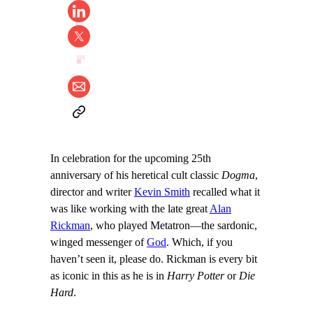
In celebration for the upcoming 25th
anniversary of his heretical cult classic
Dogma
,
director and writer
Kevin Smith
recalled what it
was like working with the late great
Alan
Rickman
, who played Metatron—the sardonic,
winged messenger of
God
. Which, if you
haven’t seen it, please do. Rickman is every bit
as iconic in this as he is in
Harry Potter
or
Die
Hard
.