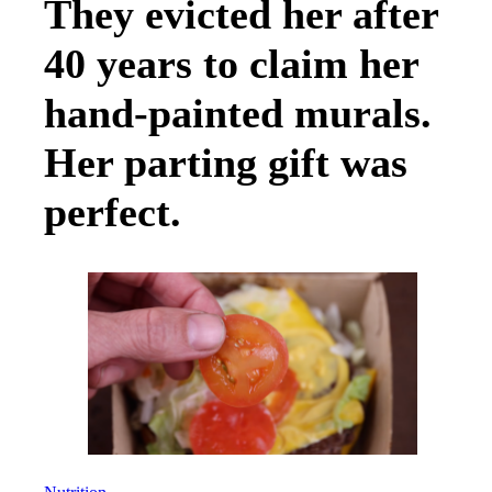
They evicted her after
40 years to claim her
hand-painted murals.
Her parting gift was
perfect.