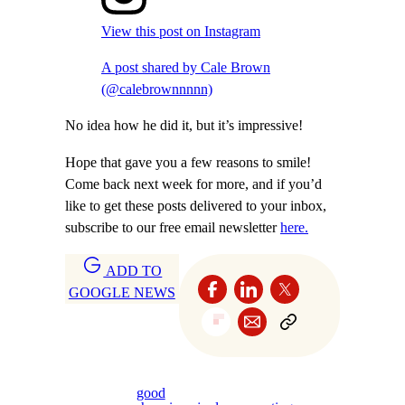
View this post on Instagram
A post shared by Cale Brown
(@calebrownnnnn)
No idea how he did it, but it’s impressive!
Hope that gave you a few reasons to smile!
Come back next week for more, and if you’d
like to get these posts delivered to your inbox,
subscribe to our free email newsletter
here.
ADD TO
GOOGLE NEWS
good