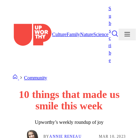
Skip
S
to
u
content
b
s
Culture
Family
Nature
Science
c
ri
b
e
Community
10 things that made us
smile this week
Upworthy’s weekly roundup of joy
BY
ANNIE RENEAU
MAR 10, 2023