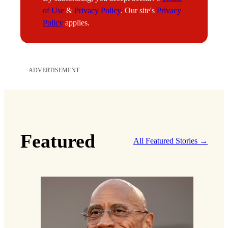
a
of Use
&
Privacy Policy
. Our site's
Privacy
i
Policy
applies.
l
E
m
a
ADVERTISEMENT
i
l
Featured
All Featured Stories →