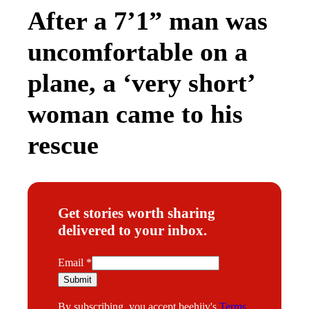
After a 7’1” man was
uncomfortable on a
plane, a ‘very short’
woman came to his
rescue
Get stories worth sharing
delivered to your inbox.
*
Email
*
E
Submit
m
By subscribing, you accept beehiiv's
Terms