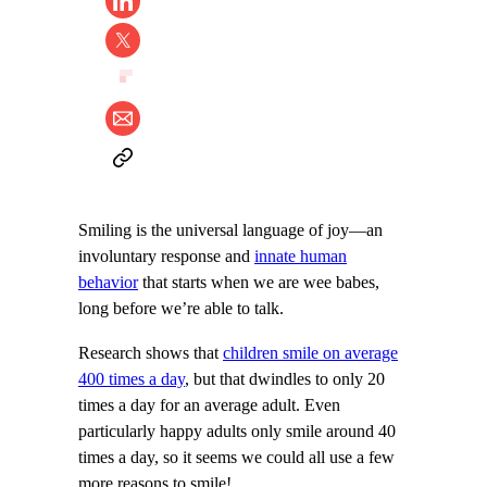
Smiling is the universal language of joy—an
involuntary response and
innate human
behavior
that starts when we are wee babes,
long before we’re able to talk.
Research shows that
children smile on average
400 times a day
, but that dwindles to only 20
times a day for an average adult. Even
particularly happy adults only smile around 40
times a day, so it seems we could all use a few
more reasons to smile!