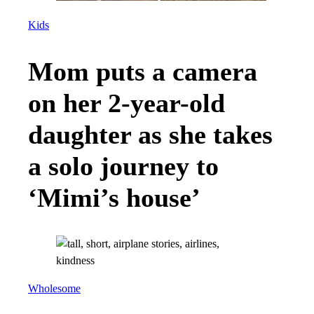
Kids
Mom puts a camera
on her 2-year-old
daughter as she takes
a solo journey to
‘Mimi’s house’
Wholesome