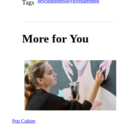
news
happiness
joy
love
parenting
Tags
More for You
Pop Culture