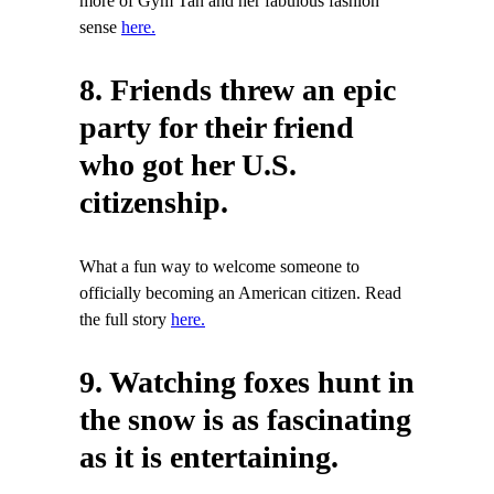
more of Gym Tan and her fabulous fashion
sense
here.
8. Friends threw an epic
party for their friend
who got her U.S.
citizenship.
What a fun way to welcome someone to
officially becoming an American citizen. Read
the full story
here.
9. Watching foxes hunt in
the snow is as fascinating
as it is entertaining.