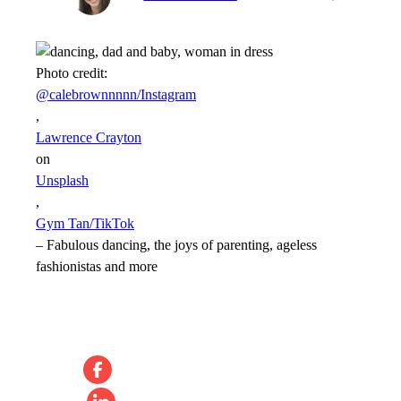
Photo credit:
@calebrownnnnn/Instagram
,
Lawrence Crayton
on
Unsplash
,
Gym Tan/TikTok
–
Fabulous dancing, the joys of parenting, ageless
fashionistas and more