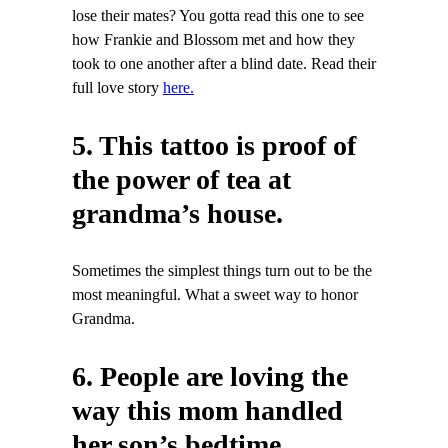
lose their mates? You gotta read this one to see
how Frankie and Blossom met and how they
took to one another after a blind date. Read their
full love story
here.
5. This tattoo is proof of
the power of tea at
grandma’s house.
Sometimes the simplest things turn out to be the
most meaningful. What a sweet way to honor
Grandma.
6. People are loving the
way this mom handled
her son’s bedtime