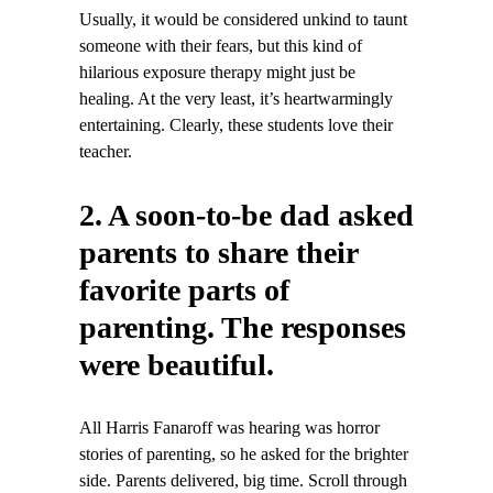
Usually, it would be considered unkind to taunt
someone with their fears, but this kind of
hilarious exposure therapy might just be
healing. At the very least, it’s heartwarmingly
entertaining. Clearly, these students love their
teacher.
2. A soon-to-be dad asked
parents to share their
favorite parts of
parenting. The responses
were beautiful.
All Harris Fanaroff was hearing was horror
stories of parenting, so he asked for the brighter
side. Parents delivered, big time. Scroll through