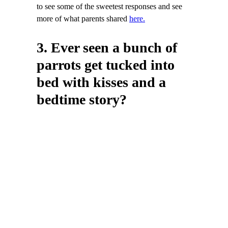
to see some of the sweetest responses and see
more of what parents shared
here.
3. Ever seen a bunch of
parrots get tucked into
bed with kisses and a
bedtime story?