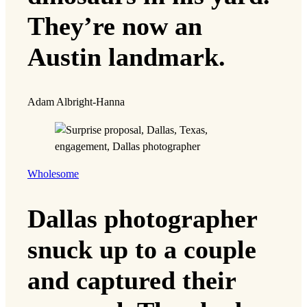
They’re now an
Austin landmark.
Adam Albright-Hanna
Wholesome
Dallas photographer
snuck up to a couple
and captured their