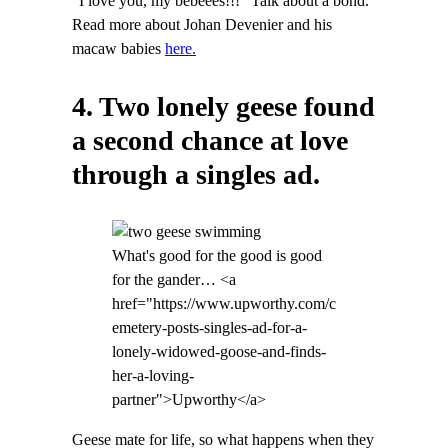
“I love you, my bebeees!!!” Talk about a bond.
Read more about Johan Devenier and his
macaw babies
here.
4. Two lonely geese found
a second chance at love
through a singles ad.
What's good for the good is good
for the gander… <a
href="https://www.upworthy.com/c
emetery-posts-singles-ad-for-a-
lonely-widowed-goose-and-finds-
her-a-loving-
partner">Upworthy</a>
Geese mate for life, so what happens when they