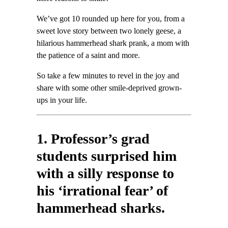
We’ve got 10 rounded up here for you, from a
sweet love story between two lonely geese, a
hilarious hammerhead shark prank, a mom with
the patience of a saint and more.
So take a few minutes to revel in the joy and
share with some other smile-deprived grown-
ups in your life.
1. Professor’s grad
students surprised him
with a silly response to
his ‘irrational fear’ of
hammerhead sharks.