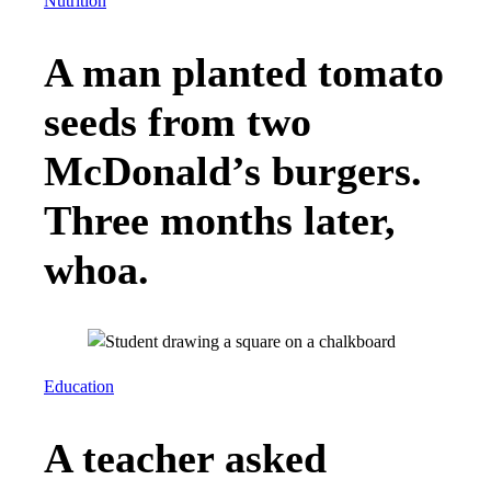
Nutrition
A man planted tomato
seeds from two
McDonald’s burgers.
Three months later,
whoa.
Education
A teacher asked