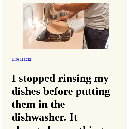
Life Hacks
I stopped rinsing my
dishes before putting
them in the
dishwasher. It