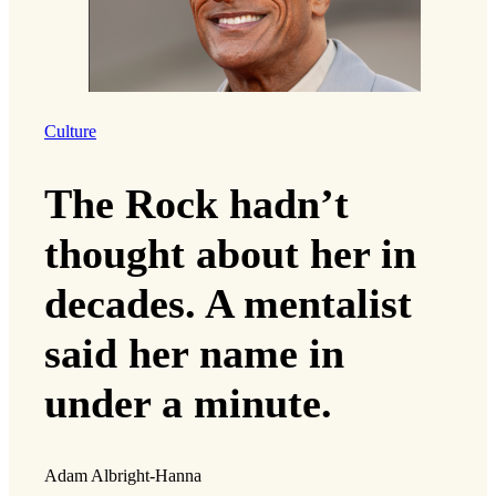
Culture
The Rock hadn’t
thought about her in
decades. A mentalist
said her name in
under a minute.
Adam Albright-Hanna