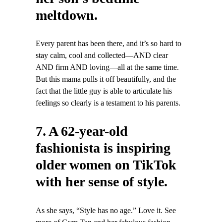
meltdown.
Every parent has been there, and it’s so hard to
stay calm, cool and collected—AND clear
AND firm AND loving—all at the same time.
But this mama pulls it off beautifully, and the
fact that the little guy is able to articulate his
feelings so clearly is a testament to his parents.
7. A 62-year-old
fashionista is inspiring
older women on TikTok
with her sense of style.
As she says, “Style has no age.” Love it. See