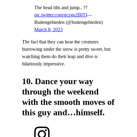
The head tilts and jump.. ??
pic.twitter.com/nczgq2BlTI
—
Buitengebieden (@buitengebieden)
March 8, 2023
The fact that they can hear the creatures
burrowing under the snow is pretty sweet, but
watching them do their leap and dive is
hilariously impressive.
10. Dance your way
through the weekend
with the smooth moves of
this guy and…himself.