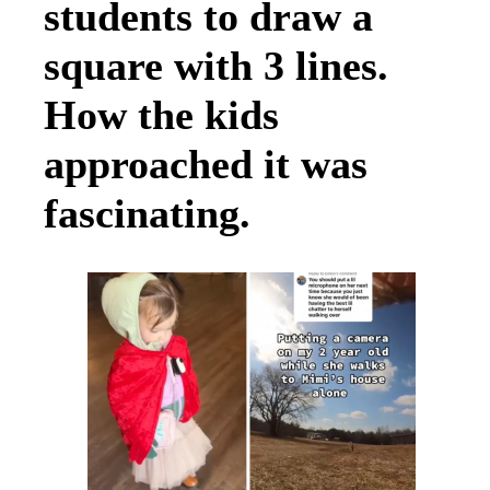
students to draw a
square with 3 lines.
How the kids
approached it was
fascinating.