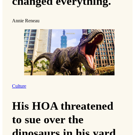
changed everything.
Annie Reneau
Culture
His HOA threatened
to sue over the
dinosaurs in his yard.