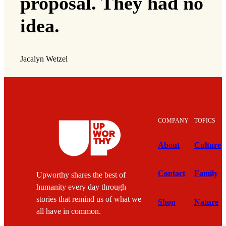
proposal. They had no
idea.
Jacalyn Wetzel
COMPANY
TOPICS
About
Culture
Contact
Family
Upworthy shares the best of
humanity every day through
stories that remind us of what we
Shop
Nature
all have in common.