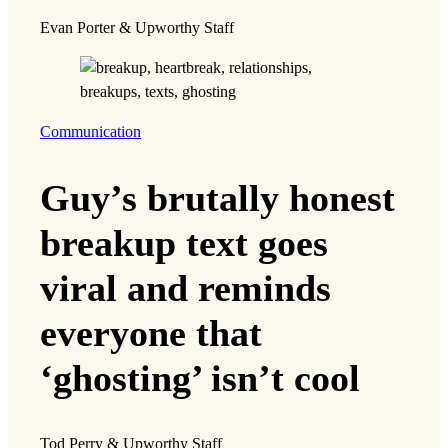
Evan Porter & Upworthy Staff
Communication
Guy’s brutally honest
breakup text goes
viral and reminds
everyone that
‘ghosting’ isn’t cool
Tod Perry & Upworthy Staff