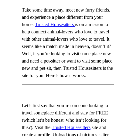
Take some time away, meet new furry friends,
and experience a place different from your
home.
Trusted Housesitters
is on a mission to
help connect animal-lovers who love to travel
with other animal-lovers who love to travel. It
seems like a match made in heaven, doesn’t it?
Well, if you’re looking to visit some place new
and need a pet-sitter or want to visit some place
new and pet-sit, then Trusted Housesitters is the
site for you. Here’s how it works:
Let’s first say that you’re someone looking to
travel someplace different and stay for FREE
(which let’s be honest, who isn’t looking for
this?). Visit the
Trusted Housesitters
site and
create a profile. Upload tons of pictures, sitter