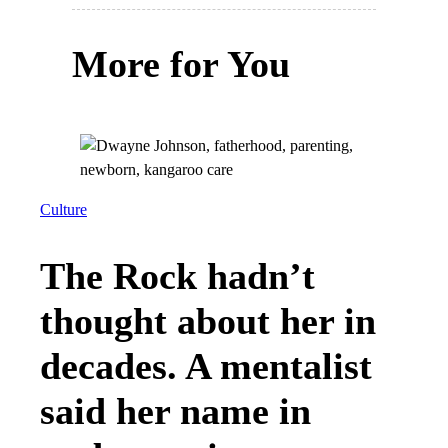
More for You
Culture
The Rock hadn’t
thought about her in
decades. A mentalist
said her name in