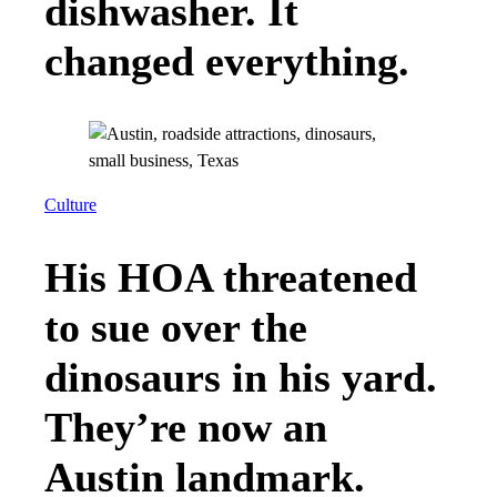
dishwasher. It
changed everything.
Culture
His HOA threatened
to sue over the
dinosaurs in his yard.
They’re now an
Austin landmark.