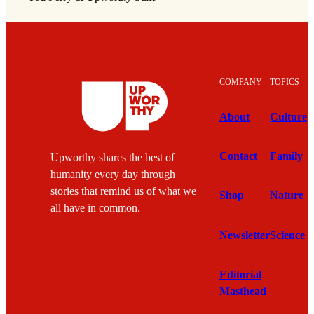
COMPANY
TOPICS
About
Culture
Contact
Family
Upworthy shares the best of
humanity every day through
stories that remind us of what we
Shop
Nature
all have in common.
Newsletter
Science
Editorial
Masthead