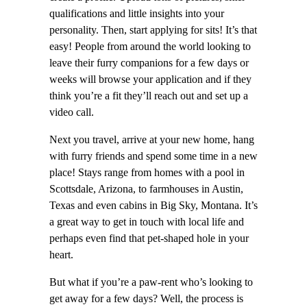
qualifications and little insights into your
personality. Then, start applying for sits! It’s that
easy! People from around the world looking to
leave their furry companions for a few days or
weeks will browse your application and if they
think you’re a fit they’ll reach out and set up a
video call.
Next you travel, arrive at your new home, hang
with furry friends and spend some time in a new
place! Stays range from homes with a pool in
Scottsdale, Arizona, to farmhouses in Austin,
Texas and even cabins in Big Sky, Montana. It’s
a great way to get in touch with local life and
perhaps even find that pet-shaped hole in your
heart.
But what if you’re a paw-rent who’s looking to
get away for a few days? Well, the process is