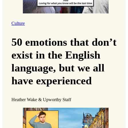
Culture
50 emotions that don’t
exist in the English
language, but we all
have experienced
Heather Wake & Upworthy Staff