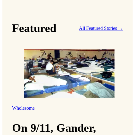
Featured
All Featured Stories →
Wholesome
On 9/11, Gander,