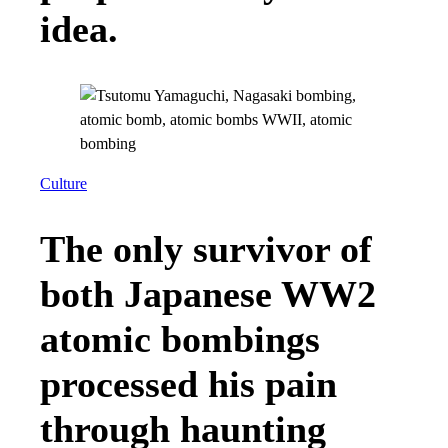
idea.
Culture
The only survivor of
both Japanese WW2
atomic bombings
processed his pain
through haunting