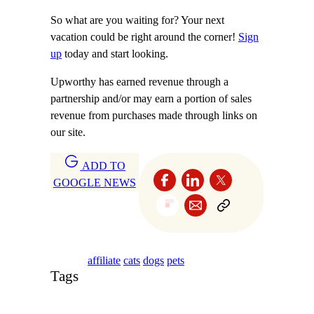
So what are you waiting for? Your next
vacation could be right around the corner!
Sign
up
today and start looking.
Upworthy has earned revenue through a
partnership and/or may earn a portion of sales
revenue from purchases made through links on
our site.
ADD TO
GOOGLE NEWS
affiliate
cats
dogs
pets
Tags