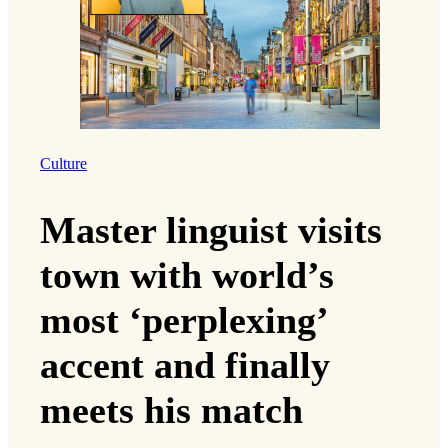
Culture
Master linguist visits
town with world’s
most ‘perplexing’
accent and finally
meets his match