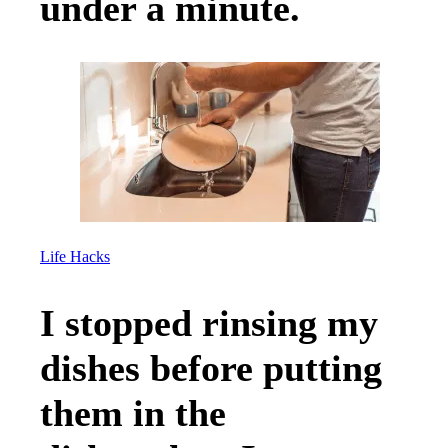
under a minute.
Life Hacks
I stopped rinsing my
dishes before putting
them in the