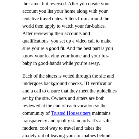
the same, but reversed. After you create your
account you list your home along with your
tentative travel dates. Sitters from around the
world then apply to watch your fur-babies.
After reviewing their accounts and
qualifications, you set up a video call to make
sure you’re a good fit. And the best part is you
know your leaving your home and your fur-
baby in good-hands while you’re away.
Each of the sitters is vetted through the site and
undergoes background checks, ID verification
and a call to ensure that they meet the guidelines
set by the site. Owners and sitters are both
reviewed at the end of each vacation so the
community of
Trusted Housesitters
maintains
transparency and quality standards. It’s a safe,
modern, cool way to travel and takes the
anxiety out of leaving your fur-babies behind.