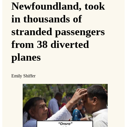
Newfoundland, took
in thousands of
stranded passengers
from 38 diverted
planes
Emily Shiffer