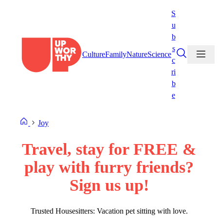
Skip
S
to
u
content
b
s
Culture
Family
Nature
Science
c
ri
b
e
Joy
Travel, stay for FREE &
play with furry friends?
Sign us up!
Trusted Housesitters: Vacation pet sitting with love.