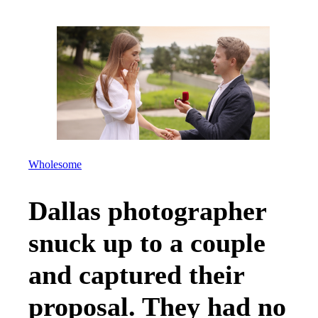
Wholesome
Dallas photographer
snuck up to a couple
and captured their
proposal. They had no