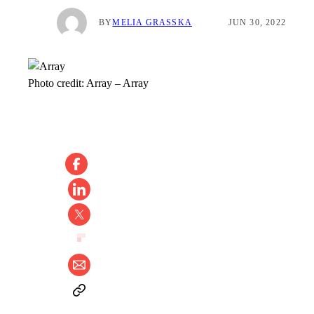
BY
MELIA GRASSKA
JUN 30, 2022
Photo credit:
Array
–
Array