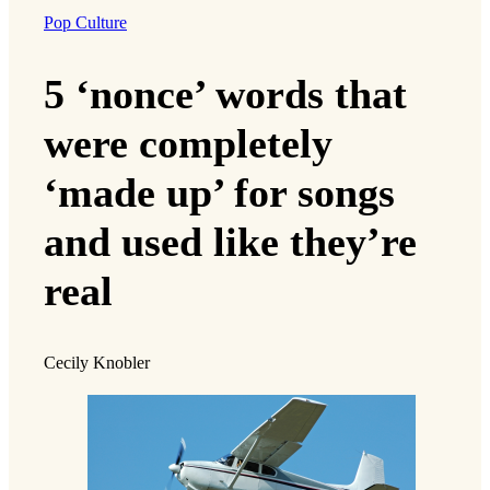
Pop Culture
5 ‘nonce’ words that
were completely
‘made up’ for songs
and used like they’re
real
Cecily Knobler