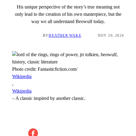
His unique perspective of the story’s true meaning not
only lead to the creation of his own masterpiece, but the
way we all understand Beowulf today.
BY
HEATHER WAKE
NOV 20, 2024
Photo credit:
Fantasticfiction.com/
Wikipedia
,
Wikipedia
–
A classic inspired by another classic.