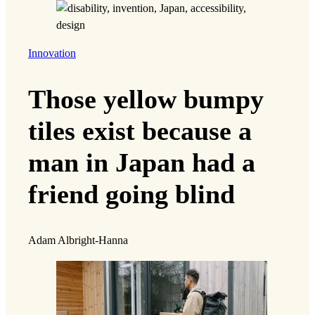
Innovation
Those yellow bumpy
tiles exist because a
man in Japan had a
friend going blind
Adam Albright-Hanna