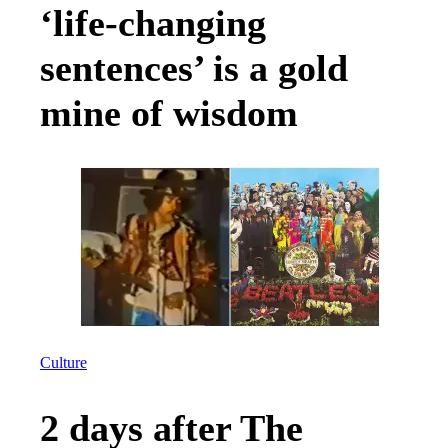
‘life-changing
sentences’ is a gold
mine of wisdom
Culture
2 days after The