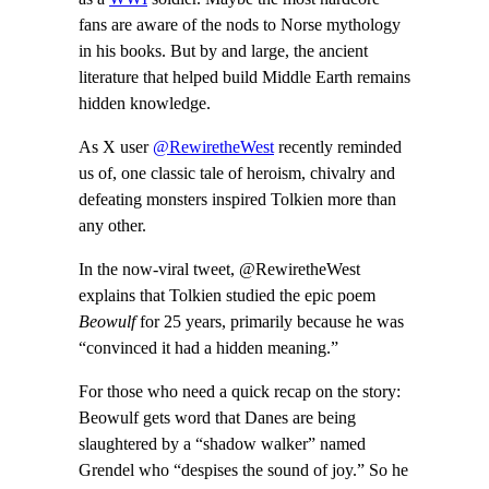
fans are aware of the nods to Norse mythology
in his books. But by and large, the ancient
literature that helped build Middle Earth remains
hidden knowledge.
As X user
@RewiretheWest
recently reminded
us of, one classic tale of heroism, chivalry and
defeating monsters inspired Tolkien more than
any other.
In the now-viral tweet, @RewiretheWest
explains that Tolkien studied the epic poem
Beowulf
for 25 years, primarily because he was
“convinced it had a hidden meaning.”
For those who need a quick recap on the story:
Beowulf gets word that Danes are being
slaughtered by a “shadow walker” named
Grendel who “despises the sound of joy.” So he