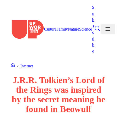
Skip
S
to
u
content
b
s
Culture
Family
Nature
Science
c
ri
b
e
Internet
J.R.R. Tolkien’s Lord of
the Rings was inspired
by the secret meaning he
found in Beowulf