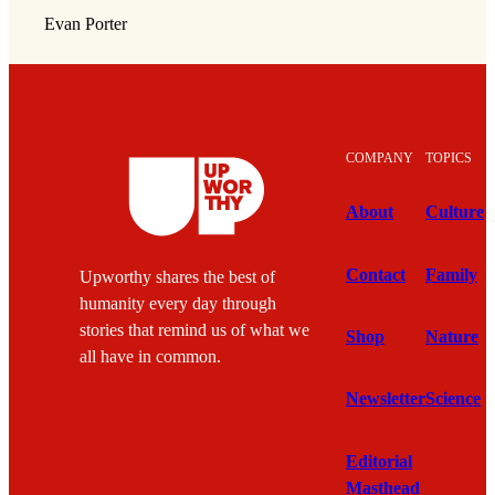
Evan Porter
COMPANY
TOPICS
About
Culture
Contact
Family
Upworthy shares the best of
humanity every day through
stories that remind us of what we
Shop
Nature
all have in common.
Newsletter
Science
Editorial
Masthead