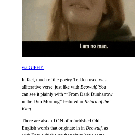
via GIPHY
In fact, much of the poetry Tolkien used was
alliterative verse, just like with
Beowulf.
You
can see it plainly with ““From Dark Dunharrow
in the Dim Morning” featured in
Return of the
King
.
There are also a TON of refurbished Old
English words that originate in in
Beowulf
, as