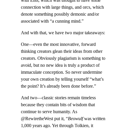
with Ents, which was thought to have some
connection with large things, and orcs, which
denote something possibly demonic and/or
associated with “a cunning mind.”
And with that, we have two major takeaways:
One—even the most innovative, forward
thinking creators glean their ideas from other
creators. Obviously plagiarism is something to
avoid, but no new idea is truly a product of
immaculate conception. So never undermine
your own creation by telling yourself “what’s
the point? It’s already been done before.”
And two—classic stories remain timeless
because they contain bits of wisdom that
continue to serve humanity. As
@RewiretheWest put it, “
Beowulf
was written
1,000 years ago. Yet through Tolkien, it