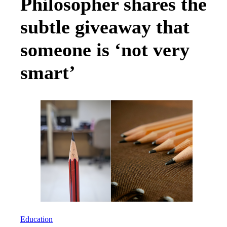
Philosopher shares the
subtle giveaway that
someone is ‘not very
smart’
Education