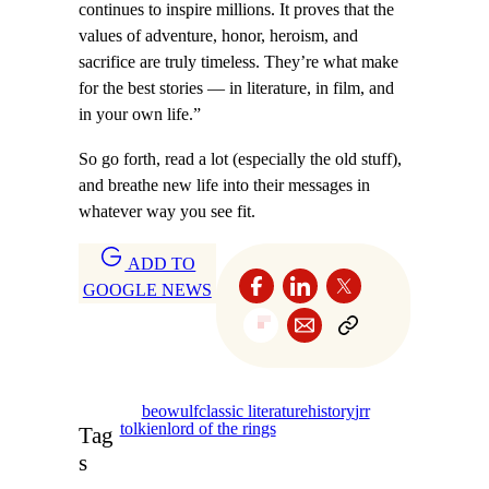
continues to inspire millions. It proves that the
values of adventure, honor, heroism, and
sacrifice are truly timeless. They’re what make
for the best stories — in literature, in film, and
in your own life.”
So go forth, read a lot (especially the old stuff),
and breathe new life into their messages in
whatever way you see fit.
ADD TO
GOOGLE NEWS
beowulf
classic literature
history
jrr
tolkien
lord of the rings
Tag
s