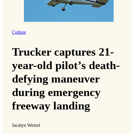
Culture
Trucker captures 21-
year-old pilot’s death-
defying maneuver
during emergency
freeway landing
Jacalyn Wetzel