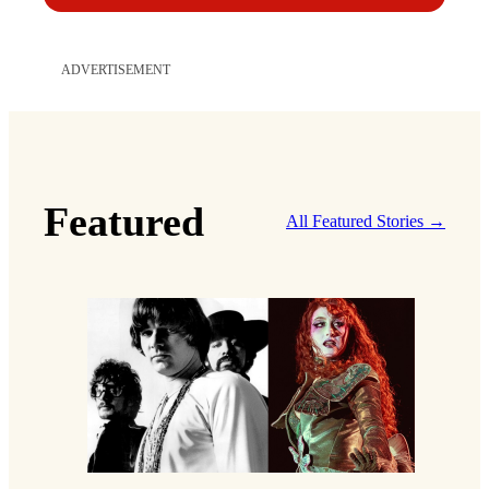
ADVERTISEMENT
Featured
All Featured Stories →