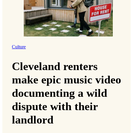
Culture
Cleveland renters
make epic music video
documenting a wild
dispute with their
landlord