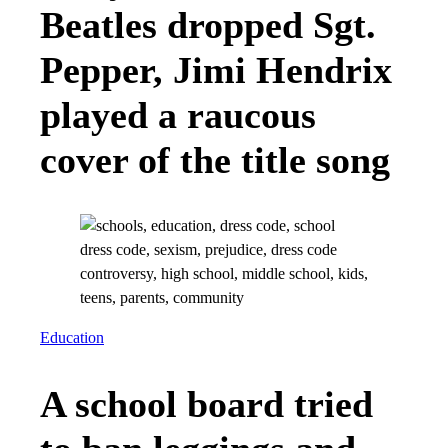
Beatles dropped Sgt.
Pepper, Jimi Hendrix
played a raucous
cover of the title song
Education
A school board tried