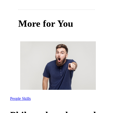
More for You
People Skills