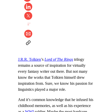
J.R.R. Tolkien
’s
Lord of The Rings
trilogy
remains a source of inspiration for virtually
every fantasy writer out there. But not many
know the works that Tolkien himself drew
inspiration from. Sure, we know his passion for
linguistics played a major role.
And it’s common knowledge that he infused his
childhood memories, as well as his experience
as a
WWI
soldier. Maybe the most hardcore