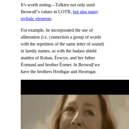
It’s worth noting—Tolkien not only used
Beowulf’s values in LOTR,
but also many
stylistic elements
.
For example, he incorporated the use of
alliteration (i.e. connection a group of words
with the repetition of the same letter of sound)
in family names, as with the badass shield
maiden of Rohan, Éowyn, and her father
Éomund and brother Éomer. In
Beowulf
we
have the brothers Hrothgar and Heorogar.