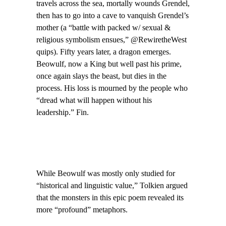
travels across the sea, mortally wounds Grendel,
then has to go into a cave to vanquish Grendel’s
mother (a “battle with packed w/ sexual &
religious symbolism ensues,” @RewiretheWest
quips). Fifty years later, a dragon emerges.
Beowulf, now a King but well past his prime,
once again slays the beast, but dies in the
process. His loss is mourned by the people who
“dread what will happen without his
leadership.” Fin.
While Beowulf was mostly only studied for
“historical and linguistic value,” Tolkien argued
that the monsters in this epic poem revealed its
more “profound” metaphors.