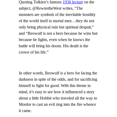
Quoting Tolkien’s famous
1936 lecture
on the
subject, @RewiretheWest writes, “The
monsters are symbols of the inevitable hostility
of the world itself to mortal men…they do not
only bring physical ruin but spiritual despair,”
and “Beowulf is not a hero because he wins but
because he fights, even when he knows the
battle will bring his doom. His death is the
crown of his life.”
In other words, Beowulf is a hero for facing the
darkness in spite of the odds, and for sacrificing
himself to fight for good. With this theme in
mind, it’s easy to see how it influenced a story
about a little Hobbit who traveled all the way to
Mordor to cast an evil ring into the fire whence
it came.