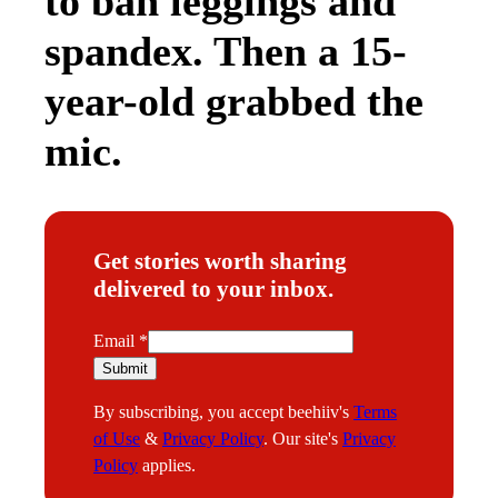
to ban leggings and
spandex. Then a 15-
year-old grabbed the
mic.
Get stories worth sharing
delivered to your inbox.
E
Email
*
m
Submit
a
By subscribing, you accept beehiiv's
Terms
i
of Use
&
Privacy Policy
. Our site's
Privacy
l
Policy
applies.