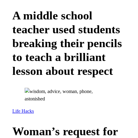
A middle school
teacher used students
breaking their pencils
to teach a brilliant
lesson about respect
Life Hacks
Woman’s request for