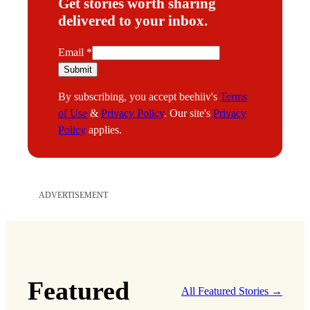
Get stories worth sharing
delivered to your inbox.
E
Email
*
m
Submit
a
By subscribing, you accept beehiiv's
Terms
i
of Use
&
Privacy Policy
. Our site's
Privacy
l
Policy
applies.
ADVERTISEMENT
Featured
All Featured Stories →