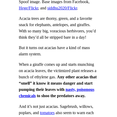
Spoof image. Base images from Facebook,
Hege/Flickr
, and
siddhu2020/Flickr
.
Acacia trees are thorny, green, and a favorite
snack for elephants, antelopes, and giraffes.
With so many big, voracious herbivores, you’d
think they’d all be stripped bare in a day!
But it turns out acacias have a kind of mass
alarm system.
When a giraffe comes up and starts munching
on acacia leaves, the victimized plant releases a
bunch of ethylene gas.
Any other acacias that
“smell” it know it means danger and
start
pumping their leaves with
nasty, poisonous
chemicals
to shoo the predators away.
And it’s not just acacias. Sagebrush, willows,
poplars, and
tomatoes
also seem to warn each