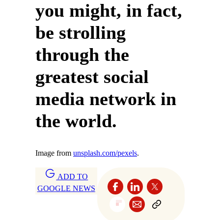
you might, in fact,
be strolling
through the
greatest social
media network in
the world.
Image from
unsplash.com/pexels
.
ADD TO
GOOGLE NEWS