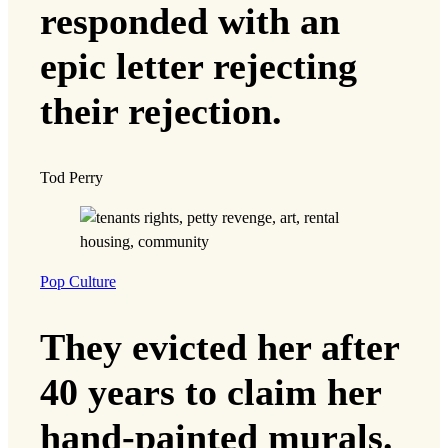
responded with an
epic letter rejecting
their rejection.
Tod Perry
Pop Culture
They evicted her after
40 years to claim her
hand-painted murals.