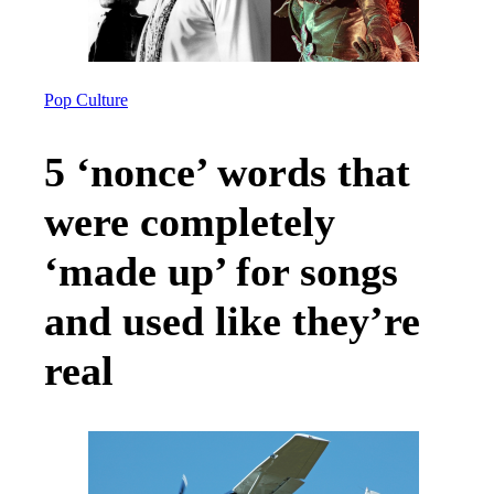
Pop Culture
5 ‘nonce’ words that
were completely
‘made up’ for songs
and used like they’re
real