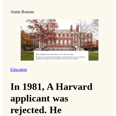
Annie Reneau
Education
In 1981, A Harvard
applicant was
rejected. He