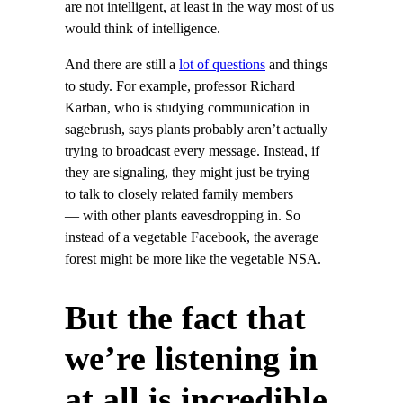
are not intelligent, at least in the way most of us
would think of intelligence.
And there are still a
lot of questions
and things
to study. For example, professor Richard
Karban, who is studying communication in
sagebrush, says plants probably aren’t actually
trying to broadcast every message. Instead, if
they are signaling, they might just be trying
to talk to closely related family members
— with other plants eavesdropping in. So
instead of a vegetable Facebook, the average
forest might be more like the vegetable NSA.
But the fact that
we’re listening in
at all is incredible.