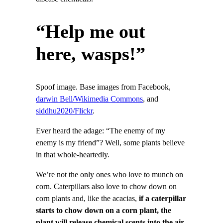
“Help me out
here, wasps!”
Spoof image. Base images from Facebook,
darwin Bell/Wikimedia Commons
, and
siddhu2020/Flickr
.
Ever heard the adage: “The enemy of my
enemy is my friend”? Well, some plants believe
in that whole-heartedly.
We’re not the only ones who love to munch on
corn. Caterpillars also love to chow down on
corn plants and, like the acacias,
if
a caterpillar
starts to chow down on a corn plant, the
plant will release chemical scents into the air
.