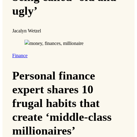
ugly’
Jacalyn Wetzel
Finance
Personal finance
expert shares 10
frugal habits that
create ‘middle-class
millionaires’