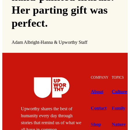
Her parting gift was
perfect.
Adam Albright-Hanna & Upworthy Staff
COMPANY
TOPICS
About
Culture
Contact
Family
Upworthy shares the best of
humanity every day through
stories that remind us of what we
Shop
Nature
all have in common.