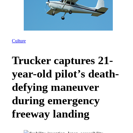
Culture
Trucker captures 21-
year-old pilot’s death-
defying maneuver
during emergency
freeway landing