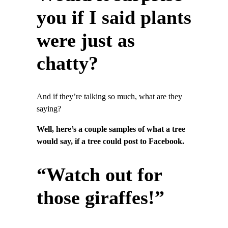
you if I said plants
were just as
chatty?
And if they’re talking so much, what are they
saying?
Well, here’s a couple samples of what a tree
would say, if a tree could post to Facebook.
“Watch out for
those giraffes!”