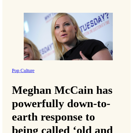
Pop Culture
Meghan McCain has
powerfully down-to-
earth response to
being called ‘old and