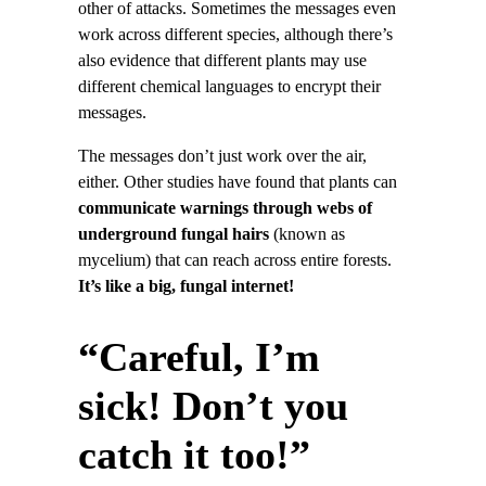
other of attacks. Sometimes the messages even
work across different species, although there’s
also evidence that different plants may use
different chemical languages to encrypt their
messages.
The messages don’t just work over the air,
either. Other studies have found that plants can
communicate warnings through webs of
underground fungal hairs
(known as
mycelium) that can reach across entire forests.
It’s like a big, fungal internet!
“Careful, I’m
sick! Don’t you
catch it too!”