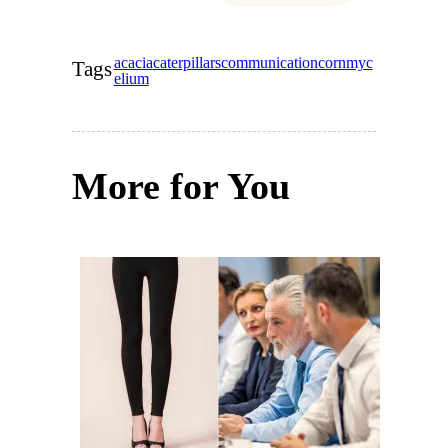
acacia
caterpillars
communication
corn
myc
Tags
elium
More for You