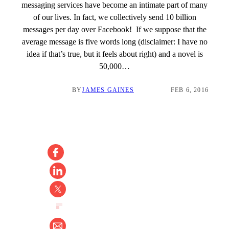
messaging services have become an intimate part of many
of our lives. In fact, we collectively send 10 billion
messages per day over Facebook! If we suppose that the
average message is five words long (disclaimer: I have no
idea if that’s true, but it feels about right) and a novel is
50,000…
BY
JAMES GAINES
FEB 6, 2016