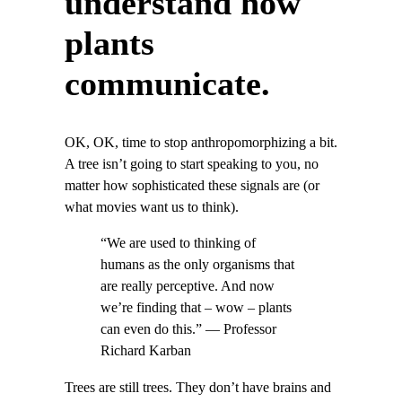
understand how
plants
communicate.
OK, OK, time to stop anthropomorphizing a bit.
A tree isn’t going to start speaking to you, no
matter how sophisticated these signals are (or
what movies want us to think).
“We are used to thinking of
humans as the only organisms that
are really perceptive. And now
we’re finding that – wow – plants
can even do this.” — Professor
Richard Karban
Trees are still trees. They don’t have brains and