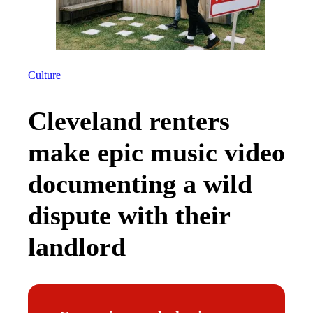
Culture
Cleveland renters
make epic music video
documenting a wild
dispute with their
landlord