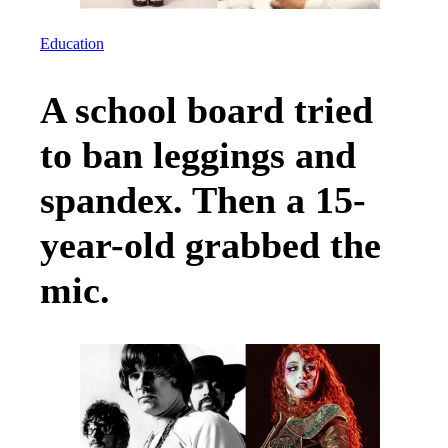
Education
A school board tried
to ban leggings and
spandex. Then a 15-
year-old grabbed the
mic.