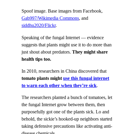
Spoof image. Base images from Facebook,
Gab997/Wikimedia Commons
, and
siddhu2020/Flickr
.
Speaking of the fungal Internet — evidence
suggests that plants might use it to do more than
just shout about predators.
They might share
health tips too.
In 2010, researchers in China discovered that
tomato plants might
use this fungal internet
to warn each other when they’re sick
.
The researchers planted a bunch of tomatoes, let
the fungal Internet grow between them, then
purposefully got one of the plants sick. Lo and
behold, the sickie’s hooked-up neighbors started
taking defensive precautions like activating anti-
disease chemicals.