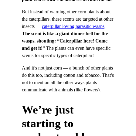
But instead of warning other corn plants about
the caterpillars, these scents are targeted at other
insects —
caterpillar-loving parasitic wasps
.
The scent is like a giant dinner bell for the
wasps, shouting: “Caterpillar here! Come
and get it!”
The plants can even have specific
scents for specific types of caterpillar!
And it’s not just corn — a bunch of other plants
do this too, including cotton and tobacco. That’s
not to mention all the other ways plants
communicate with animals (like flowers).
We’re just
starting to