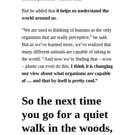
But he added that
it helps us understand the
world around us
.
“We are used to thinking of humans as the only
organisms that are really perceptive,” he said.
But as we’ve learned more, we’ve realized that
many different animals are capable of taking in
the world. “And now we’re finding that – wow
– plants can even do this.
I think it is changing
our view about what organisms are capable
of … and that by itself is pretty cool.”
So the next time
you go for a quiet
walk in the woods,