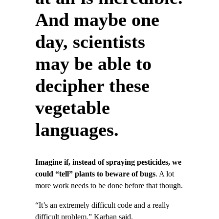
And maybe one
day, scientists
may be able to
decipher these
vegetable
languages.
Imagine if, instead of spraying pesticides, we
could “tell” plants to beware of bugs
. A lot
more work needs to be done before that though.
“It’s an extremely difficult code and a really
difficult problem,” Karban said.