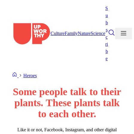
Skip
S
to
u
content
b
s
Culture
Family
Nature
Science
c
ri
b
e
Heroes
Some people talk to their
plants. These plants talk
to each other.
Like it or not, Facebook, Instagram, and other digital