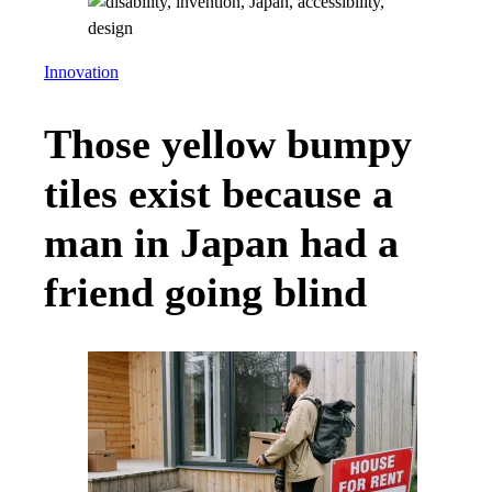
Innovation
Those yellow bumpy
tiles exist because a
man in Japan had a
friend going blind