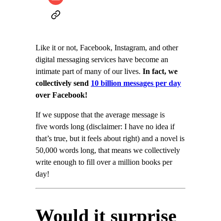
Like it or not, Facebook, Instagram, and other
digital messaging services have become an
intimate part of many of our lives.
In fact, we
collectively send
10 billion messages per day
over Facebook!
If we suppose that the average message is
five words long (disclaimer: I have no idea if
that’s true, but it feels about right) and a novel is
50,000 words long, that means we collectively
write enough to fill over a million books per
day!
Would it surprise