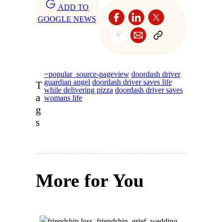
ADD TO
GOOGLE NEWS
~popular_source-pageview
doordash driver
guardian angel
doordash driver saves life
T
while delivering pizza
doordash driver saves
a
womans life
g
s
More for You