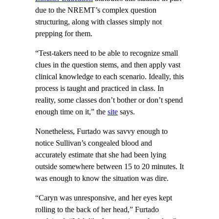
due to the NREMT’s complex question
structuring, along with classes simply not
prepping for them.
“Test-takers need to be able to recognize small
clues in the question stems, and then apply vast
clinical knowledge to each scenario. Ideally, this
process is taught and practiced in class. In
reality, some classes don’t bother or don’t spend
enough time on it,” the
site
says.
Nonetheless, Furtado was savvy enough to
notice Sullivan’s congealed blood and
accurately estimate that she had been lying
outside somewhere between 15 to 20 minutes. It
was enough to know the situation was dire.
“Caryn was unresponsive, and her eyes kept
rolling to the back of her head,” Furtado