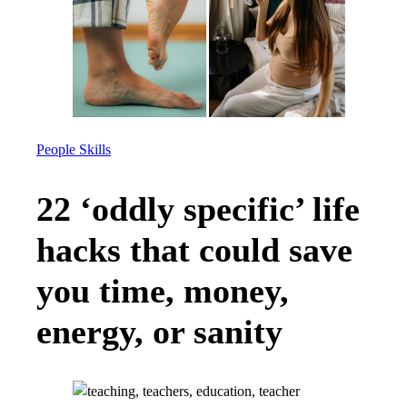
People Skills
22 ‘oddly specific’ life
hacks that could save
you time, money,
energy, or sanity