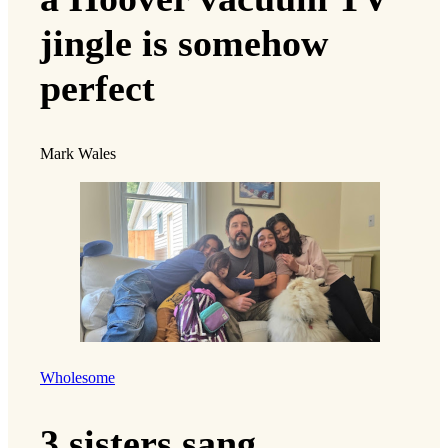
jingle is somehow
perfect
Mark Wales
Wholesome
3 sisters sang