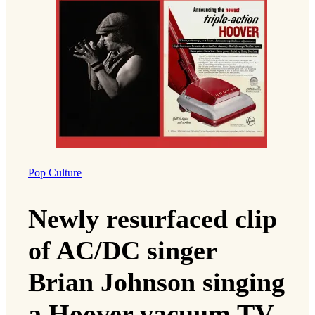
Pop Culture
Newly resurfaced clip
of AC/DC singer
Brian Johnson singing
a Hoover vacuum TV