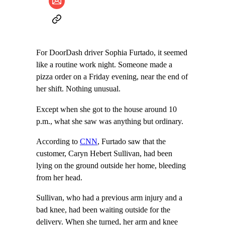
For DoorDash driver Sophia Furtado, it seemed
like a routine work night. Someone made a
pizza order on a Friday evening, near the end of
her shift. Nothing unusual.
Except when she got to the house around 10
p.m., what she saw was anything but ordinary.
According to
CNN
, Furtado saw that the
customer, Caryn Hebert Sullivan, had been
lying on the ground outside her home, bleeding
from her head.
Sullivan, who had a previous arm injury and a
bad knee, had been waiting outside for the
delivery. When she turned, her arm and knee