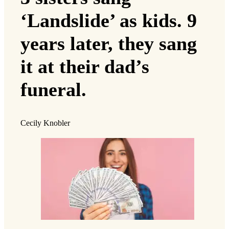
‘Landslide’ as kids. 9
years later, they sang
it at their dad’s
funeral.
Cecily Knobler