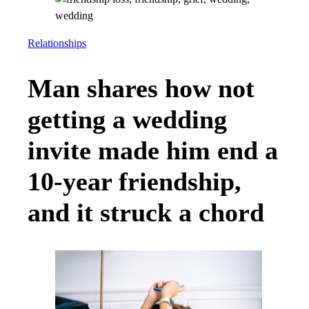
Relationships
Man shares how not
getting a wedding
invite made him end a
10-year friendship,
and it struck a chord