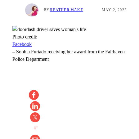
BY
HEATHER WAKE
MAY 2, 2022
Photo credit:
Facebook
–
Sophia Furtado receiving her award from the Fairhaven
Police Department