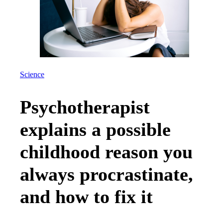
Science
Psychotherapist
explains a possible
childhood reason you
always procrastinate,
and how to fix it