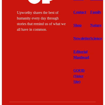
Contact
Family
Upworthy shares the best of
humanity every day through
stories that remind us of what we
Shop
Nature
all have in common.
Newsletter
Science
Editorial
Masthead
GOOD
(Sister
Site)