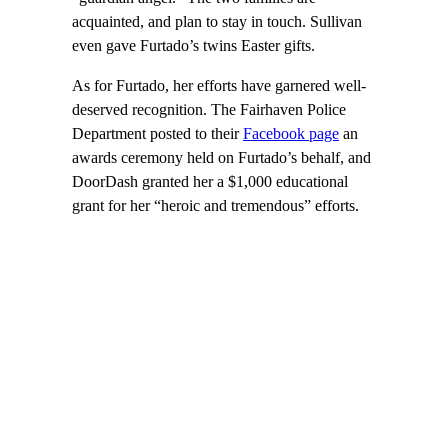
acquainted, and plan to stay in touch. Sullivan
even gave Furtado’s twins Easter gifts.
As for Furtado, her efforts have garnered well-
deserved recognition. The Fairhaven Police
Department posted to their
Facebook page
an
awards ceremony held on Furtado’s behalf, and
DoorDash granted her a $1,000 educational
grant for her “heroic and tremendous” efforts.