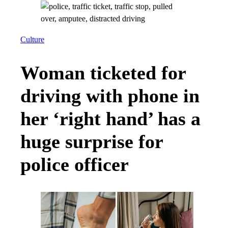
Culture
Woman ticketed for
driving with phone in
her ‘right hand’ has a
huge surprise for
police officer