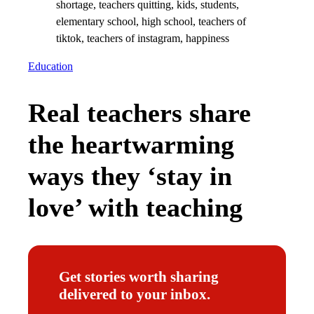
Education
Real teachers share
the heartwarming
ways they ‘stay in
love’ with teaching
Get stories worth sharing
delivered to your inbox.