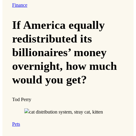
Finance
If America equally
redistributed its
billionaires’ money
overnight, how much
would you get?
Tod Perry
Pets