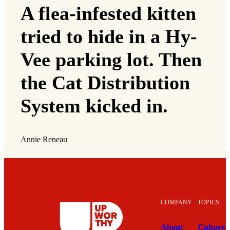
A flea-infested kitten
tried to hide in a Hy-
Vee parking lot. Then
the Cat Distribution
System kicked in.
Annie Reneau
COMPANY
TOPICS
About
Culture