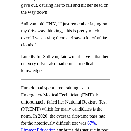
gave out, causing her to fall and hit her head on
the way down.
Sullivan told CNN, “I just remember laying on
my driveway thinking, ‘this is pretty much
over.’ I was laying there and saw a lot of white
clouds.”
Luckily for Sullivan, fate would have it that her
delivery driver also had crucial medical
knowledge.
Furtado had spent time training as an
Emergency Medical Technician (EMT), but
unfortunately failed her National Registry Test
(NREMT) which for many candidates is the
norm. In 2020, the average first-time pass rate
for the notoriously difficult test was
67%
.
Limmer Education
attributes this statistic in part