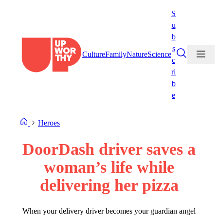
Skip
S
to
u
content
b
s
Culture
Family
Nature
Science
c
ri
b
e
Heroes
DoorDash driver saves a
woman’s life while
delivering her pizza
When your delivery driver becomes your guardian angel