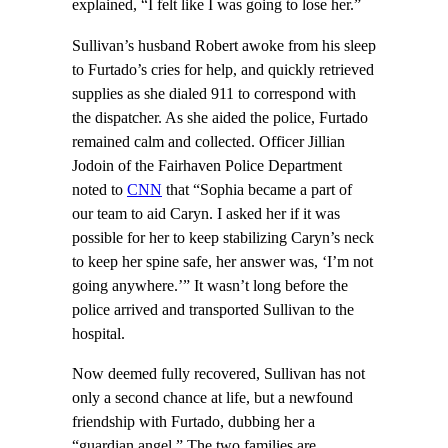
explained, “I felt like I was going to lose her.”
Sullivan’s husband Robert awoke from his sleep
to Furtado’s cries for help, and quickly retrieved
supplies as she dialed 911 to correspond with
the dispatcher. As she aided the police, Furtado
remained calm and collected. Officer Jillian
Jodoin of the Fairhaven Police Department
noted to
CNN
that “Sophia became a part of
our team to aid Caryn. I asked her if it was
possible for her to keep stabilizing Caryn’s neck
to keep her spine safe, her answer was, ‘I’m not
going anywhere.’” It wasn’t long before the
police arrived and transported Sullivan to the
hospital.
Now deemed fully recovered, Sullivan has not
only a second chance at life, but a newfound
friendship with Furtado, dubbing her a
“guardian angel.” The two families are