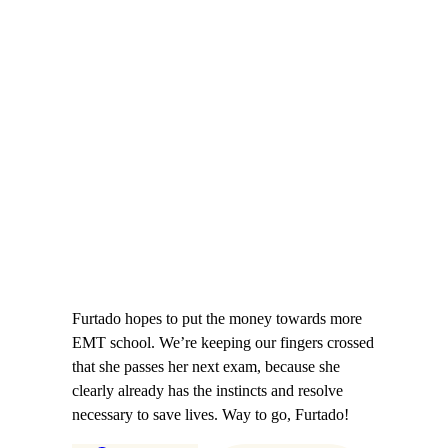
Furtado hopes to put the money towards more
EMT school. We’re keeping our fingers crossed
that she passes her next exam, because she
clearly already has the instincts and resolve
necessary to save lives. Way to go, Furtado!