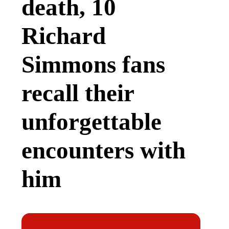
death, 10
Richard
Simmons fans
recall their
unforgettable
encounters with
him