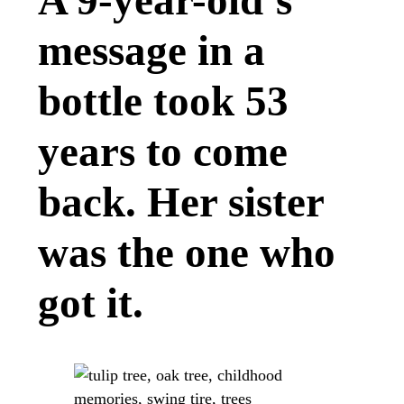
A 9-year-old’s
message in a
bottle took 53
years to come
back. Her sister
was the one who
got it.