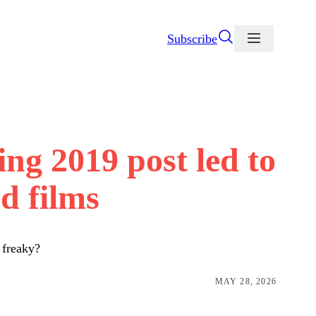
Subscribe
ng 2019 post led to
d films
 freaky?
MAY 28, 2026