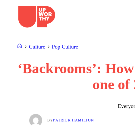
Skip
to
content
Culture
Pop Culture
‘Backrooms’: How a
one of
Everyon
BY
PATRICK HAMILTON