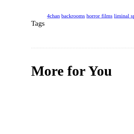
4chan
backrooms
horror films
liminal s
Tags
More for You