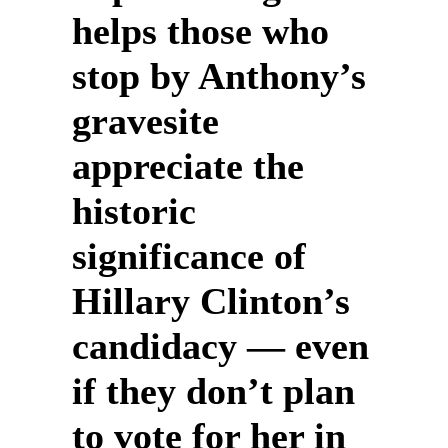
helps those who
stop by Anthony’s
gravesite
appreciate the
historic
significance of
Hillary Clinton’s
candidacy — even
if they don’t plan
to vote for her in