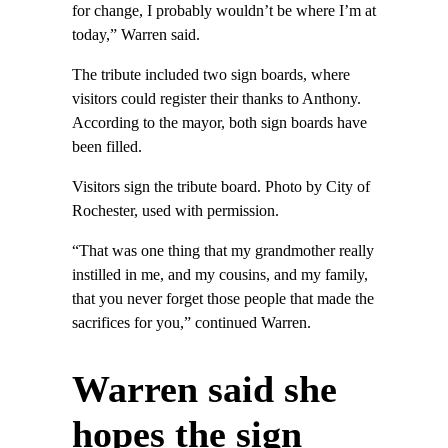
for change, I probably wouldn’t be where I’m at
today,” Warren said.
The tribute included two sign boards, where
visitors could register their thanks to Anthony.
According to the mayor, both sign boards have
been filled.
Visitors sign the tribute board. Photo by City of
Rochester, used with permission.
“That was one thing that my grandmother really
instilled in me, and my cousins, and my family,
that you never forget those people that made the
sacrifices for you,” continued Warren.
Warren said she
hopes the sign