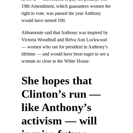
19th Amendment, which guarantees women the
right to vote, was passed the year Anthony
would have turned 100.
Abbamonte said that Anthony was inspired by
Victoria Woodhull and Belva Ann Lockwood
— women who ran for president in Anthony’s
lifetime — and would have been eager to see a
woman so close to the White House.
She hopes that
Clinton’s run —
like Anthony’s
activism — will