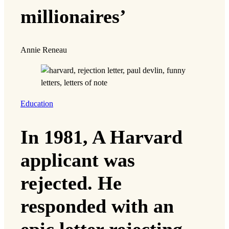
millionaires’
Annie Reneau
Education
In 1981, A Harvard
applicant was
rejected. He
responded with an
epic letter rejecting