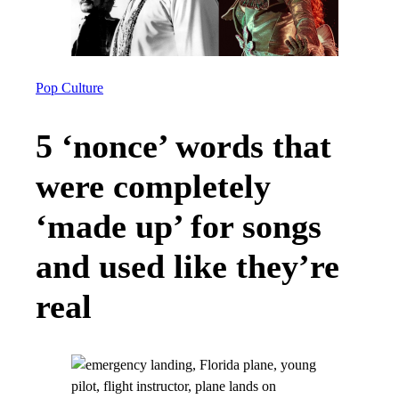
Pop Culture
5 ‘nonce’ words that
were completely
‘made up’ for songs
and used like they’re
real