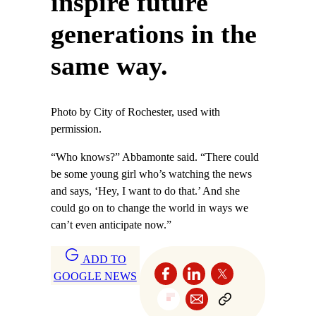
inspire future
generations in the
same way.
Photo by City of Rochester, used with
permission.
“Who knows?” Abbamonte said. “There could
be some young girl who’s watching the news
and says, ‘Hey, I want to do that.’ And she
could go on to change the world in ways we
can’t even anticipate now.”
ADD TO
GOOGLE NEWS