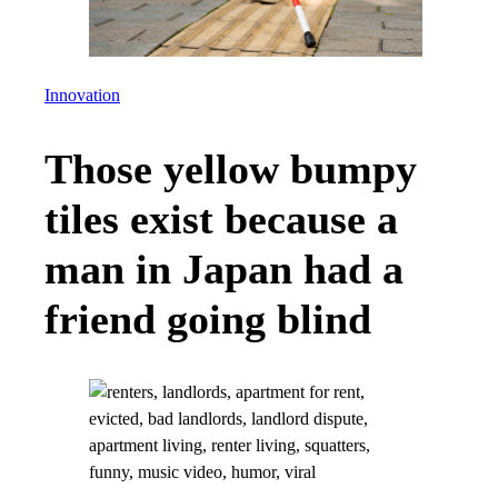
Innovation
Those yellow bumpy
tiles exist because a
man in Japan had a
friend going blind