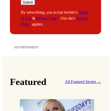
m
Submit
a
By subscribing, you accept beehiiv's
Terms
i
of Use
&
Privacy Policy
. Our site's
Privacy
l
Policy
applies.
ADVERTISEMENT
Featured
All Featured Stories →