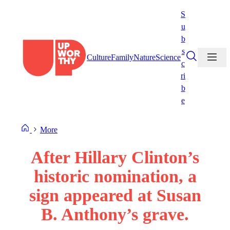
Skip
S
to
u
content
b
s
Culture
Family
Nature
Science
c
ri
b
e
More
After Hillary Clinton’s
historic nomination, a
sign appeared at Susan
B. Anthony’s grave.