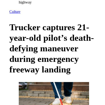
Culture
Trucker captures 21-
year-old pilot’s death-
defying maneuver
during emergency
freeway landing