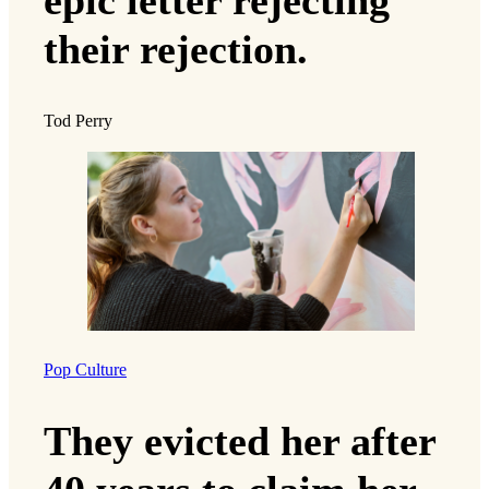
their rejection.
Tod Perry
Pop Culture
They evicted her after