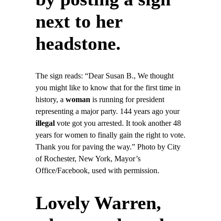
next to her
headstone.
The sign reads: “Dear Susan B., We thought
you might like to know that for the first time in
history, a
woman
is running for president
representing a major party. 144 years ago your
illegal
vote got you arrested. It took another 48
years for women to finally gain the right to vote.
Thank you for paving the way.” Photo by City
of Rochester, New York, Mayor’s
Office/Facebook, used with permission.
Lovely Warren,