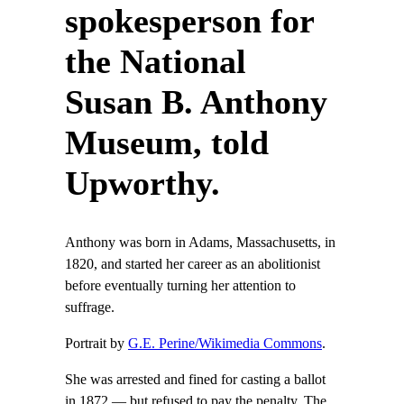
spokesperson for
the National
Susan B. Anthony
Museum, told
Upworthy.
Anthony was born in Adams, Massachusetts, in
1820, and started her career as an abolitionist
before eventually turning her attention to
suffrage.
Portrait by
G.E. Perine/Wikimedia Commons
.
She was arrested and fined for casting a ballot
in 1872 — but refused to pay the penalty. The