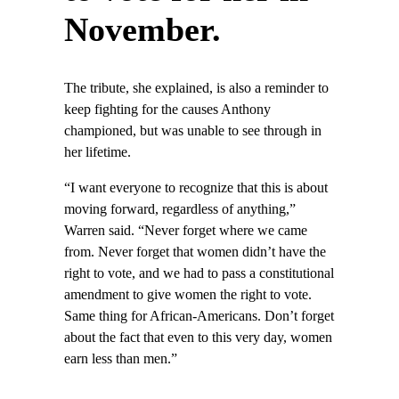
November.
The tribute, she explained, is also a reminder to
keep fighting for the causes Anthony
championed, but was unable to see through in
her lifetime.
“I want everyone to recognize that this is about
moving forward, regardless of anything,”
Warren said. “Never forget where we came
from. Never forget that women didn’t have the
right to vote, and we had to pass a constitutional
amendment to give women the right to vote.
Same thing for African-Americans. Don’t forget
about the fact that even to this very day, women
earn less than men.”