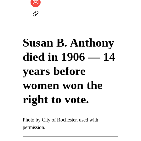
Susan B. Anthony
died in 1906 — 14
years before
women won the
right to vote.
Photo by City of Rochester, used with
permission.