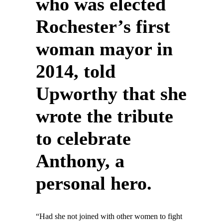
who was elected
Rochester’s first
woman mayor in
2014, told
Upworthy that she
wrote the tribute
to celebrate
Anthony, a
personal hero.
“Had she not joined with other women to fight