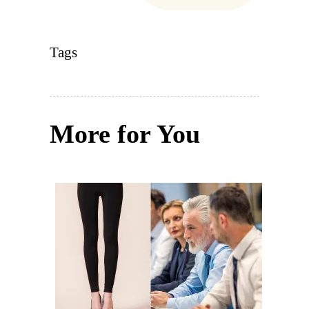
Tags
More for You