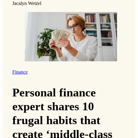
Jacalyn Wetzel
Finance
Personal finance
expert shares 10
frugal habits that
create ‘middle-class