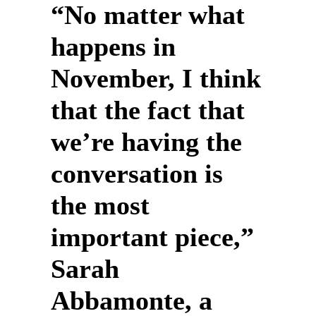
“No matter what
happens in
November, I think
that the fact that
we’re having the
conversation is
the most
important piece,”
Sarah
Abbamonte, a