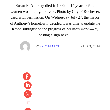
Susan B. Anthony died in 1906 — 14 years before
women won the right to vote. Photo by City of Rochester,
used with permission. On Wednesday, July 27, the mayor
of Anthony’s hometown, decided it was time to update the
famed suffragist on the progress of her life’s work — by
posting a sign next…
BY
ERIC MARCH
AUG 3, 2016