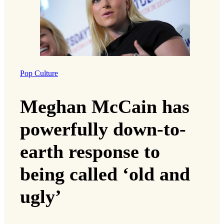
Pop Culture
Meghan McCain has
powerfully down-to-
earth response to
being called ‘old and
ugly’