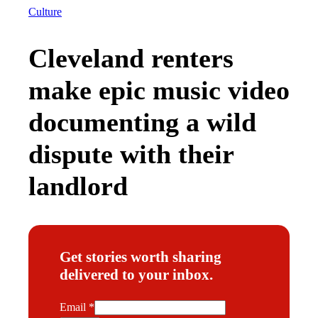
Culture
Cleveland renters
make epic music video
documenting a wild
dispute with their
landlord
Get stories worth sharing
delivered to your inbox.
E
Email
*