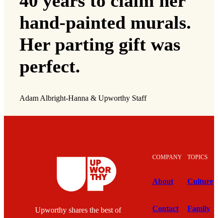
40 years to claim her
hand-painted murals.
Her parting gift was
perfect.
Adam Albright-Hanna & Upworthy Staff
COMPANY
TOPICS
About
Culture
Contact
Family
Upworthy shares the best of