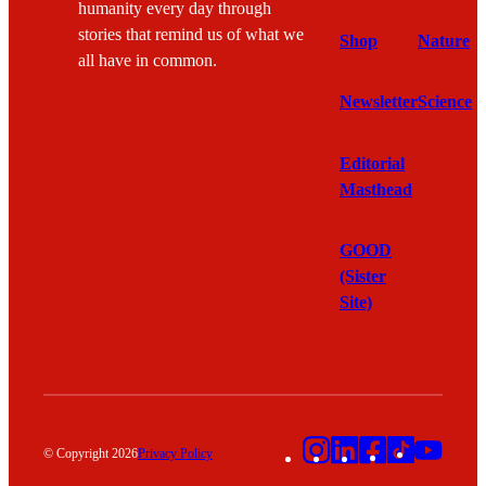
humanity every day through
stories that remind us of what we
Shop
Nature
all have in common.
Newsletter
Science
Editorial
Masthead
GOOD
(Sister
Site)
Instagram
LinkedIn
Facebook
TikTok
YouT
© Copyright 2026
Privacy Policy