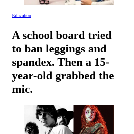
Education
A school board tried
to ban leggings and
spandex. Then a 15-
year-old grabbed the
mic.