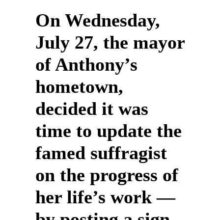
On Wednesday,
July 27, the mayor
of Anthony’s
hometown,
decided it was
time to update the
famed suffragist
on the progress of
her life’s work —
by posting a sign