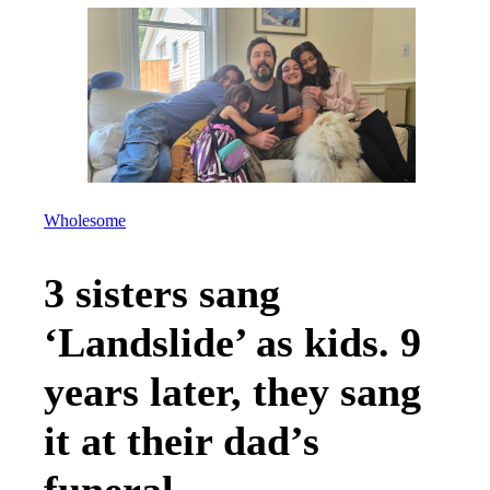
Wholesome
3 sisters sang
‘Landslide’ as kids. 9
years later, they sang
it at their dad’s
funeral.