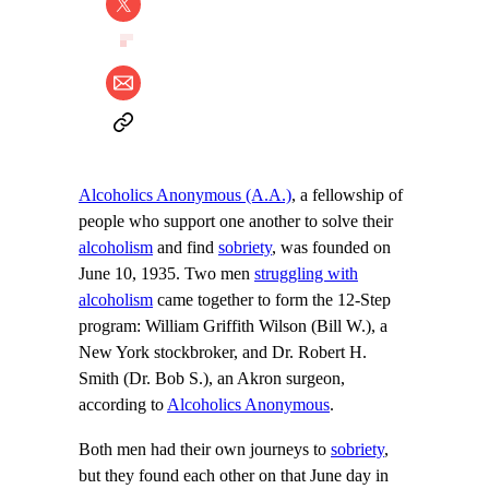
Alcoholics Anonymous (A.A.)
, a fellowship of
people who support one another to solve their
alcoholism
and find
sobriety
, was founded on
June 10, 1935. Two men
struggling with
alcoholism
came together to form the 12-Step
program: William Griffith Wilson (Bill W.), a
New York stockbroker, and Dr. Robert H.
Smith (Dr. Bob S.), an Akron surgeon,
according to
Alcoholics Anonymous
.
Both men had their own journeys to
sobriety
,
but they found each other on that June day in