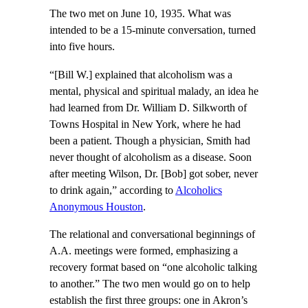
The two met on June 10, 1935. What was
intended to be a 15-minute conversation, turned
into five hours.
“[Bill W.] explained that alcoholism was a
mental, physical and spiritual malady, an idea he
had learned from Dr. William D. Silkworth of
Towns Hospital in New York, where he had
been a patient. Though a physician, Smith had
never thought of alcoholism as a disease. Soon
after meeting Wilson, Dr. [Bob] got sober, never
to drink again,” according to
Alcoholics
Anonymous Houston
.
The relational and conversational beginnings of
A.A. meetings were formed, emphasizing a
recovery format based on “one alcoholic talking
to another.” The two men would go on to help
establish the first three groups: one in Akron’s