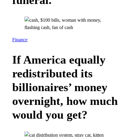
Finance
If America equally
redistributed its
billionaires’ money
overnight, how much
would you get?