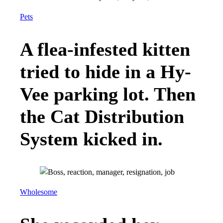
Pets
A flea-infested kitten
tried to hide in a Hy-
Vee parking lot. Then
the Cat Distribution
System kicked in.
Wholesome