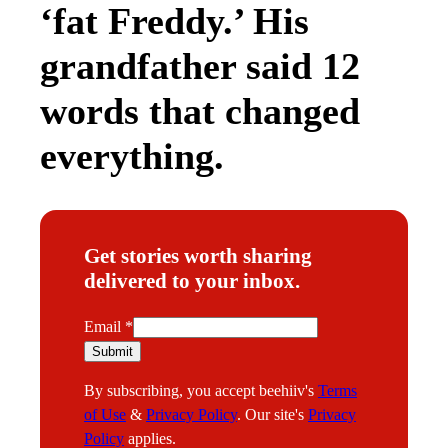
‘fat Freddy.’ His
grandfather said 12
words that changed
everything.
Get stories worth sharing
delivered to your inbox.
E
Email
*
m
Submit
a
By subscribing, you accept beehiiv's
Terms
i
of Use
&
Privacy Policy
. Our site's
Privacy
l
Policy
applies.