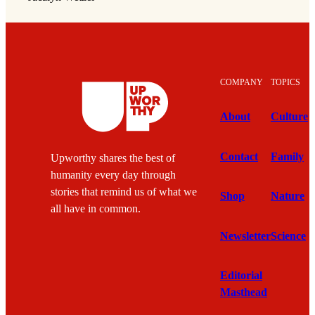
COMPANY
TOPICS
About
Culture
Contact
Family
Upworthy shares the best of
humanity every day through
stories that remind us of what we
Shop
Nature
all have in common.
Newsletter
Science
Editorial
Masthead