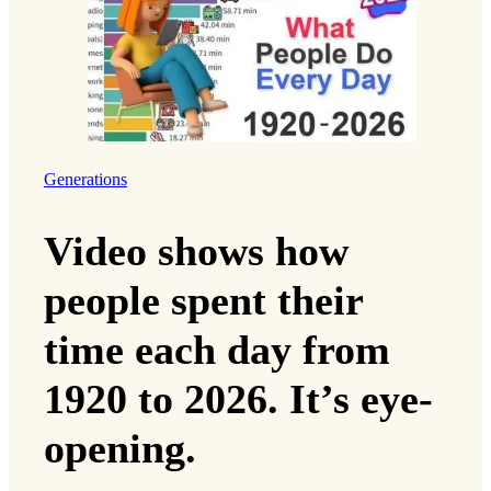
Generations
Video shows how
people spent their
time each day from
1920 to 2026. It’s eye-
opening.