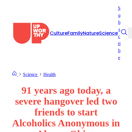
Skip
S
to
u
content
b
s
Culture
Family
Nature
Science
c
ri
b
e
Science
Health
91 years ago today, a
severe hangover led two
friends to start
Alcoholics Anonymous in