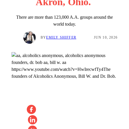
Akron, Ohio.
There are more than 123,000 A.A. groups around the
world today.
BY
EMILY SHIFFER
JUN 10, 2026
https://www.youtube.com/watch?v=HwIrecwfTy4
The
founders of Alcoholics Anonymous, Bill W. and Dr. Bob.