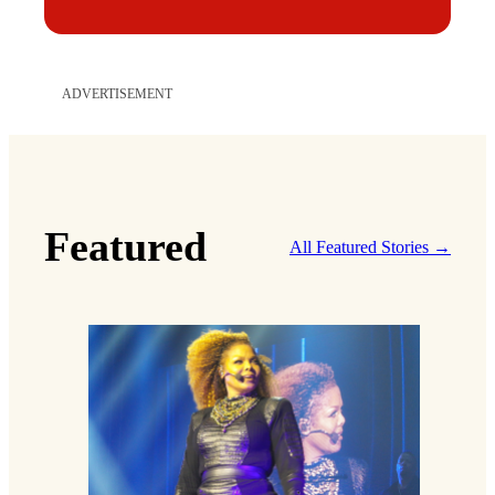
ADVERTISEMENT
Featured
All Featured Stories →