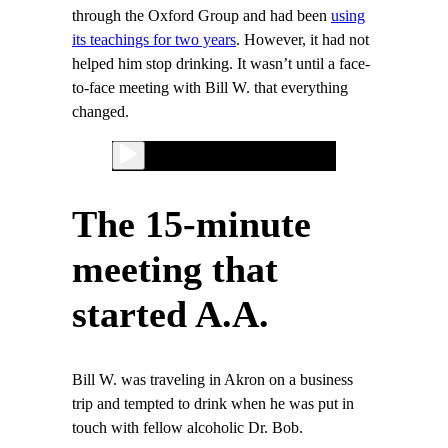
through the Oxford Group and had been
using
its teachings for two years
. However, it had not
helped him stop drinking. It wasn’t until a face-
to-face meeting with Bill W. that everything
changed.
The 15-minute
meeting that
started A.A.
Bill W. was traveling in Akron on a business
trip and tempted to drink when he was put in
touch with fellow alcoholic Dr. Bob.