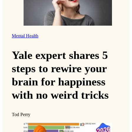
Mental Health
Yale expert shares 5
steps to rewire your
brain for happiness
with no weird tricks
Tod Perry