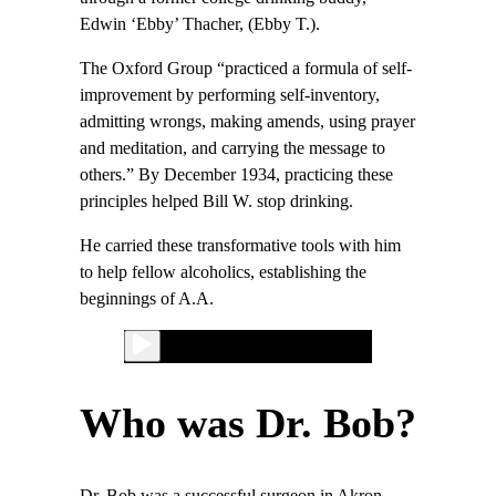
Edwin ‘Ebby’ Thacher, (Ebby T.).
The Oxford Group “practiced a formula of self-
improvement by performing self-inventory,
admitting wrongs, making amends, using prayer
and meditation, and carrying the message to
others.” By December 1934, practicing these
principles helped Bill W. stop drinking.
He carried these transformative tools with him
to help fellow alcoholics, establishing the
beginnings of A.A.
Who was Dr. Bob?
Dr. Bob was a successful surgeon in Akron