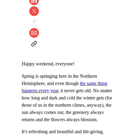
Happy weekend, everyone!
Spring is springing here in the Northern
Hemisphere, and even though
the same thing
happens every year
, it never gets old. No matter
how long and dark and cold the winter gets (for
those of us in the northern climes, anyway), the
sun always comes out, the greenery always
returns and the flowers always blossom.
It’s refreshing and beautiful and life-giving,