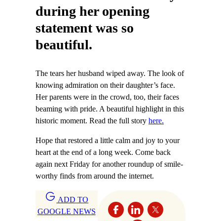
during her opening
statement was so
beautiful.
The tears her husband wiped away. The look of
knowing admiration on their daughter’s face.
Her parents were in the crowd, too, their faces
beaming with pride. A beautiful highlight in this
historic moment. Read the full story
here.
Hope that restored a little calm and joy to your
heart at the end of a long week. Come back
again next Friday for another roundup of smile-
worthy finds from around the internet.
ADD TO
GOOGLE NEWS