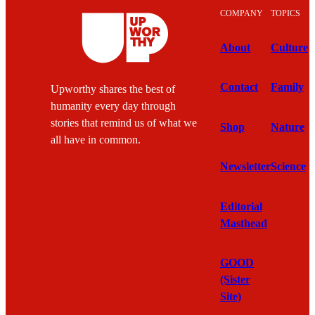
COMPANY
TOPICS
About
Culture
Contact
Family
Upworthy shares the best of
humanity every day through
stories that remind us of what we
Shop
Nature
all have in common.
Newsletter
Science
Editorial
Masthead
GOOD
(Sister
Site)