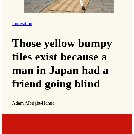
Innovation
Those yellow bumpy
tiles exist because a
man in Japan had a
friend going blind
Adam Albright-Hanna