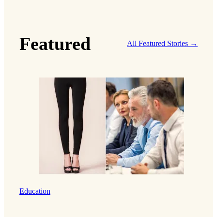
Featured
All Featured Stories →
Education