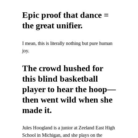
Epic proof that dance =
the great unifier.
I mean, this is literally nothing but pure human
joy.
The crowd hushed for
this blind basketball
player to hear the hoop—
then went wild when she
made it.
Jules Hoogland is a junior at Zeeland East High
School in Michigan, and she plays on the