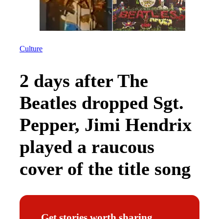
Culture
2 days after The
Beatles dropped Sgt.
Pepper, Jimi Hendrix
played a raucous
cover of the title song
Get stories worth sharing