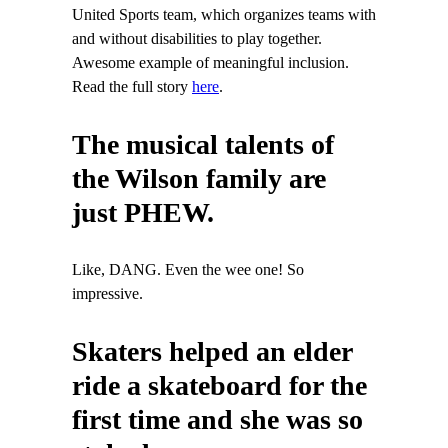
United Sports team, which organizes teams with
and without disabilities to play together.
Awesome example of meaningful inclusion.
Read the full story
here
.
The musical talents of
the Wilson family are
just PHEW.
Like, DANG. Even the wee one! So
impressive.
Skaters helped an elder
ride a skateboard for the
first time and she was so