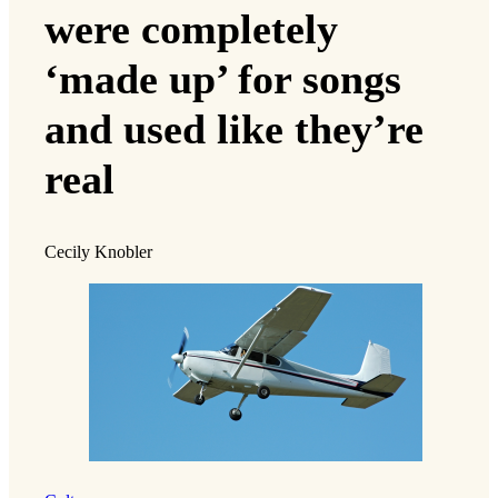
were completely
‘made up’ for songs
and used like they’re
real
Cecily Knobler