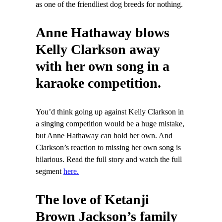
as one of the friendliest dog breeds for nothing.
Anne Hathaway blows
Kelly Clarkson away
with her own song in a
karaoke competition.
You’d think going up against Kelly Clarkson in
a singing competition would be a huge mistake,
but Anne Hathaway can hold her own. And
Clarkson’s reaction to missing her own song is
hilarious. Read the full story and watch the full
segment
here.
The love of Ketanji
Brown Jackson’s family