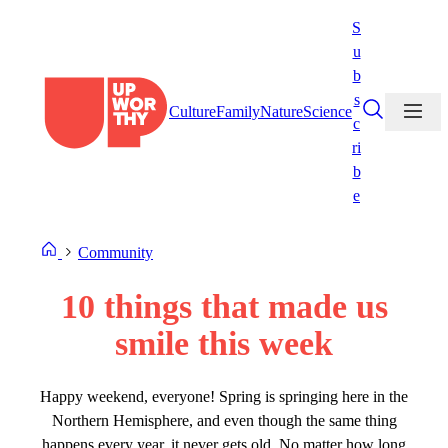
Skip
S
to
u
content
b
s
Culture
Family
Nature
Science
c
ri
b
e
Community
10 things that made us
smile this week
Happy weekend, everyone! Spring is springing here in the
Northern Hemisphere, and even though the same thing
happens every year, it never gets old. No matter how long