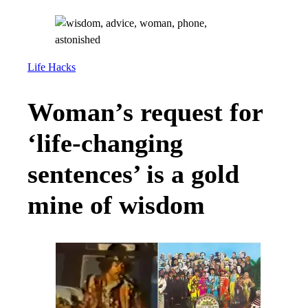
Life Hacks
Woman’s request for
‘life-changing
sentences’ is a gold
mine of wisdom