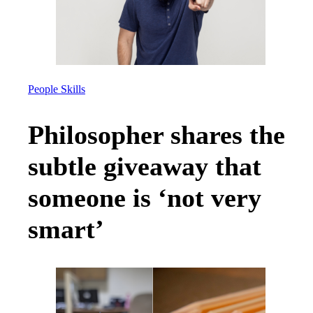
People Skills
Philosopher shares the
subtle giveaway that
someone is ‘not very
smart’