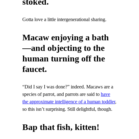
stoked.
Gotta love a little intergenerational sharing.
Macaw enjoying a bath
—and objecting to the
human turning off the
faucet.
“Did I say I was done?” indeed. Macaws are a
species of parrot, and parrots are said to
have
the approximate intelligence of a human toddler
,
so this isn’t surprising. Still delightful, though.
Bap that fish, kitten!