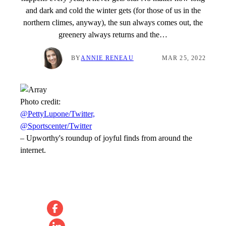
and dark and cold the winter gets (for those of us in the
northern climes, anyway), the sun always comes out, the
greenery always returns and the…
BY
ANNIE RENEAU
MAR 25, 2022
Photo credit:
@PettyLupone/Twitter,
@Sportscenter/Twitter
–
Upworthy's roundup of joyful finds from around the
internet.