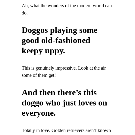
Ah, what the wonders of the modern world can
do.
Doggos playing some
good old-fashioned
keepy uppy.
This is genuinely impressive. Look at the air
some of them get!
And then there’s this
doggo who just loves on
everyone.
Totally in love. Golden retrievers aren’t known