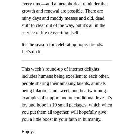
every time—and a metaphorical reminder that
growth and renewal are possible. There are
rainy days and muddy messes and old, dead
stuff to clear out of the way, but it’s all in the
service of life reasserting itself.
It’s the season for celebrating hope, friends.
Let’s do it.
This week’s round-up of internet delights
includes humans being excellent to each other,
people sharing their amazing talents, animals
being hilarious and sweet, and heartwarming
examples of support and unconditional love. It’s
joy and hope in 10 small packages, which when
you put them all together, will hopefully give
you a little boost in your faith in humanity.
Enjoy: