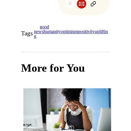
good
news
humanity
optimism
positivity
upliftin
Tags
g
More for You