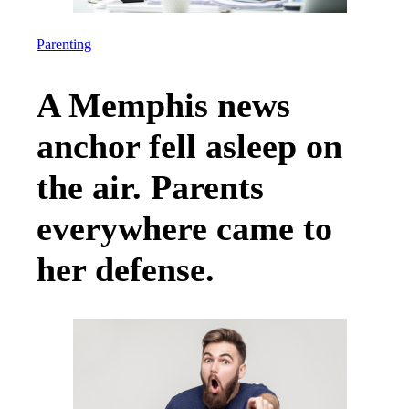
Parenting
A Memphis news
anchor fell asleep on
the air. Parents
everywhere came to
her defense.