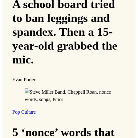
A school board tried
to ban leggings and
spandex. Then a 15-
year-old grabbed the
mic.
Evan Porter
Pop Culture
5 ‘nonce’ words that