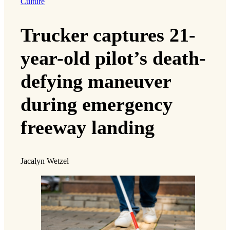
Culture
Trucker captures 21-
year-old pilot’s death-
defying maneuver
during emergency
freeway landing
Jacalyn Wetzel