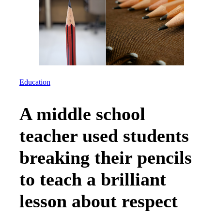
Education
A middle school
teacher used students
breaking their pencils
to teach a brilliant
lesson about respect