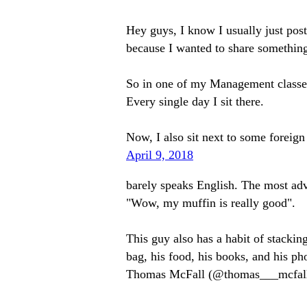
Hey guys, I know I usually just pos
because I wanted to share somethin
So in one of my Management classes I
Every single day I sit there.
Now, I also sit next to some fore
April 9, 2018
barely speaks English. The most adva
"Wow, my muffin is really good".
This guy also has a habit of stackin
bag, his food, his books, and his
Thomas McFall (@thomas___mcfal