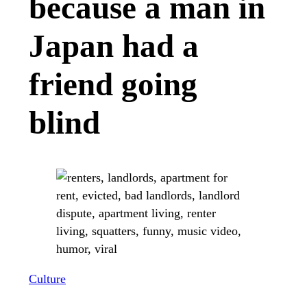
because a man in
Japan had a
friend going
blind
Culture