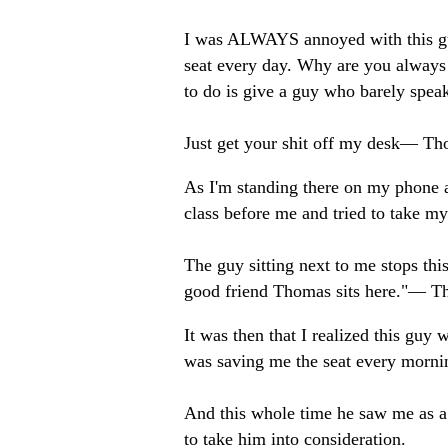
I was ALWAYS annoyed with this guy
seat every day. Why are you always 
to do is give a guy who barely spea
Just get your shit off my desk— 
As I'm standing there on my phone a
class before me and tried to take my s
The guy sitting next to me stops th
good friend Thomas sits here."— 
It was then that I realized this guy
was saving me the seat every morni
And this whole time he saw me as a 
to take him into consideration.