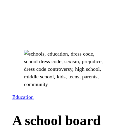
Education
A school board