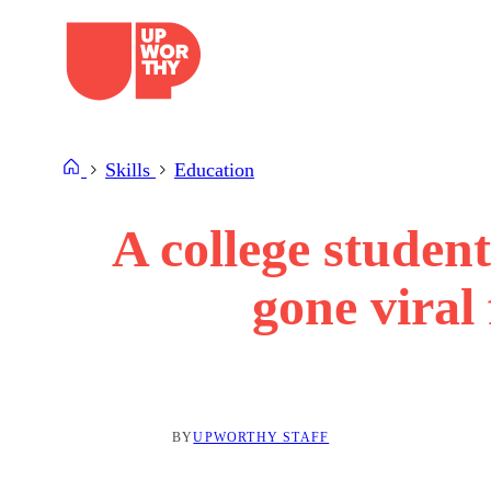
Skip
to
content
Skills
Education
A college studen
gone viral
BY
UPWORTHY STAFF