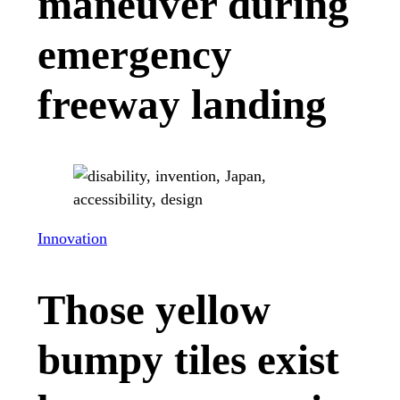
maneuver during
emergency
freeway landing
Innovation
Those yellow
bumpy tiles exist