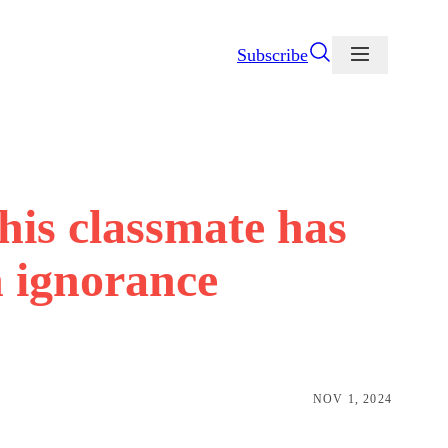
Subscribe
his classmate has
n ignorance
NOV 1, 2024