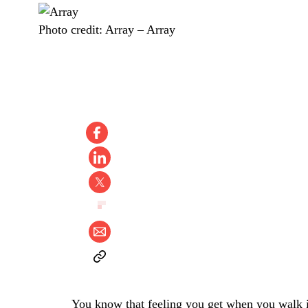
Photo credit:
Array
–
Array
You know that feeling you get when you walk i