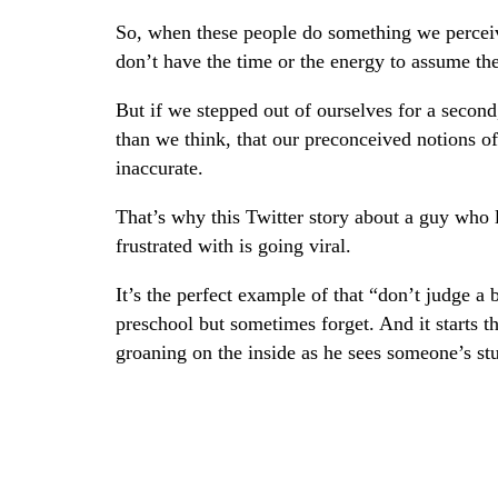
So, when these people do something we perceive
don’t have the time or the energy to assume thei
But if we stepped out of ourselves for a secon
than we think, that our preconceived notions of
inaccurate.
That’s why this Twitter story about a guy who 
frustrated with is going viral.
It’s the perfect example of that “don’t judge a
preschool but sometimes forget. And it starts t
groaning on the inside as he sees someone’s stu