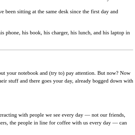
e been sitting at the same desk since the first day and
s phone, his book, his charger, his lunch, and his laptop in
out your notebook and (try to) pay attention. But now? Now
their stuff and there goes your day, already bogged down with
teracting with people we see every day — not our friends,
rs, the people in line for coffee with us every day — can