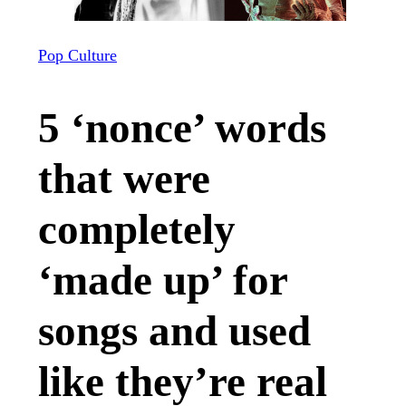
Pop Culture
5 ‘nonce’ words
that were
completely
‘made up’ for
songs and used
like they’re real