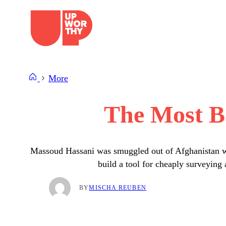
Skip
to
content
More
The Most B
Massoud Hassani was smuggled out of Afghanistan whe
build a tool for cheaply surveying
BY
MISCHA REUBEN