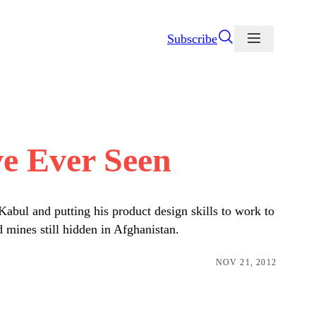
Subscribe
e Ever Seen
bul and putting his product design skills to work to
 mines still hidden in Afghanistan.
NOV 21, 2012