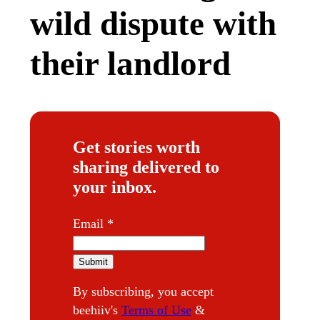
wild dispute with
their landlord
Get stories worth
sharing delivered to
your inbox.
E
Email
*
m
a
Submit
i
By subscribing, you accept
l
beehiiv's
Terms of Use
&