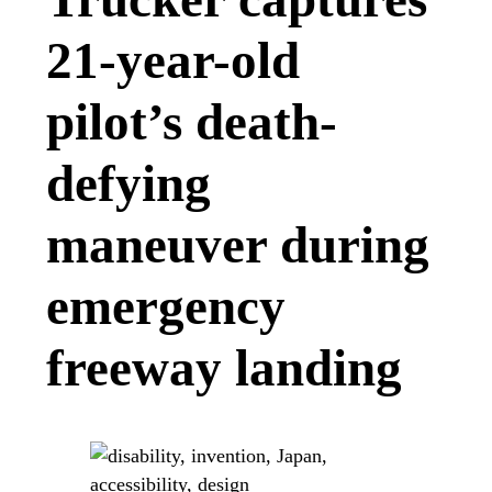
21-year-old
pilot’s death-
defying
maneuver during
emergency
freeway landing