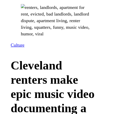
Culture
Cleveland
renters make
epic music video
documenting a