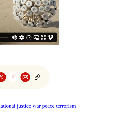
national
justice
war peace terrorism