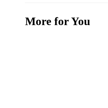
More for You