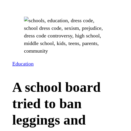
Education
A school board
tried to ban
leggings and