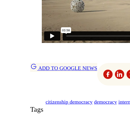
ADD TO GOOGLE NEWS
citizenship democracy
democracy
inter
Tags