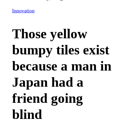
Innovation
Those yellow
bumpy tiles exist
because a man in
Japan had a
friend going
blind