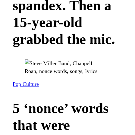
spandex. Then a
15-year-old
grabbed the mic.
Pop Culture
5 ‘nonce’ words
that were