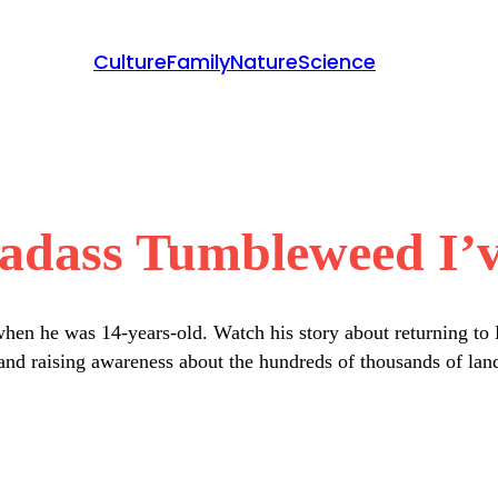
Culture
Family
Nature
Science
adass Tumbleweed I’v
n he was 14-years-old. Watch his story about returning to Ka
 and raising awareness about the hundreds of thousands of land