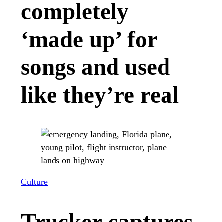
completely
‘made up’ for
songs and used
like they’re real
Culture
Trucker captures