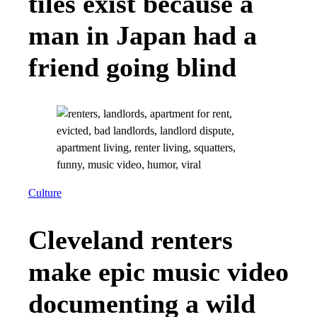
tiles exist because a
man in Japan had a
friend going blind
Culture
Cleveland renters
make epic music video
documenting a wild