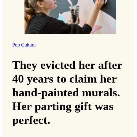
Pop Culture
They evicted her after
40 years to claim her
hand-painted murals.
Her parting gift was
perfect.