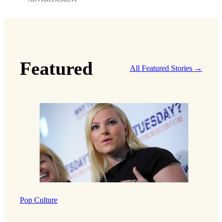
Featured
All Featured Stories →
Pop Culture