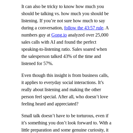
It can also be tricky to know how much you
should be talking vs. how much you should be
listening. If you’re not sure how much to say
during a conversation,
follow the 43:57 rule
. A
numbers guy at
Gong.io
analyzed over 25,000
sales calls with AI and found the perfect
speaking-to-listening ratio. Sales soared when
the salesperson talked 43% of the time and
listened for 57%.
Even though this insight is from business calls,
it applies to everyday social interactions. It’s
really about listening and making the other
person feel special. After all, who doesn’t love
feeling heard and appreciated?
Small talk doesn’t have to be torturous, even if
it’s something you don’t look forward to. With a
little preparation and some genuine curiosity, it