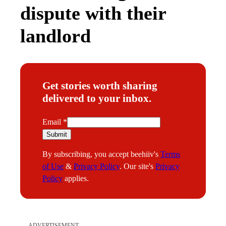
dispute with their
landlord
Get stories worth sharing
delivered to your inbox.
E
Email
*
m
Submit
a
By subscribing, you accept beehiiv's
Terms
i
of Use
&
Privacy Policy
. Our site's
Privacy
l
Policy
applies.
ADVERTISEMENT