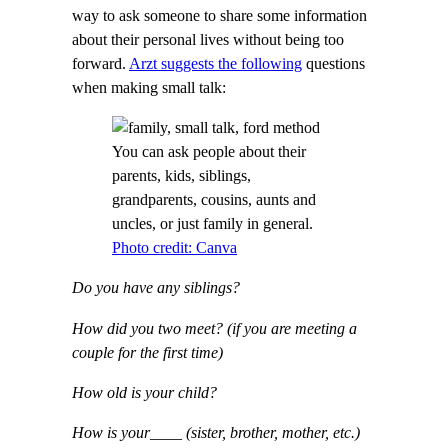
way to ask someone to share some information
about their personal lives without being too
forward.
Arzt suggests the following
questions
when making small talk:
You can ask people about their
parents, kids, siblings,
grandparents, cousins, aunts and
uncles, or just family in general.
Photo credit: Canva
Do you have any siblings?
How did you two meet? (if you are meeting a
couple for the first time)
How old is your child?
How is your____ (sister, brother, mother, etc.)