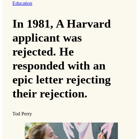
Education
In 1981, A Harvard
applicant was
rejected. He
responded with an
epic letter rejecting
their rejection.
Tod Perry