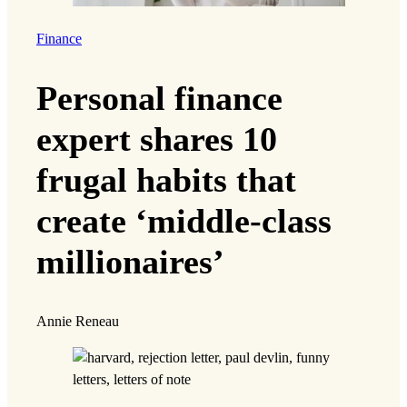
Finance
Personal finance
expert shares 10
frugal habits that
create ‘middle-class
millionaires’
Annie Reneau