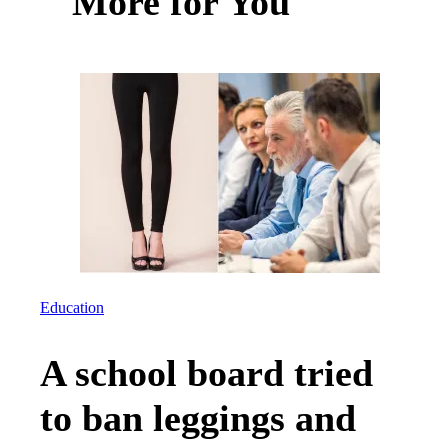
More for You
Education
A school board tried
to ban leggings and