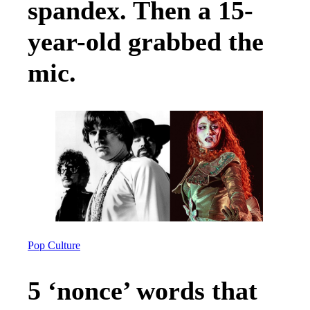
spandex. Then a 15-
year-old grabbed the
mic.
Pop Culture
5 ‘nonce’ words that