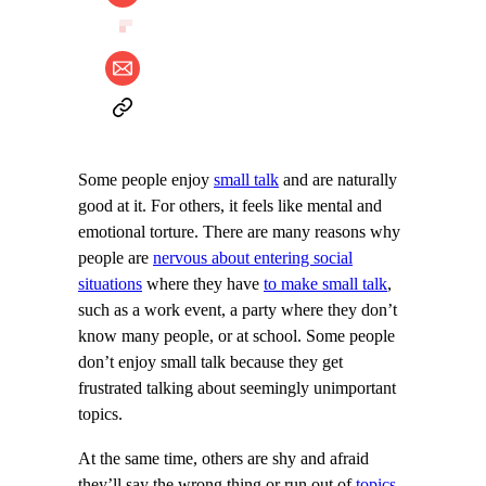
Some people enjoy
small talk
and are naturally
good at it. For others, it feels like mental and
emotional torture. There are many reasons why
people are
nervous about entering social
situations
where they have
to make small talk
,
such as a work event, a party where they don’t
know many people, or at school. Some people
don’t enjoy small talk because they get
frustrated talking about seemingly unimportant
topics.
At the same time, others are shy and afraid
they’ll say the wrong thing or run out of
topics