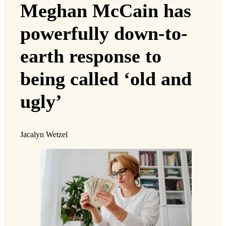
Meghan McCain has
powerfully down-to-
earth response to
being called ‘old and
ugly’
Jacalyn Wetzel