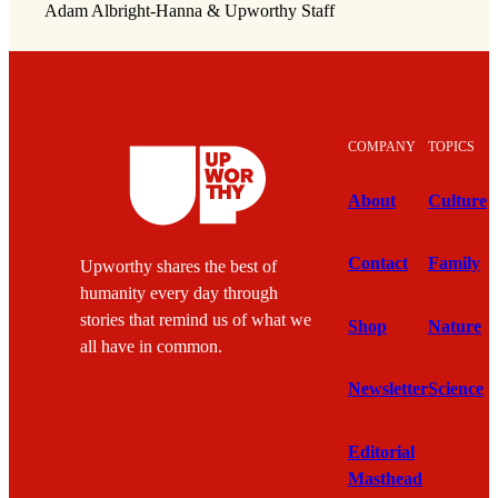
Adam Albright-Hanna & Upworthy Staff
COMPANY
TOPICS
About
Culture
Contact
Family
Upworthy shares the best of
humanity every day through
stories that remind us of what we
Shop
Nature
all have in common.
Newsletter
Science
Editorial
Masthead