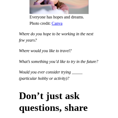
Everyone has hopes and dreams.
Photo credit:
Canva
Where do you hope to be working in the next
few years?
Where would you like to travel?
What’s something you’d like to try in the future?
Would you ever consider trying _____
(particular hobby or activity)?
Don’t just ask
questions, share