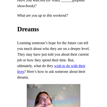
Have you watched (or read) ______(popular
show/book)?
What are you up to this weekend?
Dreams
Learning someone’s hope for the future can tell
you much about who they are on a deeper level.
They may have just told you about their current
job or how they spend their time. But,
ultimately, what do they
wish to do with their
lives
? Here’s how to ask someone about their
dreams.