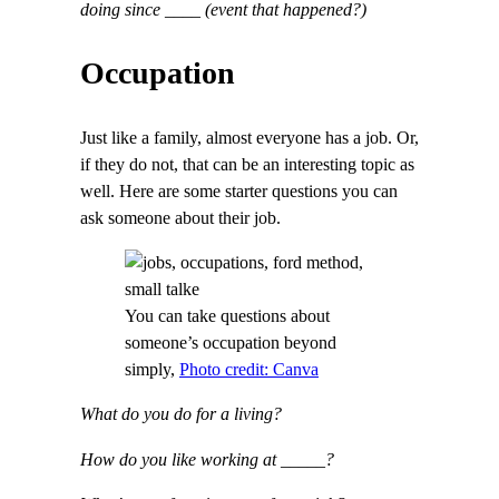
doing since ____ (event that happened?)
Occupation
Just like a family, almost everyone has a job. Or,
if they do not, that can be an interesting topic as
well. Here are some starter questions you can
ask someone about their job.
You can take questions about
someone’s occupation beyond
simply,
Photo credit: Canva
What do you do for a living?
How do you like working at _____?