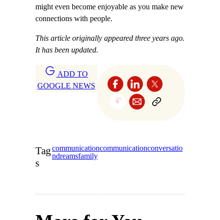
might even become enjoyable as you make new
connections with people.
This article originally appeared three years ago.
It has been updated.
ADD TO
GOOGLE NEWS
communication
communication
conversatio
Tag
n
dreams
family
s