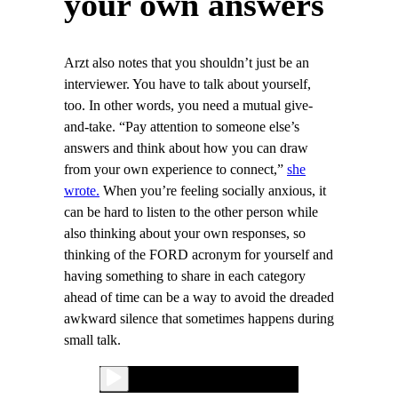
your own answers
Arzt also notes that you shouldn’t just be an
interviewer. You have to talk about yourself,
too. In other words, you need a mutual give-
and-take. “Pay attention to someone else’s
answers and think about how you can draw
from your own experience to connect,”
she
wrote.
When you’re feeling socially anxious, it
can be hard to listen to the other person while
also thinking about your own responses, so
thinking of the FORD acronym for yourself and
having something to share in each category
ahead of time can be a way to avoid the dreaded
awkward silence that sometimes happens during
small talk.