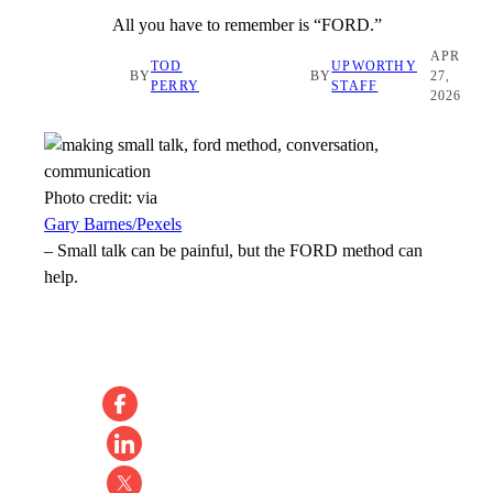
All you have to remember is “FORD.”
APR
TOD
UPWORTHY
BY
BY
27,
PERRY
STAFF
2026
Photo credit:
via
Gary Barnes/Pexels
–
Small talk can be painful, but the FORD method can
help.