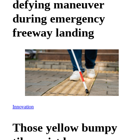
defying maneuver
during emergency
freeway landing
Innovation
Those yellow bumpy