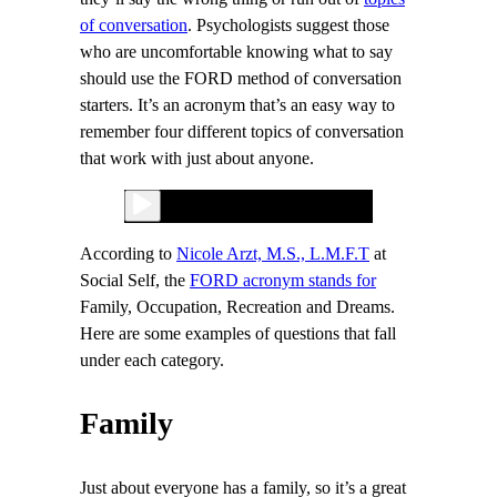
of conversation
. Psychologists suggest those
who are uncomfortable knowing what to say
should use the FORD method of conversation
starters. It’s an acronym that’s an easy way to
remember four different topics of conversation
that work with just about anyone.
According to
Nicole Arzt, M.S., L.M.F.T
at
Social Self, the
FORD acronym stands for
Family, Occupation, Recreation and Dreams.
Here are some examples of questions that fall
under each category.
Family
Just about everyone has a family, so it’s a great