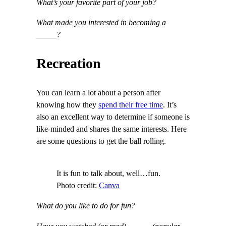
What’s your favorite part of your job?
What made you interested in becoming a
_____?
Recreation
You can learn a lot about a person after
knowing how they
spend their free time
. It’s
also an excellent way to determine if someone is
like-minded and shares the same interests. Here
are some questions to get the ball rolling.
It is fun to talk about, well…fun.
Photo credit:
Canva
What do you like to do for fun?