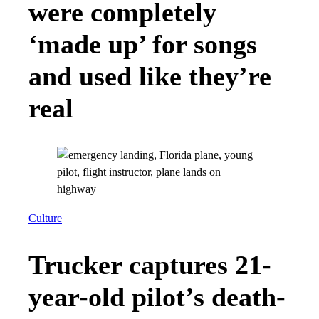
were completely
‘made up’ for songs
and used like they’re
real
Culture
Trucker captures 21-
year-old pilot’s death-