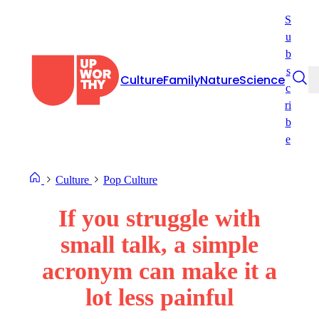
Skip
S
to
u
content
b
s
Culture
Family
Nature
Science
c
ri
b
e
Culture
Pop Culture
If you struggle with
small talk, a simple
acronym can make it a
lot less painful