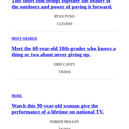
This short film brings together the beauty of
the outdoors and power of paying it forward.
RYAN PUNO
11/23/2016
MOST SHARED
Meet the 68-year-old 10th-grader who knows a
thing or two about never giving up.
ERIN CANTY
7/8/2016
MORE
Watch this 90-year-old woman give the
performance of a lifetime on national TV.
PARKER MOLLOY