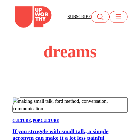
Skip
to
SUBSCRIBE
content
dreams
CULTURE
, 
POP CULTURE
If you struggle with small talk, a simple
acronym can make it a lot less painful