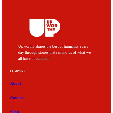
Upworthy shares the best of humanity every
day through stories that remind us of what we
all have in common.
COMPANY
About
Contact
Shop