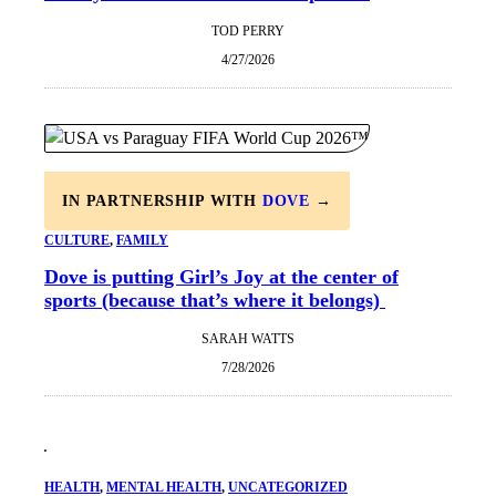
TOD PERRY
4/27/2026
IN PARTNERSHIP WITH
DOVE
→
CULTURE
, 
FAMILY
Dove is putting Girl’s Joy at the center of
sports (because that’s where it belongs)
SARAH WATTS
7/28/2026
HEALTH
, 
MENTAL HEALTH
, 
UNCATEGORIZED