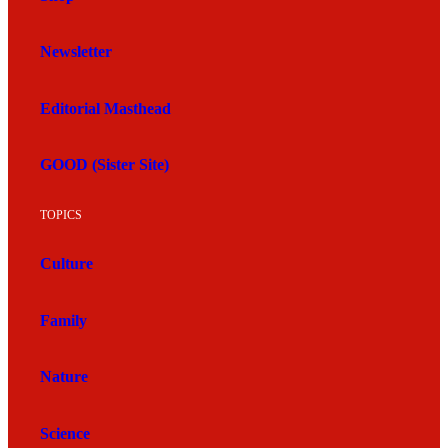
Newsletter
Editorial Masthead
GOOD (Sister Site)
TOPICS
Culture
Family
Nature
Science