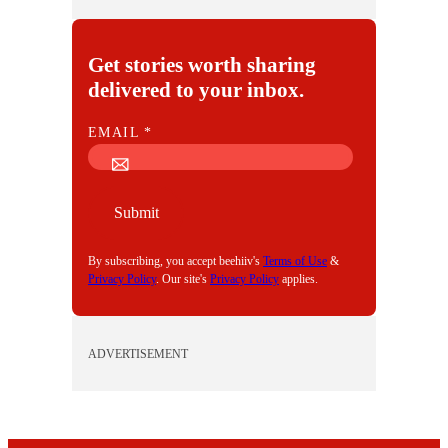
Get stories worth sharing
delivered to your inbox.
E
EMAIL
*
M
A
I
Submit
L
By subscribing, you accept beehiiv's
Terms of Use
&
Privacy Policy
. Our site's
Privacy Policy
applies.
ADVERTISEMENT