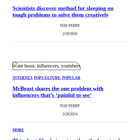
Scientists discover method for sleeping on
tough problems to solve them creatively
TOD PERRY
2/19/2026
INTERNET
, 
POP CULTURE
, 
POPULAR
MrBeast shares the one problem with
influencers that’s ‘painful to see’
TOD PERRY
3/20/2024
MORE