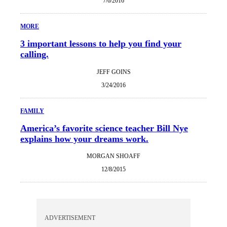
7/6/2016
MORE
3 important lessons to help you find your
calling.
JEFF GOINS
3/24/2016
FAMILY
America’s favorite science teacher Bill Nye
explains how your dreams work.
MORGAN SHOAFF
12/8/2015
ADVERTISEMENT