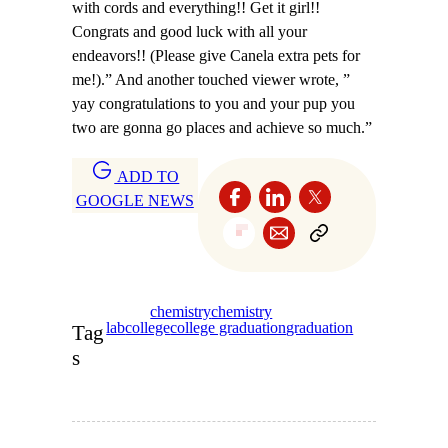
with cords and everything!! Get it girl!!
Congrats and good luck with all your
endeavors!! (Please give Canela extra pets for
me!).” And another touched viewer wrote, ”
yay congratulations to you and your pup you
two are gonna go places and achieve so much.”
ADD TO
GOOGLE NEWS
chemistry
chemistry
lab
college
college graduation
graduation
Tag
s