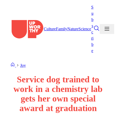
Skip
S
to
u
content
b
s
Culture
Family
Nature
Science
c
ri
b
e
Joy
Service dog trained to
work in a chemistry lab
gets her own special
award at graduation