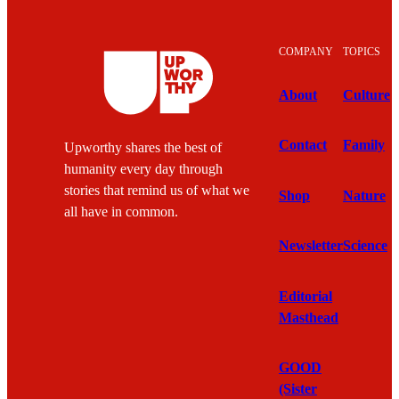
COMPANY
TOPICS
About
Culture
Contact
Family
Upworthy shares the best of
humanity every day through
stories that remind us of what we
Shop
Nature
all have in common.
Newsletter
Science
Editorial
Masthead
GOOD
(Sister