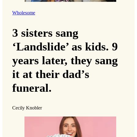
Wholesome
3 sisters sang
‘Landslide’ as kids. 9
years later, they sang
it at their dad’s
funeral.
Cecily Knobler