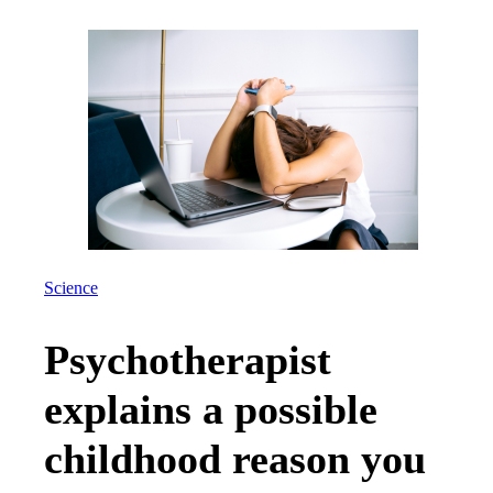
Science
Psychotherapist
explains a possible
childhood reason you