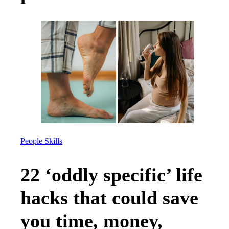
People Skills
22 ‘oddly specific’ life
hacks that could save
you time, money,