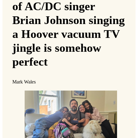
of AC/DC singer
Brian Johnson singing
a Hoover vacuum TV
jingle is somehow
perfect
Mark Wales