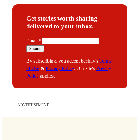
Get stories worth sharing
delivered to your inbox.
E
Email
*
m
Submit
a
By subscribing, you accept beehiiv's
Terms
i
of Use
&
Privacy Policy
. Our site's
Privacy
l
Policy
applies.
ADVERTISEMENT