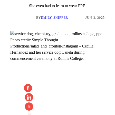
She even had to learn to wear PPE.
BY
EMILY SHIFFER
JUN 2, 2025
Photo credit:
Simple Thought
Productions/salad_and_crouton/Instagram
–
Cecilia
Hernandez and her service dog Canela during
commencement ceremony at Rollins College.