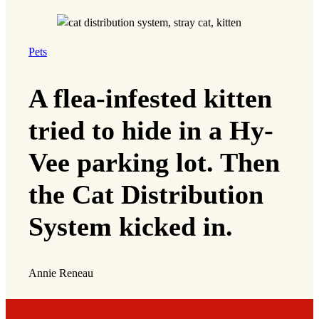
Pets
A flea-infested kitten
tried to hide in a Hy-
Vee parking lot. Then
the Cat Distribution
System kicked in.
Annie Reneau