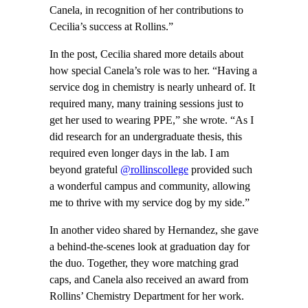
Canela, in recognition of her contributions to
Cecilia’s success at Rollins.”
In the post, Cecilia shared more details about
how special Canela’s role was to her. “Having a
service dog in chemistry is nearly unheard of. It
required many, many training sessions just to
get her used to wearing PPE,” she wrote. “As I
did research for an undergraduate thesis, this
required even longer days in the lab. I am
beyond grateful
@rollinscollege
provided such
a wonderful campus and community, allowing
me to thrive with my service dog by my side.”
In another video shared by Hernandez, she gave
a behind-the-scenes look at graduation day for
the duo. Together, they wore matching grad
caps, and Canela also received an award from
Rollins’ Chemistry Department for her work.