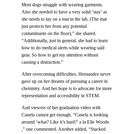
Most dogs struggle with wearing garments.
Also she needed to have a very solid ‘stay’ as
she needs to lay on a mat in the lab. (The mat
just protects her from any potential
contaminants on the floor),” she shared.
“Additionally, just in general, she had to learn
how to do medical alerts while wearing said
gear. So how to get my attention without
causing a distraction.”
After overcoming difficulties, Hernandez never
gave up on her dreams of pursuing a career in
chemistry. And her hope is to advocate for more
representation and accessibility in STEM.
And viewers of her graduation video with
Canela cannot get enough. “Canela is looking
around ‘what? Like it’s hard?’ a la Elle Woods
,” one commented. Another added, “Stacked