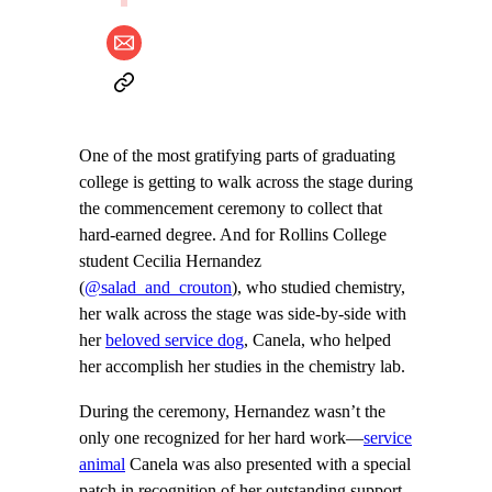
One of the most gratifying parts of graduating
college is getting to walk across the stage during
the commencement ceremony to collect that
hard-earned degree. And for Rollins College
student Cecilia Hernandez
(
@salad_and_crouton
), who studied chemistry,
her walk across the stage was side-by-side with
her
beloved service dog
, Canela, who helped
her accomplish her studies in the chemistry lab.
During the ceremony, Hernandez wasn’t the
only one recognized for her hard work—
service
animal
Canela was also presented with a special
patch in recognition of her outstanding support.