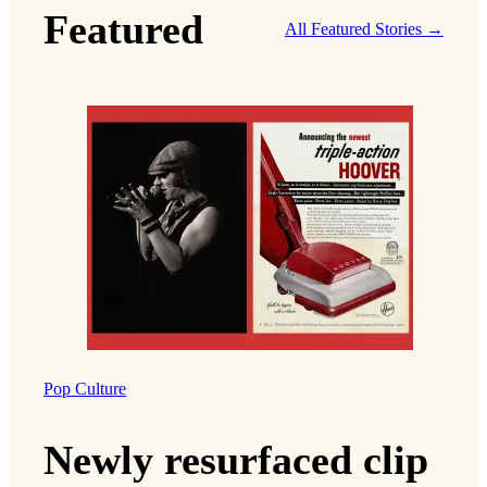
Featured
All Featured Stories →
Pop Culture
Newly resurfaced clip