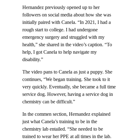
Hernandez previously opened up to her
followers on social media about how she was
initially paired with Canela. “In 2021, I had a
rough start to college. I had undergone
emergency surgery and struggled with my
health,” she shared in the video’s caption. “To
help, I got Canela to help navigate my
disability.”
The video pans to Canela as just a puppy. She
continues, “We began training. She took to it
very quickly. Eventually, she became a full time
service dog. However, having a service dog in
chemistry can be difficult.”
In the commen section, Hernandez explained
just what Canela’s training to be in the
chemistry lab entailed. “She needed to be
trained to wear her PPE at all times in the lab.