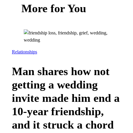
More for You
Relationships
Man shares how not
getting a wedding
invite made him end a
10-year friendship,
and it struck a chord