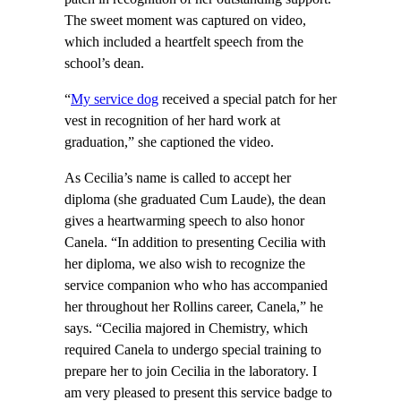
The sweet moment was captured on video,
which included a heartfelt speech from the
school’s dean.
“
My service dog
received a special patch for her
vest in recognition of her hard work at
graduation,” she captioned the video.
As Cecilia’s name is called to accept her
diploma (she graduated Cum Laude), the dean
gives a heartwarming speech to also honor
Canela. “In addition to presenting Cecilia with
her diploma, we also wish to recognize the
service companion who who has accompanied
her throughout her Rollins career, Canela,” he
says. “Cecilia majored in Chemistry, which
required Canela to undergo special training to
prepare her to join Cecilia in the laboratory. I
am very pleased to present this service badge to