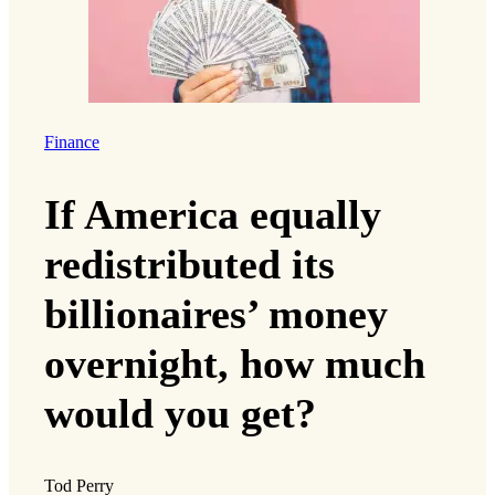
Finance
If America equally
redistributed its
billionaires’ money
overnight, how much
would you get?
Tod Perry