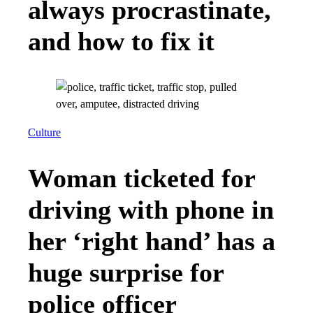
always procrastinate,
and how to fix it
Culture
Woman ticketed for
driving with phone in
her ‘right hand’ has a
huge surprise for
police officer