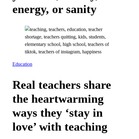
energy, or sanity
Education
Real teachers share
the heartwarming
ways they ‘stay in
love’ with teaching