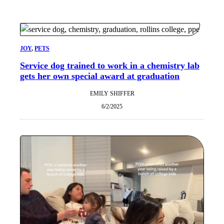
JOY
, 
PETS
Service dog trained to work in a chemistry lab
gets her own special award at graduation
EMILY SHIFFER
6/2/2025