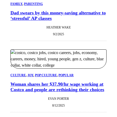
FAMILY
, 
PARENTING
Dad swears by this money-saving alternative to
‘stressful’ AP classes
HEATHER WAKE
9/2/2025
CULTURE
, 
JOY
, 
POP CULTURE
, 
POPULAR
Woman shares her $37.90/hr wage working at
Costco and people are rethinking their choices
EVAN PORTER
8/12/2025