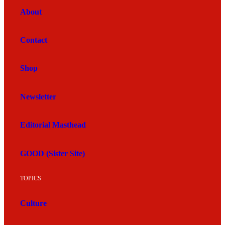
About
Contact
Shop
Newsletter
Editorial Masthead
GOOD (Sister Site)
TOPICS
Culture