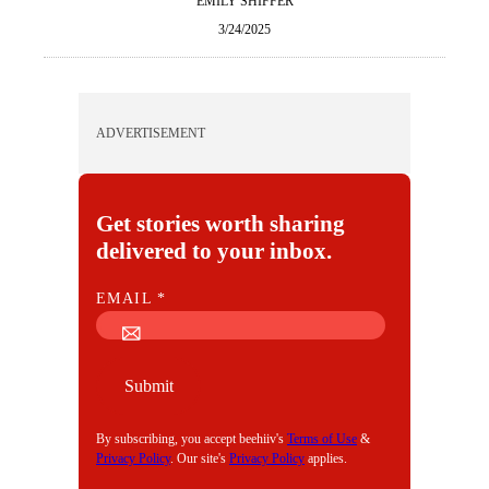
EMILY SHIFFER
3/24/2025
ADVERTISEMENT
Get stories worth sharing
delivered to your inbox.
E
EMAIL
*
M
A
I
Submit
L
By subscribing, you accept beehiiv's
Terms of Use
&
Privacy Policy
. Our site's
Privacy Policy
applies.