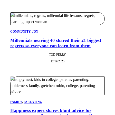
COMMUNITY
, 
JOY
Millennials nearing 40 shared their 21 biggest
regrets so everyone can learn from them
TOD PERRY
12/19/2025
FAMILY
, 
PARENTING
Happiness expert shares blunt advice for