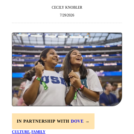
CECILY KNOBLER
7/29/2026
IN PARTNERSHIP WITH
DOVE
→
CULTURE
, 
FAMILY