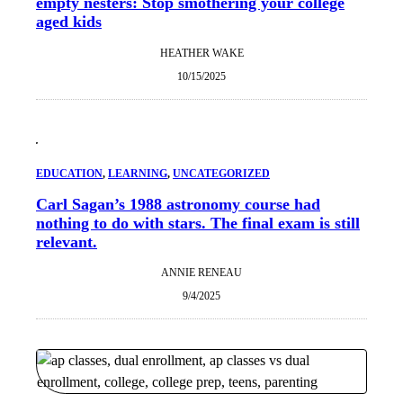
empty nesters: Stop smothering your college
aged kids
HEATHER WAKE
10/15/2025
EDUCATION
, 
LEARNING
, 
UNCATEGORIZED
Carl Sagan’s 1988 astronomy course had
nothing to do with stars. The final exam is still
relevant.
ANNIE RENEAU
9/4/2025