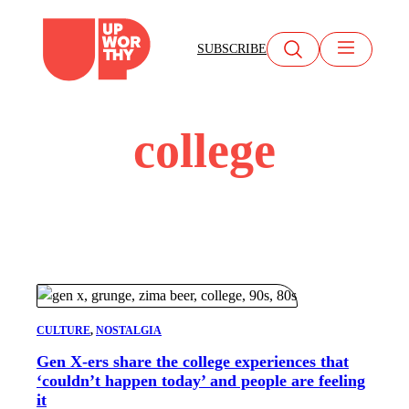
Skip
to
SUBSCRIBE
content
college
CULTURE
, 
NOSTALGIA
Gen X-ers share the college experiences that
‘couldn’t happen today’ and people are feeling
it