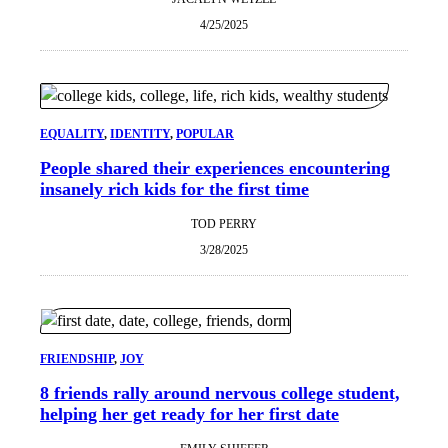
4/25/2025
EQUALITY
, 
IDENTITY
, 
POPULAR
People shared their experiences encountering
insanely rich kids for the first time
TOD PERRY
3/28/2025
FRIENDSHIP
, 
JOY
8 friends rally around nervous college student,
helping her get ready for her first date