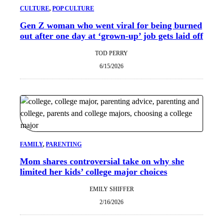
CULTURE
, 
POP CULTURE
Gen Z woman who went viral for being burned
out after one day at ‘grown-up’ job gets laid off
TOD PERRY
6/15/2026
FAMILY
, 
PARENTING
Mom shares controversial take on why she
limited her kids’ college major choices
EMILY SHIFFER
2/16/2026