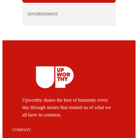
ADVERTISEMENT
Upworthy shares the best of humanity every
day through stories that remind us of what we
all have in common.
COMPANY