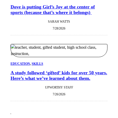
Dove is putting Girl’s Joy at the center of
sports (because that’s where it belongs)
SARAH WATTS
7/28/2026
EDUCATION
, 
SKILLS
A study followed ‘gifted’ kids for over 50 years.
Here’s what we’ve learned about them.
UPWORTHY STAFF
7/26/2026