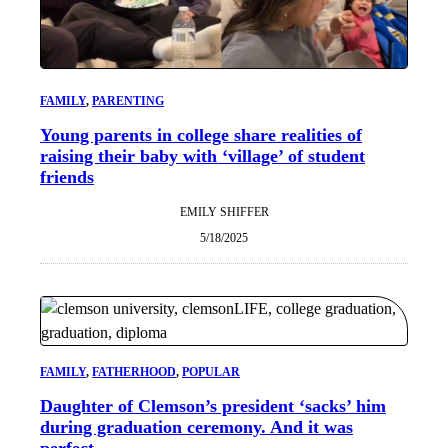
FAMILY
, 
PARENTING
Young parents in college share realities of
raising their baby with ‘village’ of student
friends
EMILY SHIFFER
5/18/2025
FAMILY
, 
FATHERHOOD
, 
POPULAR
Daughter of Clemson’s president ‘sacks’ him
during graduation ceremony. And it was
perfect.