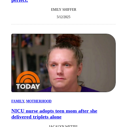
EMILY SHIFFER
5/12/2025
FAMILY
, 
MOTHERHOOD
NICU nurse adopts teen mom after she
delivered triplets alone
JACALYN WETZEL