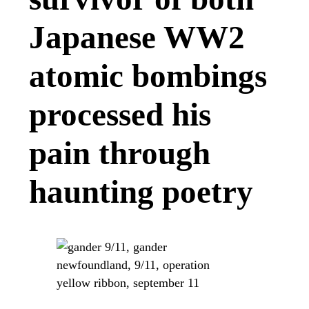
Japanese WW2
atomic bombings
processed his
pain through
haunting poetry