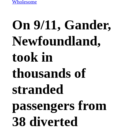
Wholesome
On 9/11, Gander,
Newfoundland,
took in
thousands of
stranded
passengers from
38 diverted