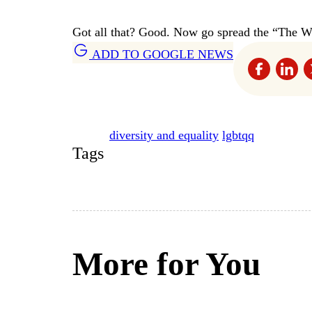
Got all that? Good. Now go spread the “The W
ADD TO GOOGLE NEWS
diversity and equality
lgbtqq
Tags
More for You