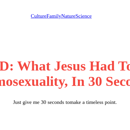
Culture
Family
Nature
Science
 What Jesus Had To
osexuality, In 30 Sec
Just give me 30 seconds tomake a timeless point.