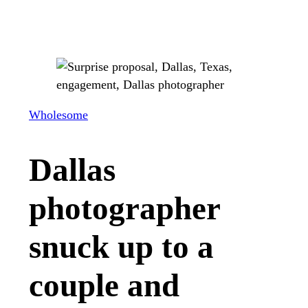
Wholesome
Dallas
photographer
snuck up to a
couple and