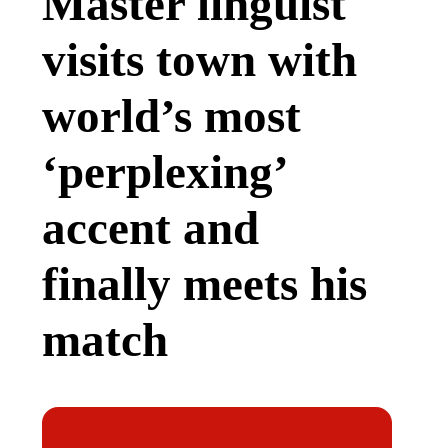
Master linguist
visits town with
world’s most
‘perplexing’
accent and
finally meets his
match