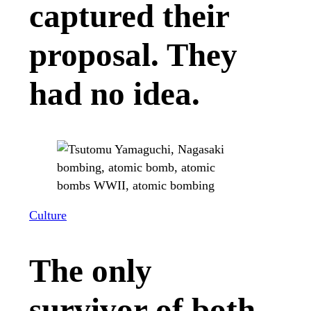
captured their
proposal. They
had no idea.
Culture
The only
survivor of both