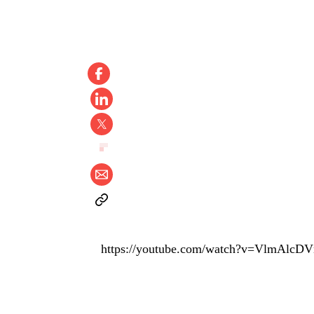
https://youtube.com/watch?v=VlmAlc