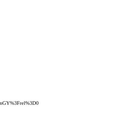
DVnGY%3Frel%3D0