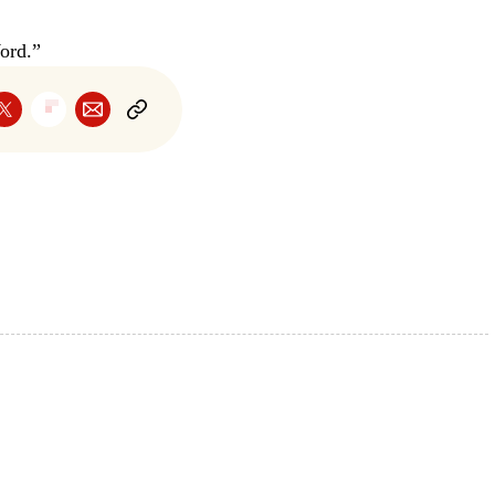
ord.”