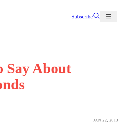
Subscribe
 Say About
onds
JAN 22, 2013