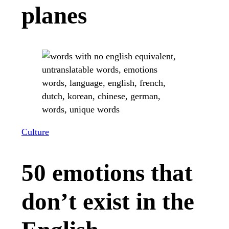
planes
Culture
50 emotions that
don’t exist in the