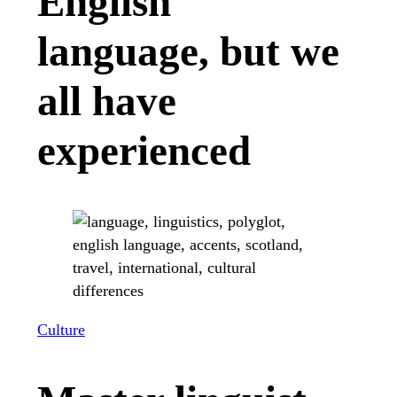
English
language, but we
all have
experienced
Culture