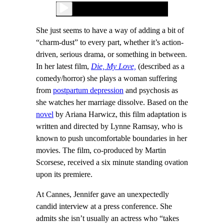
She just seems to have a way of adding a bit of
“charm-dust” to every part, whether it’s action-
driven, serious drama, or something in between.
In her latest film,
Die, My Love,
(described as a
comedy/horror) she plays a woman suffering
from
postpartum depression
and psychosis as
she watches her marriage dissolve. Based on the
novel
by Ariana Harwicz, this film adaptation is
written and directed by Lynne Ramsay, who is
known to push uncomfortable boundaries in her
movies. The film, co-produced by Martin
Scorsese, received a six minute standing ovation
upon its premiere.
At Cannes, Jennifer gave an unexpectedly
candid interview at a press conference. She
admits she isn’t usually an actress who “takes