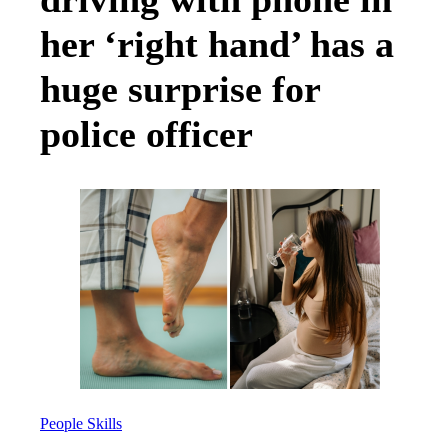
her ‘right hand’ has a
huge surprise for
police officer
People Skills