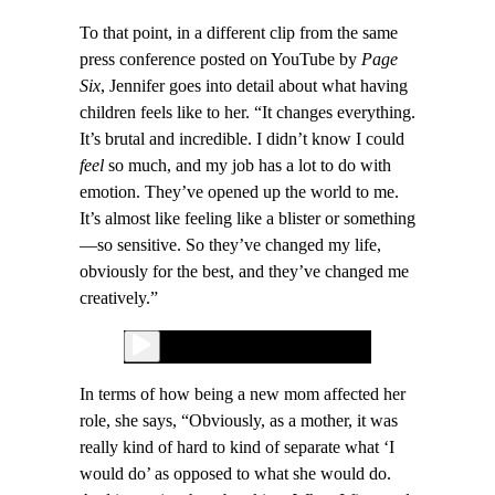
To that point, in a different clip from the same
press conference posted on YouTube by
Page
Six
, Jennifer goes into detail about what having
children feels like to her. “It changes everything.
It’s brutal and incredible. I didn’t know I could
feel
so much, and my job has a lot to do with
emotion. They’ve opened up the world to me.
It’s almost like feeling like a blister or something
—so sensitive. So they’ve changed my life,
obviously for the best, and they’ve changed me
creatively.”
In terms of how being a new mom affected her
role, she says, “Obviously, as a mother, it was
really kind of hard to kind of separate what ‘I
would do’ as opposed to what she would do.