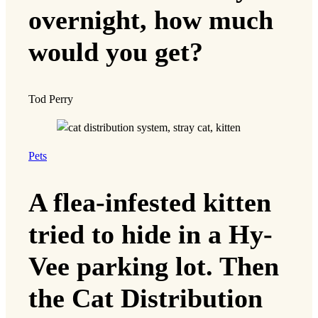
overnight, how much
would you get?
Tod Perry
Pets
A flea-infested kitten
tried to hide in a Hy-
Vee parking lot. Then
the Cat Distribution