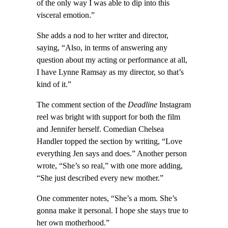
of the only way I was able to dip into this
visceral emotion.”
She adds a nod to her writer and director,
saying, “Also, in terms of answering any
question about my acting or performance at all,
I have Lynne Ramsay as my director, so that’s
kind of it.”
The comment section of the
Deadline
Instagram
reel was bright with support for both the film
and Jennifer herself. Comedian Chelsea
Handler topped the section by writing, “Love
everything Jen says and does.” Another person
wrote, “She’s so real,” with one more adding,
“She just described every new mother.”
One commenter notes, “She’s a mom. She’s
gonna make it personal. I hope she stays true to
her own motherhood.”