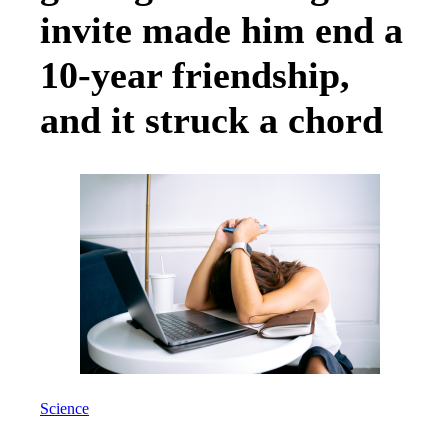
invite made him end a
10-year friendship,
and it struck a chord
Science