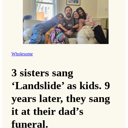
Wholesome
3 sisters sang
‘Landslide’ as kids. 9
years later, they sang
it at their dad’s
funeral.