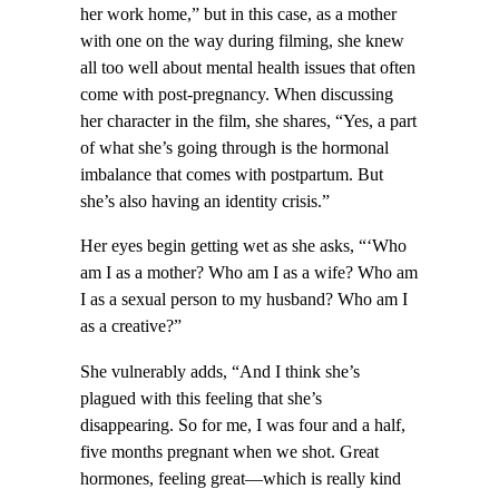
her work home,” but in this case, as a mother
with one on the way during filming, she knew
all too well about mental health issues that often
come with post-pregnancy. When discussing
her character in the film, she shares, “Yes, a part
of what she’s going through is the hormonal
imbalance that comes with postpartum. But
she’s also having an identity crisis.”
Her eyes begin getting wet as she asks, “‘Who
am I as a mother? Who am I as a wife? Who am
I as a sexual person to my husband? Who am I
as a creative?”
She vulnerably adds, “And I think she’s
plagued with this feeling that she’s
disappearing. So for me, I was four and a half,
five months pregnant when we shot. Great
hormones, feeling great—which is really kind