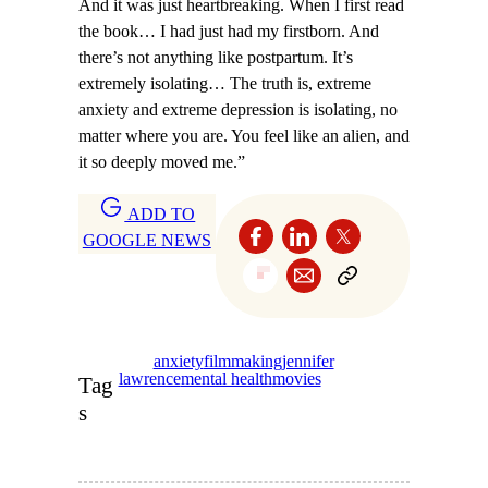
And it was just heartbreaking. When I first read
the book… I had just had my firstborn. And
there’s not anything like postpartum. It’s
extremely isolating… The truth is, extreme
anxiety and extreme depression is isolating, no
matter where you are. You feel like an alien, and
it so deeply moved me.”
ADD TO
GOOGLE NEWS
anxiety
filmmaking
jennifer
lawrence
mental health
movies
Tag
s