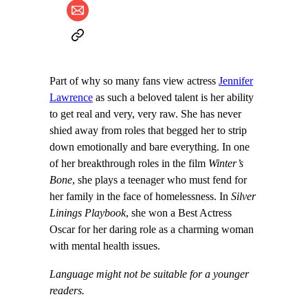
Part of why so many fans view actress
Jennifer
Lawrence
as such a beloved talent is her ability
to get real and very, very raw. She has never
shied away from roles that begged her to strip
down emotionally and bare everything. In one
of her breakthrough roles in the film
Winter’s
Bone
, she plays a teenager who must fend for
her family in the face of homelessness. In
Silver
Linings Playbook
, she won a Best Actress
Oscar for her daring role as a charming woman
with mental health issues.
Language might not be suitable for a younger
readers.