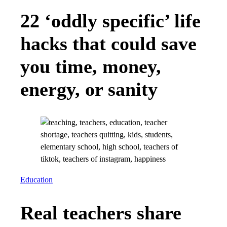
22 ‘oddly specific’ life
hacks that could save
you time, money,
energy, or sanity
Education
Real teachers share