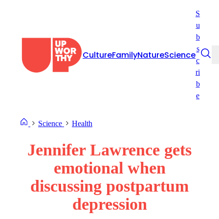
Skip
S
to
u
content
b
s
Culture
Family
Nature
Science
c
ri
b
e
Science
Health
Jennifer Lawrence gets
emotional when
discussing postpartum
depression