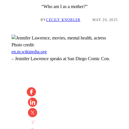
“Who am I as a mother?”
BY
CECILY KNOBLER
MAY 20, 2025
Photo credit:
en.m.wikipedia.org
–
Jennifer Lawrence speaks at San Diego Comic Con.