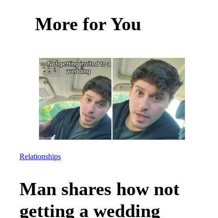
More for You
Relationships
Man shares how not
getting a wedding