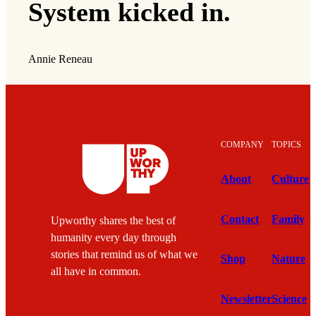
System kicked in.
Annie Reneau
COMPANY
TOPICS
About
Culture
Contact
Family
Upworthy shares the best of
humanity every day through
stories that remind us of what we
Shop
Nature
all have in common.
Newsletter
Science