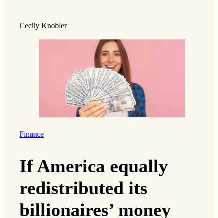
Cecily Knobler
Finance
If America equally
redistributed its
billionaires’ money