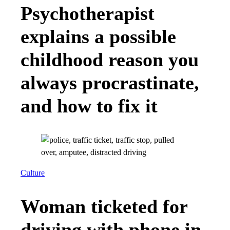
Psychotherapist
explains a possible
childhood reason you
always procrastinate,
and how to fix it
Culture
Woman ticketed for
driving with phone in