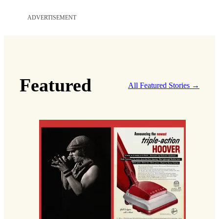
ADVERTISEMENT
Featured
All Featured Stories →