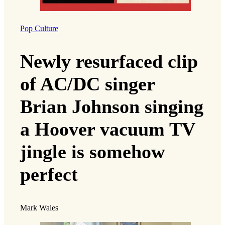
Pop Culture
Newly resurfaced clip
of AC/DC singer
Brian Johnson singing
a Hoover vacuum TV
jingle is somehow
perfect
Mark Wales