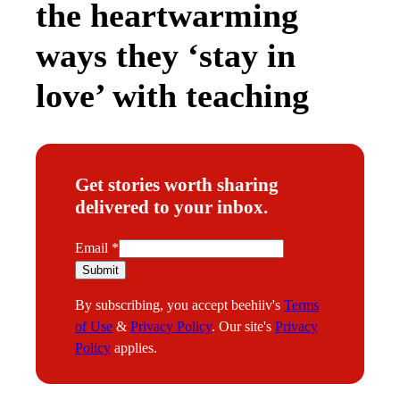
the heartwarming
ways they ‘stay in
love’ with teaching
Get stories worth sharing
delivered to your inbox.
E
Email
*
m
Submit
a
By subscribing, you accept beehiiv's
Terms
i
of Use
&
Privacy Policy
. Our site's
Privacy
l
Policy
applies.