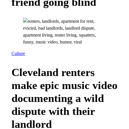
friend going blind
Culture
Cleveland renters
make epic music video
documenting a wild
dispute with their
landlord