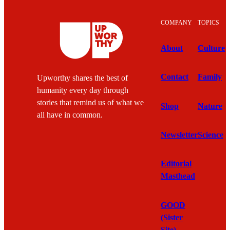
COMPANY
TOPICS
About
Culture
Contact
Family
Upworthy shares the best of
humanity every day through
stories that remind us of what we
Shop
Nature
all have in common.
Newsletter
Science
Editorial
Masthead
GOOD
(Sister
Site)