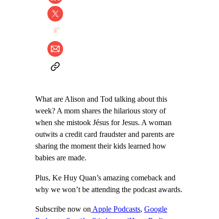
What are Alison and Tod talking about this
week? A mom shares the hilarious story of
when she mistook Jésus for Jesus. A woman
outwits a credit card fraudster and parents are
sharing the moment their kids learned how
babies are made.
Plus, Ke Huy Quan’s amazing comeback and
why we won’t be attending the podcast awards.
Subscribe now on
Apple Podcasts
,
Google