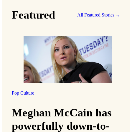
Featured
All Featured Stories →
Pop Culture
Meghan McCain has
powerfully down-to-