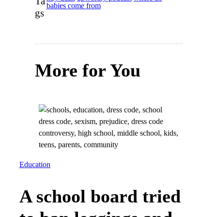
Ta
babies come from
gs
More for You
Education
A school board tried