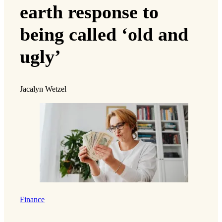
earth response to
being called ‘old and
ugly’
Jacalyn Wetzel
Finance