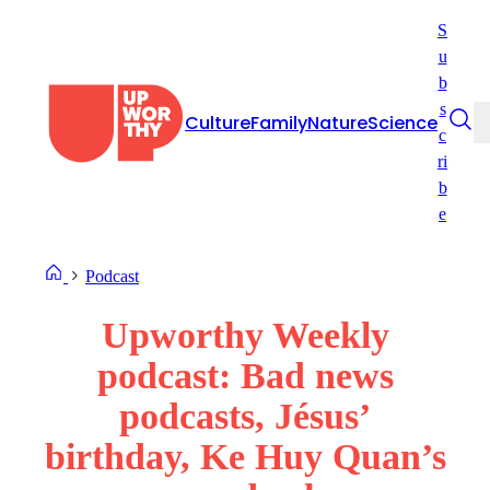
Skip
S
to
u
content
b
s
Culture
Family
Nature
Science
c
ri
b
e
Podcast
Upworthy Weekly
podcast: Bad news
podcasts, Jésus’
birthday, Ke Huy Quan’s