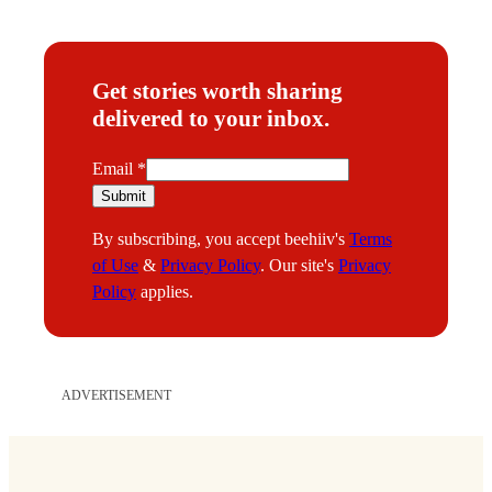
Get stories worth sharing
delivered to your inbox.
E
Email
*
m
Submit
a
By subscribing, you accept beehiiv's
Terms
i
of Use
&
Privacy Policy
. Our site's
Privacy
l
Policy
applies.
ADVERTISEMENT