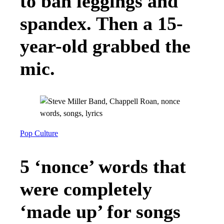
to ban leggings and
spandex. Then a 15-
year-old grabbed the
mic.
Pop Culture
5 ‘nonce’ words that
were completely
‘made up’ for songs