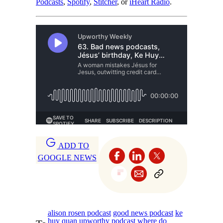
Podcasts
,
Spotify
,
Stitcher
, or
iHeart Radio
.
ADD TO
GOOGLE NEWS
alison rosen podcast
good news podcast
ke
huy quan
upworthy podcast
where do