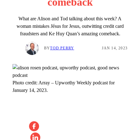
comeback
What are Alison and Tod talking about this week? A
woman mistakes Jésus for Jesus, outwitting credit card
fraudsters and Ke Huy Quan’s amazing comeback.
BY
TOD PERRY
JAN 14, 2023
Photo credit:
Array
–
Upworthy Weekly podcast for
January 14, 2023.