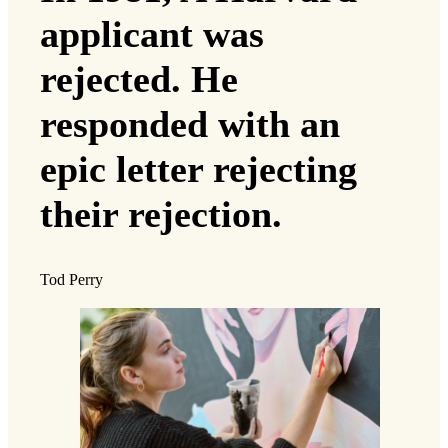
applicant was
rejected. He
responded with an
epic letter rejecting
their rejection.
Tod Perry