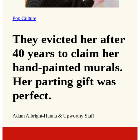
Pop Culture
They evicted her after
40 years to claim her
hand-painted murals.
Her parting gift was
perfect.
Adam Albright-Hanna & Upworthy Staff