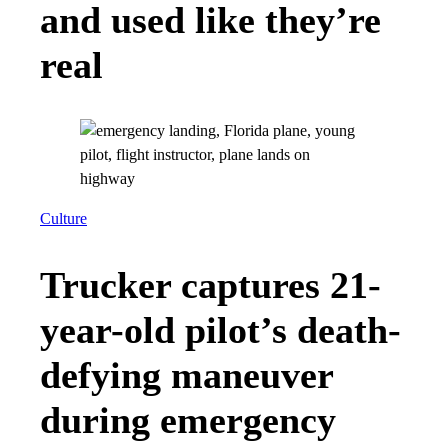
and used like they’re
real
Culture
Trucker captures 21-
year-old pilot’s death-
defying maneuver
during emergency