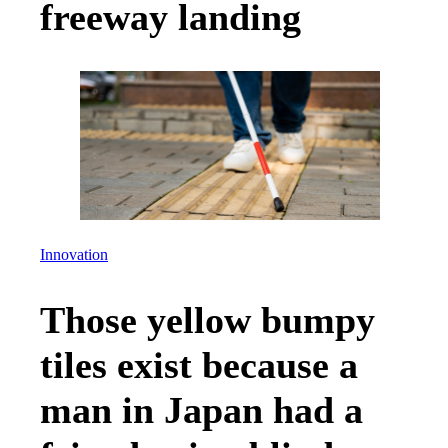
freeway landing
Innovation
Those yellow bumpy
tiles exist because a
man in Japan had a