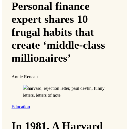
Personal finance
expert shares 10
frugal habits that
create ‘middle-class
millionaires’
Annie Reneau
Education
In 1981, A Harvard